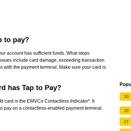
p to pay?
ur account has sufficient funds. What stops
ssues include card damage, exceeding transaction
ms with the payment terminal. Make sure your card is
Popu
ard has Tap to Pay?
30
it card is the EMVCo Contactless Indicator*. It
 to pay on a contactless-enabled payment terminal.
20
27