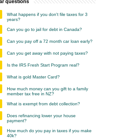
ar questions
What happens if you don't file taxes for 3
years?
Can you go to jail for debt in Canada?
Can you pay off a 72 month car loan early?
Can you get away with not paying taxes?
Is the IRS Fresh Start Program real?
What is gold Master Card?
How much money can you gift to a family
member tax free in NZ?
What is exempt from debt collection?
Does refinancing lower your house
payment?
How much do you pay in taxes if you make
40k?