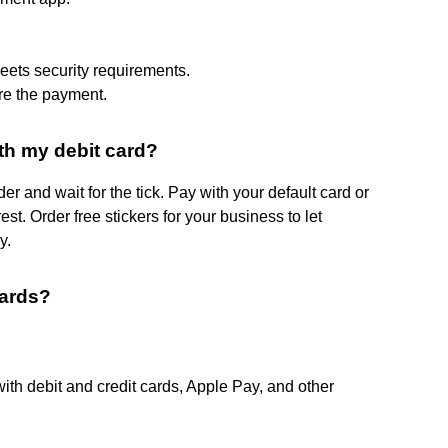
meets security requirements.
re the payment.
th my debit card?
r and wait for the tick. Pay with your default card or
st. Order free stickers for your business to let
y.
cards?
th debit and credit cards, Apple Pay, and other