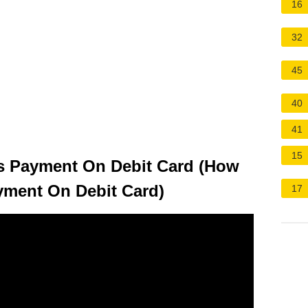
16
32
45
40
41
15
s Payment On Debit Card (How
yment On Debit Card)
17