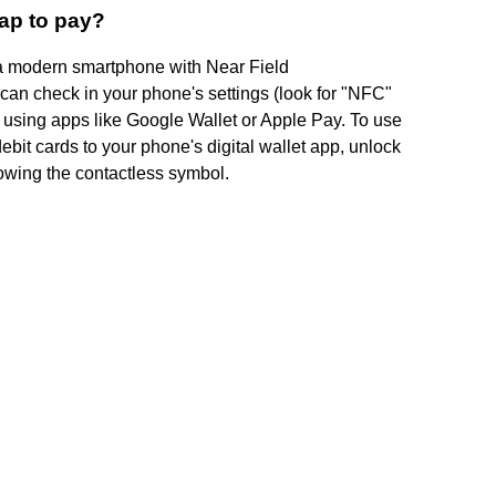
ap to pay?
's a modern smartphone with Near Field
n check in your phone's settings (look for "NFC"
 using apps like Google Wallet or Apple Pay. To use
debit cards to your phone's digital wallet app, unlock
howing the contactless symbol.