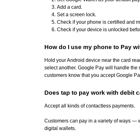
Add a card.
Set a screen lock.
Check if your phone is certified and 
Check if your device is unlocked befo
How do I use my phone to Pay wi
Hold your Android device near the card reade
select another. Google Pay will handle the re
customers know that you accept Google Pa
Does tap to pay work with debit 
Accept all kinds of contactless payments.
Customers can pay in a variety of ways — wi
digital wallets.