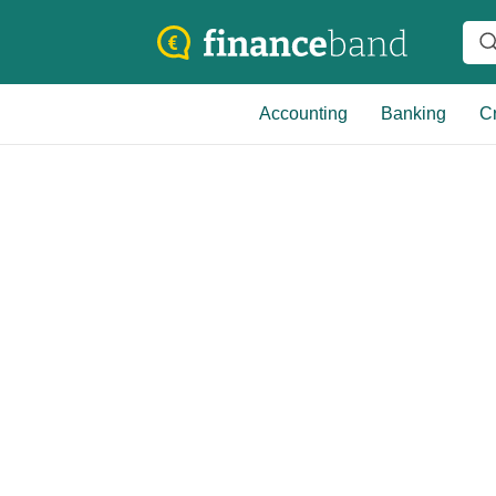
Accounting
Banking
Cr