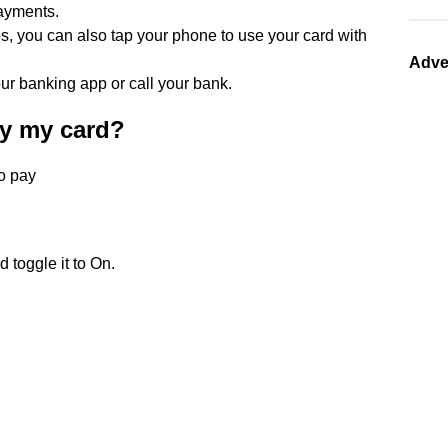
ayments.
ps, you can also tap your phone to use your card with
Adve
ur banking app or call your bank.
ay my card?
to pay
 toggle it to On.