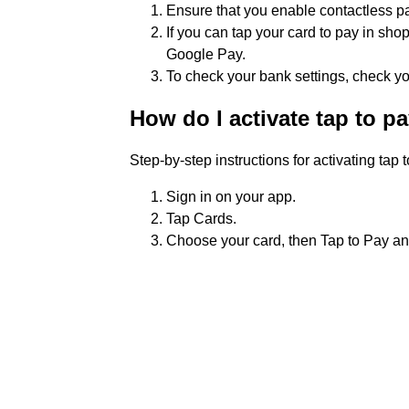
Ensure that you enable contactless p
If you can tap your card to pay in sho
Google Pay.
To check your bank settings, check yo
How do I activate tap to p
Step-by-step instructions for activating tap 
Sign in on your app.
Tap Cards.
Choose your card, then Tap to Pay and