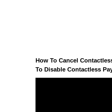
How To Cancel Contactles
To Disable Contactless Pa