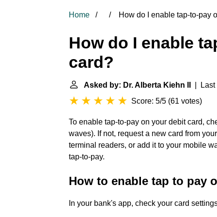
Home
How do I enable tap-to-pay o
How do I enable ta
card?
Asked by: Dr. Alberta Kiehn II
| Last 
Score: 5/5
(
61 votes
)
To enable tap-to-pay on your debit card, che
waves). If not, request a new card from you
terminal readers, or add it to your mobile w
tap-to-pay.
How to enable tap to pay o
In your bank's app, check your card settings