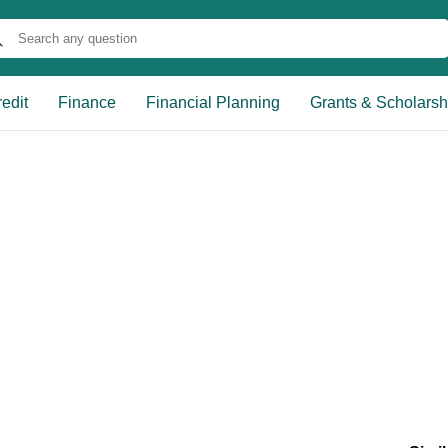
edit
Finance
Financial Planning
Grants & Scholarsh