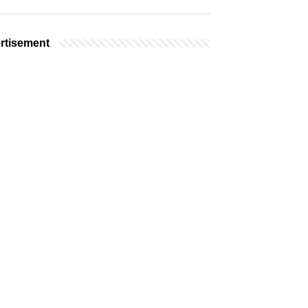
rtisement