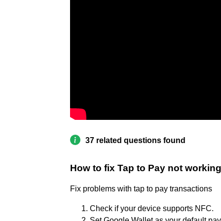
37 related questions found
How to fix Tap to Pay not workin
Fix problems with tap to pay transactions
Check if your device supports NFC.
Set Google Wallet as your default pa