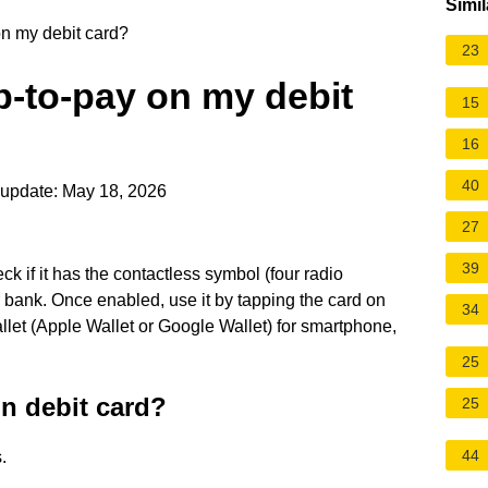
Simil
n my debit card?
23
p-to-pay on my debit
15
16
40
update: May 18, 2026
27
39
ck if it has the contactless symbol (four radio
r bank. Once enabled, use it by tapping the card on
34
allet (Apple Wallet or Google Wallet) for smartphone,
25
n debit card?
25
44
.