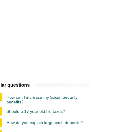
lar questions
How can I increase my Social Security
benefits?
Should a 17 year old file taxes?
How do you explain large cash deposits?