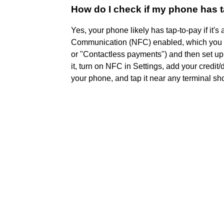
How do I check if my phone has t
Yes, your phone likely has tap-to-pay if it
Communication (NFC) enabled, which you ca
or "Contactless payments") and then set up
it, turn on NFC in Settings, add your credit/
your phone, and tap it near any terminal s