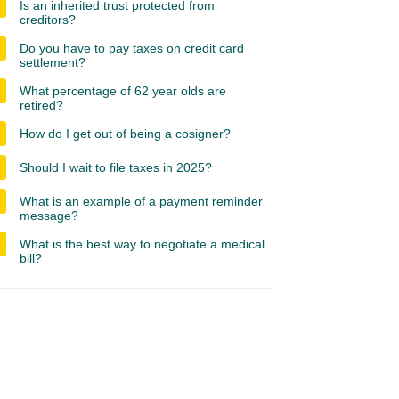
Is an inherited trust protected from
creditors?
Do you have to pay taxes on credit card
settlement?
What percentage of 62 year olds are
retired?
How do I get out of being a cosigner?
Should I wait to file taxes in 2025?
What is an example of a payment reminder
message?
What is the best way to negotiate a medical
bill?