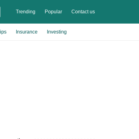
Trending
Popular
Contact us
ips
Insurance
Investing