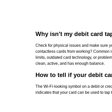
Why isn't my debit card ta
Check for physical issues and make sure yo
contactless cards from working? Common i
limits, outdated card technology, or proble
clean, active, and has enough balance.
How to tell if your debit c
The Wi-Fi-looking symbol on a debit or cred
indicates that your card can be used to tap