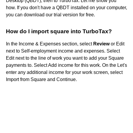
Desktop (QBDT), then to TurboTax. Let me show you
how. If you don't have a QBDT installed on your computer,
you can download our trial version for free.
How do I import square into TurboTax?
In the Income & Expenses section, select
Review
or Edit
next to Self-employment income and expenses. Select
Edit next to the line of work you want to add your Square
payments to. Select Add income for this work. On the Let's
enter any additional income for your work screen, select
Import from Square and Continue.