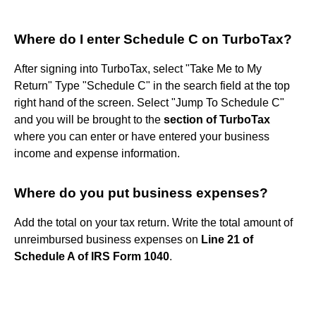
Where do I enter Schedule C on TurboTax?
After signing into TurboTax, select "Take Me to My
Return" Type "Schedule C" in the search field at the top
right hand of the screen. Select "Jump To Schedule C"
and you will be brought to the
section of TurboTax
where you can enter or have entered your business
income and expense information.
Where do you put business expenses?
Add the total on your tax return. Write the total amount of
unreimbursed business expenses on
Line 21 of
Schedule A of IRS Form 1040
.