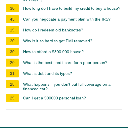
30
How long do I have to build my credit to buy a house?
45
Can you negotiate a payment plan with the IRS?
19
How do I redeem old banknotes?
20
Why is it so hard to get PMI removed?
30
How to afford a $300 000 house?
20
What is the best credit card for a poor person?
31
What is debt and its types?
28
What happens if you don't put full coverage on a
financed car?
29
Can I get a 500000 personal loan?