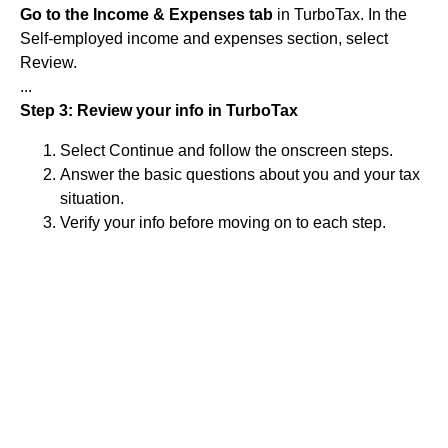
Go to the Income & Expenses tab
in TurboTax. In the
Self-employed income and expenses section, select
Review.
...
Step 3: Review your info in TurboTax
Select Continue and follow the onscreen steps.
Answer the basic questions about you and your tax
situation.
Verify your info before moving on to each step.