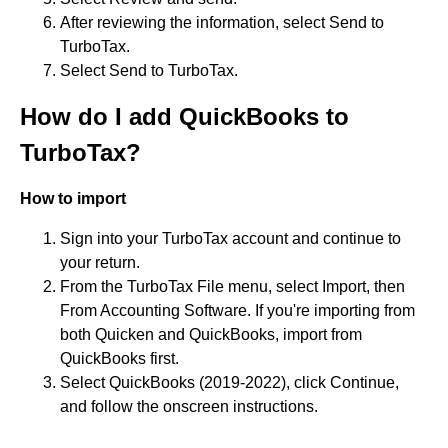
After reviewing the information, select Send to
TurboTax.
Select Send to TurboTax.
How do I add QuickBooks to
TurboTax?
How to import
Sign into your TurboTax account and continue to
your return.
From the TurboTax File menu, select Import, then
From Accounting Software. If you're importing from
both Quicken and QuickBooks, import from
QuickBooks first.
Select QuickBooks (2019-2022), click Continue,
and follow the onscreen instructions.