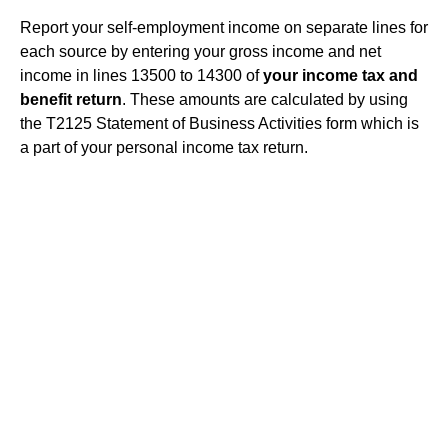
Report your self-employment income on separate lines for
each source by entering your gross income and net
income in lines 13500 to 14300 of
your income tax and
benefit return
. These amounts are calculated by using
the T2125 Statement of Business Activities form which is
a part of your personal income tax return.