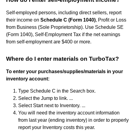
Self-employed persons, including direct sellers, report
their income on
Schedule C (Form 1040)
, Profit or Loss
from Business (Sole Proprietorship). Use Schedule SE
(Form 1040), Self-Employment Tax if the net earnings
from self-employment are $400 or more.
Where do I enter materials on TurboTax?
To enter your purchases/supplies/materials in your
inventory account:
Type Schedule C in the Search box.
Select the Jump to link. ...
Select Start next to Inventory. ...
You will need the inventory account information
from last year (ending inventory) in order to properly
report your Inventory costs this year.