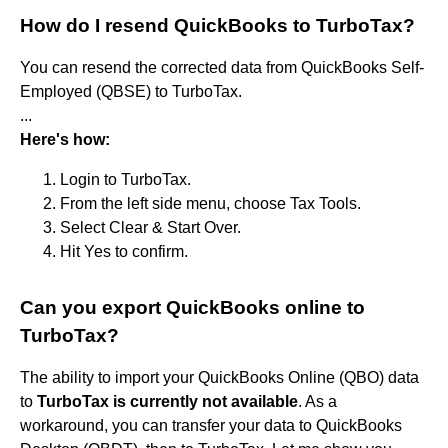
How do I resend QuickBooks to TurboTax?
You can resend the corrected data from QuickBooks Self-
Employed (QBSE) to TurboTax.
...
Here's how:
Login to TurboTax.
From the left side menu, choose Tax Tools.
Select Clear & Start Over.
Hit Yes to confirm.
Can you export QuickBooks online to
TurboTax?
The ability to import your QuickBooks Online (QBO) data
to
TurboTax is currently not available
. As a
workaround, you can transfer your data to QuickBooks