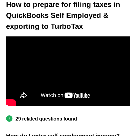
How to prepare for filing taxes in
QuickBooks Self Employed &
exporting to TurboTax
29 related questions found
How do I enter self-employment income?