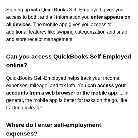
Signing up with QuickBooks Self-Employed gives you
access to both, and all information you
enter appears on
all devices
. The mobile app gives you access to
additional features like swiping categorization and snap
and store receipt management.
Can you access QuickBooks Self-Employed
online?
QuickBooks Self-Employed helps track your income,
expenses, mileage, and tax info. You
can access your
accounts from a web browser or the mobile app
. ... In
general, the mobile app is better for tasks on the go, like
tracking mileage.
Where do I enter self-employment
expenses?