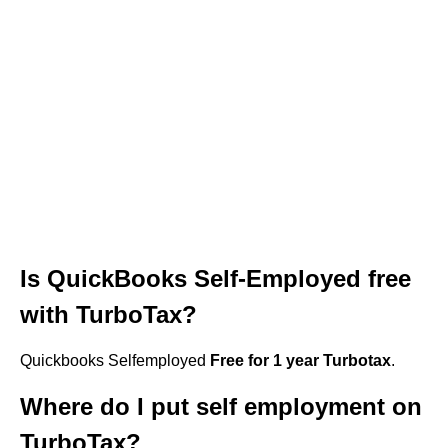
Is QuickBooks Self-Employed free
with TurboTax?
Quickbooks Selfemployed
Free for 1 year Turbotax
.
Where do I put self employment on
TurboTax?