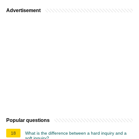
Advertisement
Popular questions
18
What is the difference between a hard inquiry and a
soft inquiry?