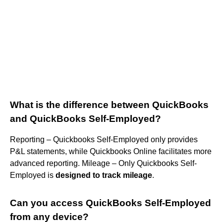
What is the difference between QuickBooks
and QuickBooks Self-Employed?
Reporting – Quickbooks Self-Employed only provides
P&L statements, while Quickbooks Online facilitates more
advanced reporting. Mileage – Only Quickbooks Self-
Employed is
designed to track mileage
.
Can you access QuickBooks Self-Employed
from any device?