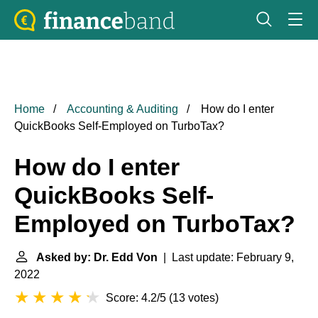
Home
Accounting & Auditing
How do I enter
QuickBooks Self-Employed on TurboTax?
How do I enter
QuickBooks Self-
Employed on TurboTax?
Asked by: Dr. Edd Von
| Last update: February 9,
2022
Score: 4.2/5
(
13 votes
)