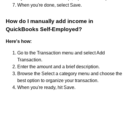
When you're done, select Save.
How do I manually add income in
QuickBooks Self-Employed?
Here's how:
Go to the Transaction menu and select Add
Transaction.
Enter the amount and a brief description.
Browse the Select a category menu and choose the
best option to organize your transaction.
When you're ready, hit Save.