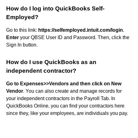
How do I log into QuickBooks Self-
Employed?
Go to this link:
https://selfemployed.intuit.com/login
.
Enter
your QBSE User ID and Password. Then, click the
Sign In button.
How do I use QuickBooks as an
independent contractor?
Go to Expenses>>Vendors and then click on New
Vendor
. You can also create and manage records for
your independent contractors in the Payroll Tab. In
QuickBooks Online, you can find your contractors here
since they, like your employees, are individuals you pay.