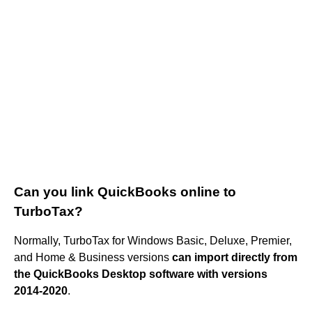
Can you link QuickBooks online to
TurboTax?
Normally, TurboTax for Windows Basic, Deluxe, Premier,
and Home & Business versions
can import directly from
the QuickBooks Desktop software with versions
2014-2020
.