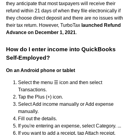
they anticipate that most taxpayers will receive their
refund within 21 days of when they file electronically if
they choose direct deposit and there are no issues with
their tax return. However, TurboTax
launched Refund
Advance on December 1, 2021
.
How do I enter income into QuickBooks
Self-Employed?
On an Android phone or tablet
Select the menu ☰ icon and then select
Transactions.
Tap the Plus (+) icon.
Select Add income manually or Add expense
manually.
Fill out the details.
If you're entering an expense, select Category. ...
If you want to add a receipt, tap Attach receipt.