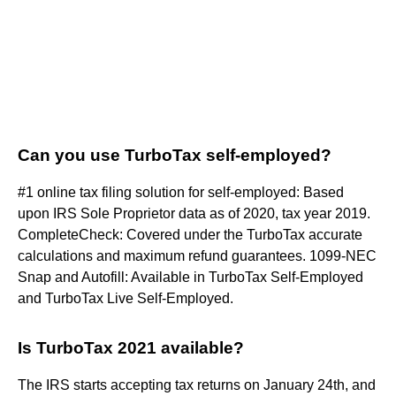
Can you use TurboTax self-employed?
#1 online tax filing solution for self-employed: Based
upon IRS Sole Proprietor data as of 2020, tax year 2019.
CompleteCheck: Covered under the TurboTax accurate
calculations and maximum refund guarantees. 1099-NEC
Snap and Autofill: Available in TurboTax Self-Employed
and TurboTax Live Self-Employed.
Is TurboTax 2021 available?
The IRS starts accepting tax returns on January 24th, and