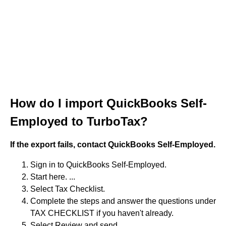
How do I import QuickBooks Self-
Employed to TurboTax?
If the export fails, contact QuickBooks Self-Employed.
Sign in to QuickBooks Self-Employed.
Start here. ...
Select Tax Checklist.
Complete the steps and answer the questions under
TAX CHECKLIST if you haven't already.
Select Review and send.