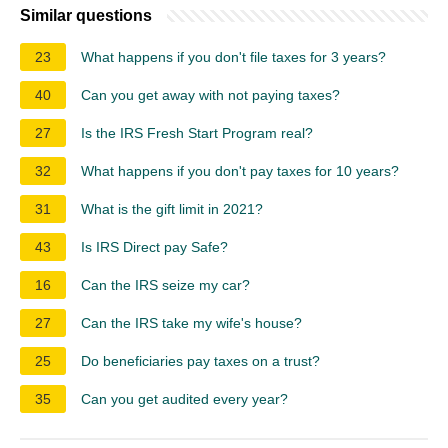
Similar questions
23
What happens if you don't file taxes for 3 years?
40
Can you get away with not paying taxes?
27
Is the IRS Fresh Start Program real?
32
What happens if you don't pay taxes for 10 years?
31
What is the gift limit in 2021?
43
Is IRS Direct pay Safe?
16
Can the IRS seize my car?
27
Can the IRS take my wife's house?
25
Do beneficiaries pay taxes on a trust?
35
Can you get audited every year?