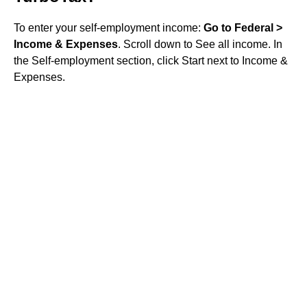
To enter your self-employment income:
Go to Federal >
Income & Expenses
. Scroll down to See all income. In
the Self-employment section, click Start next to Income &
Expenses.