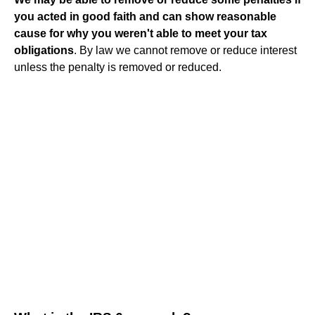
you acted in good faith and can show reasonable
cause for why you weren't able to meet your tax
obligations
. By law we cannot remove or reduce interest
unless the penalty is removed or reduced.