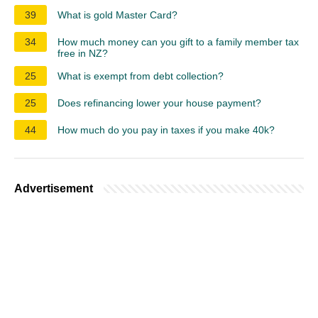
39
What is gold Master Card?
34
How much money can you gift to a family member tax
free in NZ?
25
What is exempt from debt collection?
25
Does refinancing lower your house payment?
44
How much do you pay in taxes if you make 40k?
Advertisement