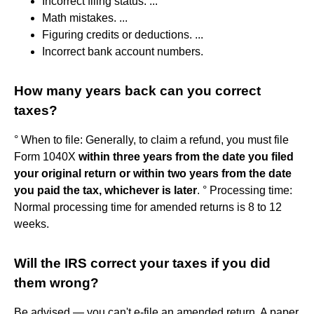
Incorrect filing status. ...
Math mistakes. ...
Figuring credits or deductions. ...
Incorrect bank account numbers.
How many years back can you correct
taxes?
° When to file: Generally, to claim a refund, you must file
Form 1040X
within three years from the date you filed
your original return or within two years from the date
you paid the tax, whichever is later
. ° Processing time:
Normal processing time for amended returns is 8 to 12
weeks.
Will the IRS correct your taxes if you did
them wrong?
Be advised — you can't e-file an amended return. A paper