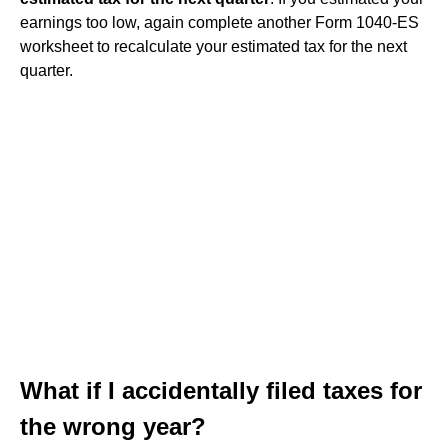
earnings too low, again complete another Form 1040-ES
worksheet to recalculate your estimated tax for the next
quarter.
What if I accidentally filed taxes for
the wrong year?