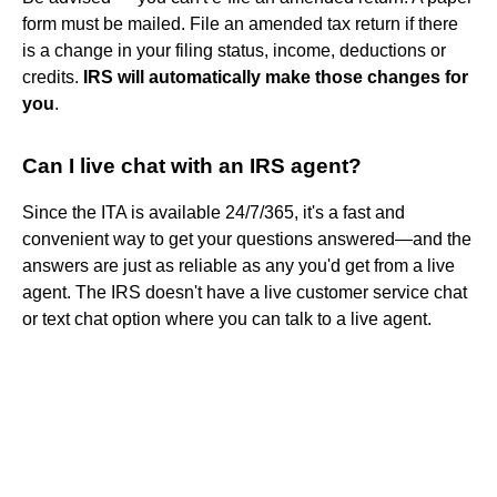
form must be mailed. File an amended tax return if there
is a change in your filing status, income, deductions or
credits.
IRS will automatically make those changes for
you
.
Can I live chat with an IRS agent?
Since the ITA is available 24/7/365, it's a fast and
convenient way to get your questions answered—and the
answers are just as reliable as any you'd get from a live
agent. The IRS doesn't have a live customer service chat
or text chat option where you can talk to a live agent.