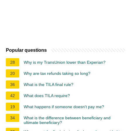
Popular questions
28
Why is my TransUnion lower than Experian?
20
Why are tax refunds taking so long?
36
What is the TILA final rule?
42
What does TILA require?
19
What happens if someone doesn't pay me?
34
What is the difference between beneficiary and
ultimate beneficiary?