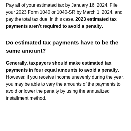
Pay all of your estimated tax by January 16, 2024. File
your 2023 Form 1040 or 1040-SR by March 1, 2024, and
pay the total tax due. In this case,
2023 estimated tax
payments aren't required to avoid a penalty
.
Do estimated tax payments have to be the
same amount?
Generally, taxpayers should make estimated tax
payments in four equal amounts to avoid a penalty
.
However, if you receive income unevenly during the year,
you may be able to vary the amounts of the payments to
avoid or lower the penalty by using the annualized
installment method.