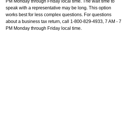
PM Monday through Friday local time. The wait time to
speak with a representative may be long. This option
works best for less complex questions. For questions
about a business tax return, call 1-800-829-4933, 7 AM - 7
PM Monday through Friday local time.