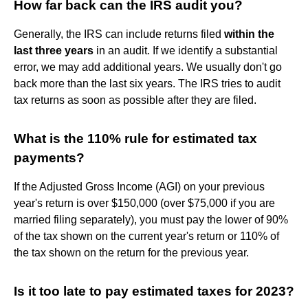
How far back can the IRS audit you?
Generally, the IRS can include returns filed
within the
last three years
in an audit. If we identify a substantial
error, we may add additional years. We usually don't go
back more than the last six years. The IRS tries to audit
tax returns as soon as possible after they are filed.
What is the 110% rule for estimated tax
payments?
If the Adjusted Gross Income (AGI) on your previous
year's return is over $150,000 (over $75,000 if you are
married filing separately), you must pay the lower of 90%
of the tax shown on the current year's return or 110% of
the tax shown on the return for the previous year.
Is it too late to pay estimated taxes for 2023?