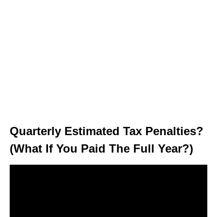
Quarterly Estimated Tax Penalties?
(What If You Paid The Full Year?)