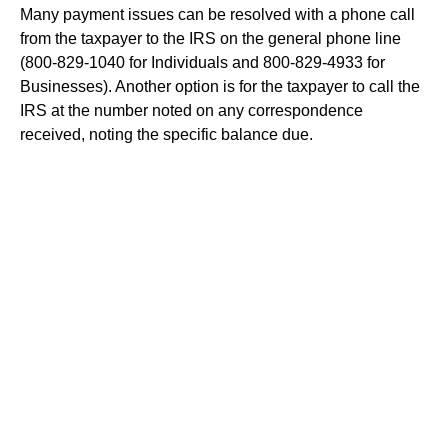
Many payment issues can be resolved with a phone call
from the taxpayer to the IRS on the general phone line
(800-829-1040 for Individuals and 800-829-4933 for
Businesses). Another option is for the taxpayer to call the
IRS at the number noted on any correspondence
received, noting the specific balance due.