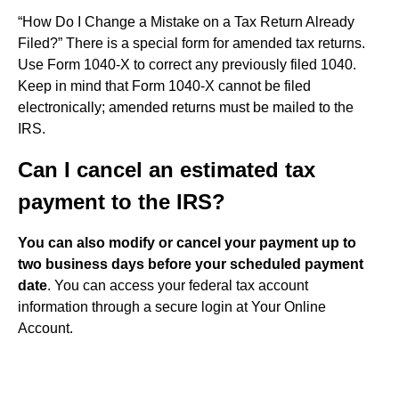
“How Do I Change a Mistake on a Tax Return Already
Filed?” There is a special form for amended tax returns.
Use Form 1040-X to correct any previously filed 1040.
Keep in mind that Form 1040-X cannot be filed
electronically; amended returns must be mailed to the
IRS.
Can I cancel an estimated tax
payment to the IRS?
You can also modify or cancel your payment up to
two business days before your scheduled payment
date
. You can access your federal tax account
information through a secure login at Your Online
Account.