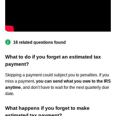
16 related questions found
What to do if you forget an estimated tax
payment?
Skipping a payment could subject you to penalties. If you
miss a payment,
you can send what you owe to the IRS
anytime
, and don't have to wait for the next quarterly due
date.
What happens if you forget to make
estimated tax payment?