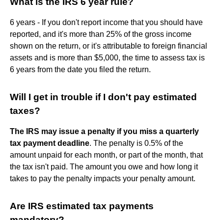
What is the IRS 6 year rule?
6 years - If you don't report income that you should have
reported, and it's more than 25% of the gross income
shown on the return, or it's attributable to foreign financial
assets and is more than $5,000, the time to assess tax is
6 years from the date you filed the return.
Will I get in trouble if I don't pay estimated
taxes?
The IRS may issue a penalty if you miss a quarterly
tax payment deadline
. The penalty is 0.5% of the
amount unpaid for each month, or part of the month, that
the tax isn't paid. The amount you owe and how long it
takes to pay the penalty impacts your penalty amount.
Are IRS estimated tax payments
mandatory?