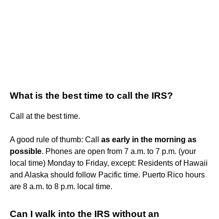
What is the best time to call the IRS?
Call at the best time.
A good rule of thumb: Call
as early in the morning as
possible
. Phones are open from 7 a.m. to 7 p.m. (your
local time) Monday to Friday, except: Residents of Hawaii
and Alaska should follow Pacific time. Puerto Rico hours
are 8 a.m. to 8 p.m. local time.
Can I walk into the IRS without an