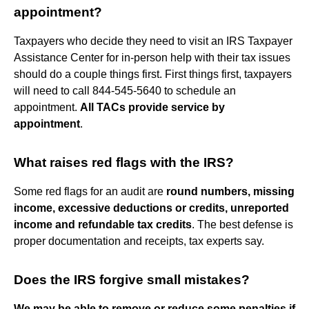
appointment?
Taxpayers who decide they need to visit an IRS Taxpayer
Assistance Center for in-person help with their tax issues
should do a couple things first. First things first, taxpayers
will need to call 844-545-5640 to schedule an
appointment.
All TACs provide service by
appointment
.
What raises red flags with the IRS?
Some red flags for an audit are
round numbers, missing
income, excessive deductions or credits, unreported
income and refundable tax credits
. The best defense is
proper documentation and receipts, tax experts say.
Does the IRS forgive small mistakes?
We may be able to remove or reduce some penalties if