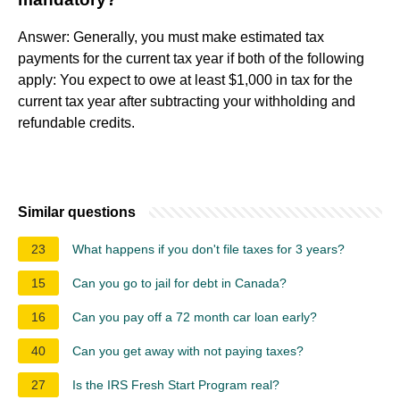
Answer: Generally, you must make estimated tax
payments for the current tax year if both of the following
apply: You expect to owe at least $1,000 in tax for the
current tax year after subtracting your withholding and
refundable credits.
Similar questions
23
What happens if you don't file taxes for 3 years?
15
Can you go to jail for debt in Canada?
16
Can you pay off a 72 month car loan early?
40
Can you get away with not paying taxes?
27
Is the IRS Fresh Start Program real?