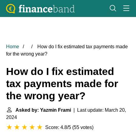
Home
How do I fix estimated tax payments made
for the wrong year?
How do I fix estimated
tax payments made for
the wrong year?
Asked by: Yazmin Frami
| Last update: March 20,
2024
Score: 4.8/5
(
55 votes
)