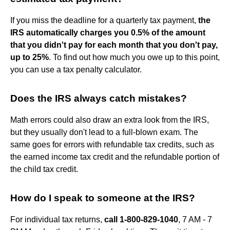
If you miss the deadline for a quarterly tax payment,
the
IRS automatically charges you 0.5% of the amount
that you didn't pay for each month that you don't pay,
up to 25%
. To find out how much you owe up to this point,
you can use a tax penalty calculator.
Does the IRS always catch mistakes?
Math errors could also draw an extra look from the IRS,
but they usually don't lead to a full-blown exam. The
same goes for errors with refundable tax credits, such as
the earned income tax credit and the refundable portion of
the child tax credit.
How do I speak to someone at the IRS?
For individual tax returns,
call 1-800-829-1040
, 7 AM - 7