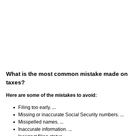
What is the most common mistake made on
taxes?
Here are some of the mistakes to avoid:
Filing too early. ...
Missing or inaccurate Social Security numbers. ...
Misspelled names. ...
Inaccurate information. ...