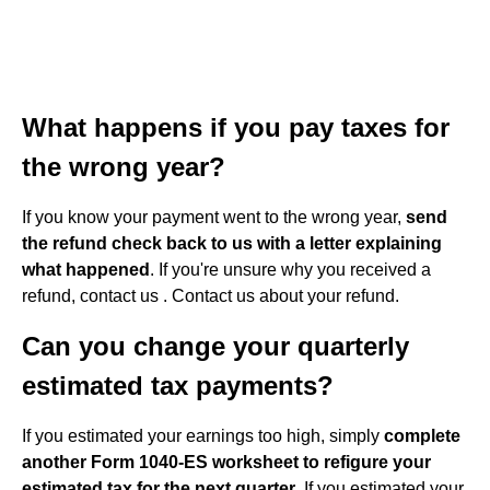
What happens if you pay taxes for
the wrong year?
If you know your payment went to the wrong year,
send
the refund check back to us with a letter explaining
what happened
. If you're unsure why you received a
refund, contact us . Contact us about your refund.
Can you change your quarterly
estimated tax payments?
If you estimated your earnings too high, simply
complete
another Form 1040-ES worksheet to refigure your
estimated tax for the next quarter
. If you estimated your