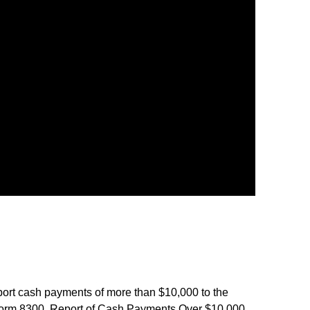
port cash payments of more than $10,000 to the
Form 8300, Report of Cash Payments Over $10,000