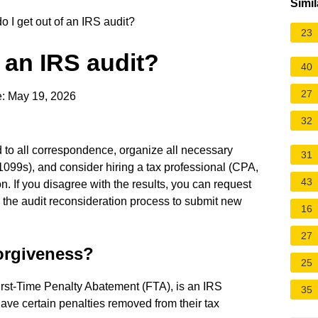
Simil
 I get out of an IRS audit?
23
 an IRS audit?
40
27
: May 19, 2026
32
d to all correspondence, organize all necessary
31
1099s), and consider hiring a tax professional (CPA,
43
on. If you disagree with the results, you can request
 the audit reconsideration process to submit new
16
27
forgiveness?
25
irst-Time Penalty Abatement (FTA), is an IRS
35
have certain penalties removed from their tax