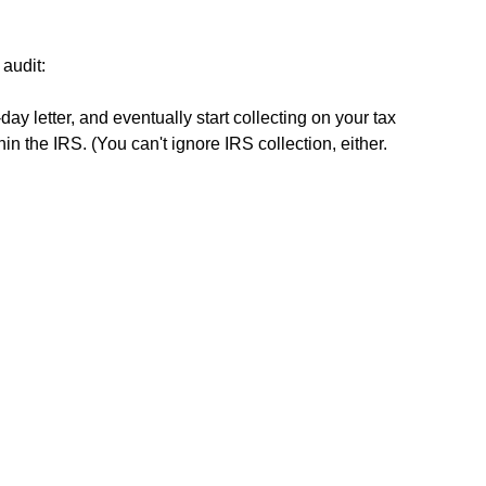
 audit:
ay letter, and eventually start collecting on your tax
hin the IRS. (You can't ignore IRS collection, either.