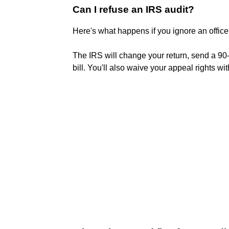
Can I refuse an IRS audit?
Here's what happens if you ignore an office
The IRS will change your return, send a 90-d
bill. You'll also waive your appeal rights wit