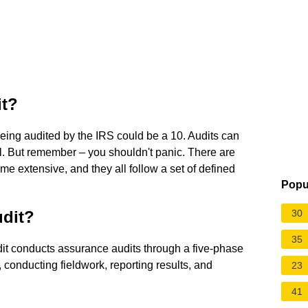
it?
 being audited by the IRS could be a 10. Audits can
ill. But remember – you shouldn't panic. There are
me extensive, and they all follow a set of defined
Popu
udit?
30
35
it conducts assurance audits through a five-phase
 conducting fieldwork, reporting results, and
23
41