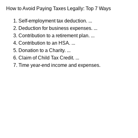
How to Avoid Paying Taxes Legally: Top 7 Ways
Self-employment tax deduction. ...
Deduction for business expenses. ...
Contribution to a retirement plan. ...
Contribution to an HSA. ...
Donation to a Charity. ...
Claim of Child Tax Credit. ...
Time year-end income and expenses.