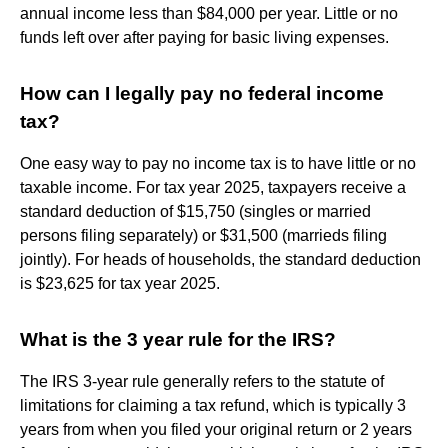
annual income less than $84,000 per year. Little or no
funds left over after paying for basic living expenses.
How can I legally pay no federal income
tax?
One easy way to pay no income tax is to have little or no
taxable income. For tax year 2025, taxpayers receive a
standard deduction of $15,750 (singles or married
persons filing separately) or $31,500 (marrieds filing
jointly). For heads of households, the standard deduction
is $23,625 for tax year 2025.
What is the 3 year rule for the IRS?
The IRS 3-year rule generally refers to the statute of
limitations for claiming a tax refund, which is typically 3
years from when you filed your original return or 2 years