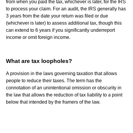
from when you paid the tax, whichever is later, for the IRS
to process your claim. For an audit, the IRS generally has
3 years from the date your return was filed or due
(whichever is later) to assess additional tax, though this
can extend to 6 years if you significantly underreport
income or omit foreign income.
What are tax loopholes?
A provision in the laws governing taxation that allows
people to reduce their taxes. The term has the
connotation of an unintentional omission or obscurity in
the law that allows the reduction of tax liability to a point
below that intended by the framers of the law.