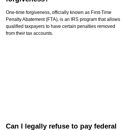
One-time forgiveness, officially known as First-Time
Penalty Abatement (FTA), is an IRS program that allows
qualified taxpayers to have certain penalties removed
from their tax accounts.
Can I legally refuse to pay federal