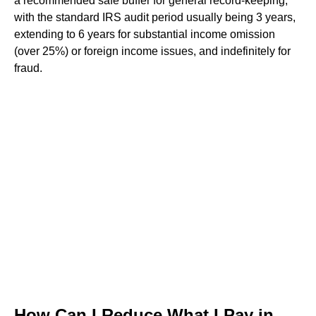
a recommended safe buffer for general record-keeping,
with the standard IRS audit period usually being 3 years,
extending to 6 years for substantial income omission
(over 25%) or foreign income issues, and indefinitely for
fraud.
How Can I Reduce What I Pay in