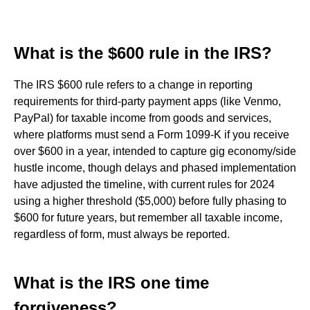
What is the $600 rule in the IRS?
The IRS $600 rule refers to a change in reporting
requirements for third-party payment apps (like Venmo,
PayPal) for taxable income from goods and services,
where platforms must send a Form 1099-K if you receive
over $600 in a year, intended to capture gig economy/side
hustle income, though delays and phased implementation
have adjusted the timeline, with current rules for 2024
using a higher threshold ($5,000) before fully phasing to
$600 for future years, but remember all taxable income,
regardless of form, must always be reported.
What is the IRS one time
forgiveness?