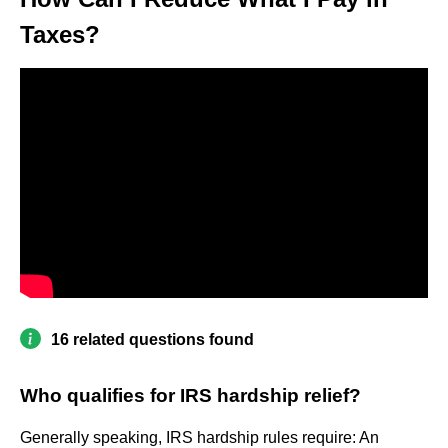
Taxes?
16 related questions found
Who qualifies for IRS hardship relief?
Generally speaking, IRS hardship rules require: An