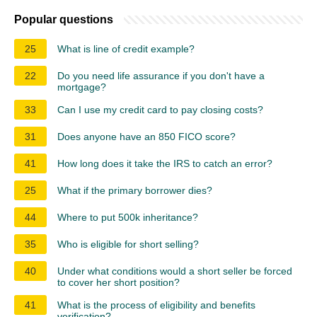
Popular questions
25
What is line of credit example?
22
Do you need life assurance if you don't have a
mortgage?
33
Can I use my credit card to pay closing costs?
31
Does anyone have an 850 FICO score?
41
How long does it take the IRS to catch an error?
25
What if the primary borrower dies?
44
Where to put 500k inheritance?
35
Who is eligible for short selling?
40
Under what conditions would a short seller be forced
to cover her short position?
41
What is the process of eligibility and benefits
verification?