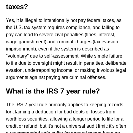
taxes?
Yes, it is illegal to intentionally not pay federal taxes, as
the U.S. tax system requires compliance, and failing to
pay can lead to severe civil penalties (fines, interest,
wage garnishment) and criminal charges (tax evasion,
imprisonment), even if the system is described as
"voluntary" due to self-assessment. While simple failure
to file due to oversight might result in penalties, deliberate
evasion, underreporting income, or making frivolous legal
arguments against paying are criminal offenses.
What is the IRS 7 year rule?
The IRS 7-year rule primarily applies to keeping records
for claiming a deduction for bad debts or losses from
worthless securities, allowing a longer period to file for a
credit or refund, but it's not a universal audit limit; it's often