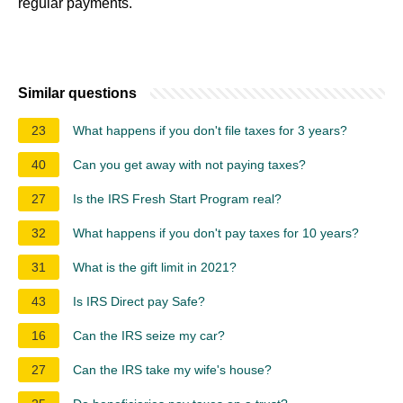
regular payments.
Similar questions
23
What happens if you don't file taxes for 3 years?
40
Can you get away with not paying taxes?
27
Is the IRS Fresh Start Program real?
32
What happens if you don't pay taxes for 10 years?
31
What is the gift limit in 2021?
43
Is IRS Direct pay Safe?
16
Can the IRS seize my car?
27
Can the IRS take my wife's house?