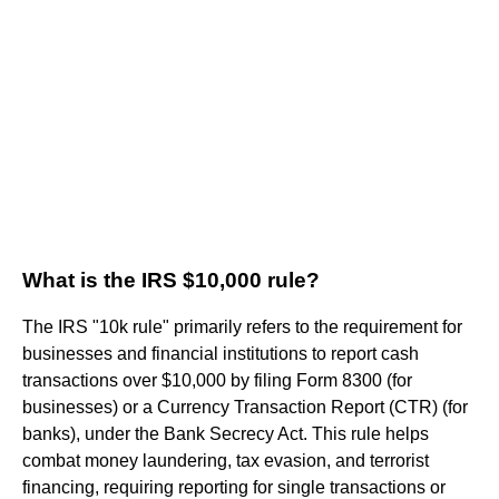
What is the IRS $10,000 rule?
The IRS "10k rule" primarily refers to the requirement for
businesses and financial institutions to report cash
transactions over $10,000 by filing Form 8300 (for
businesses) or a Currency Transaction Report (CTR) (for
banks), under the Bank Secrecy Act. This rule helps
combat money laundering, tax evasion, and terrorist
financing, requiring reporting for single transactions or