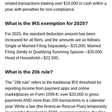
related transactions totaling over $10,000 in cash within a
year, with penalties for non-compliance.
What is the IRS exemption for 2025?
For 2025, the standard deduction amount has been
increased for all filers, and the amounts are as follows.
Single or Married Filing Separately—$15,000. Married
Filing Jointly or Qualifying Surviving Spouse—$30,000.
Head of Household—$22,500.
What is the 20k rule?
The "20k rule" refers to the traditional IRS threshold for
reporting income from payment apps and online
marketplaces on Form 1099-K: over $20,000 in gross
payments AND more than 200 transactions in a calendar
year. While a law (the American Rescue Plan) temporarily