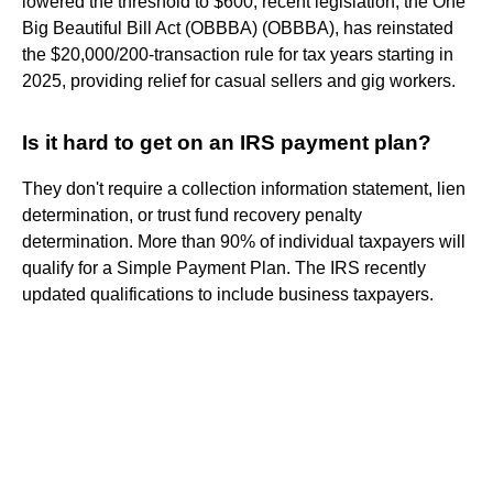
lowered the threshold to $600, recent legislation, the One
Big Beautiful Bill Act (OBBBA) (OBBBA), has reinstated
the $20,000/200-transaction rule for tax years starting in
2025, providing relief for casual sellers and gig workers.
Is it hard to get on an IRS payment plan?
They don't require a collection information statement, lien
determination, or trust fund recovery penalty
determination. More than 90% of individual taxpayers will
qualify for a Simple Payment Plan. The IRS recently
updated qualifications to include business taxpayers.