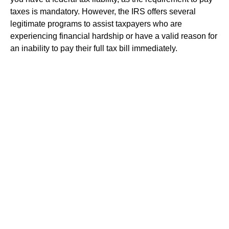
taxes is mandatory. However, the IRS offers several
legitimate programs to assist taxpayers who are
experiencing financial hardship or have a valid reason for
an inability to pay their full tax bill immediately.