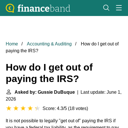
Home
Accounting & Auditing
How do I get out of
paying the IRS?
How do I get out of
paying the IRS?
Asked by: Gussie DuBuque
| Last update: June 1,
2026
Score: 4.3/5
(
18 votes
)
It is not possible to legally "get out of" paying the IRS if
you have a federal tax liability, as the requirement to pay