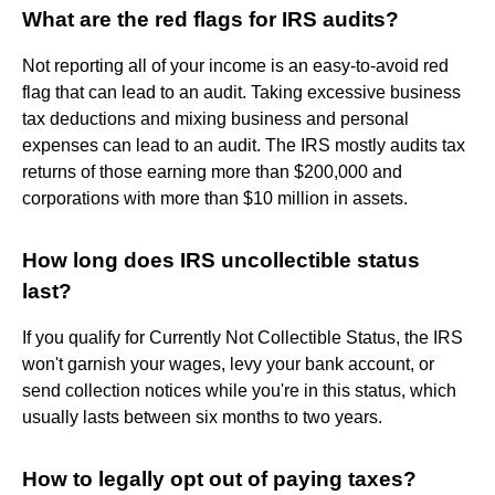
What are the red flags for IRS audits?
Not reporting all of your income is an easy-to-avoid red
flag that can lead to an audit. Taking excessive business
tax deductions and mixing business and personal
expenses can lead to an audit. The IRS mostly audits tax
returns of those earning more than $200,000 and
corporations with more than $10 million in assets.
How long does IRS uncollectible status
last?
If you qualify for Currently Not Collectible Status, the IRS
won't garnish your wages, levy your bank account, or
send collection notices while you're in this status, which
usually lasts between six months to two years.
How to legally opt out of paying taxes?