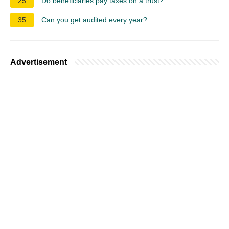
25
Do beneficiaries pay taxes on a trust?
35
Can you get audited every year?
Advertisement