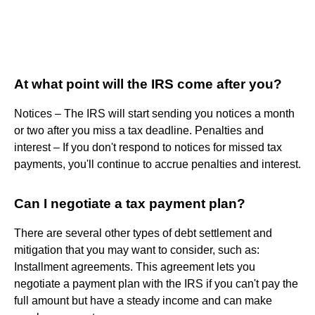
At what point will the IRS come after you?
Notices – The IRS will start sending you notices a month
or two after you miss a tax deadline. Penalties and
interest – If you don't respond to notices for missed tax
payments, you'll continue to accrue penalties and interest.
Can I negotiate a tax payment plan?
There are several other types of debt settlement and
mitigation that you may want to consider, such as:
Installment agreements. This agreement lets you
negotiate a payment plan with the IRS if you can't pay the
full amount but have a steady income and can make