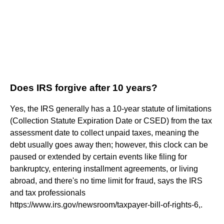
Does IRS forgive after 10 years?
Yes, the IRS generally has a 10-year statute of limitations
(Collection Statute Expiration Date or CSED) from the tax
assessment date to collect unpaid taxes, meaning the
debt usually goes away then; however, this clock can be
paused or extended by certain events like filing for
bankruptcy, entering installment agreements, or living
abroad, and there's no time limit for fraud, says the IRS
and tax professionals
https://www.irs.gov/newsroom/taxpayer-bill-of-rights-6,.