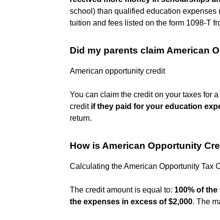
school) than qualified education expenses (
tuition and fees listed on the form 1098-T fr
Did my parents claim American O
American opportunity credit
You can claim the credit on your taxes for 
credit
if they paid for your education ex
return.
How is American Opportunity Cre
Calculating the American Opportunity Tax C
The credit amount is equal to:
100% of the 
the expenses in excess of $2,000
. The m