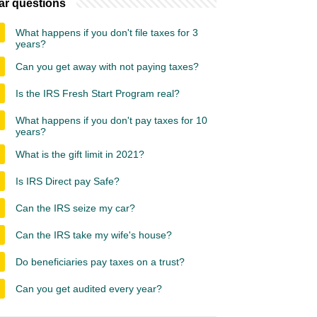
ar questions
What happens if you don't file taxes for 3
years?
Can you get away with not paying taxes?
Is the IRS Fresh Start Program real?
What happens if you don't pay taxes for 10
years?
What is the gift limit in 2021?
Is IRS Direct pay Safe?
Can the IRS seize my car?
Can the IRS take my wife's house?
Do beneficiaries pay taxes on a trust?
Can you get audited every year?