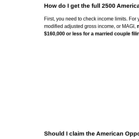
How do I get the full 2500 Americ
First, you need to check income limits. For 
modified adjusted gross income, or MAGI,
$160,000 or less for a married couple filin
Should I claim the American Oppo