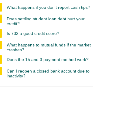
What happens if you don't report cash tips?
Does settling student loan debt hurt your
credit?
Is 732 a good credit score?
What happens to mutual funds if the market
crashes?
Does the 15 and 3 payment method work?
Can I reopen a closed bank account due to
inactivity?