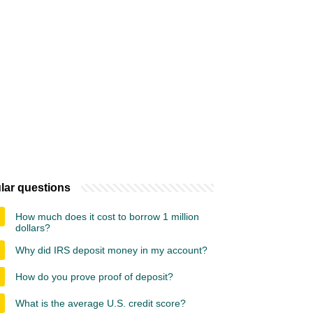
lar questions
How much does it cost to borrow 1 million
dollars?
Why did IRS deposit money in my account?
How do you prove proof of deposit?
What is the average U.S. credit score?