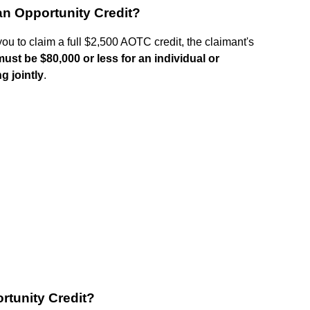
an Opportunity Credit?
you to claim a full $2,500 AOTC credit, the claimant's
must be $80,000 or less for an individual or
g jointly
.
rtunity Credit?