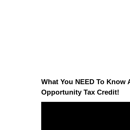
What You NEED To Know A
Opportunity Tax Credit!