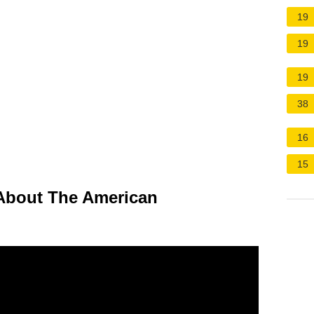
19
19
19
38
16
15
bout The American