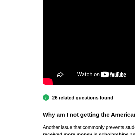
26 related questions found
Why am I not getting the America
Another issue that commonly prevents studen
received more money in scholarships a