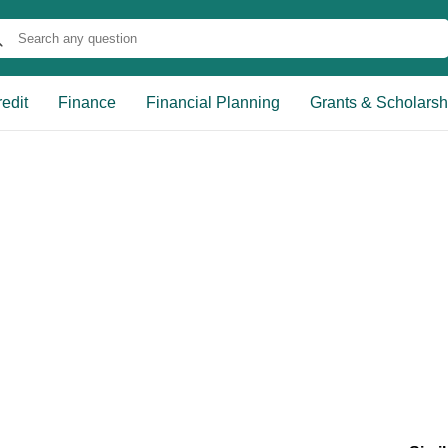
edit
Finance
Financial Planning
Grants & Scholarsh