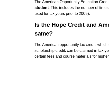
The American Opportunity Education Credit
student
. This includes the number of time
used for tax years prior to 2009).
Is the Hope Credit and Ame
same?
The American opportunity tax credit, whic
scholarship credit, can be claimed in tax-y
certain fees and course materials for highe