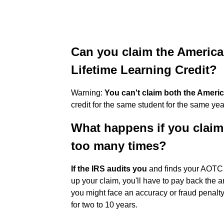
Can you claim the America
Lifetime Learning Credit?
Warning:
You can't claim both the Americ
credit for the same student for the same yea
What happens if you claim
too many times?
If the IRS audits you
and finds your AOTC c
up your claim, you'll have to pay back the a
you might face an accuracy or fraud penal
for two to 10 years.