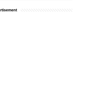
rtisement