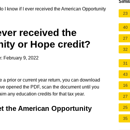
Simil
 I know if I ever received the American Opportunity
23
40
ever received the
27
ity or Hope credit?
32
: February 9, 2022
31
43
e a prior or current year return, you can download
16
've opened the PDF, scan the document until you
 claim any education credits for that tax year.
27
t the American Opportunity
25
35