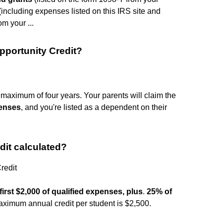
including expenses listed on this IRS site and
om your ...
pportunity Credit?
a maximum of four years. Your parents will claim the
penses
, and you're listed as a dependent on their
dit calculated?
redit
first $2,000 of qualified expenses, plus
.
25% of
aximum annual credit per student is $2,500.