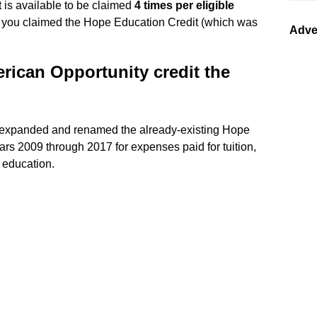
 is available to be claimed
4 times per eligible
s you claimed the Hope Education Credit (which was
Adve
rican Opportunity credit the
h expanded and renamed the already-existing Hope
ears 2009 through 2017 for expenses paid for tuition,
r education.