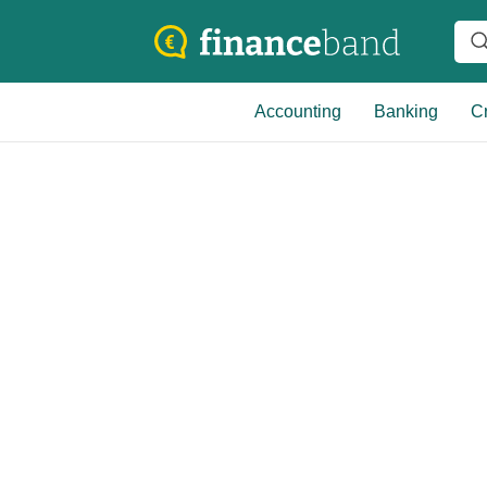
Accounting
Banking
Cr