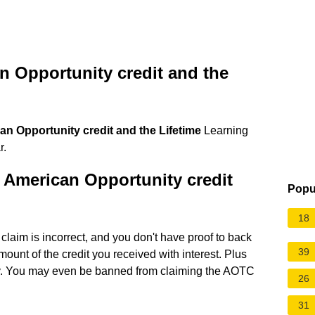
n Opportunity credit and the
an Opportunity credit and the Lifetime
Learning
r.
 American Opportunity credit
Popu
18
laim is incorrect, and you don't have proof to back
39
mount of the credit you received with interest. Plus
ty. You may even be banned from claiming the AOTC
26
31