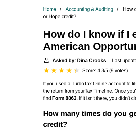
Home
Accounting & Auditing
How do
or Hope credit?
How do I know if I 
American Opportun
Asked by: Dina Crooks
| Last update
Score: 4.3/5
(
9 votes
)
If you used a TurboTax Online account to fil
the return from yourTax Timeline. Once you
find
Form 8863
. If it isn't there, you didn't
How many times do you ge
credit?