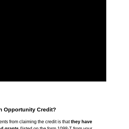
n Opportunity Credit?
ts from claiming the credit is that
they have
nd grants
(listed on the form 1098-T from your