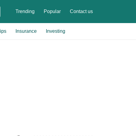
Trending
Popular
Contact us
ips
Insurance
Investing