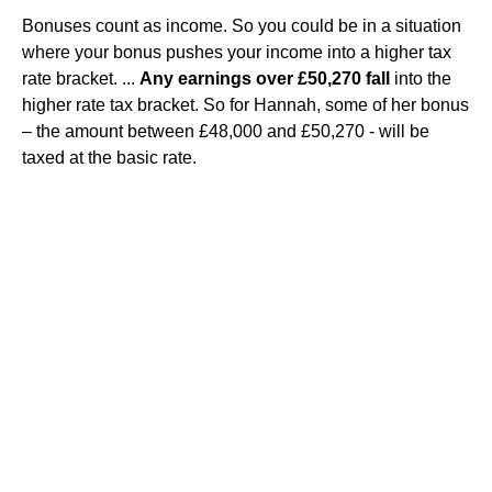
Bonuses count as income. So you could be in a situation
where your bonus pushes your income into a higher tax
rate bracket. ...
Any earnings over £50,270 fall
into the
higher rate tax bracket. So for Hannah, some of her bonus
– the amount between £48,000 and £50,270 - will be
taxed at the basic rate.