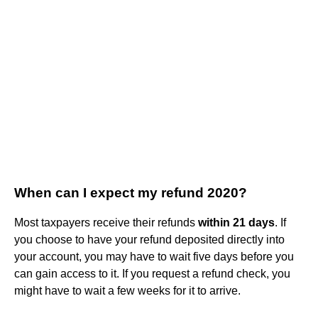
When can I expect my refund 2020?
Most taxpayers receive their refunds
within 21 days
. If
you choose to have your refund deposited directly into
your account, you may have to wait five days before you
can gain access to it. If you request a refund check, you
might have to wait a few weeks for it to arrive.