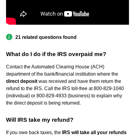
21 related questions found
What do I do if the IRS overpaid me?
Contact the Automated Clearing House (ACH)
department of the bank/financial institution where the
direct deposit
was received and have them return the
refund to the IRS. Call the IRS toll-free at 800-829-1040
(individual) or 800-829-4933 (business) to explain why
the direct deposit is being returned.
Will IRS take my refund?
If you owe back taxes, the
IRS will take all your refunds