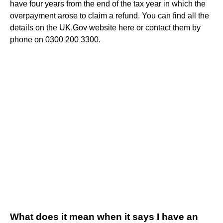
have four years from the end of the tax year in which the
overpayment arose to claim a refund. You can find all the
details on the UK.Gov website here or contact them by
phone on 0300 200 3300.
What does it mean when it says I have an