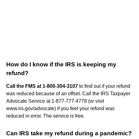
How do I know if the IRS is keeping my
refund?
Call the FMS at 1-800-304-3107
to find out if your refund
was reduced because of an offset. Call the IRS Taxpayer
Advocate Service at 1-877-777-4778 (or visit
www.irs.gov/advocate) if you feel your refund was
reduced in error. The service is free.
Can IRS take my refund during a pandemic?