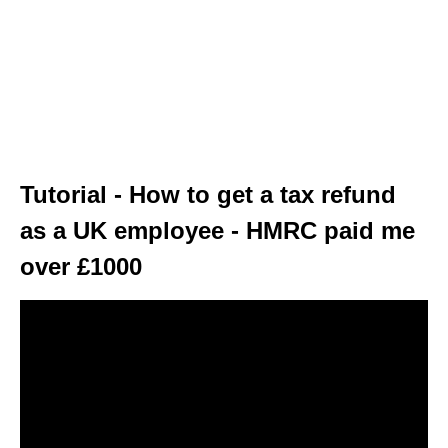
Tutorial - How to get a tax refund
as a UK employee - HMRC paid me
over £1000