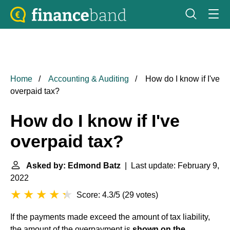
Home
Accounting & Auditing
How do I know if I've
overpaid tax?
How do I know if I've
overpaid tax?
Asked by: Edmond Batz
| Last update: February 9,
2022
Score: 4.3/5
(
29 votes
)
If the payments made exceed the amount of tax liability,
the amount of the overpayment is
shown on the