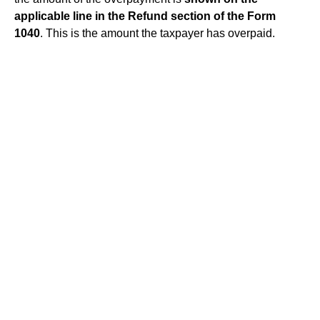
applicable line in the Refund section of the Form
1040
. This is the amount the taxpayer has overpaid.