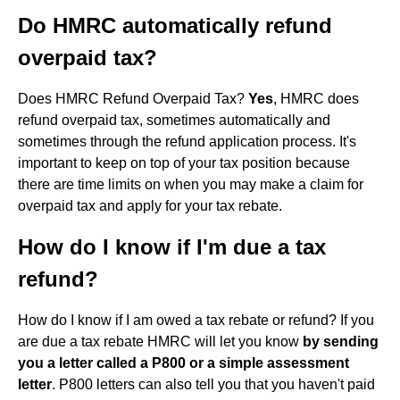
Do HMRC automatically refund
overpaid tax?
Does HMRC Refund Overpaid Tax?
Yes
, HMRC does
refund overpaid tax, sometimes automatically and
sometimes through the refund application process. It's
important to keep on top of your tax position because
there are time limits on when you may make a claim for
overpaid tax and apply for your tax rebate.
How do I know if I'm due a tax
refund?
How do I know if I am owed a tax rebate or refund? If you
are due a tax rebate HMRC will let you know
by sending
you a letter called a P800 or a simple assessment
letter
. P800 letters can also tell you that you haven't paid