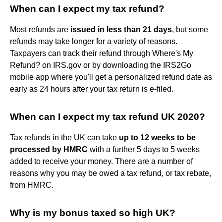
When can I expect my tax refund?
Most refunds are
issued in less than 21 days
, but some
refunds may take longer for a variety of reasons.
Taxpayers can track their refund through Where's My
Refund? on IRS.gov or by downloading the IRS2Go
mobile app where you'll get a personalized refund date as
early as 24 hours after your tax return is e-filed.
When can I expect my tax refund UK 2020?
Tax refunds in the UK can take
up to 12 weeks to be
processed by HMRC
with a further 5 days to 5 weeks
added to receive your money. There are a number of
reasons why you may be owed a tax refund, or tax rebate,
from HMRC.
Why is my bonus taxed so high UK?