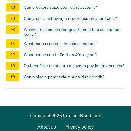
43
Can creditors seize your bank account?
23
Can you claim buying a new house on your taxes?
26
Which president started government backed student
loans?
15
What math is used in the stock market?
22
What house can I afford on 40k a year?
19
Do beneficiaries of a trust have to pay inheritance tax?
19
Can a single parent claim a child tax credit?
Copyright 2026 FinanceBand.com
About us
Privacy policy