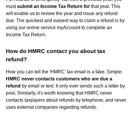
must
submit an Income Tax Return for
that year. This
will enable us to review the year and issue any refund
due. The quickest and easiest way to claim a refund is by
using our online service myAccount to complete an
Income Tax Return.
How do HMRC contact you about tax
refund?
How you can tell the 'HMRC' tax email is a fake. Simple:
HMRC never contacts customers who are due a
refund
by email or text. It only ever sends such a letter by
post. Similarly, it's worth knowing that HMRC never
contacts taxpayers about refunds by telephone, and never
uses external companies regarding refunds.