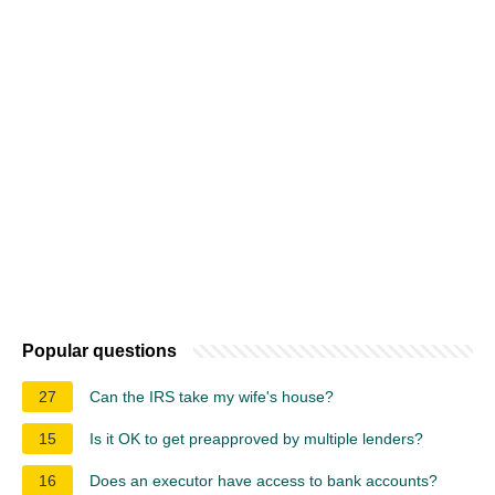
Popular questions
27
Can the IRS take my wife's house?
15
Is it OK to get preapproved by multiple lenders?
16
Does an executor have access to bank accounts?