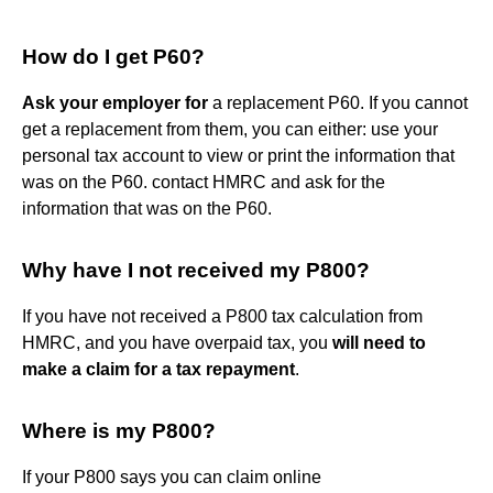
How do I get P60?
Ask your employer for
a replacement P60. If you cannot
get a replacement from them, you can either: use your
personal tax account to view or print the information that
was on the P60. contact HMRC and ask for the
information that was on the P60.
Why have I not received my P800?
If you have not received a P800 tax calculation from
HMRC, and you have overpaid tax, you
will need to
make a claim for a tax repayment
.
Where is my P800?
If your P800 says you can claim online