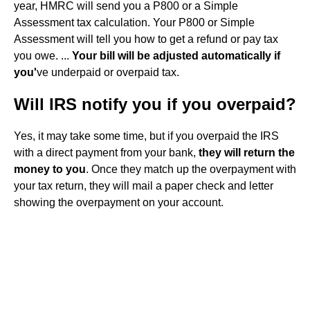
year, HMRC will send you a P800 or a Simple
Assessment tax calculation. Your P800 or Simple
Assessment will tell you how to get a refund or pay tax
you owe. ...
Your bill will be adjusted automatically if
you'
ve underpaid or overpaid tax.
Will IRS notify you if you overpaid?
Yes, it may take some time, but if you overpaid the IRS
with a direct payment from your bank,
they will return the
money to you
. Once they match up the overpayment with
your tax return, they will mail a paper check and letter
showing the overpayment on your account.