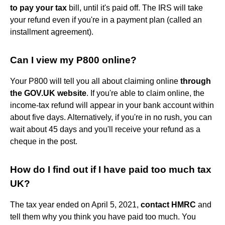
to pay your tax
bill, until it's paid off. The IRS will take
your refund even if you're in a payment plan (called an
installment agreement).
Can I view my P800 online?
Your P800 will tell you all about claiming online
through
the GOV.UK website
. If you're able to claim online, the
income-tax refund will appear in your bank account within
about five days. Alternatively, if you're in no rush, you can
wait about 45 days and you'll receive your refund as a
cheque in the post.
How do I find out if I have paid too much tax
UK?
The tax year ended on April 5, 2021,
contact HMRC
and
tell them why you think you have paid too much. You