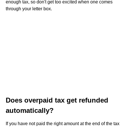
enough tax, so don't get too excited when one comes
through your letter box.
Does overpaid tax get refunded
automatically?
If you have not paid the right amount at the end of the tax