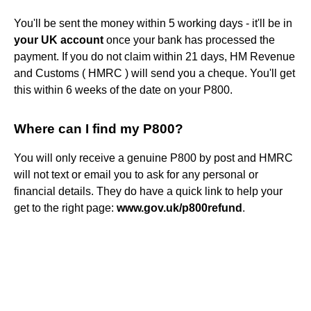
You'll be sent the money within 5 working days - it'll be in
your UK account
once your bank has processed the
payment. If you do not claim within 21 days, HM Revenue
and Customs ( HMRC ) will send you a cheque. You'll get
this within 6 weeks of the date on your P800.
Where can I find my P800?
You will only receive a genuine P800 by post and HMRC
will not text or email you to ask for any personal or
financial details. They do have a quick link to help your
get to the right page:
www.gov.uk/p800refund
.