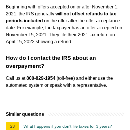
Beginning with offers accepted on or after November 1,
2021, the IRS generally
will not offset refunds to tax
periods included
on the offer after the offer acceptance
date. For example, the taxpayer has an offer accepted on
November 15, 2021. They file their 2021 tax return on
April 15, 2022 showing a refund.
How do I contact the IRS about an
overpayment?
Call us at
800-829-1954
(toll-free) and either use the
automated system or speak with a representative.
Similar questions
23
What happens if you don't file taxes for 3 years?