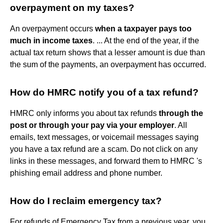
overpayment on my taxes?
An overpayment occurs
when a taxpayer pays too
much in income taxes
. ... At the end of the year, if the
actual tax return shows that a lesser amount is due than
the sum of the payments, an overpayment has occurred.
How do HMRC notify you of a tax refund?
HMRC only informs you about tax refunds
through the
post or through your pay via your employer
. All
emails, text messages, or voicemail messages saying
you have a tax refund are a scam. Do not click on any
links in these messages, and forward them to HMRC 's
phishing email address and phone number.
How do I reclaim emergency tax?
For refunds of Emergency Tax from a previous year, you