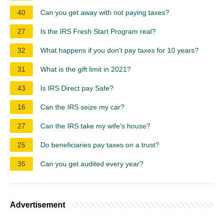
40
Can you get away with not paying taxes?
27
Is the IRS Fresh Start Program real?
32
What happens if you don't pay taxes for 10 years?
31
What is the gift limit in 2021?
43
Is IRS Direct pay Safe?
16
Can the IRS seize my car?
27
Can the IRS take my wife's house?
25
Do beneficiaries pay taxes on a trust?
35
Can you get audited every year?
Advertisement