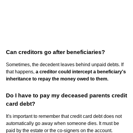
Can creditors go after beneficiaries?
Sometimes, the decedent leaves behind unpaid debts. If
that happens,
a creditor could intercept a beneficiary's
inheritance to repay the money owed to them.
Do I have to pay my deceased parents credit
card debt?
It's important to remember that credit card debt does not
automatically go away when someone dies. It must be
paid by the estate or the co-signers on the account.