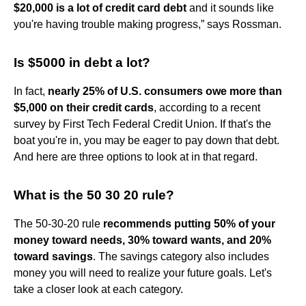
$20,000 is a lot of credit card debt
and it sounds like
you're having trouble making progress,” says Rossman.
Is $5000 in debt a lot?
In fact,
nearly 25% of U.S. consumers owe more than
$5,000 on their credit cards
, according to a recent
survey by First Tech Federal Credit Union. If that's the
boat you're in, you may be eager to pay down that debt.
And here are three options to look at in that regard.
What is the 50 30 20 rule?
The 50-30-20 rule
recommends putting 50% of your
money toward needs, 30% toward wants, and 20%
toward savings
. The savings category also includes
money you will need to realize your future goals. Let's
take a closer look at each category.