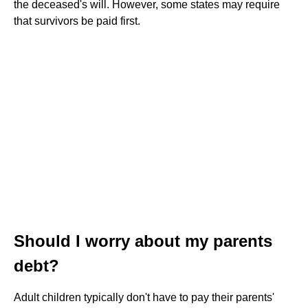
the deceased's will. However, some states may require
that survivors be paid first.
Should I worry about my parents
debt?
Adult children typically don't have to pay their parents'