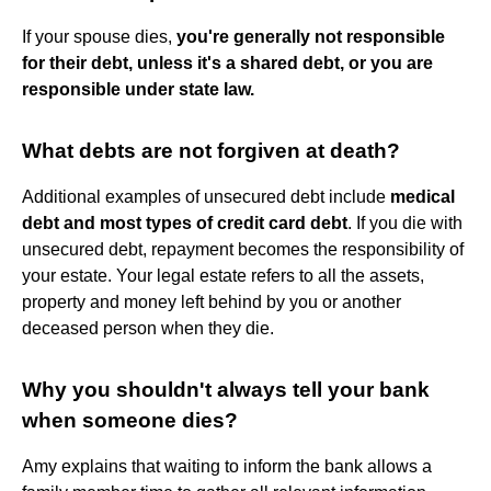
If your spouse dies,
you're generally not responsible
for their debt, unless it's a shared debt, or you are
responsible under state law.
What debts are not forgiven at death?
Additional examples of unsecured debt include
medical
debt and most types of credit card debt
. If you die with
unsecured debt, repayment becomes the responsibility of
your estate. Your legal estate refers to all the assets,
property and money left behind by you or another
deceased person when they die.
Why you shouldn't always tell your bank
when someone dies?
Amy explains that waiting to inform the bank allows a