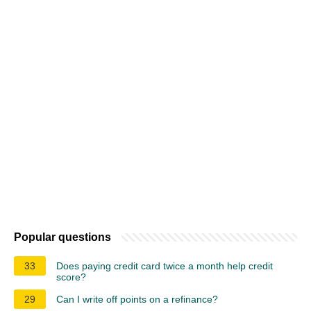
Popular questions
33
Does paying credit card twice a month help credit
score?
29
Can I write off points on a refinance?