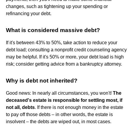
changes, such as tightening up your spending or
refinancing your debt.
What is considered massive debt?
If it's between 43% to 50%, take action to reduce your
debt load; consulting a nonprofit credit counseling agency
may be helpful. If it's 50% or more, your debt load is high
risk; consider getting advice from a bankruptcy attorney.
Why is debt not inherited?
Good news: In nearly all circumstances, you won't!
The
deceased's estate is responsible for settling most, if
not all, debts
. If there is not enough money in the estate
to pay off those debts – in other words, the estate is
insolvent – the debts are wiped out, in most cases.