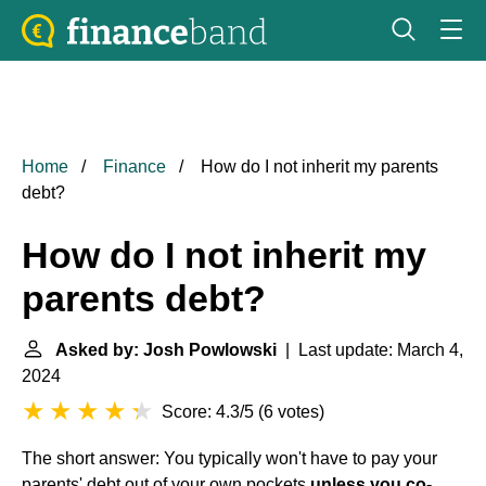
Home
Finance
How do I not inherit my parents
debt?
How do I not inherit my
parents debt?
Asked by: Josh Powlowski
| Last update: March 4,
2024
Score: 4.3/5
(
6 votes
)
The short answer: You typically won't have to pay your
parents' debt out of your own pockets
unless you co-