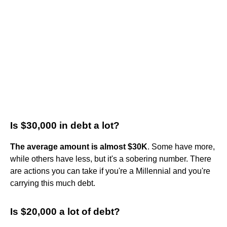
Is $30,000 in debt a lot?
The average amount is almost $30K
. Some have more,
while others have less, but it's a sobering number. There
are actions you can take if you're a Millennial and you're
carrying this much debt.
Is $20,000 a lot of debt?