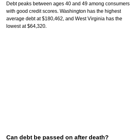
Debt peaks between ages 40 and 49 among consumers
with good credit scores. Washington has the highest
average debt at $180,462, and West Virginia has the
lowest at $64,320.
Can debt be passed on after death?