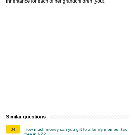
inheritance for each of her grandchildren (you).
Similar questions
34
How much money can you gift to a family member tax
free in NZ?