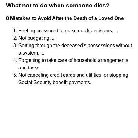
What not to do when someone dies?
8 Mistakes to Avoid After the Death of a Loved One
Feeling pressured to make quick decisions. ...
Not budgeting. ...
Sorting through the deceased's possessions without
a system. ...
Forgetting to take care of household arrangements
and tasks. ...
Not canceling credit cards and utilities, or stopping
Social Security benefit payments.