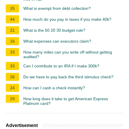
25
What is exempt from debt collection?
44
How much do you pay in taxes if you make 40k?
21
What is the 50 20 30 budget rule?
16
What expenses can executors claim?
33
How many miles can you write off without getting
audited?
33
Can I contribute to an IRA if I make 300k?
26
Do we have to pay back the third stimulus check?
24
How can I cash a check instantly?
29
How long does it take to get American Express
Platinum card?
Advertisement