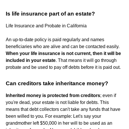
Is life insurance part of an estate?
Life Insurance and Probate in California
An up-to-date policy is paid regularly and names
beneficiaries who are alive and can be contacted easily.
When your life insurance is not current, then it will be
included in your estate
. That means it will go through
probate and be used to pay off debts before it is paid out.
Can creditors take inheritance money?
Inherited money is protected from creditors
; even if
you're dead, your estate is not liable for debts. This
means that debt collectors can't take any funds that have
been willed to you. For example: Let's say your
grandmother left $50,000 in her will to be used as an