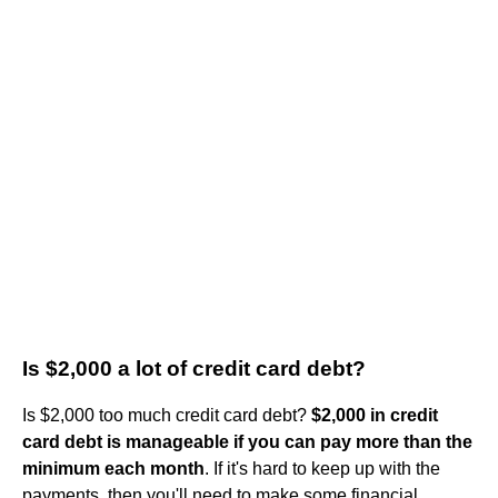
Is $2,000 a lot of credit card debt?
Is $2,000 too much credit card debt?
$2,000 in credit
card debt is manageable if you can pay more than the
minimum each month
. If it's hard to keep up with the
payments, then you'll need to make some financial