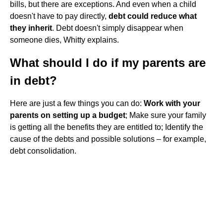
bills, but there are exceptions. And even when a child
doesn't have to pay directly,
debt could reduce what
they inherit
. Debt doesn't simply disappear when
someone dies, Whitty explains.
What should I do if my parents are
in debt?
Here are just a few things you can do:
Work with your
parents on setting up a budget
; Make sure your family
is getting all the benefits they are entitled to; Identify the
cause of the debts and possible solutions – for example,
debt consolidation.