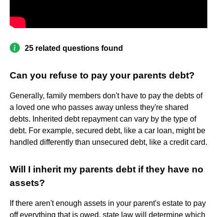
25 related questions found
Can you refuse to pay your parents debt?
Generally, family members don't have to pay the debts of
a loved one who passes away unless they're shared
debts. Inherited debt repayment can vary by the type of
debt. For example, secured debt, like a car loan, might be
handled differently than unsecured debt, like a credit card.
Will I inherit my parents debt if they have no
assets?
If there aren't enough assets in your parent's estate to pay
off everything that is owed, state law will determine which