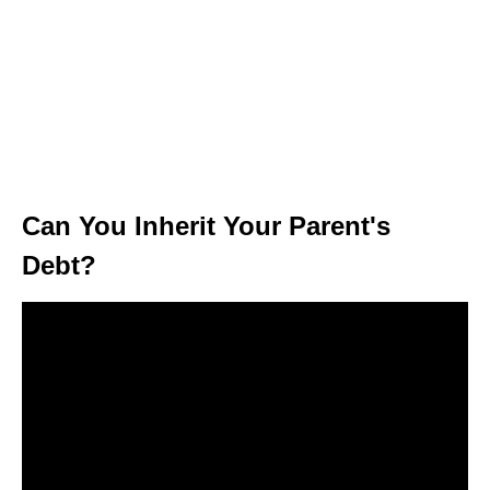
Can You Inherit Your Parent's
Debt?