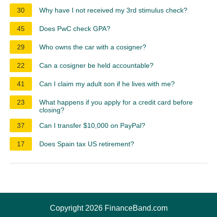
30
Why have I not received my 3rd stimulus check?
45
Does PwC check GPA?
29
Who owns the car with a cosigner?
22
Can a cosigner be held accountable?
41
Can I claim my adult son if he lives with me?
23
What happens if you apply for a credit card before
closing?
37
Can I transfer $10,000 on PayPal?
17
Does Spain tax US retirement?
Copyright 2026 FinanceBand.com