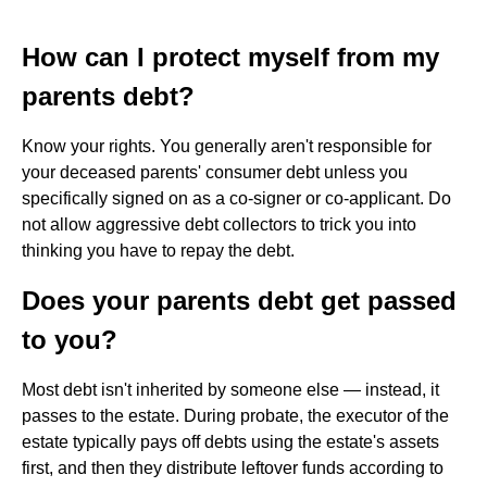
How can I protect myself from my
parents debt?
Know your rights. You generally aren't responsible for
your deceased parents' consumer debt unless you
specifically signed on as a co-signer or co-applicant. Do
not allow aggressive debt collectors to trick you into
thinking you have to repay the debt.
Does your parents debt get passed
to you?
Most debt isn't inherited by someone else — instead, it
passes to the estate. During probate, the executor of the
estate typically pays off debts using the estate's assets
first, and then they distribute leftover funds according to