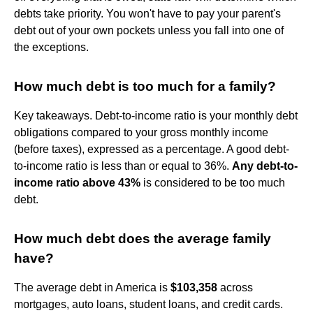
debts take priority. You won't have to pay your parent's
debt out of your own pockets unless you fall into one of
the exceptions.
How much debt is too much for a family?
Key takeaways. Debt-to-income ratio is your monthly debt
obligations compared to your gross monthly income
(before taxes), expressed as a percentage. A good debt-
to-income ratio is less than or equal to 36%.
Any debt-to-
income ratio above 43%
is considered to be too much
debt.
How much debt does the average family
have?
The average debt in America is
$103,358
across
mortgages, auto loans, student loans, and credit cards.