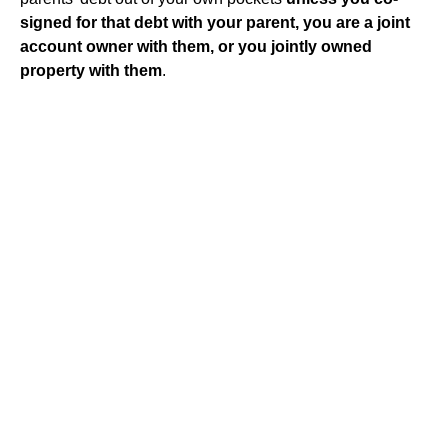
signed for that debt with your parent, you are a joint
account owner with them, or you jointly owned
property with them
.