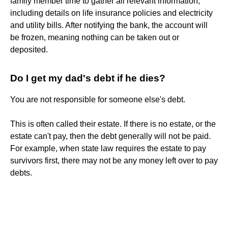
family member time to gather all relevant information,
including details on life insurance policies and electricity
and utility bills. After notifying the bank, the account will
be frozen, meaning nothing can be taken out or
deposited.
Do I get my dad's debt if he dies?
You are not responsible for someone else's debt.
This is often called their estate. If there is no estate, or the
estate can't pay, then the debt generally will not be paid.
For example, when state law requires the estate to pay
survivors first, there may not be any money left over to pay
debts.