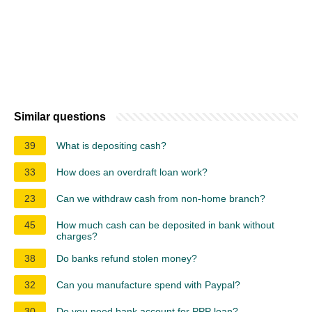
Similar questions
39
What is depositing cash?
33
How does an overdraft loan work?
23
Can we withdraw cash from non-home branch?
45
How much cash can be deposited in bank without
charges?
38
Do banks refund stolen money?
32
Can you manufacture spend with Paypal?
30
Do you need bank account for PPP loan?