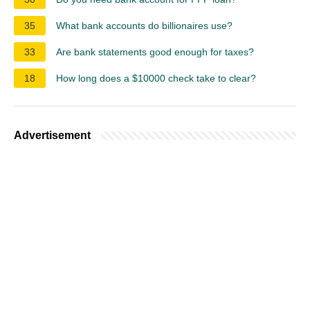
35
What bank accounts do billionaires use?
33
Are bank statements good enough for taxes?
18
How long does a $10000 check take to clear?
Advertisement