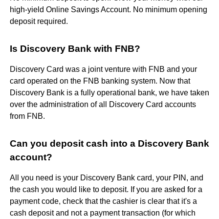
high-yield Online Savings Account. No minimum opening
deposit required.
Is Discovery Bank with FNB?
Discovery Card was a joint venture with FNB and your
card operated on the FNB banking system. Now that
Discovery Bank is a fully operational bank, we have taken
over the administration of all Discovery Card accounts
from FNB.
Can you deposit cash into a Discovery Bank
account?
All you need is your Discovery Bank card, your PIN, and
the cash you would like to deposit. If you are asked for a
payment code, check that the cashier is clear that it's a
cash deposit and not a payment transaction (for which