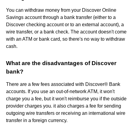
You can withdraw money from your Discover Online
Savings account through a bank transfer (either to a
Discover checking account or to an external account), a
wire transfer, or a bank check. The account doesn't come
with an ATM or bank card, so there's no way to withdraw
cash.
What are the disadvantages of Discover
bank?
There are a few fees associated with Discover® Bank
accounts. If you use an out-of-network ATM, it won't
charge you a fee, but it won't reimburse you if the outside
provider charges you. it also charges a fee for sending
outgoing wire transfers or receiving an international wire
transfer in a foreign currency.