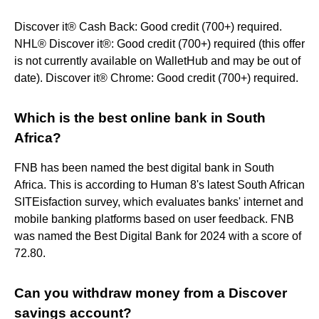
Discover it® Cash Back: Good credit (700+) required.
NHL® Discover it®: Good credit (700+) required (this offer
is not currently available on WalletHub and may be out of
date). Discover it® Chrome: Good credit (700+) required.
Which is the best online bank in South
Africa?
FNB has been named the best digital bank in South
Africa. This is according to Human 8's latest South African
SITEisfaction survey, which evaluates banks' internet and
mobile banking platforms based on user feedback. FNB
was named the Best Digital Bank for 2024 with a score of
72.80.
Can you withdraw money from a Discover
savings account?