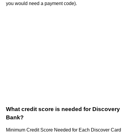
you would need a payment code).
What credit score is needed for Discovery
Bank?
Minimum Credit Score Needed for Each Discover Card