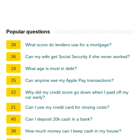
Popular questions
38
What score do lenders use for a mortgage?
36
Can my wife get Social Security if she never worked?
18
What age is most in debt?
25
Can anyone see my Apple Pay transactions?
22
Why did my credit score go down when I paid off my
car early?
21
Can I use my credit card for closing costs?
45
Can I deposit 20k cash in a bank?
38
How much money can I keep cash in my house?