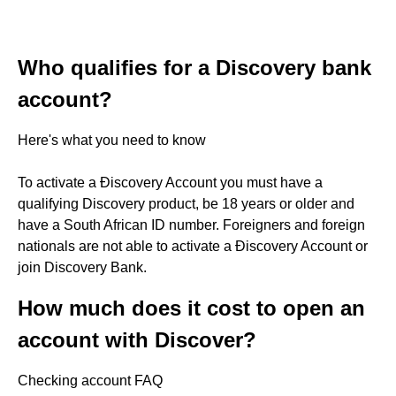
Who qualifies for a Discovery bank
account?
Here's what you need to know
To activate a Ðiscovery Account you must have a
qualifying Discovery product, be 18 years or older and
have a South African ID number. Foreigners and foreign
nationals are not able to activate a Ðiscovery Account or
join Discovery Bank.
How much does it cost to open an
account with Discover?
Checking account FAQ