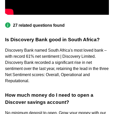
27 related questions found
Is Discovery Bank good in South Africa?
Discovery Bank named South Africa's most loved bank –
with record 61% net sentiment | Discovery Limited.
Discovery Bank recorded a significant rise in net
sentiment over the last year, retaining the lead in the three
Net Sentiment scores: Overall, Operational and
Reputational.
How much money do I need to open a
Discover savings account?
No minimum deposit to open. Grow your money with our