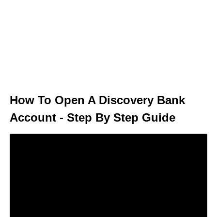
How To Open A Discovery Bank
Account - Step By Step Guide