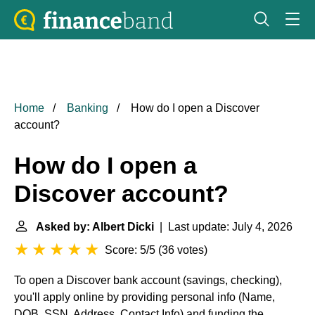
Home
Banking
How do I open a Discover
account?
How do I open a
Discover account?
Asked by: Albert Dicki
| Last update: July 4, 2026
Score: 5/5
(
36 votes
)
To open a Discover bank account (savings, checking),
you'll apply online by providing personal info (Name,
DOB, SSN, Address, Contact Info) and funding the