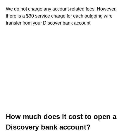
We do not charge any account-related fees. However,
there is a $30 service charge for each outgoing wire
transfer from your Discover bank account.
How much does it cost to open a
Discovery bank account?