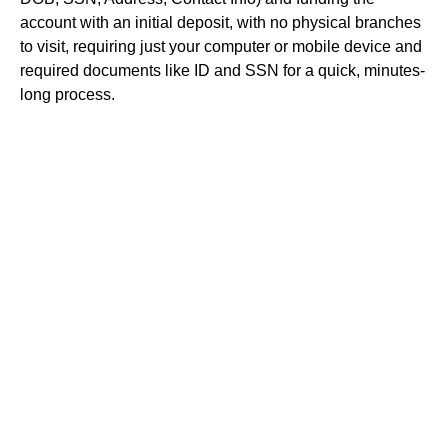
account with an initial deposit, with no physical branches
to visit, requiring just your computer or mobile device and
required documents like ID and SSN for a quick, minutes-
long process.