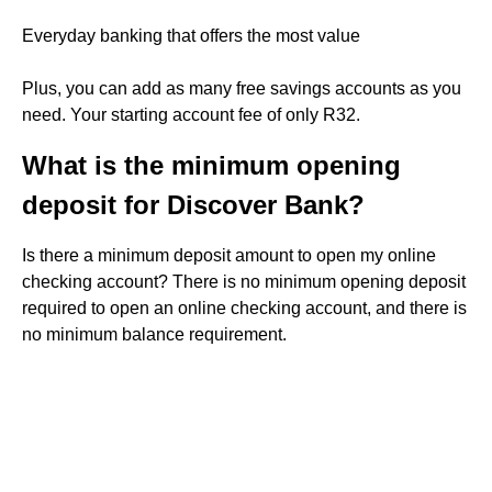
Everyday banking that offers the most value
Plus, you can add as many free savings accounts as you
need. Your starting account fee of only R32.
What is the minimum opening
deposit for Discover Bank?
Is there a minimum deposit amount to open my online
checking account? There is no minimum opening deposit
required to open an online checking account, and there is
no minimum balance requirement.