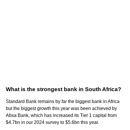
What is the strongest bank in South Africa?
Standard Bank remains by far the biggest bank in Africa
but the biggest growth this year was been achieved by
Absa Bank, which has increased its Tier 1 capital from
$4.7bn in our 2024 survey to $5.6bn this year.