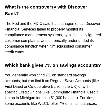
What is the controversy with Discover
Bank?
The Fed and the FDIC said that management at Discover
Financial Services failed to properly monitor its
compliance management systems, systematically ignored
customer complaints, and chronically underfunded its
compliance function when it misclassified consumer
credit cards.
Which bank gives 7% on savings accounts?
You generally won't find 7% on standard savings
accounts, but can find it on Regular Saver Accounts (like
First Direct or Co-operative Bank in the UK) or with
specific Credit Unions (like Community Financial Credit
Union in Michigan for up to $1,000 balance). For kids,
some accounts like WECU offer 7% on small balances,