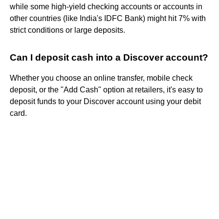
while some high-yield checking accounts or accounts in
other countries (like India's IDFC Bank) might hit 7% with
strict conditions or large deposits.
Can I deposit cash into a Discover account?
Whether you choose an online transfer, mobile check
deposit, or the "Add Cash" option at retailers, it's easy to
deposit funds to your Discover account using your debit
card.