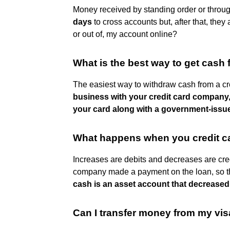
Money received by standing order or throu
days
to cross accounts but, after that, the
or out of, my account online?
What is the best way to get cash 
The easiest way to withdraw cash from a cre
business with your credit card company, 
your card along with a government-issu
What happens when you credit 
Increases are debits and decreases are cre
company made a payment on the loan, so 
cash is an asset account that decreased
Can I transfer money from my vi