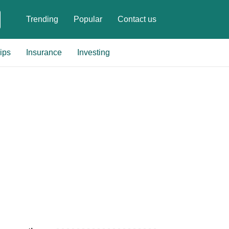
Trending
Popular
Contact us
ips
Insurance
Investing