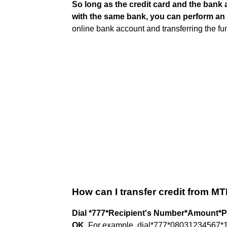
So long as the credit card and the bank 
with the same bank, you can perform an 
online bank account and transferring the fu
How can I transfer credit from M
Dial *777*Recipient's Number*Amount*P
OK
. For example, dial*777*08031234567*