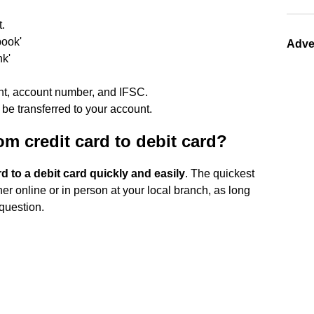
t.
book'
Adve
nk'
nt, account number, and IFSC.
be transferred to your account.
m credit card to debit card?
d to a debit card quickly and easily
. The quickest
her online or in person at your local branch, as long
 question.