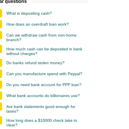
ar questions
What is depositing cash?
How does an overdraft loan work?
Can we withdraw cash from non-home
branch?
How much cash can be deposited in bank
without charges?
Do banks refund stolen money?
Can you manufacture spend with Paypal?
Do you need bank account for PPP loan?
What bank accounts do billionaires use?
Are bank statements good enough for
taxes?
How long does a $10000 check take to
clear?