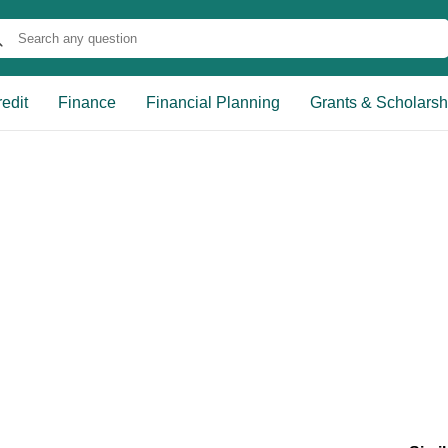
edit
Finance
Financial Planning
Grants & Scholarsh