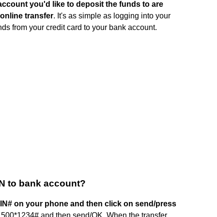
account you'd like to deposit the funds to are
online transfer
. It's as simple as logging into your
nds from your credit card to your bank account.
TN to bank account?
IN# on your phone and then click on send/press
1500*1234# and then send/OK. When the transfer