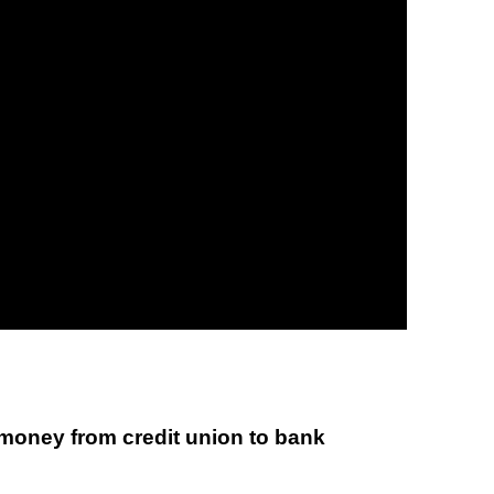
 money from credit union to bank