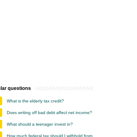
lar questions
What is the elderly tax credit?
Does writing off bad debt affect net income?
What should a teenager invest in?
How much federal tax should I withhold from