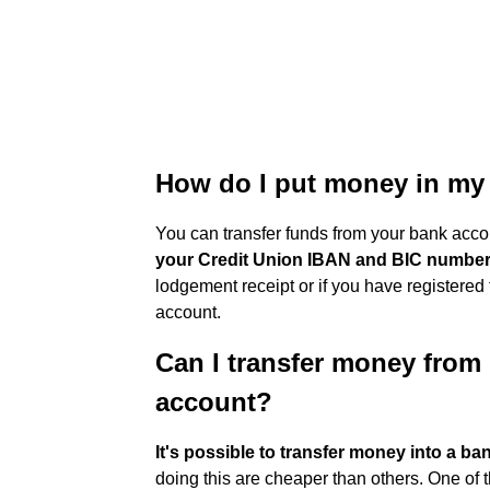
How do I put money in my 
You can transfer funds from your bank acco
your Credit Union IBAN and BIC numbe
lodgement receipt or if you have registered f
account.
Can I transfer money from 
account?
It's possible to transfer money into a ba
doing this are cheaper than others. One of t