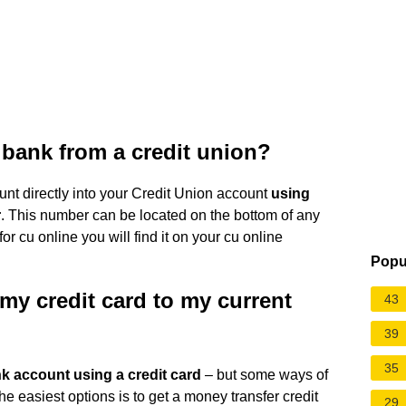
bank from a credit union?
unt directly into your Credit Union account
using
r
. This number can be located on the bottom of any
or cu online you will find it on your cu online
Popu
my credit card to my current
43
39
35
nk account using a credit card
– but some ways of
he easiest options is to get a money transfer credit
29