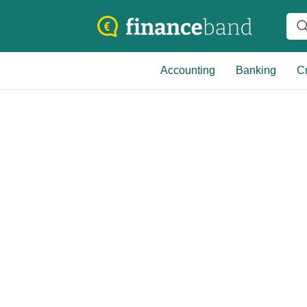
Accounting
Banking
Cr