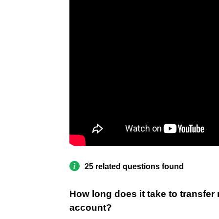
25 related questions found
How long does it take to transfer
account?