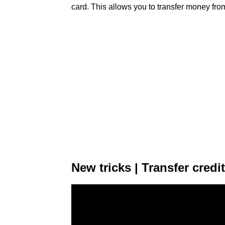
card. This allows you to transfer money from
New tricks | Transfer cred