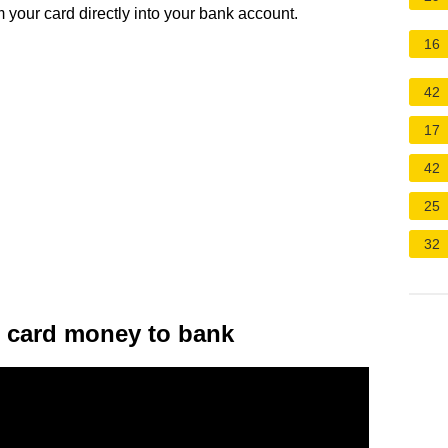
 your card directly into your bank account.
16
42
17
42
25
32
it card money to bank