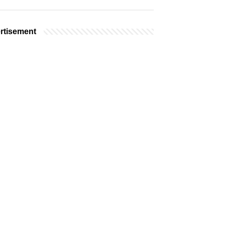
rtisement