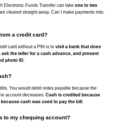
gh Electronic Funds Transfer can take
one to two
y are cleared straight away. Can I make payments into,
from a credit card?
dit card without a PIN is to
visit a bank that does
ask the teller for a cash advance, and present
ed photo ID
.
cash?
dits. You would debit notes payable because the
the account decreases.
Cash is credited because
 because cash was used to pay the bill
.
sa to my chequing account?