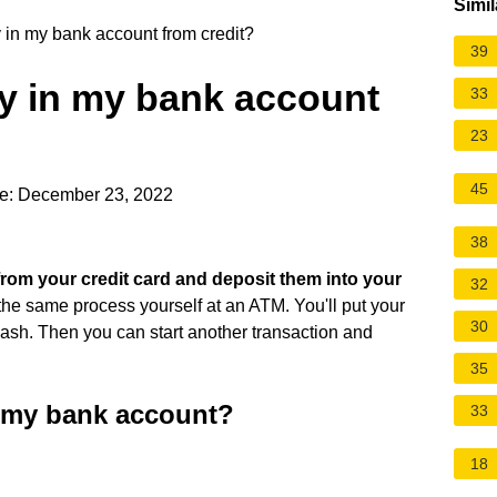
Simil
in my bank account from credit?
39
y in my bank account
33
23
45
e: December 23, 2022
38
 from your credit card and deposit them into your
32
 the same process yourself at an ATM. You'll put your
30
cash. Then you can start another transaction and
35
o my bank account?
33
18