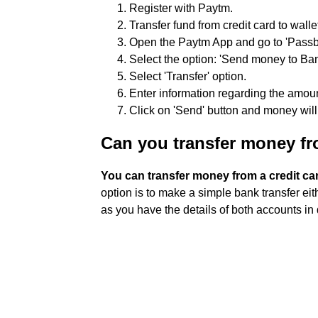
Register with Paytm.
Transfer fund from credit card to walle
Open the Paytm App and go to 'Pass
Select the option: 'Send money to Ba
Select 'Transfer' option.
Enter information regarding the amou
Click on 'Send' button and money will 
Can you transfer money fro
You can transfer money from a credit car
option is to make a simple bank transfer eit
as you have the details of both accounts in