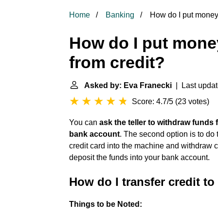
Home
Banking
How do I put money 
How do I put mone
from credit?
Asked by: Eva Franecki
| Last updat
Score: 4.7/5
(
23 votes
)
You can
ask the teller to withdraw funds
bank account
. The second option is to do
credit card into the machine and withdraw 
deposit the funds into your bank account.
How do I transfer credit t
Things to be Noted: