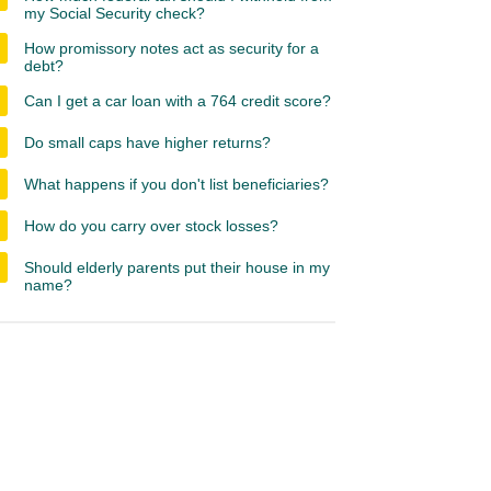
my Social Security check?
How promissory notes act as security for a
debt?
Can I get a car loan with a 764 credit score?
Do small caps have higher returns?
What happens if you don't list beneficiaries?
How do you carry over stock losses?
Should elderly parents put their house in my
name?