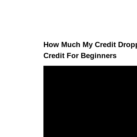
How Much My Credit Dropp
Credit For Beginners