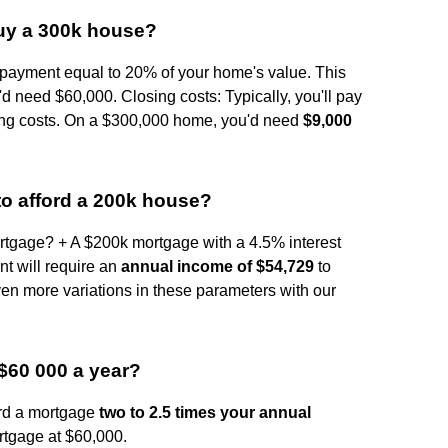
uy a 300k house?
ayment equal to 20% of your home's value. This
d need $60,000. Closing costs: Typically, you'll pay
ing costs. On a $300,000 home, you'd need
$9,000
o afford a 200k house?
tgage? + A $200k mortgage with a 4.5% interest
t will require an
annual income of $54,729
to
even more variations in these parameters with our
$60 000 a year?
ord a mortgage
two to 2.5 times your annual
rtgage at $60,000.