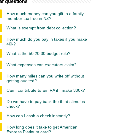
ar questions
How much money can you gift to a family
member tax free in NZ?
What is exempt from debt collection?
How much do you pay in taxes if you make
40k?
What is the 50 20 30 budget rule?
What expenses can executors claim?
How many miles can you write off without
getting audited?
Can I contribute to an IRA if I make 300k?
Do we have to pay back the third stimulus
check?
How can I cash a check instantly?
How long does it take to get American
Express Platinum card?