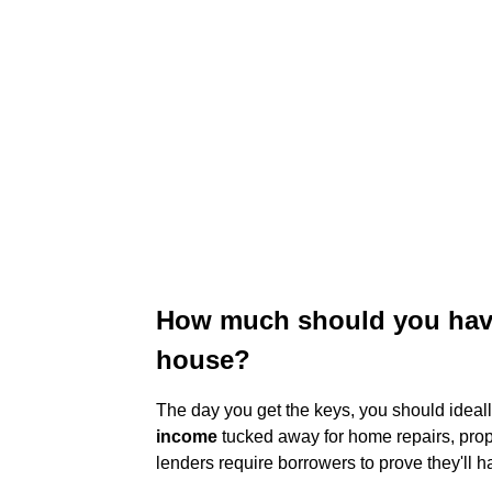
How much should you have 
house?
The day you get the keys, you should ideall
income
tucked away for home repairs, prop
lenders require borrowers to prove they'll h