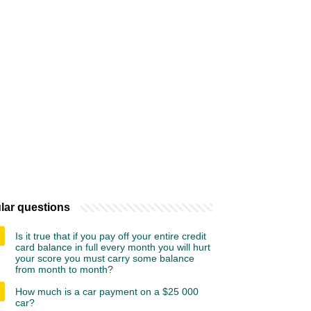
lar questions
Is it true that if you pay off your entire credit
card balance in full every month you will hurt
your score you must carry some balance
from month to month?
How much is a car payment on a $25 000
car?