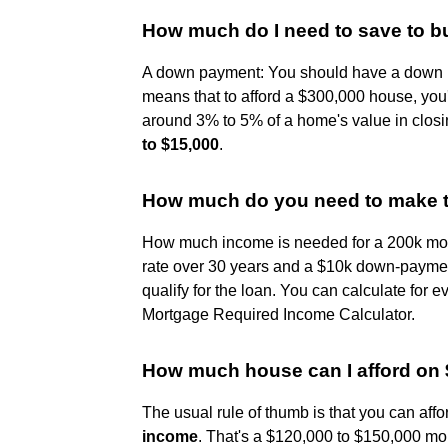
How much do I need to save to b
A down payment: You should have a down p
means that to afford a $300,000 house, you'
around 3% to 5% of a home's value in clos
to $15,000
.
How much do you need to make t
How much income is needed for a 200k mor
rate over 30 years and a $10k down-paymen
qualify for the loan. You can calculate for 
Mortgage Required Income Calculator.
How much house can I afford on 
The usual rule of thumb is that you can aff
income
. That's a $120,000 to $150,000 mo