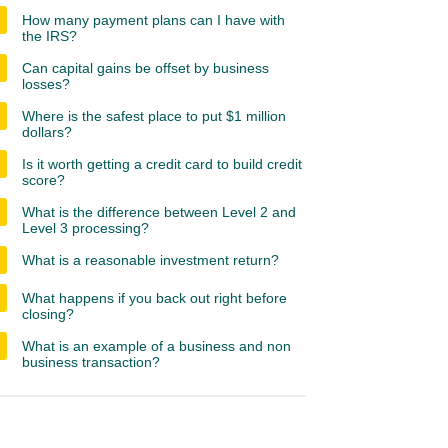
How many payment plans can I have with
the IRS?
Can capital gains be offset by business
losses?
Where is the safest place to put $1 million
dollars?
Is it worth getting a credit card to build credit
score?
What is the difference between Level 2 and
Level 3 processing?
What is a reasonable investment return?
What happens if you back out right before
closing?
What is an example of a business and non
business transaction?