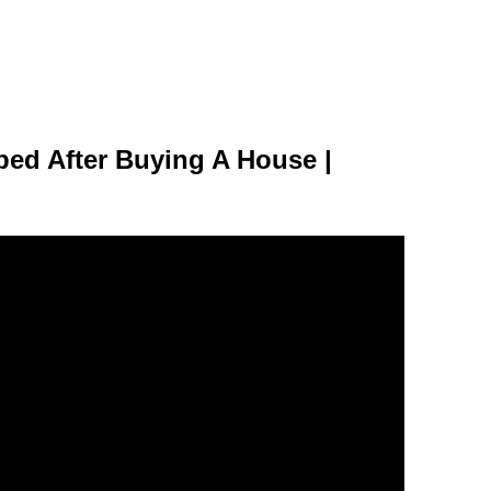
ed After Buying A House |