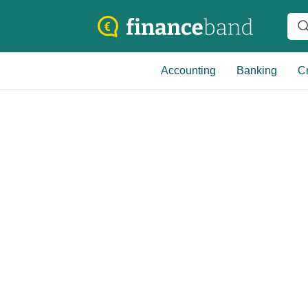
Accounting
Banking
Cr