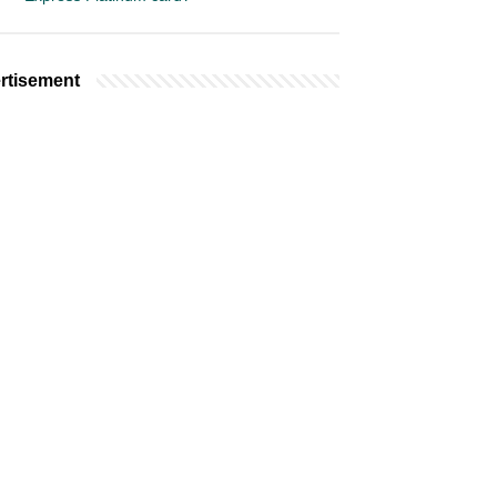
rtisement