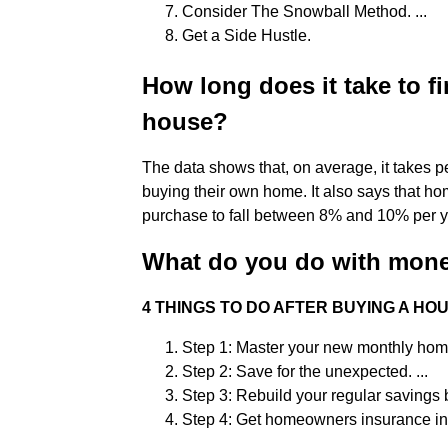
Consider The Snowball Method. ...
Get a Side Hustle.
How long does it take to f
house?
The data shows that, on average, it takes 
buying their own home. It also says that ho
purchase to fall between 8% and 10% per y
What do you do with mone
4 THINGS TO DO AFTER BUYING A HO
Step 1: Master your new monthly home
Step 2: Save for the unexpected. ...
Step 3: Rebuild your regular savings b
Step 4: Get homeowners insurance in 