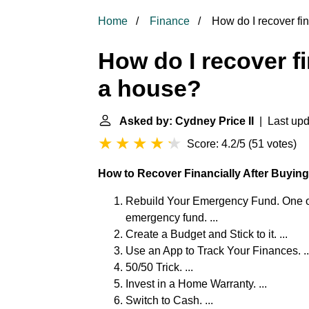
Home
Finance
How do I recover fin
How do I recover fi
a house?
Asked by: Cydney Price II
| Last upd
Score: 4.2/5
(
51 votes
)
How to Recover Financially After Buyin
Rebuild Your Emergency Fund. One of th
emergency fund. ...
Create a Budget and Stick to it. ...
Use an App to Track Your Finances. ..
50/50 Trick. ...
Invest in a Home Warranty. ...
Switch to Cash. ...