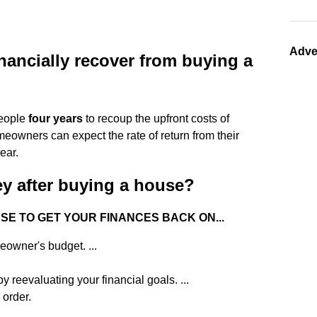
Adve
inancially recover from buying a
people
four years
to recoup the upfront costs of
meowners can expect the rate of return from their
ear.
y after buying a house?
USE TO GET YOUR FINANCES BACK ON...
owner's budget. ...
y reevaluating your financial goals. ...
order.