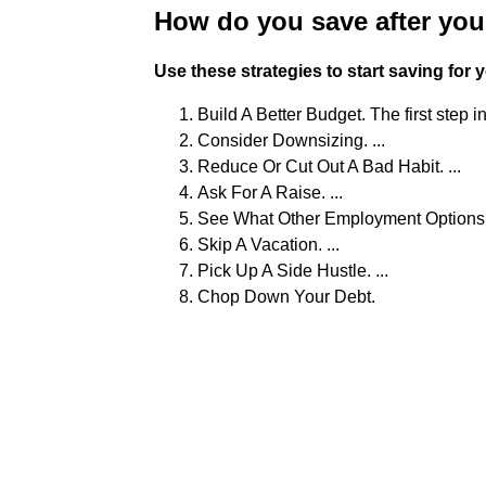
How do you save after yo
Use these strategies to start saving for
Build A Better Budget. The first step i
Consider Downsizing. ...
Reduce Or Cut Out A Bad Habit. ...
Ask For A Raise. ...
See What Other Employment Options A
Skip A Vacation. ...
Pick Up A Side Hustle. ...
Chop Down Your Debt.