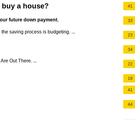
u buy a house?
41
 your future down payment.
33
n the saving process is budgeting. ...
23
34
re Out There. ...
22
18
41
44