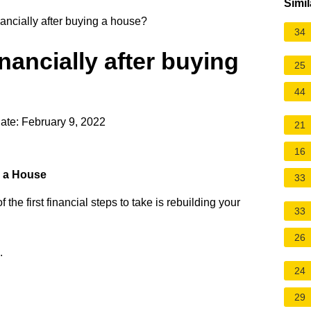
Simil
ancially after buying a house?
34
nancially after buying
25
44
ate: February 9, 2022
21
16
g a House
33
e first financial steps to take is rebuilding your
33
26
.
24
29