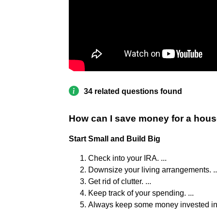
34 related questions found
How can I save money for a hous
Start Small and Build Big
Check into your IRA. ...
Downsize your living arrangements. ..
Get rid of clutter. ...
Keep track of your spending. ...
Always keep some money invested in a