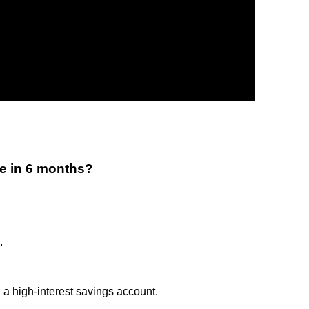
e in 6 months?
.
 high-interest savings account.