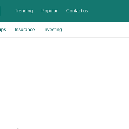
Trending
Popular
Contact us
ips
Insurance
Investing