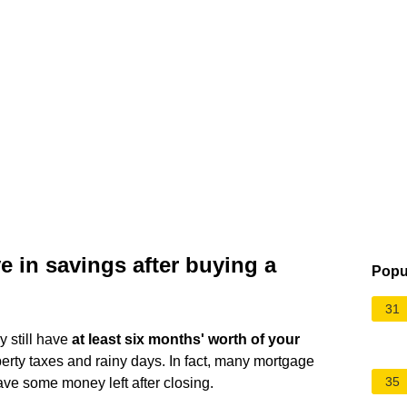
in savings after buying a
Popu
31
y still have
at least six months' worth of your
erty taxes and rainy days. In fact, many mortgage
35
ave some money left after closing.