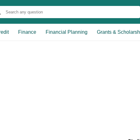
edit
Finance
Financial Planning
Grants & Scholarsh