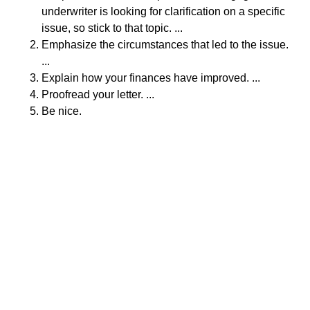
underwriter is looking for clarification on a specific
issue, so stick to that topic. ...
Emphasize the circumstances that led to the issue.
...
Explain how your finances have improved. ...
Proofread your letter. ...
Be nice.