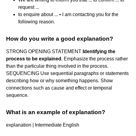
request ...
to enquire about ... • I am contacting you for the
following reason.
How do you write a good explanation?
STRONG OPENING STATEMENT
Identifying the
process to be explained
. Emphasize the process rather
than the particular thing involved in the process.
SEQUENCING Use sequential paragraphs or statements
describing how or why something happens. Show
connections such as cause and effect or temporal
sequence.
What is an example of explanation?
explanation | Intermediate English