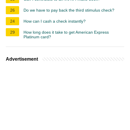
26
Do we have to pay back the third stimulus check?
24
How can I cash a check instantly?
29
How long does it take to get American Express
Platinum card?
Advertisement