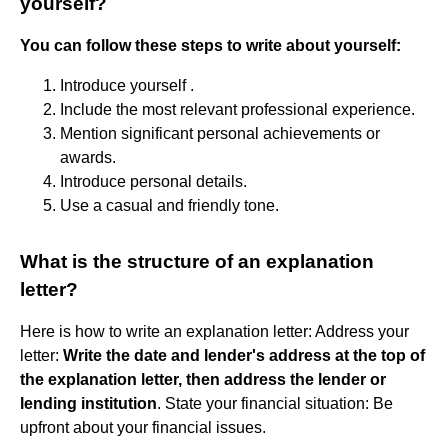
yourself?
You can follow these steps to write about yourself:
Introduce yourself .
Include the most relevant professional experience.
Mention significant personal achievements or
awards.
Introduce personal details.
Use a casual and friendly tone.
What is the structure of an explanation
letter?
Here is how to write an explanation letter: Address your
letter:
Write the date and lender's address at the top of
the explanation letter, then address the lender or
lending institution
. State your financial situation: Be
upfront about your financial issues.