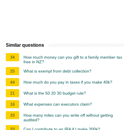
Similar questions
34
How much money can you gift to a family member tax
free in NZ?
25
What is exempt from debt collection?
44
How much do you pay in taxes if you make 40k?
21
What is the 50 20 30 budget rule?
16
What expenses can executors claim?
33
How many miles can you write off without getting
audited?
33
Can I contribute to an IRA if I make 300k?