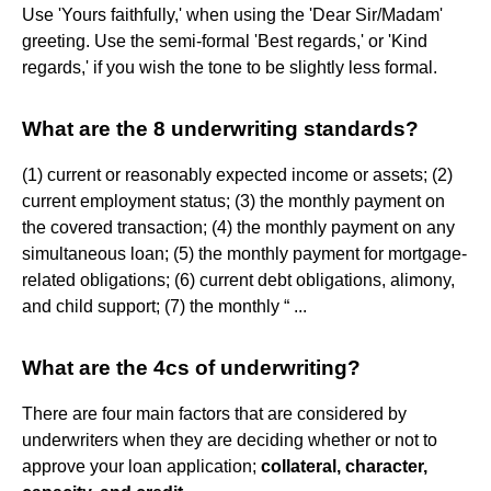
Use 'Yours faithfully,' when using the 'Dear Sir/Madam'
greeting. Use the semi-formal 'Best regards,' or 'Kind
regards,' if you wish the tone to be slightly less formal.
What are the 8 underwriting standards?
(1) current or reasonably expected income or assets; (2)
current employment status; (3) the monthly payment on
the covered transaction; (4) the monthly payment on any
simultaneous loan; (5) the monthly payment for mortgage-
related obligations; (6) current debt obligations, alimony,
and child support; (7) the monthly “ ...
What are the 4cs of underwriting?
There are four main factors that are considered by
underwriters when they are deciding whether or not to
approve your loan application;
collateral, character,