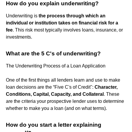
How do you explain underwriting?
Underwriting is
the process through which an
individual or institution takes on financial risk for a
fee
. This risk most typically involves loans, insurance, or
investments.
What are the 5 C's of underwriting?
The Underwriting Process of a Loan Application
One of the first things all lenders learn and use to make
loan decisions are the “Five C's of Credit":
Character,
Conditions, Capital, Capacity, and Collateral
. These
are the criteria your prospective lender uses to determine
whether to make you a loan (and on what terms).
How do you start a letter explaining