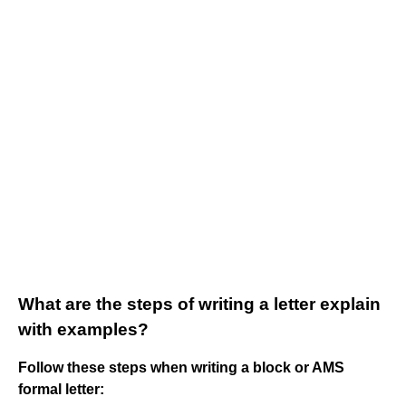
What are the steps of writing a letter explain
with examples?
Follow these steps when writing a block or AMS
formal letter: