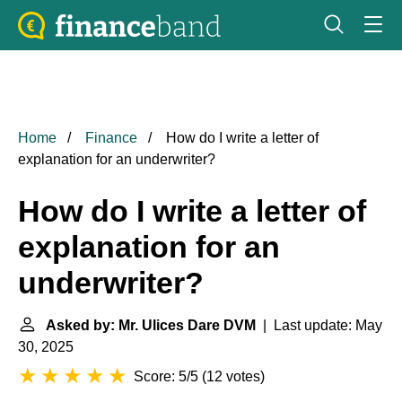
Home
Finance
How do I write a letter of
explanation for an underwriter?
How do I write a letter of
explanation for an
underwriter?
Asked by: Mr. Ulices Dare DVM
| Last update: May
30, 2025
Score: 5/5
(
12 votes
)