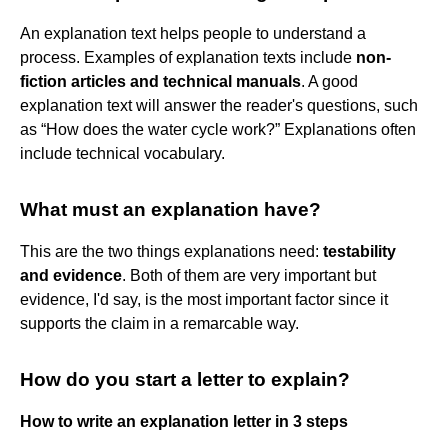
An explanation text helps people to understand a
process. Examples of explanation texts include
non-
fiction articles and technical manuals
. A good
explanation text will answer the reader's questions, such
as “How does the water cycle work?” Explanations often
include technical vocabulary.
What must an explanation have?
This are the two things explanations need:
testability
and evidence
. Both of them are very important but
evidence, I'd say, is the most important factor since it
supports the claim in a remarcable way.
How do you start a letter to explain?
How to write an explanation letter in 3 steps