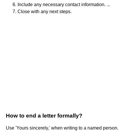
Include any necessary contact information. ...
Close with any next steps.
How to end a letter formally?
Use 'Yours sincerely,' when writing to a named person.