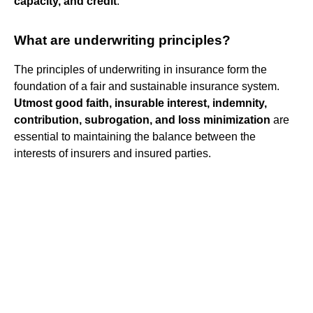
capacity, and credit
.
What are underwriting principles?
The principles of underwriting in insurance form the
foundation of a fair and sustainable insurance system.
Utmost good faith, insurable interest, indemnity,
contribution, subrogation, and loss minimization
are
essential to maintaining the balance between the
interests of insurers and insured parties.