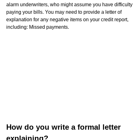
alarm underwriters, who might assume you have difficulty
paying your bills. You may need to provide a letter of
explanation for any negative items on your credit report,
including: Missed payments.
How do you write a formal letter
explaining?