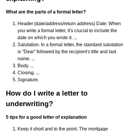
What are the parts of a formal letter?
Header (date/address/return address) Date: When
you write a formal letter, it's crucial to include the
date on which you wrote it. ...
Salutation. In a formal letter, the standard salutation
is “Dear” followed by the recipient's title and last
name. ...
Body. ...
Closing. ...
Signature.
How do I write a letter to
underwriting?
5 tips for a good letter of explanation
Keep it short and to the point. The mortgage