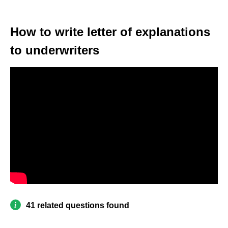
How to write letter of explanations
to underwriters
41 related questions found