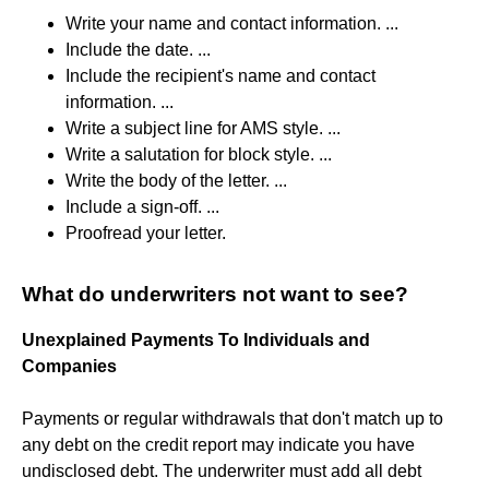
Write your name and contact information. ...
Include the date. ...
Include the recipient's name and contact
information. ...
Write a subject line for AMS style. ...
Write a salutation for block style. ...
Write the body of the letter. ...
Include a sign-off. ...
Proofread your letter.
What do underwriters not want to see?
Unexplained Payments To Individuals and
Companies
Payments or regular withdrawals that don't match up to
any debt on the credit report may indicate you have
undisclosed debt. The underwriter must add all debt