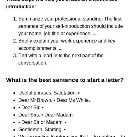
introduction:
Summarize your professional standing. The first
sentence of your self-introduction should include
your name, job title or experience. ...
Briefly explain your work experience and key
accomplishments. ...
End with a lead-in to the next part of the
conversation.
What is the best sentence to start a letter?
Useful phrases. Salutation. •
Dear Mr Brown. • Dear Ms White.
• Dear Sir. •
Dear Sirs. • Dear Madam.
• Dear Sir or Madam. •
Gentlemen. Starting. •
We are writing to inform you that ... to confirm ... to