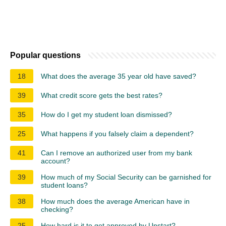
Popular questions
18
What does the average 35 year old have saved?
39
What credit score gets the best rates?
35
How do I get my student loan dismissed?
25
What happens if you falsely claim a dependent?
41
Can I remove an authorized user from my bank
account?
39
How much of my Social Security can be garnished for
student loans?
38
How much does the average American have in
checking?
25
How hard is it to get approved by Upstart?