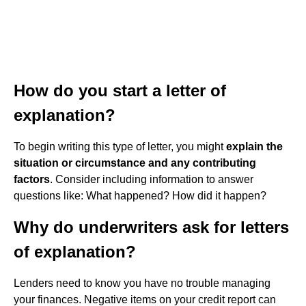
How do you start a letter of
explanation?
To begin writing this type of letter, you might
explain the
situation or circumstance and any contributing
factors
. Consider including information to answer
questions like: What happened? How did it happen?
Why do underwriters ask for letters
of explanation?
Lenders need to know you have no trouble managing
your finances. Negative items on your credit report can