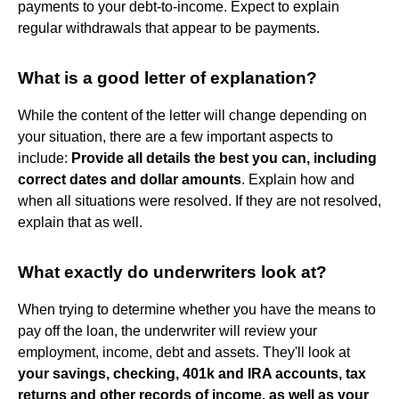
payments to your debt-to-income. Expect to explain
regular withdrawals that appear to be payments.
What is a good letter of explanation?
While the content of the letter will change depending on
your situation, there are a few important aspects to
include:
Provide all details the best you can, including
correct dates and dollar amounts
. Explain how and
when all situations were resolved. If they are not resolved,
explain that as well.
What exactly do underwriters look at?
When trying to determine whether you have the means to
pay off the loan, the underwriter will review your
employment, income, debt and assets. They'll look at
your savings, checking, 401k and IRA accounts, tax
returns and other records of income, as well as your