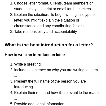
Choose letter format. Clients, team members or
students may use print or email for their letters. ...
Explain the situation. To begin writing this type of
letter, you might explain the situation or
circumstance and any contributing factors. ...
Take responsibility and accountability.
What is the best introduction for a letter?
How to write an introduction letter
Write a greeting. ...
Include a sentence on why you are writing to them.
...
Present the full name of the person you are
introducing. ...
Explain their role and how it's relevant to the reader.
...
Provide additional information. ...