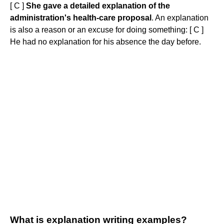
[ C ]
She gave a detailed explanation of the
administration's health-care proposal
. An explanation
is also a reason or an excuse for doing something: [ C ]
He had no explanation for his absence the day before.
What is explanation writing examples?