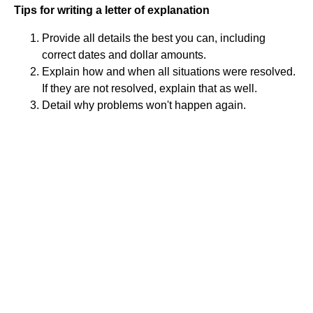
Tips for writing a letter of explanation
Provide all details the best you can, including
correct dates and dollar amounts.
Explain how and when all situations were resolved.
If they are not resolved, explain that as well.
Detail why problems won't happen again.