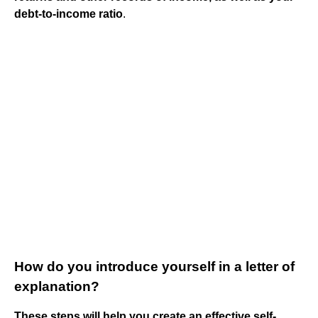
debt-to-income ratio
.
How do you introduce yourself in a letter of
explanation?
These steps will help you create an effective self-