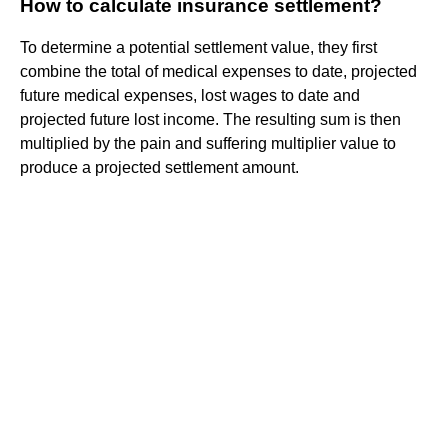
How to calculate insurance settlement?
To determine a potential settlement value, they first
combine the total of medical expenses to date, projected
future medical expenses, lost wages to date and
projected future lost income. The resulting sum is then
multiplied by the pain and suffering multiplier value to
produce a projected settlement amount.