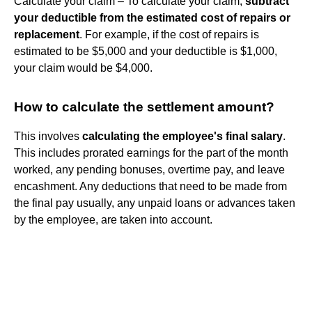
Calculate your claim – To calculate your claim,
subtract
your deductible from the estimated cost of repairs or
replacement
. For example, if the cost of repairs is
estimated to be $5,000 and your deductible is $1,000,
your claim would be $4,000.
How to calculate the settlement amount?
‍This involves
calculating the employee's final salary
.
This includes prorated earnings for the part of the month
worked, any pending bonuses, overtime pay, and leave
encashment. ‍Any deductions that need to be made from
the final pay usually, any unpaid loans or advances taken
by the employee, are taken into account.