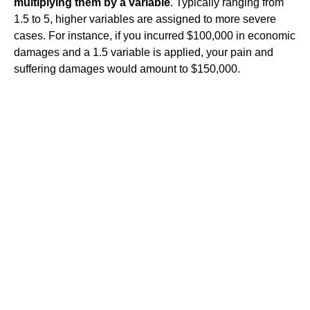
multiplying them by a variable
. Typically ranging from
1.5 to 5, higher variables are assigned to more severe
cases. For instance, if you incurred $100,000 in economic
damages and a 1.5 variable is applied, your pain and
suffering damages would amount to $150,000.