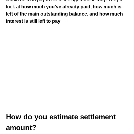
look at
how much you've already paid, how much is
left of the main outstanding balance, and how much
interest is still left to pay
.
How do you estimate settlement
amount?