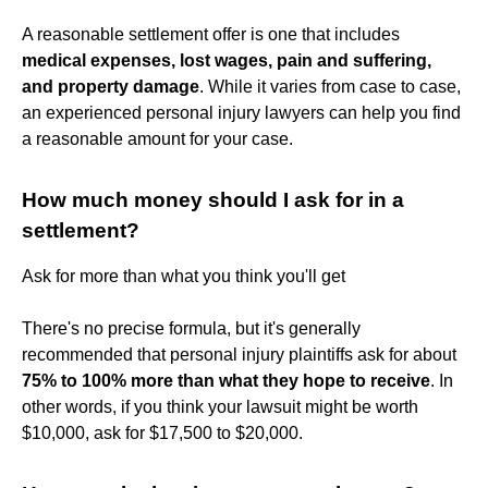
A reasonable settlement offer is one that includes
medical expenses, lost wages, pain and suffering,
and property damage
. While it varies from case to case,
an experienced personal injury lawyers can help you find
a reasonable amount for your case.
How much money should I ask for in a
settlement?
Ask for more than what you think you'll get
There's no precise formula, but it's generally
recommended that personal injury plaintiffs ask for about
75% to 100% more than what they hope to receive
. In
other words, if you think your lawsuit might be worth
$10,000, ask for $17,500 to $20,000.