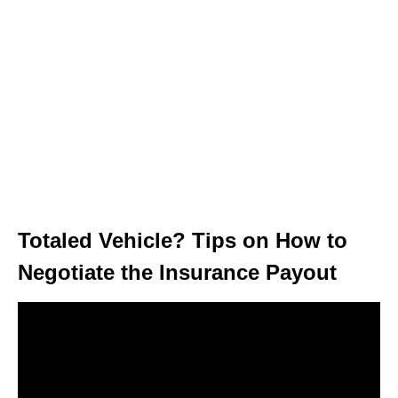
Totaled Vehicle? Tips on How to
Negotiate the Insurance Payout