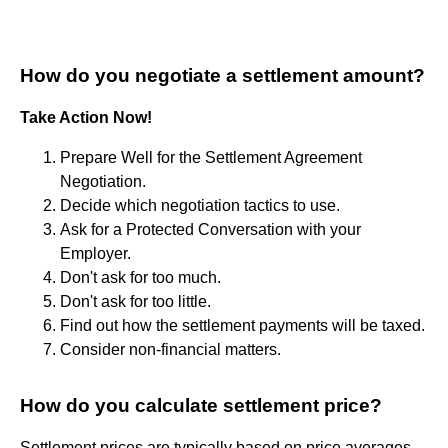
How do you negotiate a settlement amount?
Take Action Now!
Prepare Well for the Settlement Agreement
Negotiation.
Decide which negotiation tactics to use.
Ask for a Protected Conversation with your
Employer.
Don't ask for too much.
Don't ask for too little.
Find out how the settlement payments will be taxed.
Consider non-financial matters.
How do you calculate settlement price?
Settlement prices are typically based on price averages