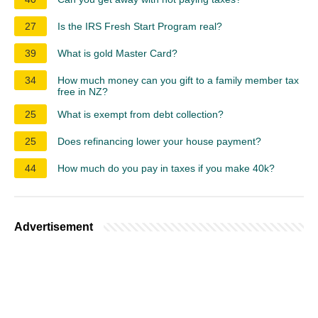
27
Is the IRS Fresh Start Program real?
39
What is gold Master Card?
34
How much money can you gift to a family member tax
free in NZ?
25
What is exempt from debt collection?
25
Does refinancing lower your house payment?
44
How much do you pay in taxes if you make 40k?
Advertisement