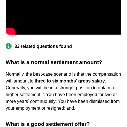
33 related questions found
What is a normal settlement amount?
Normally, the best-case scenario is that the compensation
will amount to
three to six months' gross salary
.
Generally, you will be in a stronger position to obtain a
higher settlement if: You have been employed for two or
more years' continuously; You have been dismissed from
your employment or resigned; and.
What is a good settlement offer?