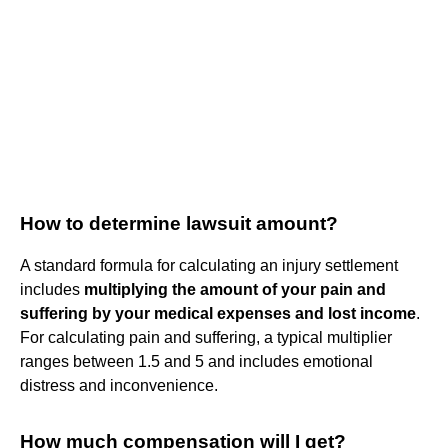
How to determine lawsuit amount?
A standard formula for calculating an injury settlement
includes
multiplying the amount of your pain and
suffering by your medical expenses and lost income
.
For calculating pain and suffering, a typical multiplier
ranges between 1.5 and 5 and includes emotional
distress and inconvenience.
How much compensation will I get?