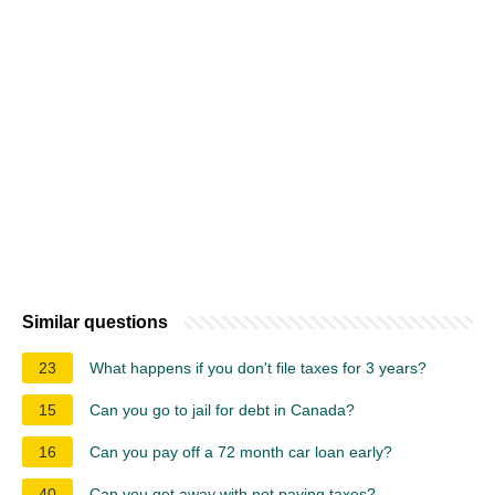
Similar questions
23
What happens if you don't file taxes for 3 years?
15
Can you go to jail for debt in Canada?
16
Can you pay off a 72 month car loan early?
40
Can you get away with not paying taxes?