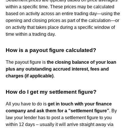
within a specific time. These prices may be calculated
based on activity across an entire trading day—using the
opening and closing prices as part of the calculation—or
on activity that takes place during a specific window of
time within a trading day.
How is a payout figure calculated?
The payout figure is
the closing balance of your loan
plus any outstanding accrued interest, fees and
charges (if applicable)
.
How do I get my settlement figure?
All you have to do is
get in touch with your finance
company and ask them for a “settlement figure”
. By
law your lender has to post a settlement figure to you
within 12 days – usually it will arrive straight away via