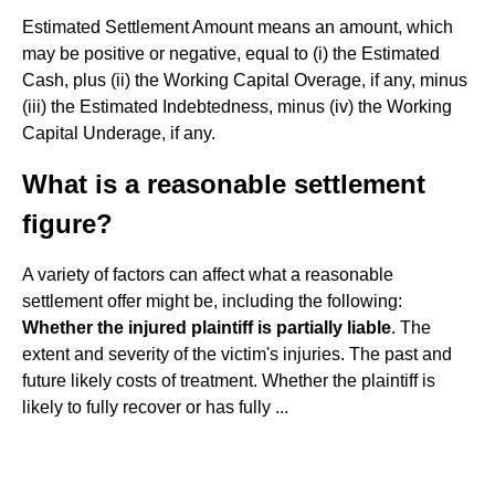
Estimated Settlement Amount means an amount, which
may be positive or negative, equal to (i) the Estimated
Cash, plus (ii) the Working Capital Overage, if any, minus
(iii) the Estimated Indebtedness, minus (iv) the Working
Capital Underage, if any.
What is a reasonable settlement
figure?
A variety of factors can affect what a reasonable
settlement offer might be, including the following:
Whether the injured plaintiff is partially liable
. The
extent and severity of the victim's injuries. The past and
future likely costs of treatment. Whether the plaintiff is
likely to fully recover or has fully ...