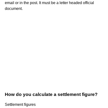
email or in the post. It must be a letter headed official
document.
How do you calculate a settlement figure?
Settlement figures