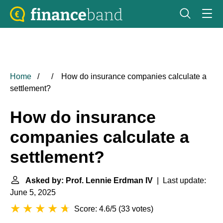
Home
How do insurance companies calculate a
settlement?
How do insurance
companies calculate a
settlement?
Asked by: Prof. Lennie Erdman IV
| Last update:
June 5, 2025
Score: 4.6/5
(
33 votes
)