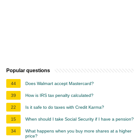
Popular questions
44
Does Walmart accept Mastercard?
39
How is IRS tax penalty calculated?
22
Is it safe to do taxes with Credit Karma?
15
When should I take Social Security if I have a pension?
34
What happens when you buy more shares at a higher
price?