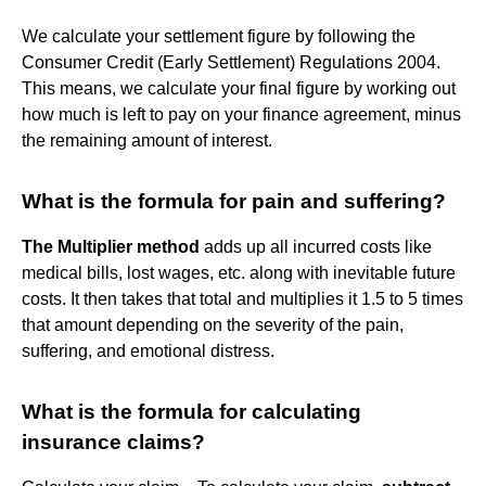
We calculate your settlement figure by following the
Consumer Credit (Early Settlement) Regulations 2004.
This means, we calculate your final figure by working out
how much is left to pay on your finance agreement, minus
the remaining amount of interest.
What is the formula for pain and suffering?
The Multiplier method
adds up all incurred costs like
medical bills, lost wages, etc. along with inevitable future
costs. It then takes that total and multiplies it 1.5 to 5 times
that amount depending on the severity of the pain,
suffering, and emotional distress.
What is the formula for calculating
insurance claims?