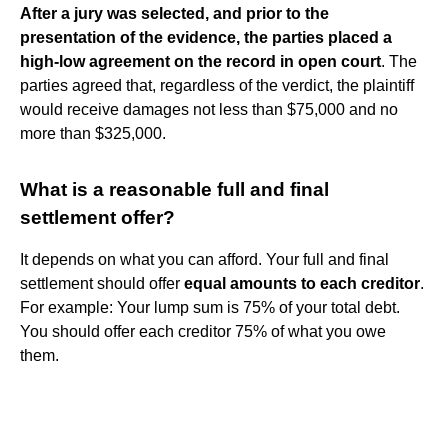
After a jury was selected, and prior to the
presentation of the evidence, the parties placed a
high-low agreement on the record in open court
. The
parties agreed that, regardless of the verdict, the plaintiff
would receive damages not less than $75,000 and no
more than $325,000.
What is a reasonable full and final
settlement offer?
It depends on what you can afford. Your full and final
settlement should offer
equal amounts to each creditor
.
For example: Your lump sum is 75% of your total debt.
You should offer each creditor 75% of what you owe
them.