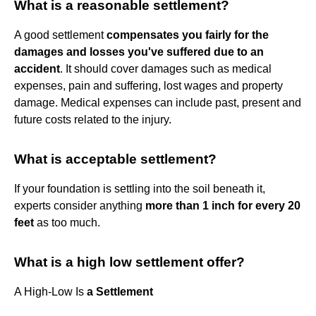
What is a reasonable settlement?
A good settlement
compensates you fairly for the
damages and losses you've suffered due to an
accident
. It should cover damages such as medical
expenses, pain and suffering, lost wages and property
damage. Medical expenses can include past, present and
future costs related to the injury.
What is acceptable settlement?
If your foundation is settling into the soil beneath it,
experts consider anything
more than 1 inch for every 20
feet
as too much.
What is a high low settlement offer?
A High-Low Is
a Settlement