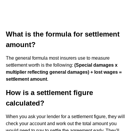
What is the formula for settlement
amount?
The general formula most insurers use to measure
settlement worth is the following:
(Special damages x
multiplier reflecting general damages) + lost wages =
settlement amount
.
How is a settlement figure
calculated?
When you ask your lender for a settlement figure, they will
check your account and work out the total amount you
would need to pay to settle the agreement early. They'll