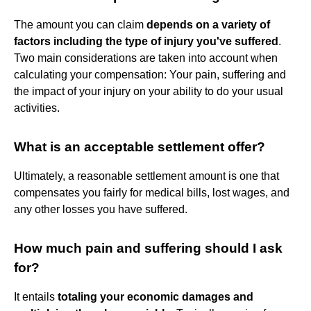
The amount you can claim
depends on a variety of
factors including the type of injury you've suffered
.
Two main considerations are taken into account when
calculating your compensation: Your pain, suffering and
the impact of your injury on your ability to do your usual
activities.
What is an acceptable settlement offer?
Ultimately, a reasonable settlement amount is one that
compensates you fairly for medical bills, lost wages, and
any other losses you have suffered.
How much pain and suffering should I ask
for?
It entails
totaling your economic damages and