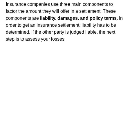
Insurance companies use three main components to
factor the amount they will offer in a settlement. These
components are
liability, damages, and policy terms
. In
order to get an insurance settlement, liability has to be
determined. If the other party is judged liable, the next
step is to assess your losses.