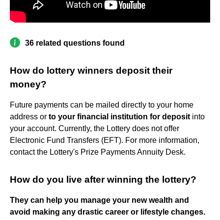
36 related questions found
How do lottery winners deposit their
money?
Future payments can be mailed directly to your home
address or
to your financial institution for deposit
into
your account. Currently, the Lottery does not offer
Electronic Fund Transfers (EFT). For more information,
contact the Lottery's Prize Payments Annuity Desk.
How do you live after winning the lottery?
They can help you manage your new wealth and
avoid making any drastic career or lifestyle changes.