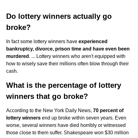
Do lottery winners actually go
broke?
In fact some lottery winners have
experienced
bankruptcy, divorce, prison time and have even been
murdered
. ... Lottery winners who aren't equipped with
how to wisely save their millions often blow through their
cash.
What is the percentage of lottery
winners that go broke?
According to the New York Daily News,
70 percent of
lottery winners
end up broke within seven years. Even
worse, several winners have died horribly or witnessed
those close to them suffer. Shakespeare won $30 million