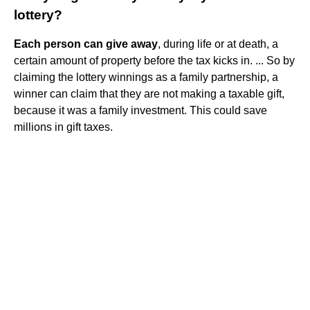
lottery?
Each person can give away
, during life or at death, a
certain amount of property before the tax kicks in. ... So by
claiming the lottery winnings as a family partnership, a
winner can claim that they are not making a taxable gift,
because it was a family investment. This could save
millions in gift taxes.