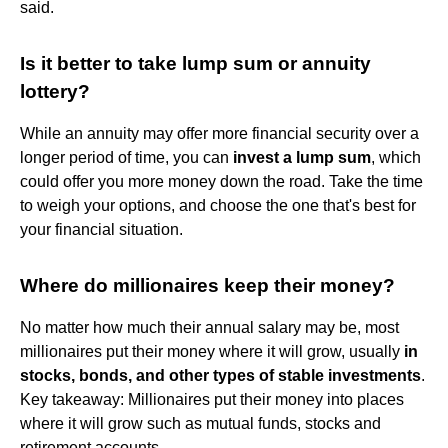
said.
Is it better to take lump sum or annuity
lottery?
While an annuity may offer more financial security over a
longer period of time, you can
invest a lump sum
, which
could offer you more money down the road. Take the time
to weigh your options, and choose the one that's best for
your financial situation.
Where do millionaires keep their money?
No matter how much their annual salary may be, most
millionaires put their money where it will grow, usually
in
stocks, bonds, and other types of stable investments
.
Key takeaway: Millionaires put their money into places
where it will grow such as mutual funds, stocks and
retirement accounts.