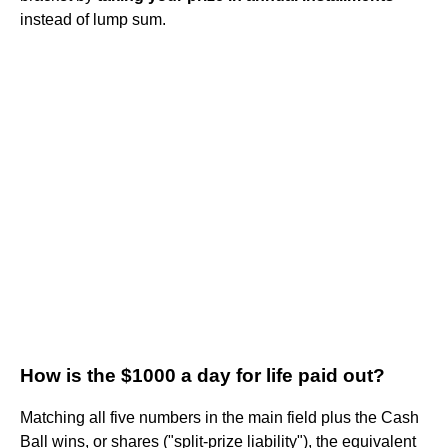
instead of lump sum.
How is the $1000 a day for life paid out?
Matching all five numbers in the main field plus the Cash
Ball wins, or shares ("split-prize liability"), the equivalent