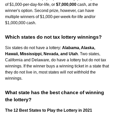
of $1,000-per-day-for-life, or
$7,000,000
cash, at the
winner's option. Second prize, however, can have
multiple winners of $1,000-per-week-for-life and/or
$1,000,000 cash.
Which states do not tax lottery winnings?
Six states do not have a lottery:
Alabama, Alaska,
Hawaii, Mississippi, Nevada, and Utah
. Two states,
California and Delaware, do have a lottery but do not tax
winnings. If the winner buys a winning ticket in a state that
they do not live in, most states will not withhold the
winnings.
What state has the best chance of winning
the lottery?
The 12 Best States to Play the Lottery in 2021