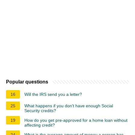
Popular questions
16
Will the IRS send you a letter?
25
What happens if you don't have enough Social
Security credits?
19
How do you get pre-approved for a home loan without
affecting credit?
24
What is the average amount of money a person has