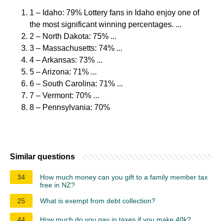
1 – Idaho: 79% Lottery fans in Idaho enjoy one of
the most significant winning percentages. ...
2 – North Dakota: 75% ...
3 – Massachusetts: 74% ...
4 – Arkansas: 73% ...
5 – Arizona: 71% ...
6 – South Carolina: 71% ...
7 – Vermont: 70% ...
8 – Pennsylvania: 70%
Similar questions
34
How much money can you gift to a family member tax
free in NZ?
25
What is exempt from debt collection?
44
How much do you pay in taxes if you make 40k?