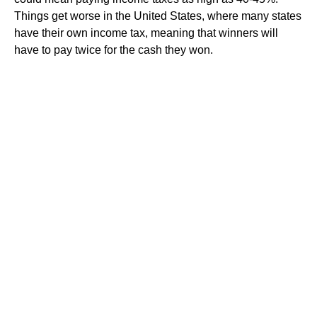
Things get worse in the United States, where many states
have their own income tax, meaning that winners will
have to pay twice for the cash they won.