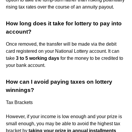
rising tax rates over the course of an annuity payout.
How long does it take for lottery to pay into
account?
Once removed, the transfer will be made via the debit
card registered on your National Lottery account. It can
take
3 to 5 working days
for the money to be credited to
your bank account.
How can I avoid paying taxes on lottery
winnings?
Tax Brackets
However, if your income is low enough and your prize is
small enough, you may be able to avoid the highest tax
bracket by
taking your prize in annual installments