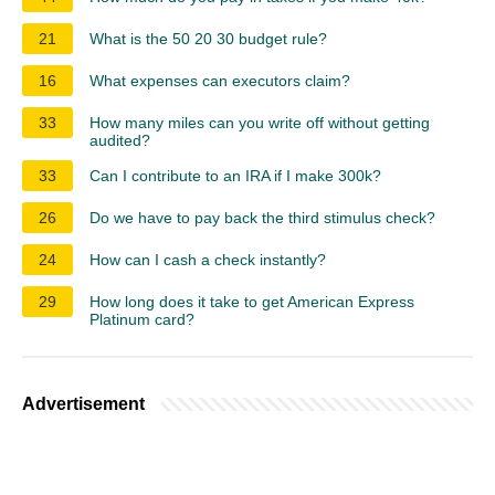
21
What is the 50 20 30 budget rule?
16
What expenses can executors claim?
33
How many miles can you write off without getting
audited?
33
Can I contribute to an IRA if I make 300k?
26
Do we have to pay back the third stimulus check?
24
How can I cash a check instantly?
29
How long does it take to get American Express
Platinum card?
Advertisement