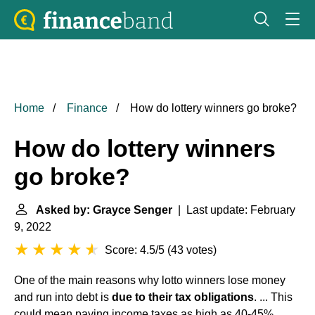
Home
Finance
How do lottery winners go broke?
How do lottery winners
go broke?
Asked by: Grayce Senger
| Last update: February
9, 2022
Score: 4.5/5
(
43 votes
)
One of the main reasons why lotto winners lose money
and run into debt is
due to their tax obligations
. ... This
could mean paying income taxes as high as 40-45%.