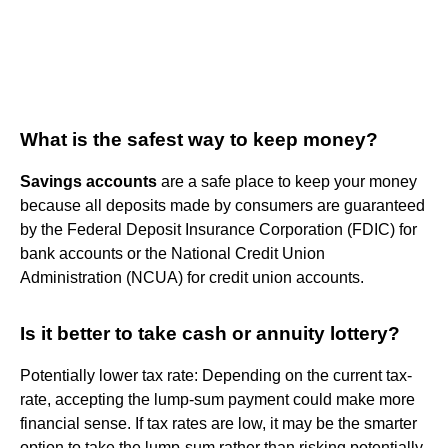
What is the safest way to keep money?
Savings accounts
are a safe place to keep your money
because all deposits made by consumers are guaranteed
by the Federal Deposit Insurance Corporation (FDIC) for
bank accounts or the National Credit Union
Administration (NCUA) for credit union accounts.
Is it better to take cash or annuity lottery?
Potentially lower tax rate: Depending on the current tax-
rate, accepting the lump-sum payment could make more
financial sense. If tax rates are low, it may be the smarter
option to take the lump-sum rather than risking potentially