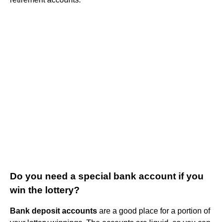
Do you need a special bank account if you
win the lottery?
Bank deposit accounts
are a good place for a portion of