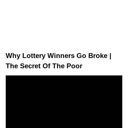
Why Lottery Winners Go Broke |
The Secret Of The Poor