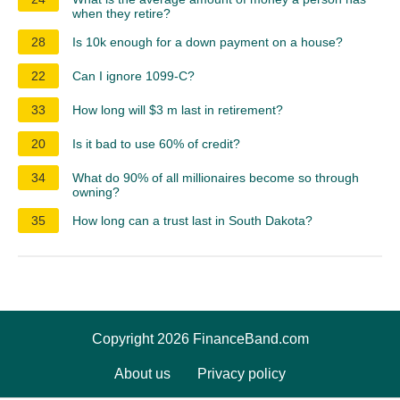
when they retire?
28
Is 10k enough for a down payment on a house?
22
Can I ignore 1099-C?
33
How long will $3 m last in retirement?
20
Is it bad to use 60% of credit?
34
What do 90% of all millionaires become so through
owning?
35
How long can a trust last in South Dakota?
Copyright 2026 FinanceBand.com
About us
Privacy policy