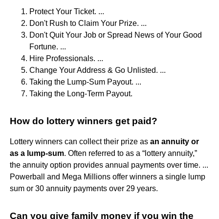
Protect Your Ticket. ...
Don't Rush to Claim Your Prize. ...
Don't Quit Your Job or Spread News of Your Good
Fortune. ...
Hire Professionals. ...
Change Your Address & Go Unlisted. ...
Taking the Lump-Sum Payout. ...
Taking the Long-Term Payout.
How do lottery winners get paid?
Lottery winners can collect their prize as
an annuity or
as a lump-sum
. Often referred to as a “lottery annuity,”
the annuity option provides annual payments over time. ...
Powerball and Mega Millions offer winners a single lump
sum or 30 annuity payments over 29 years.
Can you give family money if you win the