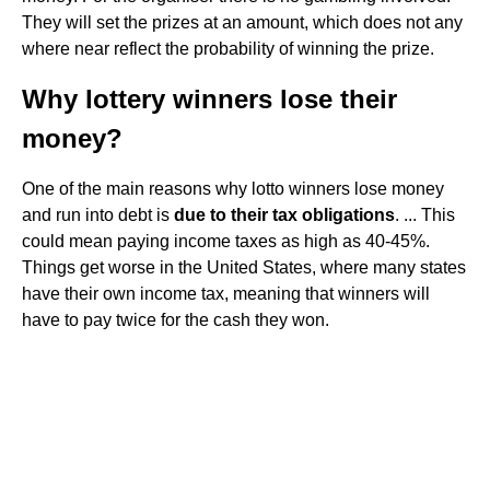
They will set the prizes at an amount, which does not any
where near reflect the probability of winning the prize.
Why lottery winners lose their
money?
One of the main reasons why lotto winners lose money
and run into debt is
due to their tax obligations
. ... This
could mean paying income taxes as high as 40-45%.
Things get worse in the United States, where many states
have their own income tax, meaning that winners will
have to pay twice for the cash they won.