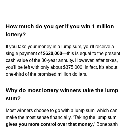
How much do you get if you win 1 million
lottery?
If you take your money in a lump sum, you'll receive a
single payment of
$620,000
—this is equal to the present
cash value of the 30-year annuity. However, after taxes,
you'll be left with only about $375,000. In fact, it's about
one-third of the promised million dollars.
Why do most lottery winners take the lump
sum?
Most winners choose to go with a lump sum, which can
make the most sense financially. “Taking the lump sum
gives you more control over that money
,” Boneparth