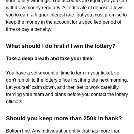
your lottery winnings. The accounts are liquid, so you can
withdraw money regularly. A certificate of deposit allows
you to earn a higher interest rate, but you must promise to
keep the money in the account for a specified period of
time or pay a penalty.
What should I do first if I win the lottery?
Take a deep breath and take your time
.
You have a set amount of time to turn in your ticket, so
don't run off to the lottery office first thing the next morning.
Let yourself calm down, and then set to work carefully
forming your team and plans before you contact the lottery
officials.
Should you keep more than 250k in bank?
Bottom line. Any individual or entity that has more than