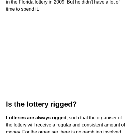
in the Florida lottery in 2009. But he didn't have a lot of
time to spend it.
Is the lottery rigged?
Lotteries are always rigged
, such that the organiser of
the lottery will receive a regular and consistent amount of
money. For the organiser there is no gambling involved.