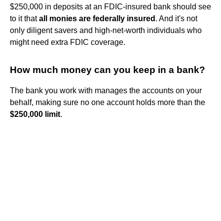
$250,000 in deposits at an FDIC-insured bank should see
to it that
all monies are federally insured
. And it's not
only diligent savers and high-net-worth individuals who
might need extra FDIC coverage.
How much money can you keep in a bank?
The bank you work with manages the accounts on your
behalf, making sure no one account holds more than the
$250,000 limit
.