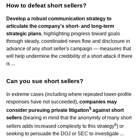
How to defeat short sellers?
Develop a robust communication strategy to
articulate the company's short- and long-term
strategic plans
, highlighting progress toward goals
through steady, coordinated news flow and disclosure in
advance of any short seller's campaign — measures that
will help undermine the credibility of a short attack if there
is ...
Can you sue short sellers?
In extreme cases (including where repeated lower-profile
responses have not succeeded),
companies may
5
consider pursuing private litigation
against short
sellers
(bearing in mind that the anonymity of many short
6
sellers adds increased complexity to this strategy
) or
seeking to persuade the DOJ or SEC to investigate ...