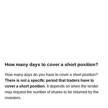
How many days to cover a short position?
How many days do you have to cover a short position?
There is not a specific period that traders have to
cover a short position
. It depends on when the lender
may request the number of shares to be returned by the
investors.