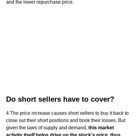
and the lower repurchase price.
Do short sellers have to cover?
4 The price increase causes short sellers to buy it back to
close out their short positions and book their losses. But
given the laws of supply and demand,
this market
activity itself helps drive up the stock's price, thus