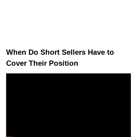
When Do Short Sellers Have to
Cover Their Position