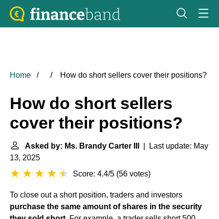
Home
How do short sellers cover their positions?
How do short sellers
cover their positions?
Asked by: Ms. Brandy Carter III
| Last update: May
13, 2025
Score: 4.4/5
(
56 votes
)
To close out a short position, traders and investors
purchase the same amount of shares in the security
they sold short
. For example, a trader sells short 500