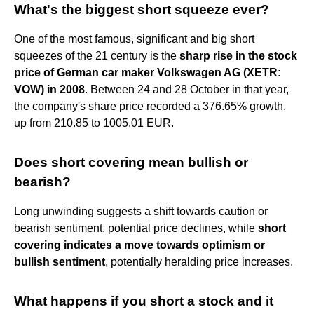
What's the biggest short squeeze ever?
One of the most famous, significant and big short
squeezes of the 21 century is the
sharp rise in the stock
price of German car maker Volkswagen AG (XETR:
VOW) in 2008
. Between 24 and 28 October in that year,
the company's share price recorded a 376.65% growth,
up from 210.85 to 1005.01 EUR.
Does short covering mean bullish or
bearish?
Long unwinding suggests a shift towards caution or
bearish sentiment, potential price declines, while
short
covering indicates a move towards optimism or
bullish sentiment
, potentially heralding price increases.
What happens if you short a stock and it