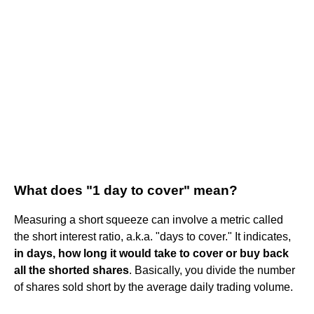
What does "1 day to cover" mean?
Measuring a short squeeze can involve a metric called
the short interest ratio, a.k.a. "days to cover." It indicates,
in days, how long it would take to cover or buy back
all the shorted shares
. Basically, you divide the number
of shares sold short by the average daily trading volume.