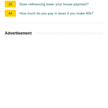
25
Does refinancing lower your house payment?
44
How much do you pay in taxes if you make 40k?
Advertisement