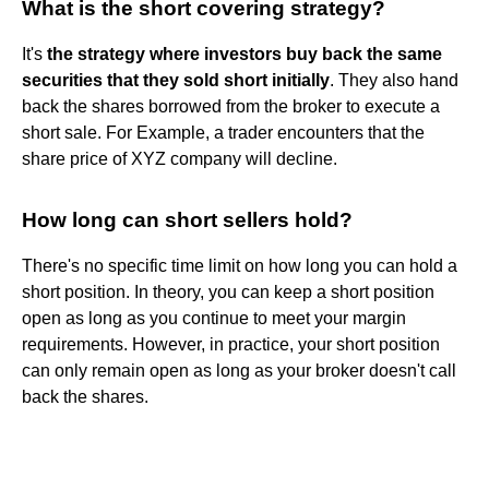
What is the short covering strategy?
It's
the strategy where investors buy back the same
securities that they sold short initially
. They also hand
back the shares borrowed from the broker to execute a
short sale. For Example, a trader encounters that the
share price of XYZ company will decline.
How long can short sellers hold?
There's no specific time limit on how long you can hold a
short position. In theory, you can keep a short position
open as long as you continue to meet your margin
requirements. However, in practice, your short position
can only remain open as long as your broker doesn't call
back the shares.