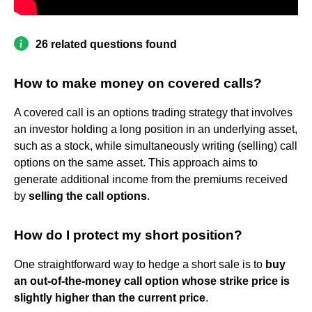
26 related questions found
How to make money on covered calls?
A covered call is an options trading strategy that involves
an investor holding a long position in an underlying asset,
such as a stock, while simultaneously writing (selling) call
options on the same asset. This approach aims to
generate additional income from the premiums received
by
selling the call options
.
How do I protect my short position?
One straightforward way to hedge a short sale is to
buy
an out-of-the-money call option whose strike price is
slightly higher than the current price
.