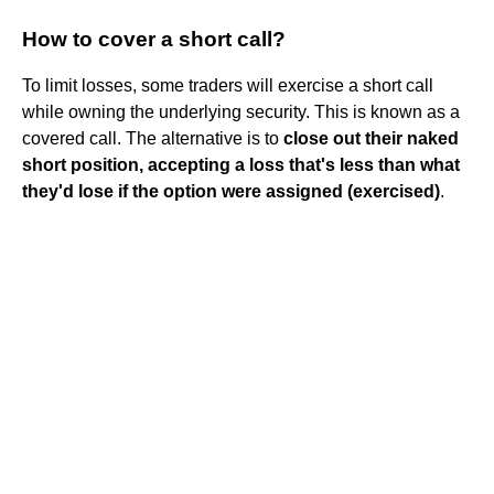
How to cover a short call?
To limit losses, some traders will exercise a short call
while owning the underlying security. This is known as a
covered call. The alternative is to
close out their naked
short position, accepting a loss that's less than what
they'd lose if the option were assigned (exercised)
.