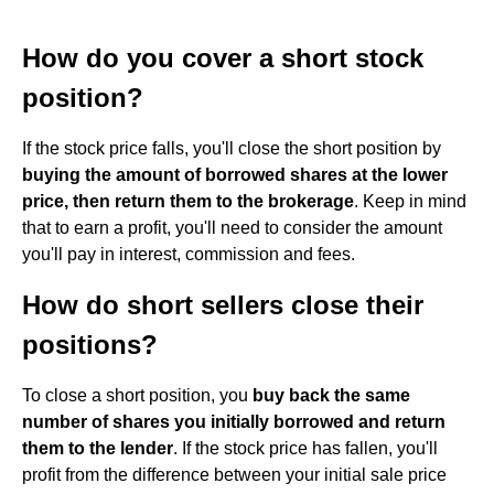
How do you cover a short stock
position?
If the stock price falls, you'll close the short position by
buying the amount of borrowed shares at the lower
price, then return them to the brokerage
. Keep in mind
that to earn a profit, you'll need to consider the amount
you'll pay in interest, commission and fees.
How do short sellers close their
positions?
To close a short position, you
buy back the same
number of shares you initially borrowed and return
them to the lender
. If the stock price has fallen, you'll
profit from the difference between your initial sale price