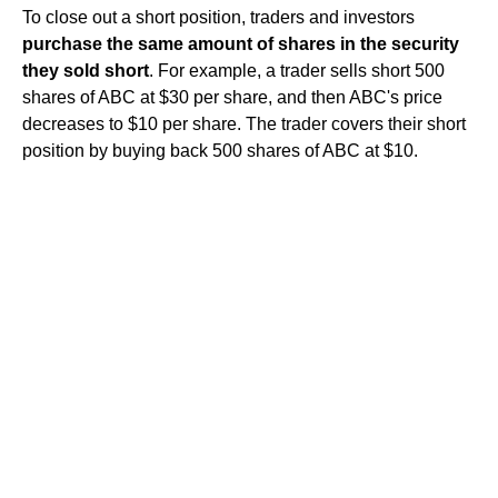
To close out a short position, traders and investors
purchase the same amount of shares in the security
they sold short
. For example, a trader sells short 500
shares of ABC at $30 per share, and then ABC's price
decreases to $10 per share. The trader covers their short
position by buying back 500 shares of ABC at $10.