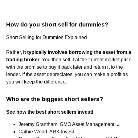
How do you short sell for dummies?
Short Selling for Dummies Explained
Rather,
it typically involves borrowing the asset from a
trading broker
. You then sell it at the current market price
with the promise to buy it back later and return it to the
lender. If the asset depreciates, you can make a profit as
you will keep the difference.
Who are the biggest short sellers?
See how the best short sellers invest!
Jeremy Grantham. GMO Asset Management. ...
Cathie Wood. ARK Invest. ...