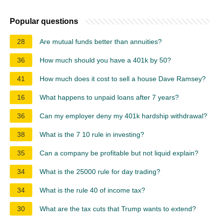
Popular questions
28
Are mutual funds better than annuities?
36
How much should you have a 401k by 50?
41
How much does it cost to sell a house Dave Ramsey?
16
What happens to unpaid loans after 7 years?
36
Can my employer deny my 401k hardship withdrawal?
38
What is the 7 10 rule in investing?
35
Can a company be profitable but not liquid explain?
34
What is the 25000 rule for day trading?
34
What is the rule 40 of income tax?
30
What are the tax cuts that Trump wants to extend?