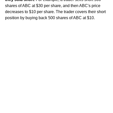
shares of ABC at $30 per share, and then ABC's price
decreases to $10 per share. The trader covers their short
position by buying back 500 shares of ABC at $10.