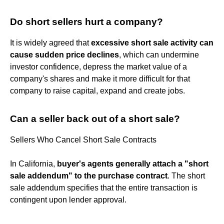
Do short sellers hurt a company?
It is widely agreed that
excessive short sale activity can
cause sudden price declines
, which can undermine
investor confidence, depress the market value of a
company's shares and make it more difficult for that
company to raise capital, expand and create jobs.
Can a seller back out of a short sale?
Sellers Who Cancel Short Sale Contracts
In California,
buyer's agents generally attach a "short
sale addendum" to the purchase contract
. The short
sale addendum specifies that the entire transaction is
contingent upon lender approval.