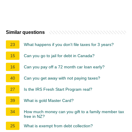
Similar questions
23
What happens if you don't file taxes for 3 years?
15
Can you go to jail for debt in Canada?
16
Can you pay off a 72 month car loan early?
40
Can you get away with not paying taxes?
27
Is the IRS Fresh Start Program real?
39
What is gold Master Card?
34
How much money can you gift to a family member tax
free in NZ?
25
What is exempt from debt collection?