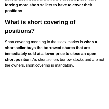
forcing more short sellers to have to cover their
positions
.
What is short covering of
positions?
Short covering meaning in the stock market is
when a
short seller buys the borrowed shares that are
immediately sold at a lower price to close an open
short position
. As short sellers borrow stocks and are not
the owners, short covering is mandatory.