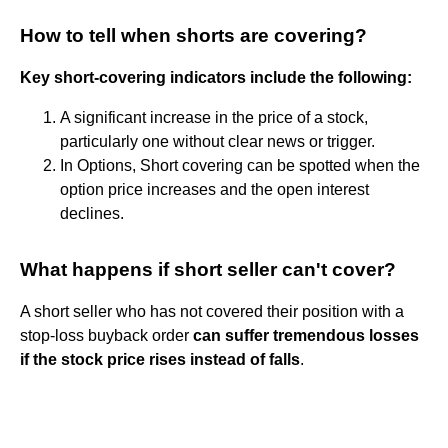
How to tell when shorts are covering?
Key short-covering indicators include the following:
A significant increase in the price of a stock,
particularly one without clear news or trigger.
In Options, Short covering can be spotted when the
option price increases and the open interest
declines.
What happens if short seller can't cover?
A short seller who has not covered their position with a
stop-loss buyback order
can suffer tremendous losses
if the stock price rises instead of falls
.