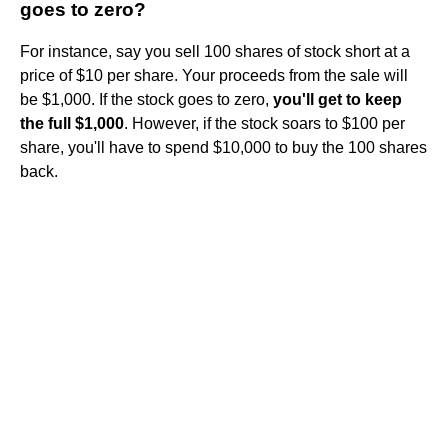
goes to zero?
For instance, say you sell 100 shares of stock short at a
price of $10 per share. Your proceeds from the sale will
be $1,000. If the stock goes to zero,
you'll get to keep
the full $1,000
. However, if the stock soars to $100 per
share, you'll have to spend $10,000 to buy the 100 shares
back.