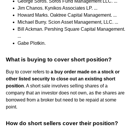
George Soros. Soros Fund Management LLC. ...
Jim Chanos. Kynikos Associates LP. ...
Howard Marks. Oaktree Capital Management. ...
Michael Burry. Scion Asset Management, LLC. ...
Bill Ackman. Pershing Square Capital Management.
...
Gabe Plotkin.
What is buying to cover short position?
Buy to cover refers to
a buy order made on a stock or
other listed security to close out an existing short
position
. A short sale involves selling shares of a
company that an investor does not own, as the shares are
borrowed from a broker but need to be repaid at some
point.
How do short sellers cover their position?