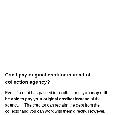
Can I pay original creditor instead of
collection agency?
Even if a debt has passed into collections,
you may still
be able to pay your original creditor instead
of the
agency. ... The creditor can reclaim the debt from the
collector and you can work with them directly. However,