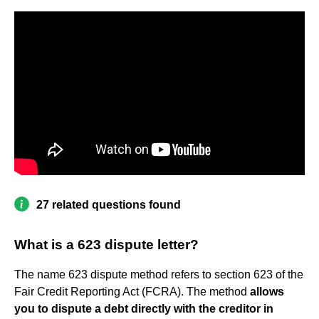
27 related questions found
What is a 623 dispute letter?
The name 623 dispute method refers to section 623 of the
Fair Credit Reporting Act (FCRA). The method
allows
you to dispute a debt directly with the creditor in