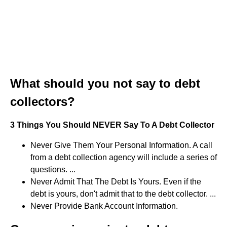
What should you not say to debt
collectors?
3 Things You Should NEVER Say To A Debt Collector
Never Give Them Your Personal Information. A call
from a debt collection agency will include a series of
questions. ...
Never Admit That The Debt Is Yours. Even if the
debt is yours, don't admit that to the debt collector. ...
Never Provide Bank Account Information.