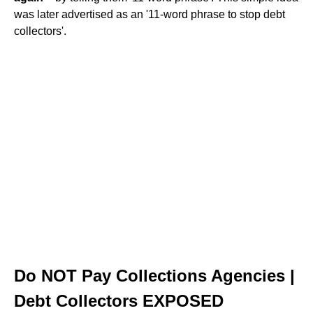
was later advertised as an '11-word phrase to stop debt
collectors'.
Do NOT Pay Collections Agencies |
Debt Collectors EXPOSED