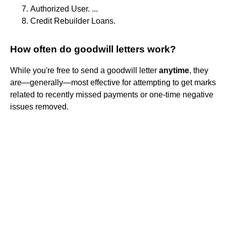
Authorized User. ...
Credit Rebuilder Loans.
How often do goodwill letters work?
While you're free to send a goodwill letter
anytime
, they
are—generally—most effective for attempting to get marks
related to recently missed payments or one-time negative
issues removed.