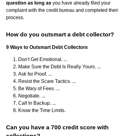
question as long as
you have already filed your
complaint with the credit bureau and completed their
process.
How do you outsmart a debt collector?
9 Ways to Outsmart Debt Collectors
Don't Get Emotional. ...
Make Sure the Debt Is Really Yours. ...
Ask for Proof. ...
Resist the Scare Tactics. ...
Be Wary of Fees. ...
Negotiate. ...
Call In Backup. ...
Know the Time Limits.
Can you have a 700 credit score with
collections?