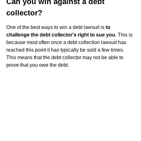
Can you win against a debt
collector?
One of the best ways to win a debt lawsuit is
to
challenge the debt collector's right to sue you
. This is
because most often once a debt collection lawsuit has
reached this point it has typically be sold a few times.
This means that the debt collector may not be able to
prove that you owe the debt.