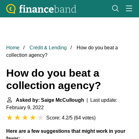
Home
Credit & Lending
How do you beat a
collection agency?
How do you beat a
collection agency?
Asked by: Saige McCullough
| Last update:
February 9, 2022
Score: 4.2/5
(
64 votes
)
Here are a few suggestions that might work in your
favor: