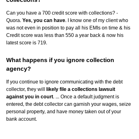
Can you have a 700 credit score with collections? -
Quora.
Yes, you can have
. I know one of my client who
was not even in position to pay all his EMIs on time & his
Credit score was less than 550 a year back & now his
latest score is 719.
What happens if you ignore collection
agency?
If you continue to ignore communicating with the debt
collector, they will
likely file a collections lawsuit
against you in court
. ... Once a default judgment is
entered, the debt collector can garnish your wages, seize
personal property, and have money taken out of your
bank account.