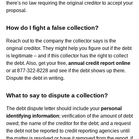
there's no law requiring the original creditor to accept your
proposal.
How do I fight a false collection?
Reach out to the company the collector says is the
original creditor. They might help you figure out if the debt
is legitimate – and if this collector has the right to collect
the debt. Also, get your free,
annual credit report online
or at 877-322-8228 and see if the debt shows up there.
Dispute the debt in writing.
What to say to dispute a collection?
The debt dispute letter should include your
personal
identifying information
; verification of the amount of debt
owed; the name of the creditor for the debt; and a request
the debt not be reported to credit reporting agencies until
the matter is resolved or have it removed from the report, if