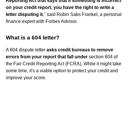
Reporting Act that says that if something is incorrect
on your credit report, you have the right to write a
letter disputing it
," said Robin Saks Frankel, a personal
finance expert with Forbes Advisor.
What is a 604 letter?
A 604 dispute letter
asks credit bureaus to remove
errors from your report that fall under
section 604 of
the Fair Credit Reporting Act (FCRA). While it might take
some time, it's a viable option to protect your credit and
improve your score.