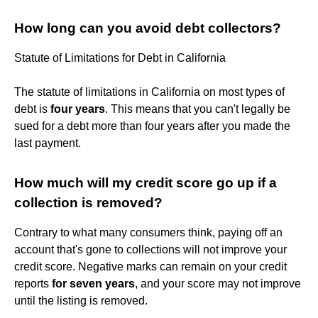
How long can you avoid debt collectors?
Statute of Limitations for Debt in California
The statute of limitations in California on most types of
debt is
four years
. This means that you can't legally be
sued for a debt more than four years after you made the
last payment.
How much will my credit score go up if a
collection is removed?
Contrary to what many consumers think, paying off an
account that's gone to collections will not improve your
credit score. Negative marks can remain on your credit
reports
for seven years
, and your score may not improve
until the listing is removed.