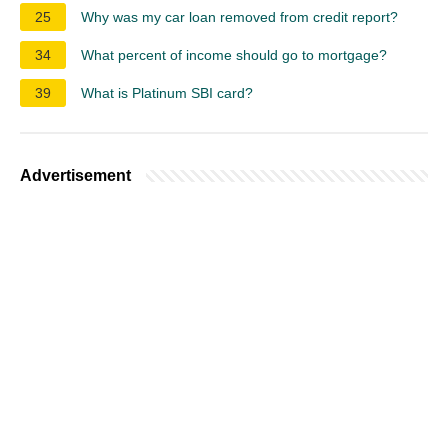
25
Why was my car loan removed from credit report?
34
What percent of income should go to mortgage?
39
What is Platinum SBI card?
Advertisement