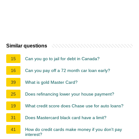
Similar questions
15
Can you go to jail for debt in Canada?
16
Can you pay off a 72 month car loan early?
39
What is gold Master Card?
25
Does refinancing lower your house payment?
19
What credit score does Chase use for auto loans?
31
Does Mastercard black card have a limit?
41
How do credit cards make money if you don't pay
interest?