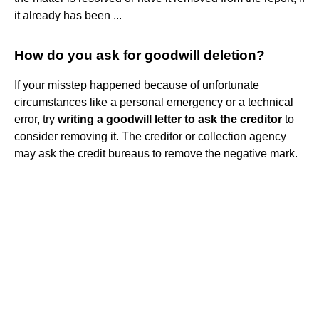
it already has been ...
How do you ask for goodwill deletion?
If your misstep happened because of unfortunate
circumstances like a personal emergency or a technical
error, try
writing a goodwill letter to ask the creditor
to
consider removing it. The creditor or collection agency
may ask the credit bureaus to remove the negative mark.