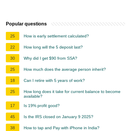
Popular questions
25
How is early settlement calculated?
22
How long will the 5 deposit last?
30
Why did I get $90 from SSA?
25
How much does the average person inherit?
18
Can I retire with 5 years of work?
25
How long does it take for current balance to become
available?
17
Is 19% profit good?
45
Is the IRS closed on January 9 2025?
38
How to tap and Pay with iPhone in India?