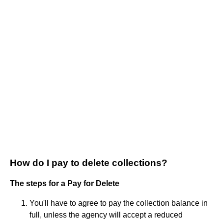
How do I pay to delete collections?
The steps for a Pay for Delete
You'll have to agree to pay the collection balance in
full, unless the agency will accept a reduced