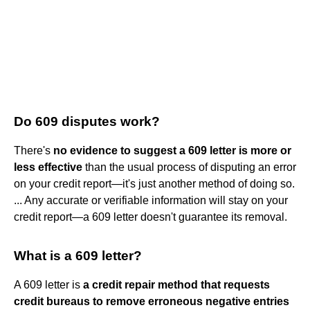
Do 609 disputes work?
There's
no evidence to suggest a 609 letter is more or
less effective
than the usual process of disputing an error
on your credit report—it's just another method of doing so.
... Any accurate or verifiable information will stay on your
credit report—a 609 letter doesn't guarantee its removal.
What is a 609 letter?
A 609 letter is
a credit repair method that requests
credit bureaus to remove erroneous negative entries