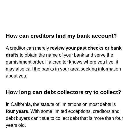
How can creditors find my bank account?
A creditor can merely
review your past checks or bank
drafts
to obtain the name of your bank and serve the
garnishment order. If a creditor knows where you live, it
may also call the banks in your area seeking information
about you.
How long can debt collectors try to collect?
In California, the statute of limitations on most debts is
four years
. With some limited exceptions, creditors and
debt buyers can't sue to collect debt that is more than four
years old.