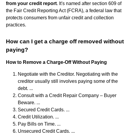
from your credit report
. It's named after section 609 of
the Fair Credit Reporting Act (FCRA), a federal law that
protects consumers from unfair credit and collection
practices.
How can I get a charge off removed without
paying?
How to Remove a Charge-Off Without Paying
Negotiate with the Creditor. Negotiating with the
creditor usually still involves paying some of the
debt. ...
Consult with a Credit Repair Company – Buyer
Beware. ...
Secured Credit Cards. ...
Credit Utilization. ...
Pay Bills on Time. ...
Unsecured Credit Cards. ...