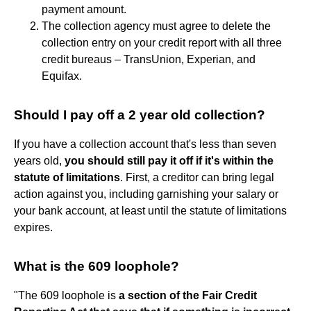
payment amount.
The collection agency must agree to delete the
collection entry on your credit report with all three
credit bureaus – TransUnion, Experian, and
Equifax.
Should I pay off a 2 year old collection?
If you have a collection account that's less than seven
years old,
you should still pay it off if it's within the
statute of limitations
. First, a creditor can bring legal
action against you, including garnishing your salary or
your bank account, at least until the statute of limitations
expires.
What is the 609 loophole?
"The 609 loophole is
a section of the Fair Credit