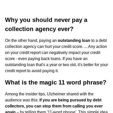
Why you should never pay a
collection agency ever?
On the other hand, paying an
outstanding loan
to a debt
collection agency can hurt your credit score. ... Any action
on your credit report can negatively impact your credit
score - even paying back loans. If you have an
outstanding loan that's a year or two old, it's better for your
credit report to avoid paying it.
What is the magic 11 word phrase?
Among the insider tips, Ulzheimer shared with the
audience was this:
if you are being pursued by debt
collectors, you can stop them from calling you ever
again
– by telling them '11-word phrase'. This simple idea