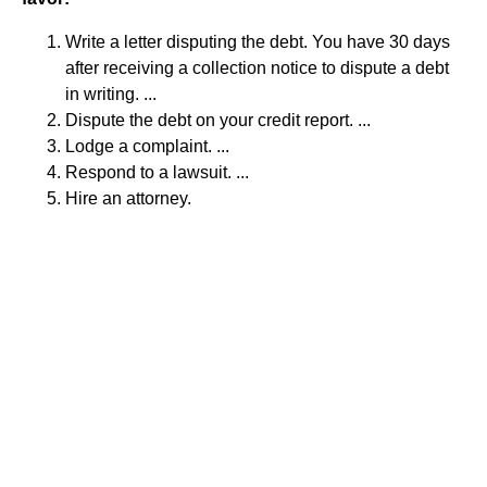
Write a letter disputing the debt. You have 30 days
after receiving a collection notice to dispute a debt
in writing. ...
Dispute the debt on your credit report. ...
Lodge a complaint. ...
Respond to a lawsuit. ...
Hire an attorney.