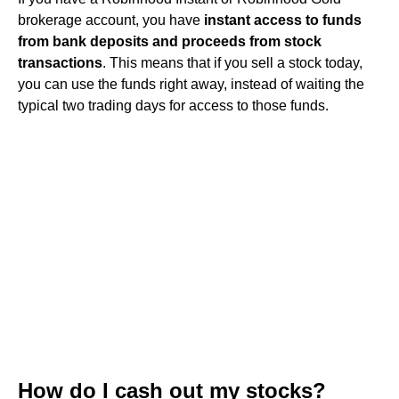
brokerage account, you have
instant access to funds
from bank deposits and proceeds from stock
transactions
. This means that if you sell a stock today,
you can use the funds right away, instead of waiting the
typical two trading days for access to those funds.
How do I cash out my stocks?