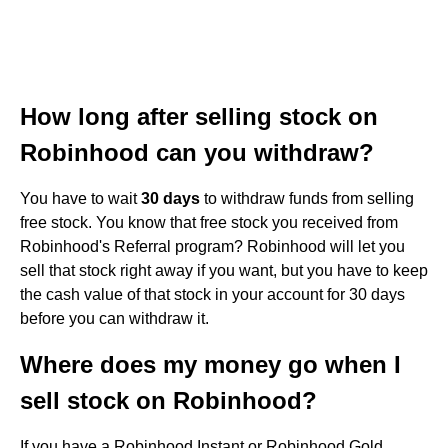
How long after selling stock on
Robinhood can you withdraw?
You have to wait
30 days
to withdraw funds from selling
free stock. You know that free stock you received from
Robinhood's Referral program? Robinhood will let you
sell that stock right away if you want, but you have to keep
the cash value of that stock in your account for 30 days
before you can withdraw it.
Where does my money go when I
sell stock on Robinhood?
If you have a Robinhood Instant or Robinhood Gold