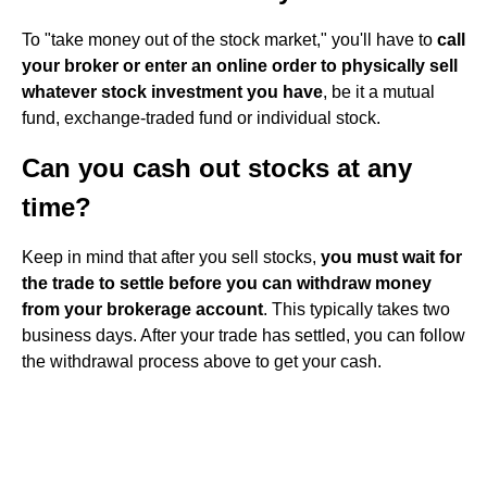
To "take money out of the stock market," you'll have to
call
your broker or enter an online order to physically sell
whatever stock investment you have
, be it a mutual
fund, exchange-traded fund or individual stock.
Can you cash out stocks at any
time?
Keep in mind that after you sell stocks,
you must wait for
the trade to settle before you can withdraw money
from your brokerage account
. This typically takes two
business days. After your trade has settled, you can follow
the withdrawal process above to get your cash.