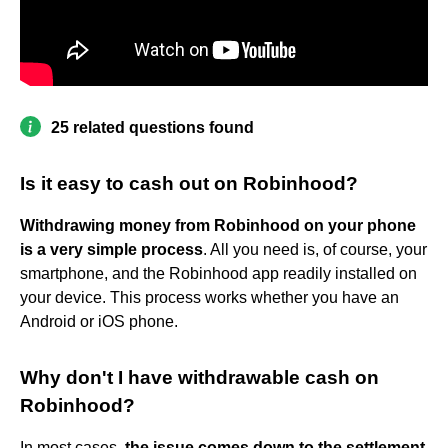
25 related questions found
Is it easy to cash out on Robinhood?
Withdrawing money from Robinhood on your phone
is a very simple process
. All you need is, of course, your
smartphone, and the Robinhood app readily installed on
your device. This process works whether you have an
Android or iOS phone.
Why don't I have withdrawable cash on
Robinhood?
In most cases,
the issue comes down to the settlement