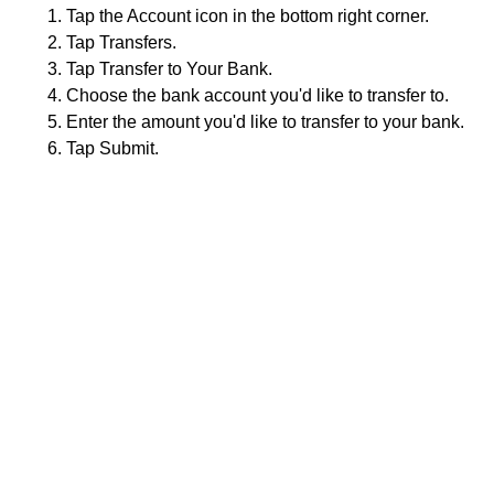
Tap the Account icon in the bottom right corner.
Tap Transfers.
Tap Transfer to Your Bank.
Choose the bank account you'd like to transfer to.
Enter the amount you'd like to transfer to your bank.
Tap Submit.