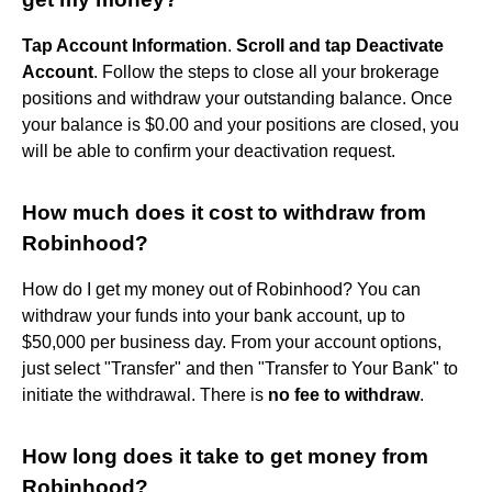
Tap Account Information
.
Scroll and tap Deactivate
Account
. Follow the steps to close all your brokerage
positions and withdraw your outstanding balance. Once
your balance is $0.00 and your positions are closed, you
will be able to confirm your deactivation request.
How much does it cost to withdraw from
Robinhood?
How do I get my money out of Robinhood? You can
withdraw your funds into your bank account, up to
$50,000 per business day. From your account options,
just select "Transfer" and then "Transfer to Your Bank" to
initiate the withdrawal. There is
no fee to withdraw
.
How long does it take to get money from
Robinhood?