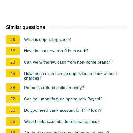
Similar questions
39
What is depositing cash?
33
How does an overdraft loan work?
23
Can we withdraw cash from non-home branch?
45
How much cash can be deposited in bank without
charges?
38
Do banks refund stolen money?
32
Can you manufacture spend with Paypal?
30
Do you need bank account for PPP loan?
35
What bank accounts do billionaires use?
33
Are bank statements good enough for taxes?