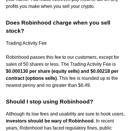
profits you make when you sell your crypto.
Does Robinhood charge when you sell
stock?
Trading Activity Fee
Robinhood passes this fee to our customers, except for
sales of 50 shares or less. The Trading Activity Fee is
$0.000130 per share (equity sells) and $0.00218 per
contract (options sells)
. This fee is rounded up to the
nearest penny and no greater than $6.49.
Should I stop using Robinhood?
Although its low fees and usability are sure to hook users,
investors should be wary of Robinhood
. In recent
years, Robinhood has faced regulatory fines, public