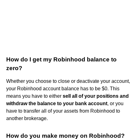
How do I get my Robinhood balance to
zero?
Whether you choose to close or deactivate your account,
your Robinhood account balance has to be $0. This
means you have to either
sell all of your positions and
withdraw the balance to your bank account
, or you
have to transfer all of your assets from Robinhood to
another brokerage.
How do you make money on Robinhood?