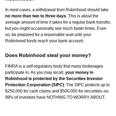
In most cases, a withdrawal from Robinhood should take
no more than two to three days
. This is about the
average amount of time it takes for a regular bank transfer,
but you might occasionally see much faster times. Even
so, be prepared for a reasonable wait until your
Robinhood funds reach your bank account.
Does Robinhood steal your money?
FINRA is a self-regulatory body that many brokerages
participate in. As you may recall,
your money in
Robinhood is protected by the Securities Investor
Protection Corporation (SIPC)
. The SIPC protects up to
$250,000 for cash claims and $500,000 for securities–so
99% of investors have NOTHING TO WORRY ABOUT.