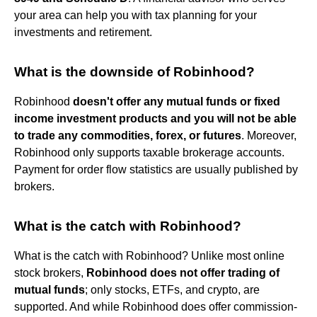
your area can help you with tax planning for your
investments and retirement.
What is the downside of Robinhood?
Robinhood
doesn't offer any mutual funds or fixed
income investment products and you will not be able
to trade any commodities, forex, or futures
. Moreover,
Robinhood only supports taxable brokerage accounts.
Payment for order flow statistics are usually published by
brokers.
What is the catch with Robinhood?
What is the catch with Robinhood? Unlike most online
stock brokers,
Robinhood does not offer trading of
mutual funds
; only stocks, ETFs, and crypto, are
supported. And while Robinhood does offer commission-