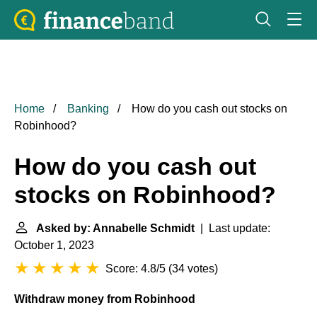
Home
Banking
How do you cash out stocks on
Robinhood?
How do you cash out
stocks on Robinhood?
Asked by: Annabelle Schmidt
| Last update:
October 1, 2023
Score: 4.8/5
(
34 votes
)
Withdraw money from Robinhood