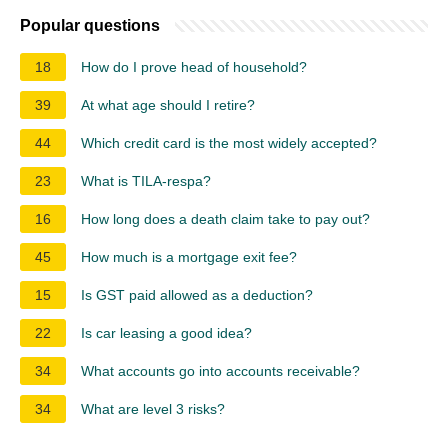
Popular questions
18
How do I prove head of household?
39
At what age should I retire?
44
Which credit card is the most widely accepted?
23
What is TILA-respa?
16
How long does a death claim take to pay out?
45
How much is a mortgage exit fee?
15
Is GST paid allowed as a deduction?
22
Is car leasing a good idea?
34
What accounts go into accounts receivable?
34
What are level 3 risks?