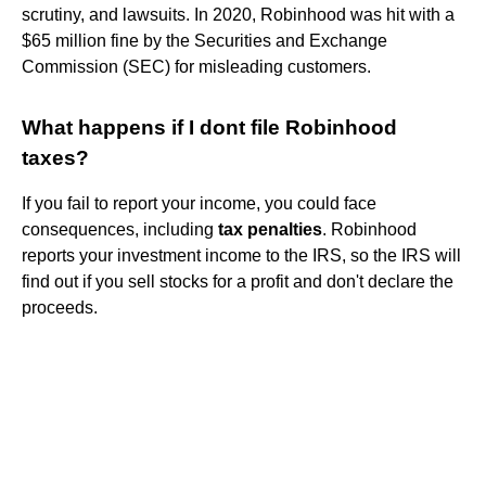
scrutiny, and lawsuits. In 2020, Robinhood was hit with a
$65 million fine by the Securities and Exchange
Commission (SEC) for misleading customers.
What happens if I dont file Robinhood
taxes?
If you fail to report your income, you could face
consequences, including
tax penalties
. Robinhood
reports your investment income to the IRS, so the IRS will
find out if you sell stocks for a profit and don't declare the
proceeds.