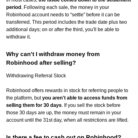
period
. Following each sale, the money in your
Robinhood account needs to “settle” before it can be
transferred. This period includes the trade date plus two
additional days; on or after the third, you'll be able to
withdraw it.
Why can't I withdraw money from
Robinhood after selling?
Withdrawing Referral Stock
Robinhood offers rewards in stock for referring people to
the platform, but
you aren't able to access funds from
selling them for 30 days
. If you sell the stock before
those 30 days are up, the money must remain in your
account until the 31st day, when all restrictions are lifted.
Is there a fee to cash out on Robinhood?