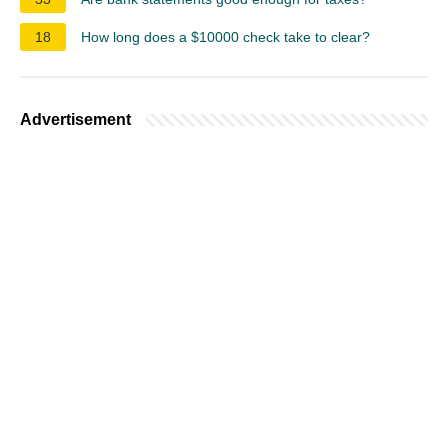
18
How long does a $10000 check take to clear?
Advertisement