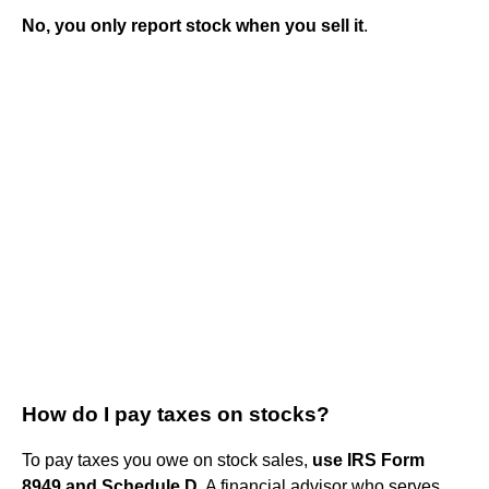
No, you only report stock when you sell it
.
How do I pay taxes on stocks?
To pay taxes you owe on stock sales,
use IRS Form
8949 and Schedule D
. A financial advisor who serves