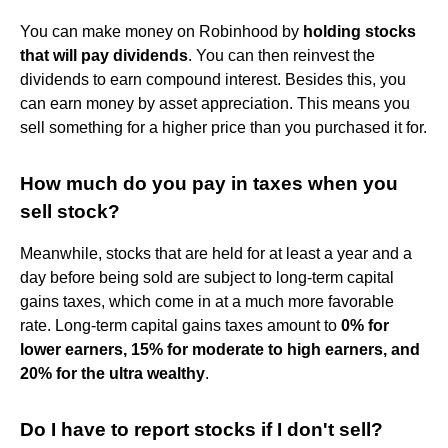
You can make money on Robinhood by
holding stocks
that will pay dividends
. You can then reinvest the
dividends to earn compound interest. Besides this, you
can earn money by asset appreciation. This means you
sell something for a higher price than you purchased it for.
How much do you pay in taxes when you
sell stock?
Meanwhile, stocks that are held for at least a year and a
day before being sold are subject to long-term capital
gains taxes, which come in at a much more favorable
rate. Long-term capital gains taxes amount to
0% for
lower earners, 15% for moderate to high earners, and
20% for the ultra wealthy
.
Do I have to report stocks if I don't sell?