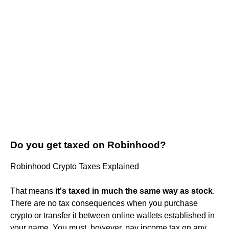
Do you get taxed on Robinhood?
Robinhood Crypto Taxes Explained
That means
it's taxed in much the same way as stock
.
There are no tax consequences when you purchase
crypto or transfer it between online wallets established in
your name. You must, however, pay income tax on any