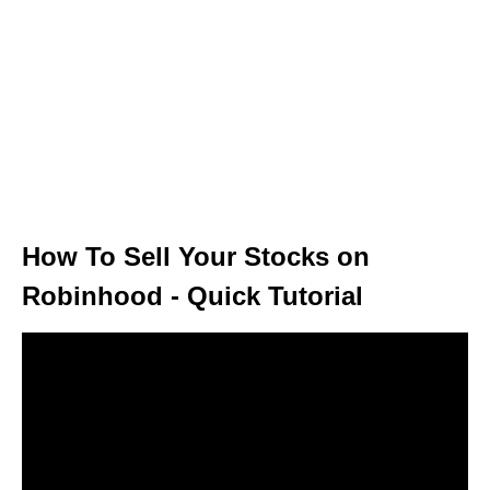
How To Sell Your Stocks on
Robinhood - Quick Tutorial