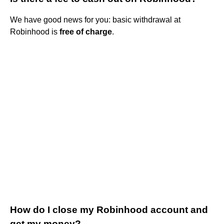
We have good news for you: basic withdrawal at
Robinhood is
free of charge
.
How do I close my Robinhood account and
get my money?