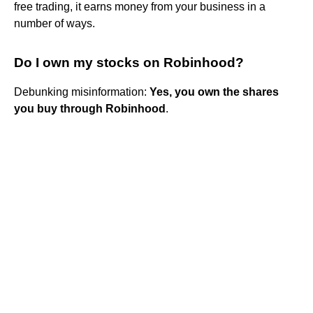
free trading, it earns money from your business in a
number of ways.
Do I own my stocks on Robinhood?
Debunking misinformation:
Yes, you own the shares
you buy through Robinhood
.