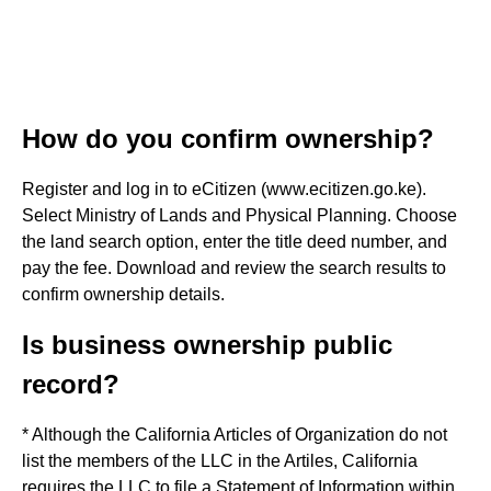
How do you confirm ownership?
Register and log in to eCitizen (www.ecitizen.go.ke).
Select Ministry of Lands and Physical Planning. Choose
the land search option, enter the title deed number, and
pay the fee. Download and review the search results to
confirm ownership details.
Is business ownership public
record?
* Although the California Articles of Organization do not
list the members of the LLC in the Artiles, California
requires the LLC to file a Statement of Information within