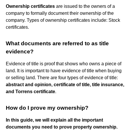
Ownership certificates
are issued to the owners of a
company to formally document their ownership of the
company. Types of ownership certificates include: Stock
certificates.
What documents are referred to as title
evidence?
Evidence of title is proof that shows who owns a piece of
land. It is important to have evidence of title when buying
or selling land. There are four types of evidence of title:
abstract and opinion, certificate of title, title insurance,
and Torrens certificate
.
How do I prove my ownership?
In this guide, we will explain all the important
documents you need to prove property ownership.