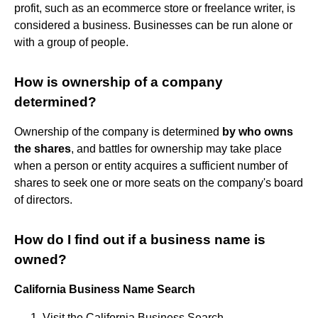
profit, such as an ecommerce store or freelance writer, is
considered a business. Businesses can be run alone or
with a group of people.
How is ownership of a company
determined?
Ownership of the company is determined
by who owns
the shares
, and battles for ownership may take place
when a person or entity acquires a sufficient number of
shares to seek one or more seats on the company's board
of directors.
How do I find out if a business name is
owned?
California Business Name Search
Visit the California Business Search.