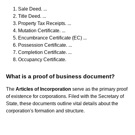
Sale Deed. ...
Title Deed. ...
Property Tax Receipts. ...
Mutation Certificate. ...
Encumbrance Certificate (EC) ...
Possession Certificate. ...
Completion Certificate. ...
Occupancy Certificate.
What is a proof of business document?
The
Articles of Incorporation
serve as the primary proof
of existence for corporations. Filed with the Secretary of
State, these documents outline vital details about the
corporation's formation and structure.