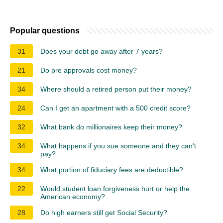
Popular questions
31
Does your debt go away after 7 years?
21
Do pre approvals cost money?
34
Where should a retired person put their money?
24
Can I get an apartment with a 500 credit score?
32
What bank do millionaires keep their money?
34
What happens if you sue someone and they can't
pay?
34
What portion of fiduciary fees are deductible?
22
Would student loan forgiveness hurt or help the
American economy?
28
Do high earners still get Social Security?