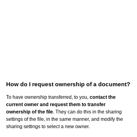
How do I request ownership of a document?
To have ownership transferred, to you,
contact the
current owner and request them to transfer
ownership of the file
. They can do this in the sharing
settings of the file, in the same manner, and modify the
sharing settings to select a new owner.