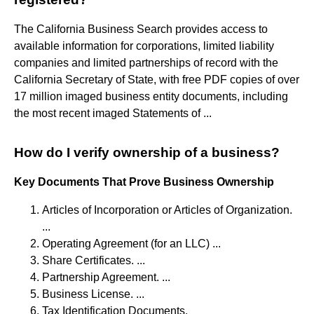
The California Business Search provides access to
available information for corporations, limited liability
companies and limited partnerships of record with the
California Secretary of State, with free PDF copies of over
17 million imaged business entity documents, including
the most recent imaged Statements of ...
How do I verify ownership of a business?
Key Documents That Prove Business Ownership
Articles of Incorporation or Articles of Organization.
...
Operating Agreement (for an LLC) ...
Share Certificates. ...
Partnership Agreement. ...
Business License. ...
Tax Identification Documents.