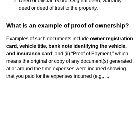
Deed or official record: Original deed, warranty
deed or deed of trust to the property.
What is an example of proof of ownership?
Examples of such documents include
owner registration
card, vehicle title, bank note identifying the vehicle,
and insurance card
; and (ii) “Proof of Payment,” which
means the original or copy of any document(s) generated
at or around the time expenses were incurred showing
that you paid for the expenses incurred (e.g., ...