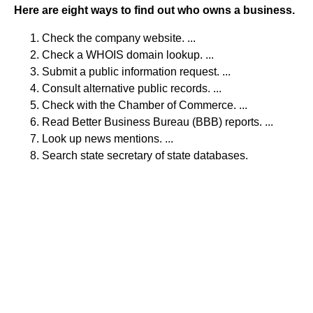
Here are eight ways to find out who owns a business.
Check the company website. ...
Check a WHOIS domain lookup. ...
Submit a public information request. ...
Consult alternative public records. ...
Check with the Chamber of Commerce. ...
Read Better Business Bureau (BBB) reports. ...
Look up news mentions. ...
Search state secretary of state databases.