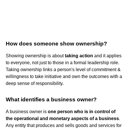
How does someone show ownership?
Showing ownership is about
taking action
and it applies
to everyone, not just to those in a formal leadership role.
Taking ownership links a person's level of commitment &
willingness to take initiative and own the outcomes with a
deep sense of responsibility.
What identifies a business owner?
A business owner is
one person who is in control of
the operational and monetary aspects of a business
.
Any entity that produces and sells goods and services for