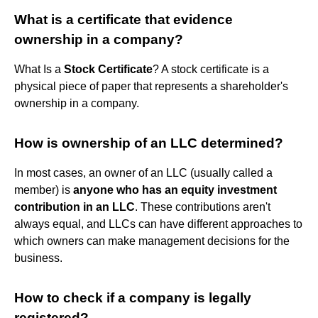
What is a certificate that evidence
ownership in a company?
What Is a
Stock Certificate
? A stock certificate is a
physical piece of paper that represents a shareholder's
ownership in a company.
How is ownership of an LLC determined?
In most cases, an owner of an LLC (usually called a
member) is
anyone who has an equity investment
contribution in an LLC
. These contributions aren't
always equal, and LLCs can have different approaches to
which owners can make management decisions for the
business.
How to check if a company is legally
registered?