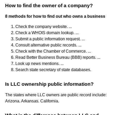
How to find the owner of a company?
8 methods for how to find out who owns a business
Check the company website. ...
Check a WHOIS domain lookup. ...
Submit a public information request. ...
Consult alternative public records. ...
Check with the Chamber of Commerce. ...
Read Better Business Bureau (BBB) reports. ...
Look up news mentions. ...
Search state secretary of state databases.
Is LLC ownership public information?
The states where LLC owners are public record include:
Arizona. Arkansas. California.