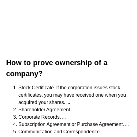
How to prove ownership of a
company?
Stock Certificate. If the corporation issues stock
certificates, you may have received one when you
acquired your shares. ...
Shareholder Agreement. ...
Corporate Records. ...
Subscription Agreement or Purchase Agreement. ...
Communication and Correspondence. ...