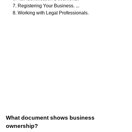
Registering Your Business. ...
Working with Legal Professionals.
What document shows business
ownership?