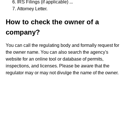
IRS Filings (if applicable) ...
Attorney Letter.
How to check the owner of a
company?
You can call the regulating body and formally request for
the owner name. You can also search the agency's
website for an online tool or database of permits,
inspections, and licenses. Please be aware that the
regulator may or may not divulge the name of the owner.