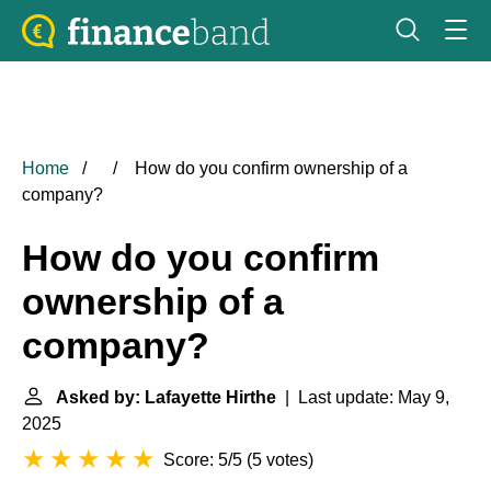
Home
How do you confirm ownership of a
company?
How do you confirm
ownership of a
company?
Asked by: Lafayette Hirthe
| Last update: May 9,
2025
Score: 5/5
(
5 votes
)