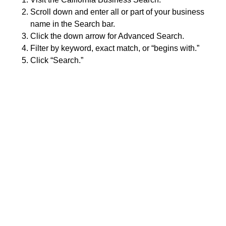
Scroll down and enter all or part of your business
name in the Search bar.
Click the down arrow for Advanced Search.
Filter by keyword, exact match, or “begins with.”
Click “Search.”