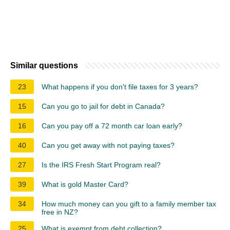
Similar questions
23
What happens if you don't file taxes for 3 years?
15
Can you go to jail for debt in Canada?
16
Can you pay off a 72 month car loan early?
40
Can you get away with not paying taxes?
27
Is the IRS Fresh Start Program real?
39
What is gold Master Card?
34
How much money can you gift to a family member tax
free in NZ?
25
What is exempt from debt collection?