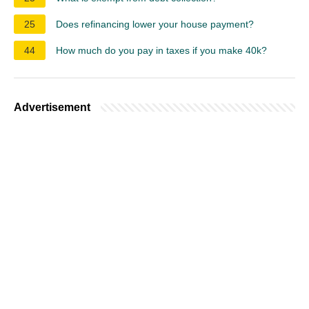
25
Does refinancing lower your house payment?
44
How much do you pay in taxes if you make 40k?
Advertisement