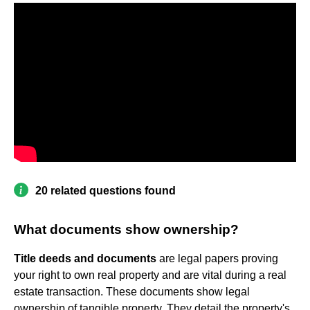
20 related questions found
What documents show ownership?
Title deeds and documents
are legal papers proving
your right to own real property and are vital during a real
estate transaction. These documents show legal
ownership of tangible property. They detail the property's