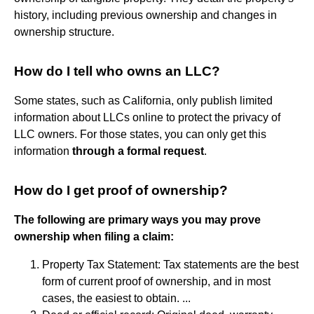
history, including previous ownership and changes in
ownership structure.
How do I tell who owns an LLC?
Some states, such as California, only publish limited
information about LLCs online to protect the privacy of
LLC owners. For those states, you can only get this
information
through a formal request
.
How do I get proof of ownership?
The following are primary ways you may prove
ownership when filing a claim:
Property Tax Statement: Tax statements are the best
form of current proof of ownership, and in most
cases, the easiest to obtain. ...