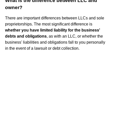
What is the difference between LLC and
owner?
There are important differences between LLCs and sole
proprietorships. The most significant difference is
whether you have limited liability for the business'
debts and obligations
, as with an LLC, or whether the
business' liabilities and obligations fall to you personally
in the event of a lawsuit or debt collection.