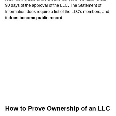
90 days of the approval of the LLC. The Statement of
Information does require a list of the LLC's members, and
it does become public record
.
How to Prove Ownership of an LLC