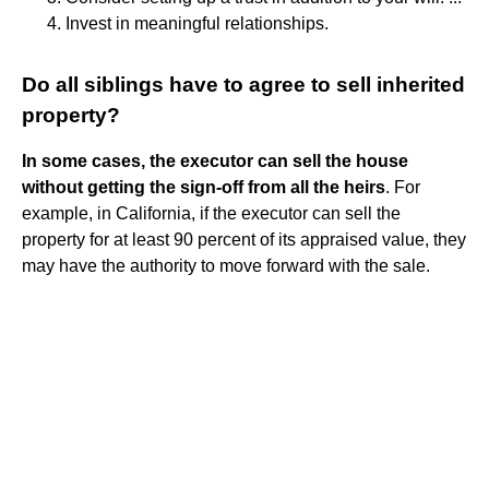
Invest in meaningful relationships.
Do all siblings have to agree to sell inherited
property?
In some cases, the executor can sell the house
without getting the sign-off from all the heirs
. For
example, in California, if the executor can sell the
property for at least 90 percent of its appraised value, they
may have the authority to move forward with the sale.