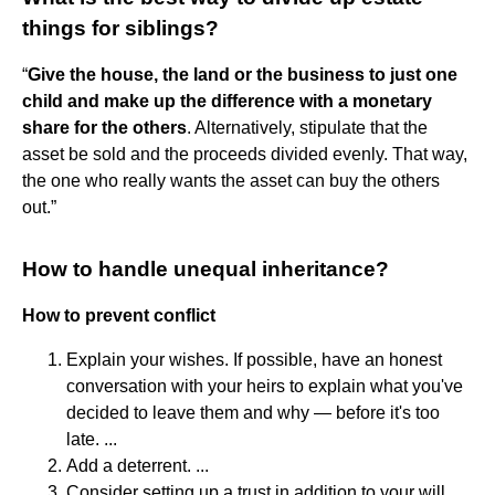
things for siblings?
“
Give the house, the land or the business to just one
child and make up the difference with a monetary
share for the others
. Alternatively, stipulate that the
asset be sold and the proceeds divided evenly. That way,
the one who really wants the asset can buy the others
out.”
How to handle unequal inheritance?
How to prevent conflict
Explain your wishes. If possible, have an honest
conversation with your heirs to explain what you've
decided to leave them and why — before it's too
late. ...
Add a deterrent. ...
Consider setting up a trust in addition to your will. ...