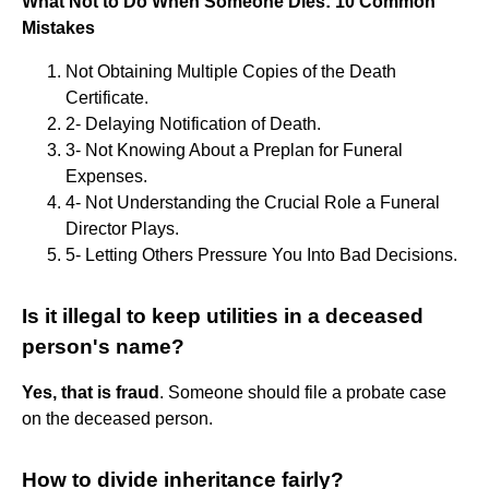
What Not to Do When Someone Dies: 10 Common
Mistakes
Not Obtaining Multiple Copies of the Death
Certificate.
2- Delaying Notification of Death.
3- Not Knowing About a Preplan for Funeral
Expenses.
4- Not Understanding the Crucial Role a Funeral
Director Plays.
5- Letting Others Pressure You Into Bad Decisions.
Is it illegal to keep utilities in a deceased
person's name?
Yes, that is fraud
. Someone should file a probate case
on the deceased person.
How to divide inheritance fairly?