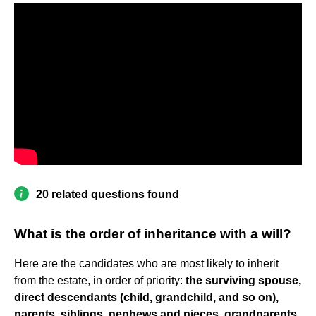
20 related questions found
What is the order of inheritance with a will?
Here are the candidates who are most likely to inherit
from the estate, in order of priority:
the surviving spouse,
direct descendants (child, grandchild, and so on),
parents, siblings, nephews and nieces, grandparents,