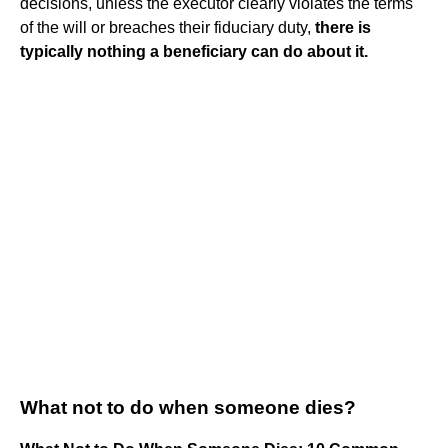
decisions, unless the executor clearly violates the terms
of the will or breaches their fiduciary duty,
there is
typically nothing a beneficiary can do about it.
What not to do when someone dies?