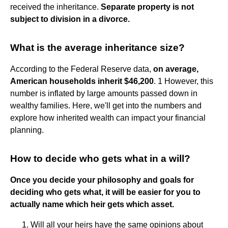
received the inheritance.
Separate property is not
subject to division in a divorce.
What is the average inheritance size?
According to the Federal Reserve data,
on average,
American households inherit $46,200
. 1 However, this
number is inflated by large amounts passed down in
wealthy families. Here, we'll get into the numbers and
explore how inherited wealth can impact your financial
planning.
How to decide who gets what in a will?
Once you decide your philosophy and goals for
deciding who gets what, it will be easier for you to
actually name which heir gets which asset.
Will all your heirs have the same opinions about