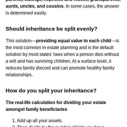
aunts, uncles, and cousins
. In some cases, the answer
is determined easily.
Should inheritance be split evenly?
This solution—
providing equal value to each child
—is
the most common in estate planning and is the default
solution by most states' laws when a person dies without
a will and has surviving children. At a surface level, it
reduces family discord and can promote healthy family
relationships.
How do you split your inheritance?
The real-life calculation for dividing your estate
amongst family beneficiaries
Add up all your assets.