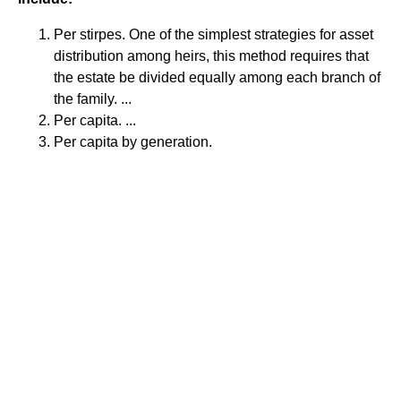
Per stirpes. One of the simplest strategies for asset
distribution among heirs, this method requires that
the estate be divided equally among each branch of
the family. ...
Per capita. ...
Per capita by generation.