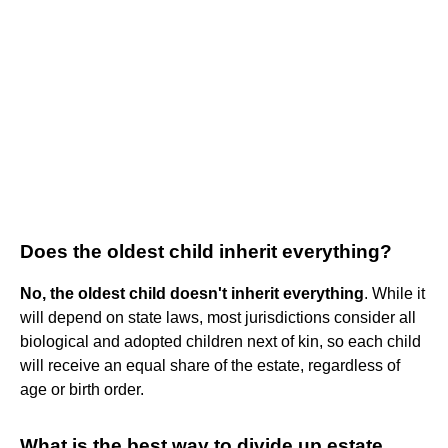
Does the oldest child inherit everything?
No, the oldest child doesn't inherit everything
. While it
will depend on state laws, most jurisdictions consider all
biological and adopted children next of kin, so each child
will receive an equal share of the estate, regardless of
age or birth order.
What is the best way to divide up estate