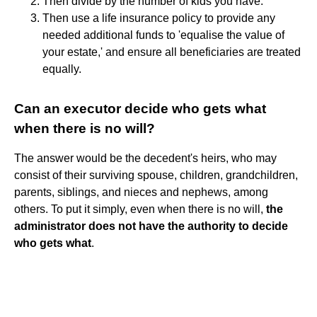
Then divide by the number of kids you have.
Then use a life insurance policy to provide any
needed additional funds to 'equalise the value of
your estate,' and ensure all beneficiaries are treated
equally.
Can an executor decide who gets what
when there is no will?
The answer would be the decedent's heirs, who may
consist of their surviving spouse, children, grandchildren,
parents, siblings, and nieces and nephews, among
others. To put it simply, even when there is no will,
the
administrator does not have the authority to decide
who gets what
.