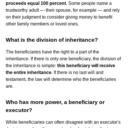
proceeds equal 100 percent
. Some people name a
trustworthy adult — their spouse, for example — and rely
on their judgment to consider giving money to benefit
other family members or loved ones.
What is the division of inheritance?
The beneficiaries have the right to a part of the
inheritance. If there is only one beneficiary, the division of
the inheritance is simple:
this beneficiary will receive
the entire inheritance
. If there is no last will and
testament, the law will determine who the beneficiaries
are.
Who has more power, a beneficiary or
executor?
While beneficiaries can often disagree with an executor's