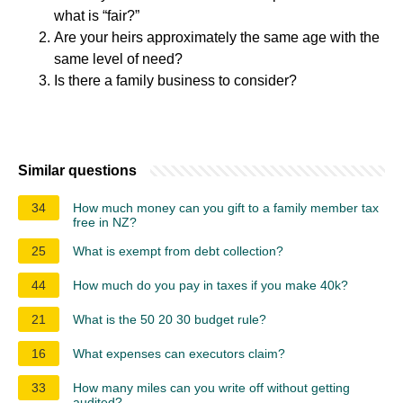
what is “fair?”
Are your heirs approximately the same age with the
same level of need?
Is there a family business to consider?
Similar questions
34
How much money can you gift to a family member tax
free in NZ?
25
What is exempt from debt collection?
44
How much do you pay in taxes if you make 40k?
21
What is the 50 20 30 budget rule?
16
What expenses can executors claim?
33
How many miles can you write off without getting
audited?