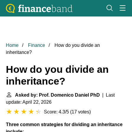
Home
Finance
How do you divide an
inheritance?
How do you divide an
inheritance?
Asked by: Prof. Domenico Daniel PhD
| Last
update: April 22, 2026
Score: 4.3/5
(
17 votes
)
Three common strategies for dividing an inheritance
include: