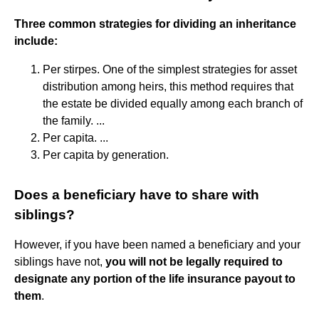
Three common strategies for dividing an inheritance
include:
Per stirpes. One of the simplest strategies for asset
distribution among heirs, this method requires that
the estate be divided equally among each branch of
the family. ...
Per capita. ...
Per capita by generation.
Does a beneficiary have to share with
siblings?
However, if you have been named a beneficiary and your
siblings have not,
you will not be legally required to
designate any portion of the life insurance payout to
them
.