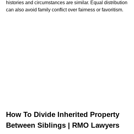
histories and circumstances are similar. Equal distribution
can also avoid family conflict over fairness or favoritism.
How To Divide Inherited Property
Between Siblings | RMO Lawyers