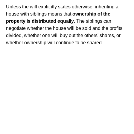
Unless the will explicitly states otherwise, inheriting a
house with siblings means that
ownership of the
property is distributed equally
. The siblings can
negotiate whether the house will be sold and the profits
divided, whether one will buy out the others' shares, or
whether ownership will continue to be shared.