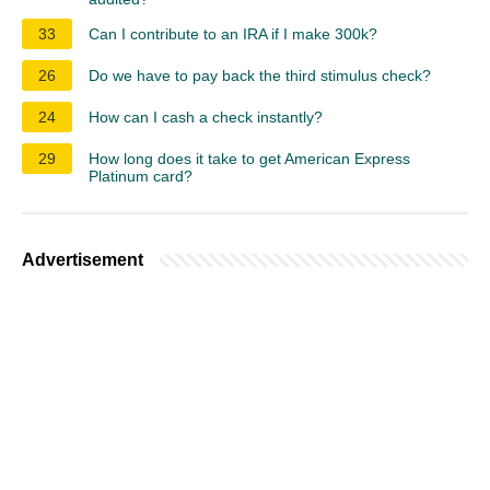
33
Can I contribute to an IRA if I make 300k?
26
Do we have to pay back the third stimulus check?
24
How can I cash a check instantly?
29
How long does it take to get American Express
Platinum card?
Advertisement