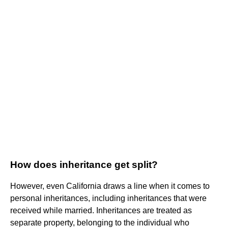
How does inheritance get split?
However, even California draws a line when it comes to
personal inheritances, including inheritances that were
received while married. Inheritances are treated as
separate property, belonging to the individual who