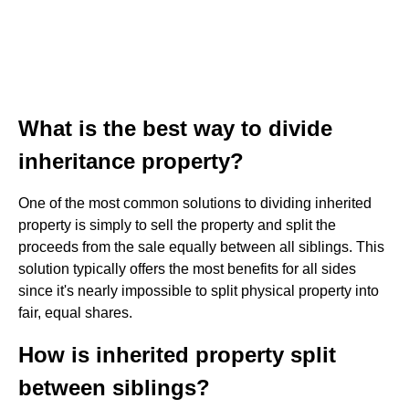
What is the best way to divide
inheritance property?
One of the most common solutions to dividing inherited
property is simply to sell the property and split the
proceeds from the sale equally between all siblings. This
solution typically offers the most benefits for all sides
since it's nearly impossible to split physical property into
fair, equal shares.
How is inherited property split
between siblings?