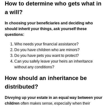
How to determine who gets what in
a will?
In choosing your beneficiaries and deciding who
should inherit your things, ask yourself these
questions:
Who needs your financial assistance?
Do you have children who are minors?
Do you have pets you want to protect?
Can you safely leave your heirs an inheritance
without any conditions?
How should an inheritance be
distributed?
Divvying up your estate in an equal way between your
children
often makes sense, especially when their