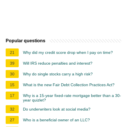
Popular questions
21
Why did my credit score drop when I pay on time?
39
Will IRS reduce penalties and interest?
30
Why do single stocks carry a high risk?
15
What is the new Fair Debt Collection Practices Act?
17
Why is a 15-year fixed-rate mortgage better than a 30-
year quizlet?
32
Do underwriters look at social media?
27
Who is a beneficial owner of an LLC?