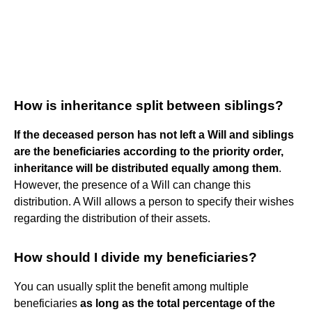
How is inheritance split between siblings?
If the deceased person has not left a Will and siblings
are the beneficiaries according to the priority order,
inheritance will be distributed equally among them
.
However, the presence of a Will can change this
distribution. A Will allows a person to specify their wishes
regarding the distribution of their assets.
How should I divide my beneficiaries?
You can usually split the benefit among multiple
beneficiaries
as long as the total percentage of the