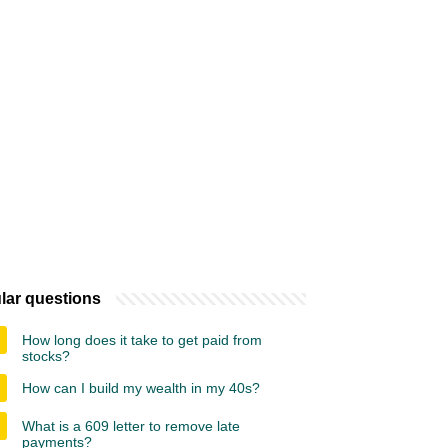
lar questions
How long does it take to get paid from
stocks?
How can I build my wealth in my 40s?
What is a 609 letter to remove late
payments?