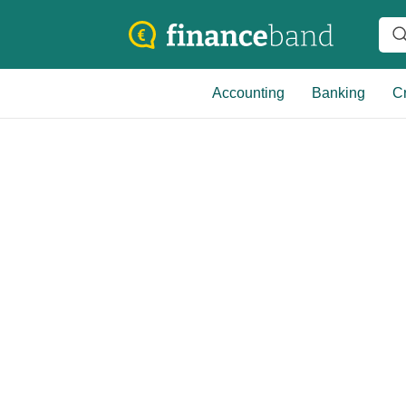
Accounting
Banking
Cr