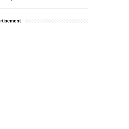
rtisement