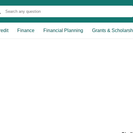
edit
Finance
Financial Planning
Grants & Scholarsh