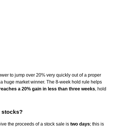
ower to jump over 20% very quickly out of a proper
e a huge market winner. The 8-week hold rule helps
reaches a 20% gain in less than three weeks
, hold
t stocks?
eive the proceeds of a stock sale is
two days
; this is