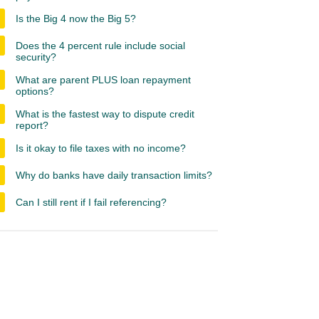
Is the Big 4 now the Big 5?
Does the 4 percent rule include social
security?
What are parent PLUS loan repayment
options?
What is the fastest way to dispute credit
report?
Is it okay to file taxes with no income?
Why do banks have daily transaction limits?
Can I still rent if I fail referencing?