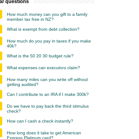
ar questions
How much money can you gift to a family
member tax free in NZ?
What is exempt from debt collection?
How much do you pay in taxes if you make
40k?
What is the 50 20 30 budget rule?
What expenses can executors claim?
How many miles can you write off without
getting audited?
Can I contribute to an IRA if I make 300k?
Do we have to pay back the third stimulus
check?
How can I cash a check instantly?
How long does it take to get American
Express Platinum card?