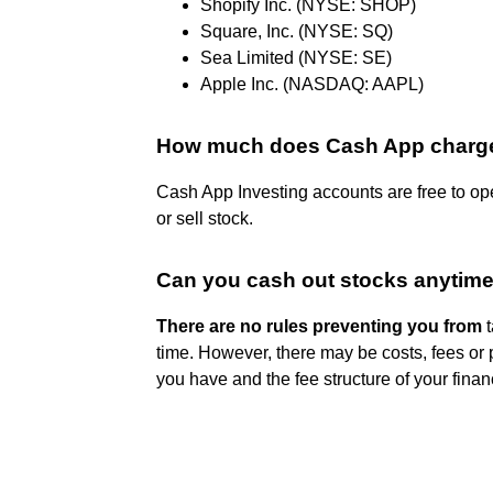
Shopify Inc. (NYSE: SHOP)
Square, Inc. (NYSE: SQ)
Sea Limited (NYSE: SE)
Apple Inc. (NASDAQ: AAPL)
How much does Cash App charge
Cash App Investing accounts are free to o
or sell stock.
Can you cash out stocks anytim
There are no rules preventing you from
t
time. However, there may be costs, fees or 
you have and the fee structure of your finan