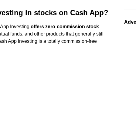
vesting in stocks on Cash App?
Adve
 App Investing
offers zero-commission stock
mutual funds, and other products that generally still
sh App Investing is a totally commission-free