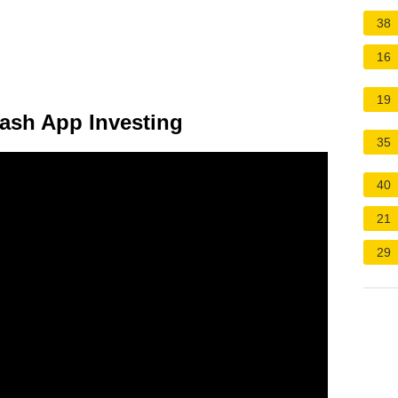
38
16
19
ash App Investing
35
40
21
29