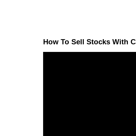
How To Sell Stocks With C