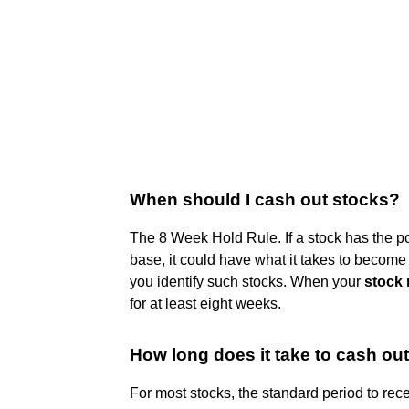
When should I cash out stocks?
The 8 Week Hold Rule. If a stock has the p
base, it could have what it takes to becom
you identify such stocks. When your
stock 
for at least eight weeks.
How long does it take to cash ou
For most stocks, the standard period to rec