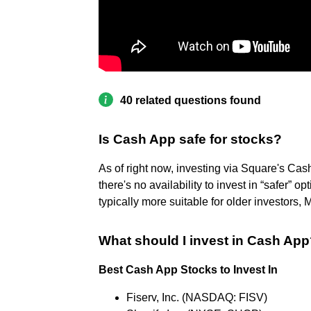
40 related questions found
Is Cash App safe for stocks?
As of right now, investing via Square's Ca
there's no availability to invest in “safer” 
typically more suitable for older investors, 
What should I invest in Cash Ap
Best Cash App Stocks to Invest In
Fiserv, Inc. (NASDAQ: FISV)