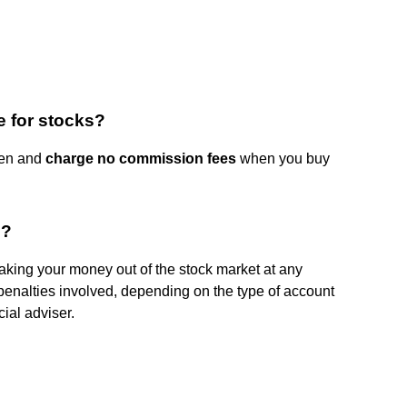
 for stocks?
pen and
charge no commission fees
when you buy
e?
aking your money out of the stock market at any
penalties involved, depending on the type of account
cial adviser.