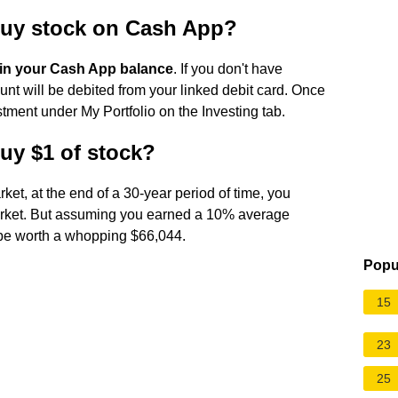
uy stock on Cash App?
 in your Cash App balance
. If you don't have
nt will be debited from your linked debit card. Once
estment under My Portfolio on the Investing tab.
y $1 of stock?
rket, at the end of a 30-year period of time, you
ket. But assuming you earned a 10% average
 be worth a whopping $66,044.
Popu
15
23
25