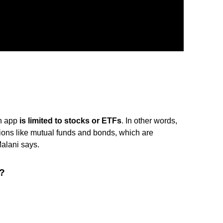
sh app
is limited to stocks or ETFs
. In other words,
options like mutual funds and bonds, which are
Malani says.
p?