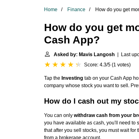
Home
Finance
How do you get mon
How do you get mo
Cash App?
Asked by: Mavis Langosh
| Last upd
Score: 4.3/5
(
1 votes
)
Tap the
Investing
tab on your Cash App ho
company whose stock you want to sell. Pres
How do I cash out my sto
You can only
withdraw cash from your b
you have available as cash, you'll need to s
that after you sell stocks, you must wait fo
from a brokerage account.