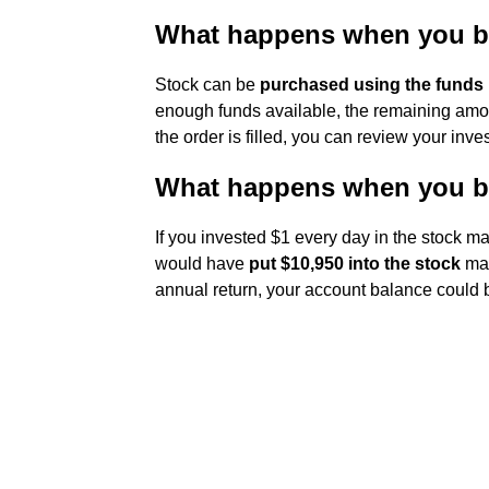
What happens when you b
Stock can be
purchased using the funds
enough funds available, the remaining amou
the order is filled, you can review your inv
What happens when you bu
If you invested $1 every day in the stock ma
would have
put $10,950 into the stock
mar
annual return, your account balance could