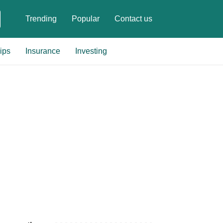
Trending
Popular
Contact us
ips
Insurance
Investing