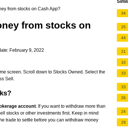
Simil
ey from stocks on Cash App?
34
ney from stocks on
25
44
ate: February 9, 2022
21
16
me screen. Scroll down to Stocks Owned. Select the
33
s Sell.
33
cks?
26
rokerage account
. If you want to withdraw more than
24
ell stocks or other investments first. Keep in mind
r the trade to settle before you can withdraw money
29