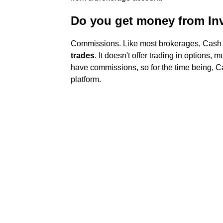
Do you get money from In
Commissions. Like most brokerages, Cash
trades
. It doesn't offer trading in options, 
have commissions, so for the time being, Ca
platform.