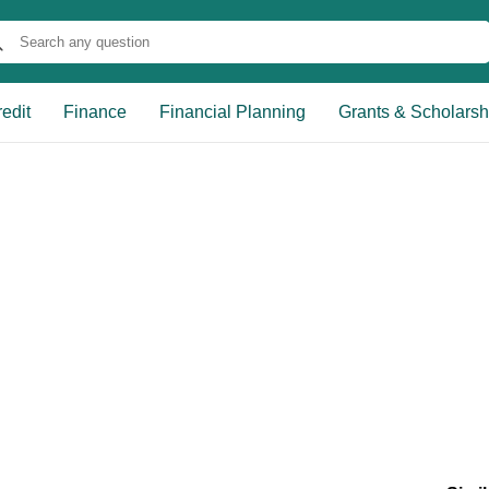
edit
Finance
Financial Planning
Grants & Scholarsh