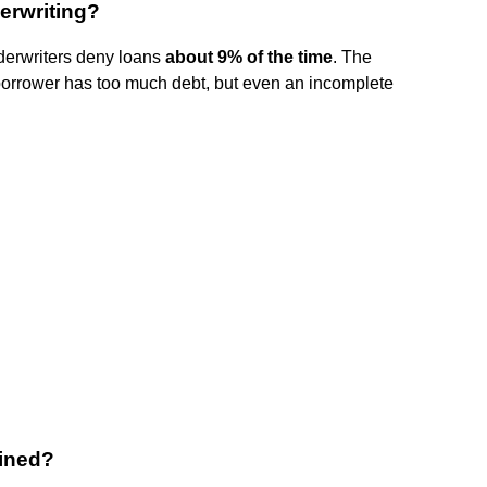
erwriting?
derwriters deny loans
about 9% of the time
. The
borrower has too much debt, but even an incomplete
lined?