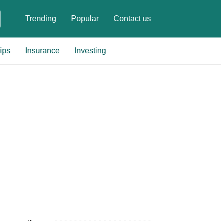
Trending
Popular
Contact us
ips
Insurance
Investing