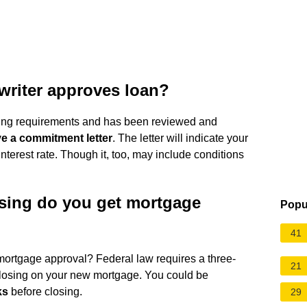
writer approves loan?
ting requirements and has been reviewed and
ve a commitment letter
. The letter will indicate your
nterest rate. Though it, too, may include conditions
sing do you get mortgage
Popu
41
ortgage approval? Federal law requires a three-
21
osing on your new mortgage. You could be
ks
before closing.
29