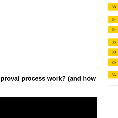
38
34
34
36
38
26
36
proval process work? (and how