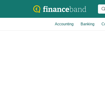
Accounting
Banking
Cr