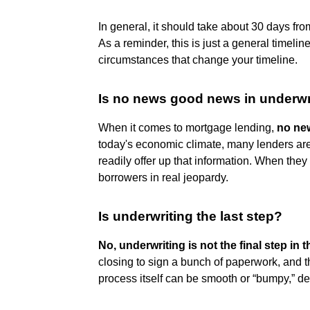
In general, it should take about 30 days fro
As a reminder, this is just a general timeli
circumstances that change your timeline.
Is no news good news in underwr
When it comes to mortgage lending,
no new
today's economic climate, many lenders are 
readily offer up that information. When they f
borrowers in real jeopardy.
Is underwriting the last step?
No, underwriting is not the final step in
closing to sign a bunch of paperwork, and t
process itself can be smooth or “bumpy,” de