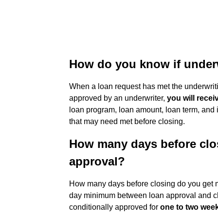
How do you know if under
When a loan request has met the underwri
approved by an underwriter,
you will recei
loan program, loan amount, loan term, and i
that may need met before closing.
How many days before clo
approval?
How many days before closing do you get m
day minimum between loan approval and cl
conditionally approved for
one to two wee