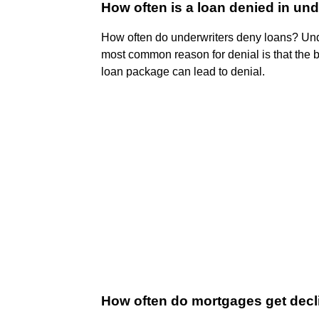
How often is a loan denied in und
How often do underwriters deny loans? Un
most common reason for denial is that the 
loan package can lead to denial.
How often do mortgages get dec