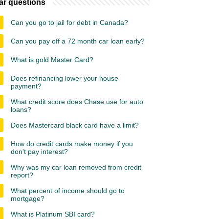
ar questions
Can you go to jail for debt in Canada?
Can you pay off a 72 month car loan early?
What is gold Master Card?
Does refinancing lower your house
payment?
What credit score does Chase use for auto
loans?
Does Mastercard black card have a limit?
How do credit cards make money if you
don't pay interest?
Why was my car loan removed from credit
report?
What percent of income should go to
mortgage?
What is Platinum SBI card?