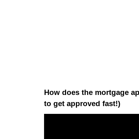
How does the mortgage ap
to get approved fast!)