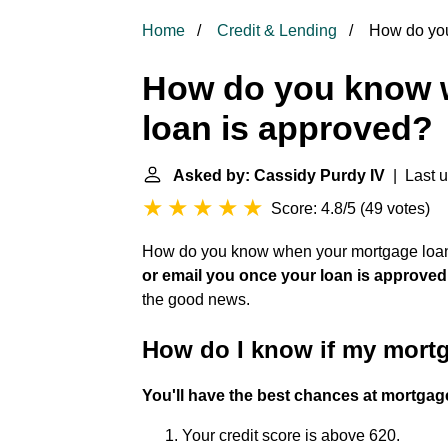
Home
Credit & Lending
How do you
How do you know 
loan is approved?
Asked by: Cassidy Purdy IV
| Last u
Score: 4.8/5
(
49 votes
)
How do you know when your mortgage loan 
or email you once your loan is approved
the good news.
How do I know if my mortg
You'll have the best chances at mortgage
Your credit score is above 620.