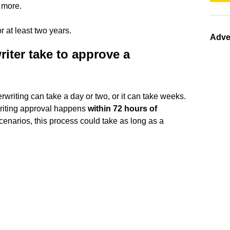
 more.
 at least two years.
Adve
iter take to approve a
riting can take a day or two, or it can take weeks.
writing approval happens
within 72 hours of
scenarios, this process could take as long as a