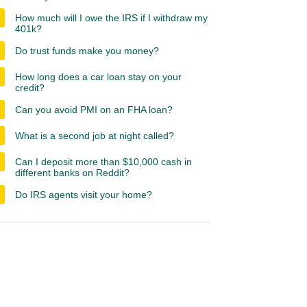
How much will I owe the IRS if I withdraw my
401k?
Do trust funds make you money?
How long does a car loan stay on your
credit?
Can you avoid PMI on an FHA loan?
What is a second job at night called?
Can I deposit more than $10,000 cash in
different banks on Reddit?
Do IRS agents visit your home?