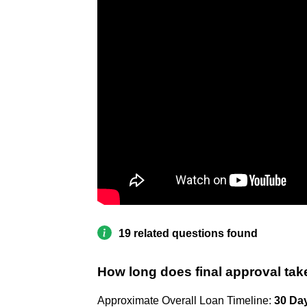
19 related questions found
How long does final approval tak
Approximate Overall Loan Timeline:
30 Da