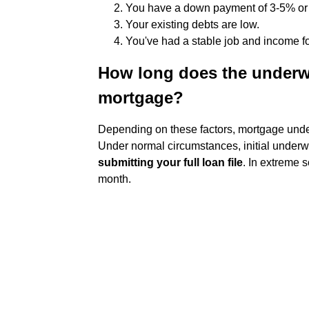
You have a down payment of 3-5% or
Your existing debts are low.
You've had a stable job and income for
How long does the underwr
mortgage?
Depending on these factors, mortgage underw
Under normal circumstances, initial under
submitting your full loan file
. In extreme 
month.