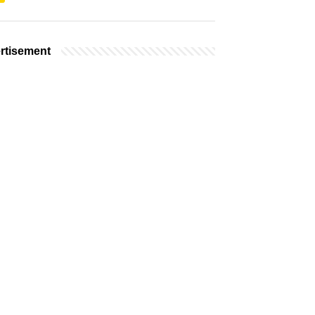
rtisement