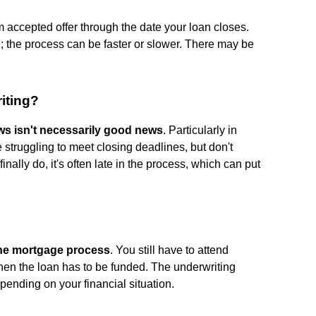
m accepted offer through the date your loan closes.
ne; the process can be faster or slower. There may be
iting?
s isn't necessarily good news
. Particularly in
struggling to meet closing deadlines, but don't
inally do, it's often late in the process, which can put
 the mortgage process
. You still have to attend
hen the loan has to be funded. The underwriting
pending on your financial situation.