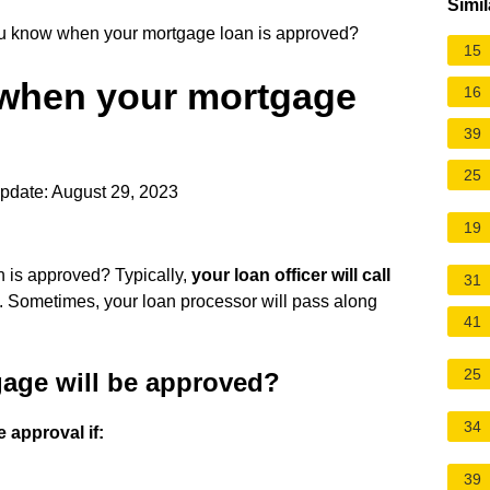
Simil
 know when your mortgage loan is approved?
15
when your mortgage
16
39
25
pdate: August 29, 2023
19
is approved? Typically,
your loan officer will call
31
. Sometimes, your loan processor will pass along
41
25
age will be approved?
34
 approval if:
39