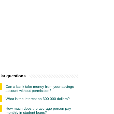
lar questions
Can a bank take money from your savings
account without permission?
What is the interest on 300 000 dollars?
How much does the average person pay
monthly in student loans?