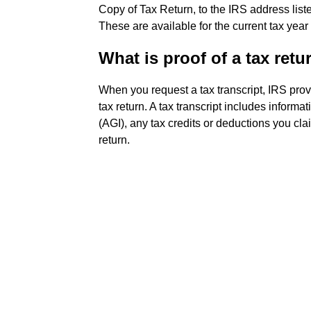
Copy of Tax Return, to the IRS address list
These are available for the current tax year
What is proof of a tax retu
When you request a tax transcript, IRS pro
tax return. A tax transcript includes inform
(AGI), any tax credits or deductions you cla
return.