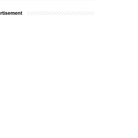
rtisement