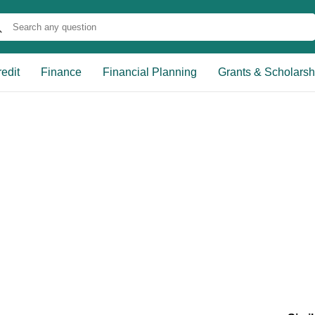
edit
Finance
Financial Planning
Grants & Scholarsh