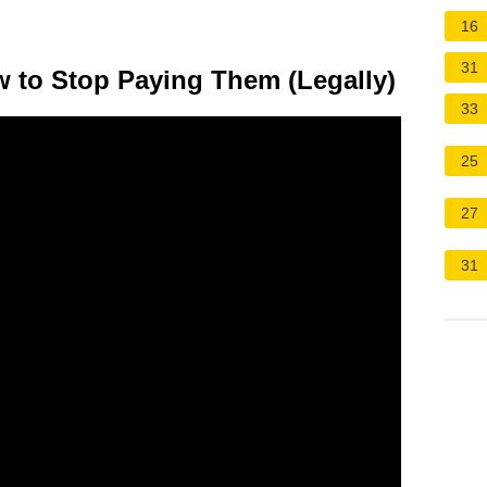
16
31
w to Stop Paying Them (Legally)
33
25
27
31