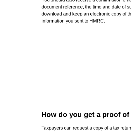
document reference, the time and date of 
download and keep an electronic copy of the
information you sent to HMRC.
How do you get a proof of 
Taxpayers can request a copy of a tax retu