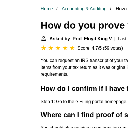
Home
Accounting & Auditing
How do
How do you prove y
Asked by: Prof. Floyd King V
| Last 
Score: 4.7/5
(
59 votes
)
You can request an IRS transcript of your ta
items from your tax return as it was original
requirements.
How do I confirm if I have 
Step 1: Go to the e-Filing portal homepage.
Where can I find proof of 
You should also receive a confirmation emai