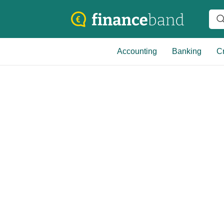
Accounting
Banking
Cr