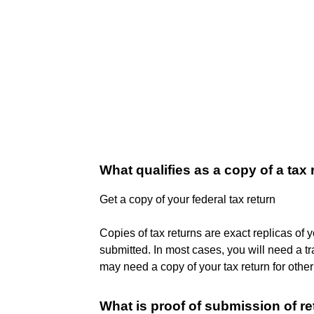
What qualifies as a copy of a tax 
Get a copy of your federal tax return
Copies of tax returns are exact replicas of 
submitted. In most cases, you will need a tra
may need a copy of your tax return for other
What is proof of submission of r