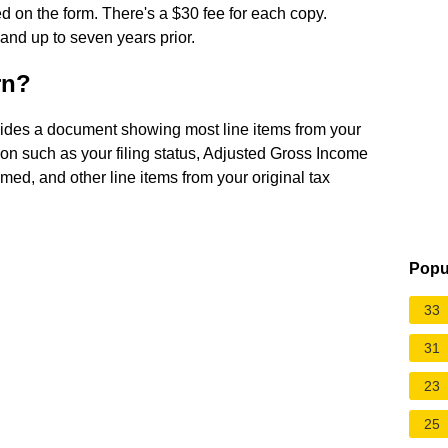
ed on the form. There's a $30 fee for each copy.
 and up to seven years prior.
rn?
vides a document showing most line items from your
ation such as your filing status, Adjusted Gross Income
imed, and other line items from your original tax
Popu
33
31
23
25