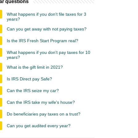
ar questions
What happens if you don't file taxes for 3
years?
Can you get away with not paying taxes?
Is the IRS Fresh Start Program real?
What happens if you don't pay taxes for 10
years?
What is the gift limit in 2021?
Is IRS Direct pay Safe?
Can the IRS seize my car?
Can the IRS take my wife's house?
Do beneficiaries pay taxes on a trust?
Can you get audited every year?