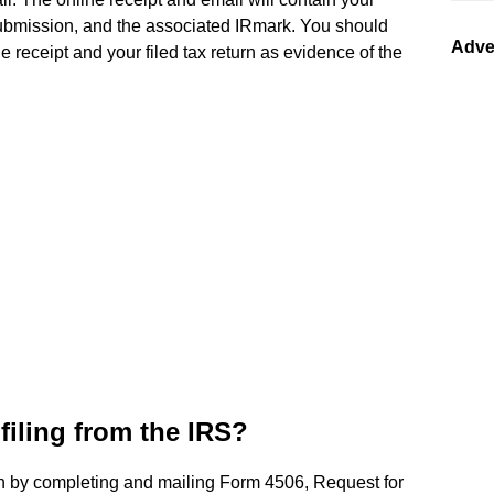
submission, and the associated IRmark. You should
Adve
 receipt and your filed tax return as evidence of the
filing from the IRS?
rn by completing and mailing Form 4506, Request for