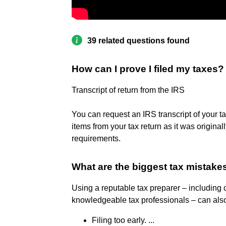
39 related questions found
How can I prove I filed my taxes?
Transcript of return from the IRS
You can request an IRS transcript of your ta
items from your tax return as it was original
requirements.
What are the biggest tax mistak
Using a reputable tax preparer – including c
knowledgeable tax professionals – can also
Filing too early. ...