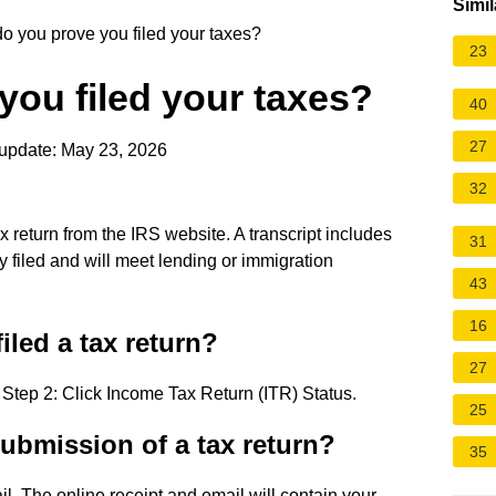
Simil
 you prove you filed your taxes?
23
ou filed your taxes?
40
27
update: May 23, 2026
32
x return from the IRS website. A transcript includes
31
ly filed and will meet lending or immigration
43
16
filed a tax return?
27
 Step 2: Click Income Tax Return (ITR) Status.
25
submission of a tax return?
35
l. The online receipt and email will contain your