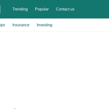
Trending
Popular
Contact us
ips
Insurance
Investing