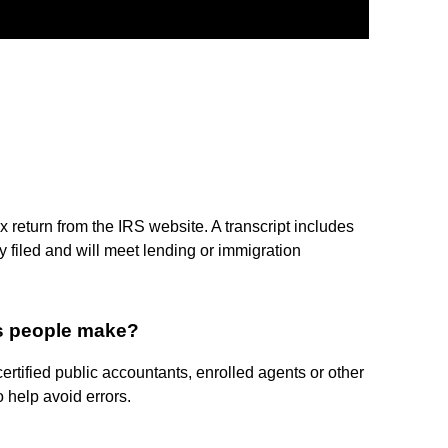
x return from the IRS website. A transcript includes
ly filed and will meet lending or immigration
es people make?
ertified public accountants, enrolled agents or other
 help avoid errors.