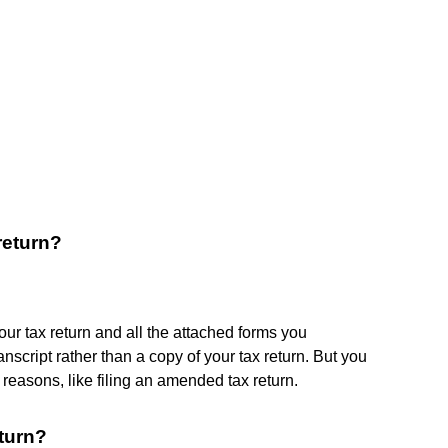
return?
your tax return and all the attached forms you
nscript rather than a copy of your tax return. But you
 reasons, like filing an amended tax return.
eturn?