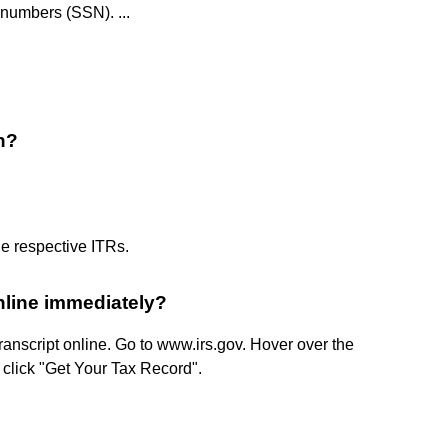
 numbers (SSN). ...
n?
e respective ITRs. ​
online immediately?
ranscript online. Go to www.irs.gov. Hover over the
n click "Get Your Tax Record".