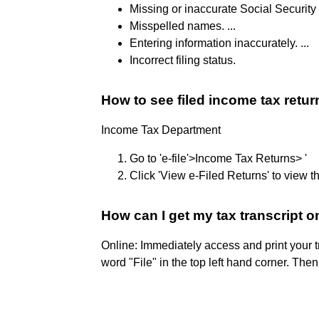
Missing or inaccurate Social Security
Misspelled names. ...
Entering information inaccurately. ...
Incorrect filing status.
How to see filed income tax retur
Income Tax Department
Go to 'e-file'>Income Tax Returns> '
Click 'View e-Filed Returns' to view th
How can I get my tax transcript 
Online: Immediately access and print your t
word "File" in the top left hand corner. The