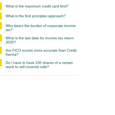
What is the maximum credit card limit?
What is the first principles approach?
Who bears the burden of corporate income
tax?
What is the last date for income tax return
2025?
Are FICO scores more accurate than Credit
Karma?
Do I have to have 100 shares of a certain
stock to sell covered calls?