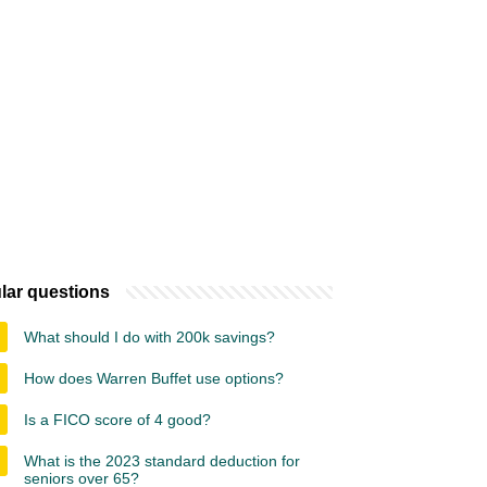
lar questions
What should I do with 200k savings?
How does Warren Buffet use options?
Is a FICO score of 4 good?
What is the 2023 standard deduction for
seniors over 65?