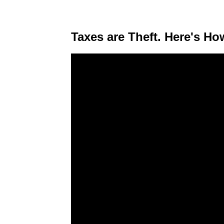
Taxes are Theft. Here's Ho