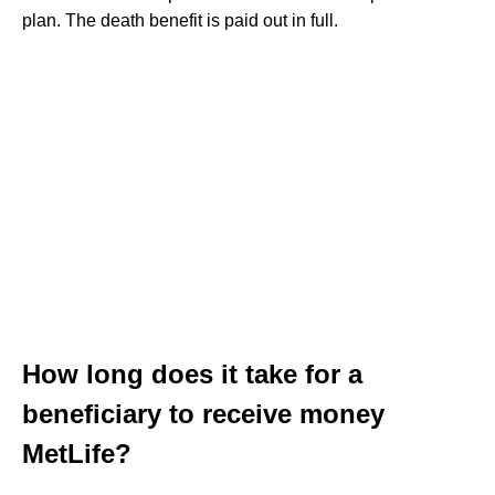
plan. The death benefit is paid out in full.
How long does it take for a
beneficiary to receive money
MetLife?