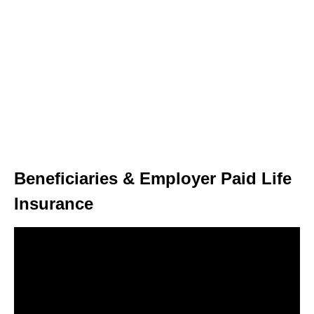
Beneficiaries & Employer Paid Life
Insurance