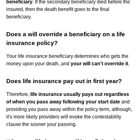
beneficiary
. If the secondary beneficiary died before the
insured, then the death benefit goes to the final
beneficiary.
Does a will override a beneficiary on a life
insurance policy?
Your life insurance beneficiary determines who gets the
money upon your death, and
your will can't override it
.
Does life insurance pay out in first year?
Therefore,
life insurance usually pays out regardless
of when you pass away following your start date
and
providing you pass away within the policy term, although,
it's more likely providers will evoke the contestability
clause the sooner your passing.