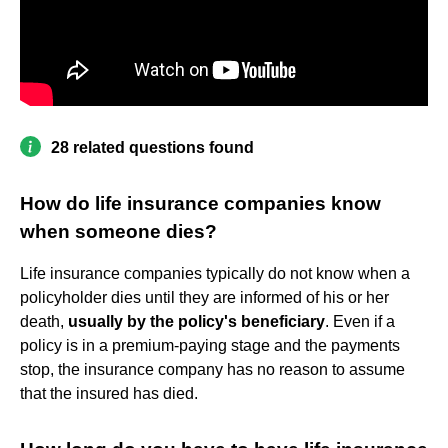
28 related questions found
How do life insurance companies know
when someone dies?
Life insurance companies typically do not know when a
policyholder dies until they are informed of his or her
death,
usually by the policy's beneficiary
. Even if a
policy is in a premium-paying stage and the payments
stop, the insurance company has no reason to assume
that the insured has died.