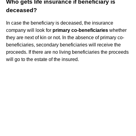
Who gets life insurance if beneficiary is
deceased?
In case the beneficiary is deceased, the insurance
company will look for
primary co-beneficiaries
whether
they are next of kin or not. In the absence of primary co-
beneficiaries, secondary beneficiaries will receive the
proceeds. If there are no living beneficiaries the proceeds
will go to the estate of the insured.