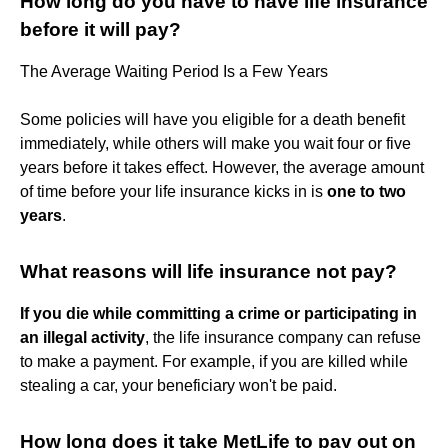
How long do you have to have life insurance
before it will pay?
The Average Waiting Period Is a Few Years
Some policies will have you eligible for a death benefit
immediately, while others will make you wait four or five
years before it takes effect. However, the average amount
of time before your life insurance kicks in is
one to two
years
.
What reasons will life insurance not pay?
If you die while committing a crime or participating in
an illegal activity
, the life insurance company can refuse
to make a payment. For example, if you are killed while
stealing a car, your beneficiary won't be paid.
How long does it take MetLife to pay out on