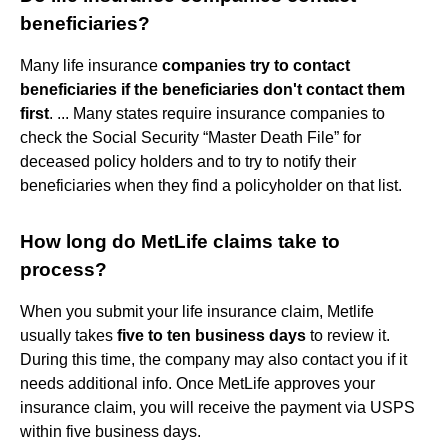
beneficiaries?
Many life insurance
companies try to contact
beneficiaries if the beneficiaries don't contact them
first
. ... Many states require insurance companies to
check the Social Security “Master Death File” for
deceased policy holders and to try to notify their
beneficiaries when they find a policyholder on that list.
How long do MetLife claims take to
process?
When you submit your life insurance claim, Metlife
usually takes
five to ten business days
to review it.
During this time, the company may also contact you if it
needs additional info. Once MetLife approves your
insurance claim, you will receive the payment via USPS
within five business days.