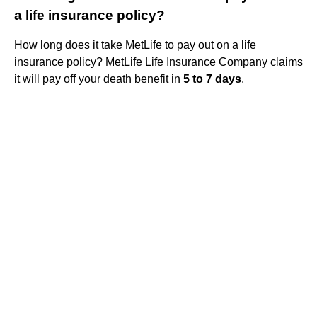
a life insurance policy?
How long does it take MetLife to pay out on a life
insurance policy? MetLife Life Insurance Company claims
it will pay off your death benefit in
5 to 7 days
.