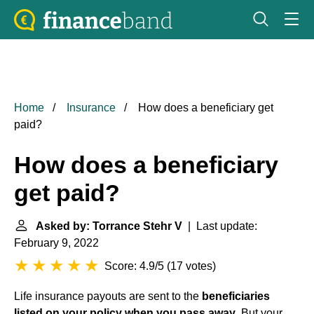
Home
Insurance
How does a beneficiary get
paid?
How does a beneficiary
get paid?
Asked by: Torrance Stehr V
| Last update:
February 9, 2022
Score: 4.9/5
(
17 votes
)
Life insurance payouts are sent to the
beneficiaries
listed on your policy when you pass away
. But your