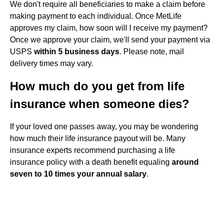
We don't require all beneficiaries to make a claim before
making payment to each individual. Once MetLife
approves my claim, how soon will I receive my payment?
Once we approve your claim, we'll send your payment via
USPS
within 5 business days
. Please note, mail
delivery times may vary.
How much do you get from life
insurance when someone dies?
If your loved one passes away, you may be wondering
how much their life insurance payout will be. Many
insurance experts recommend purchasing a life
insurance policy with a death benefit equaling
around
seven to 10 times your annual salary
.