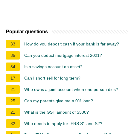
Popular questions
33
How do you deposit cash if your bank is far away?
35
Can you deduct mortgage interest 2021?
34
Is a savings account an asset?
17
Can I short sell for long term?
21
Who owns a joint account when one person dies?
25
Can my parents give me a 0% loan?
21
What is the GST amount of $500?
32
Who needs to apply for IFRS S1 and S2?