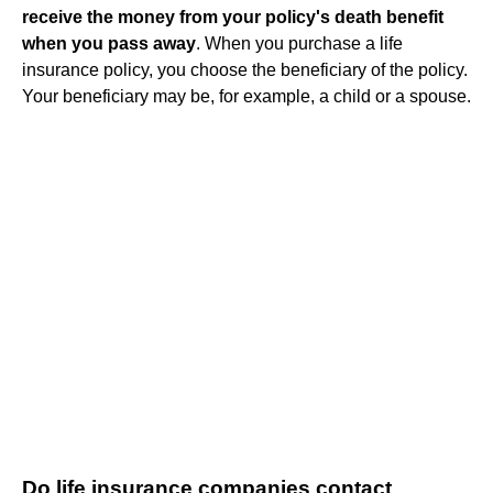
receive the money from your policy's death benefit
when you pass away
. When you purchase a life
insurance policy, you choose the beneficiary of the policy.
Your beneficiary may be, for example, a child or a spouse.
Do life insurance companies contact