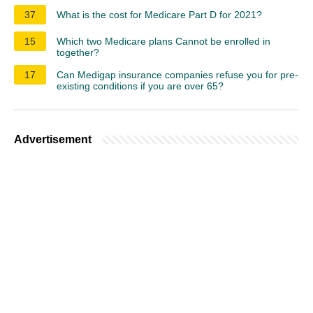
37
What is the cost for Medicare Part D for 2021?
15
Which two Medicare plans Cannot be enrolled in
together?
17
Can Medigap insurance companies refuse you for pre-
existing conditions if you are over 65?
Advertisement