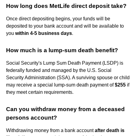
How long does MetLife direct deposit take?
Once direct depositing begins, your funds will be
deposited to your bank account and will be available to
you
within 4-5 business days
.
How much is a lump-sum death benefit?
Social Security's Lump Sum Death Payment (LSDP) is
federally funded and managed by the U.S. Social
Security Administration (SSA). A surviving spouse or child
may receive a special lump-sum death payment of
$255
if
they meet certain requirements.
Can you withdraw money from a deceased
persons account?
Withdrawing money from a bank account
after death is