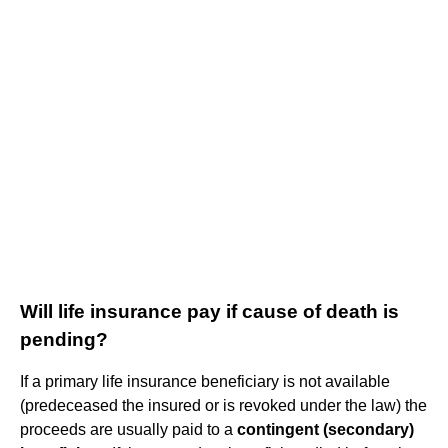
Will life insurance pay if cause of death is
pending?
If a primary life insurance beneficiary is not available
(predeceased the insured or is revoked under the law) the
proceeds are usually paid to a
contingent (secondary)