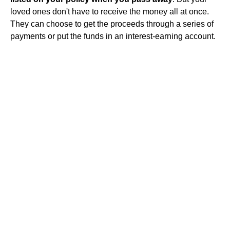
loved ones don't have to receive the money all at once.
They can choose to get the proceeds through a series of
payments or put the funds in an interest-earning account.