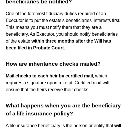
beneficiaries be notified?
One of the foremost fiduciary duties required of an
Executor is to put the estate's beneficiaries' interests first.
This means you must notify them that they are a
beneficiary. As Executor, you should notify beneficiaries
of the estate
within three months after the Will has
been filed in Probate Court
.
How are inheritance checks mailed?
Mail checks to each heir by certified mail
, which
requires a signature upon receipt. Certified mail will
ensure that the heirs receive their checks.
What happens when you are the beneficiary
of a life insurance policy?
A life insurance beneficiary is the person or entity that
will