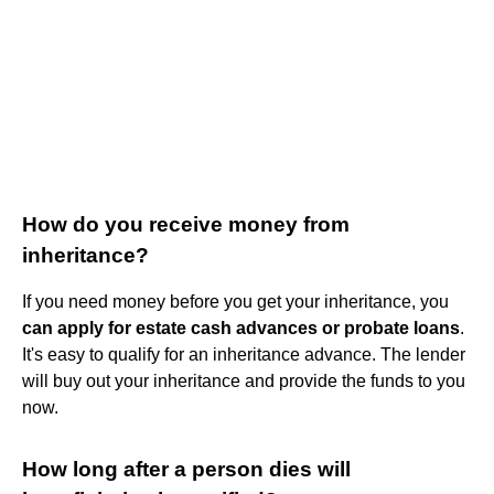
How do you receive money from
inheritance?
If you need money before you get your inheritance, you
can apply for estate cash advances or probate loans
.
It's easy to qualify for an inheritance advance. The lender
will buy out your inheritance and provide the funds to you
now.
How long after a person dies will