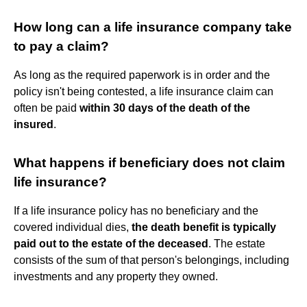
How long can a life insurance company take
to pay a claim?
As long as the required paperwork is in order and the
policy isn't being contested, a life insurance claim can
often be paid
within 30 days of the death of the
insured
.
What happens if beneficiary does not claim
life insurance?
If a life insurance policy has no beneficiary and the
covered individual dies,
the death benefit is typically
paid out to the estate of the deceased
. The estate
consists of the sum of that person's belongings, including
investments and any property they owned.