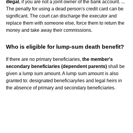
illegal
, if you are not a joint owner of the bank account. ...
The penalty for using a dead person's credit card can be
significant. The court can discharge the executor and
replace them with someone else, force them to return the
money and take away their commissions.
Who is eligible for lump-sum death benefit?
If there are no primary beneficiaries,
the member's
secondary beneficiaries (dependent parents)
shall be
given a lump sum amount. A lump sum amount is also
granted to: designated beneficiary/ies and legal heirs in
the absence of primary and secondary beneficiaries.