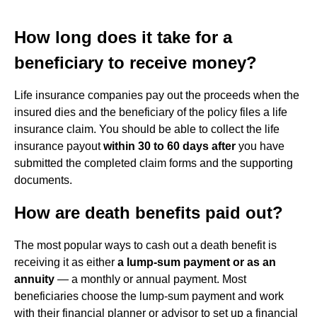
How long does it take for a
beneficiary to receive money?
Life insurance companies pay out the proceeds when the
insured dies and the beneficiary of the policy files a life
insurance claim. You should be able to collect the life
insurance payout
within 30 to 60 days after
you have
submitted the completed claim forms and the supporting
documents.
How are death benefits paid out?
The most popular ways to cash out a death benefit is
receiving it as either
a lump-sum payment or as an
annuity
— a monthly or annual payment. Most
beneficiaries choose the lump-sum payment and work
with their financial planner or advisor to set up a financial