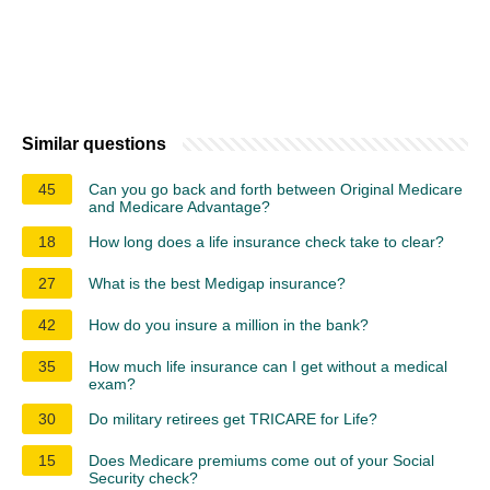
Similar questions
45
Can you go back and forth between Original Medicare
and Medicare Advantage?
18
How long does a life insurance check take to clear?
27
What is the best Medigap insurance?
42
How do you insure a million in the bank?
35
How much life insurance can I get without a medical
exam?
30
Do military retirees get TRICARE for Life?
15
Does Medicare premiums come out of your Social
Security check?