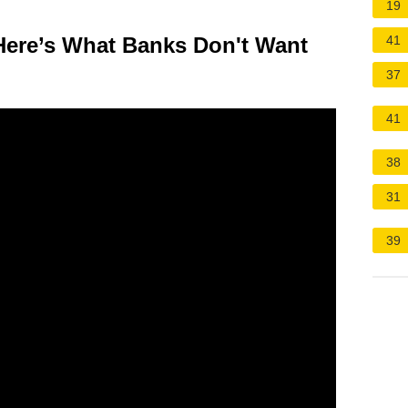
19
 Here’s What Banks Don't Want
41
37
41
38
31
39