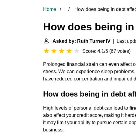
Home
How does being in debt affe
How does being in 
Asked by: Ruth Turner IV
| Last upda
Score: 4.1/5
(
67 votes
)
Prolonged financial strain can even affect 
stress. We can experience sleep problems,
have reduced concentration and impaired de
How does being in debt aff
High levels of personal debt can lead to
fi
also affect your credit score, making it harde
it may limit your ability to pursue certain o
business.