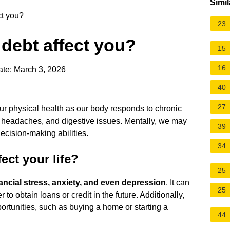
Simil
ct you?
23
debt affect you?
15
16
te: March 3, 2026
40
27
our physical health as our body responds to chronic
 headaches, and digestive issues. Mentally, we may
39
cision-making abilities.
34
ect your life?
25
nancial stress, anxiety, and even depression
. It can
25
r to obtain loans or credit in the future. Additionally,
pportunities, such as buying a home or starting a
44