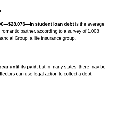
?
00—$28,076—in student loan debt
is the average
romantic partner, according to a survey of 1,008
ncial Group, a life insurance group.
ear until its paid
, but in many states, there may be
llectors can use legal action to collect a debt.