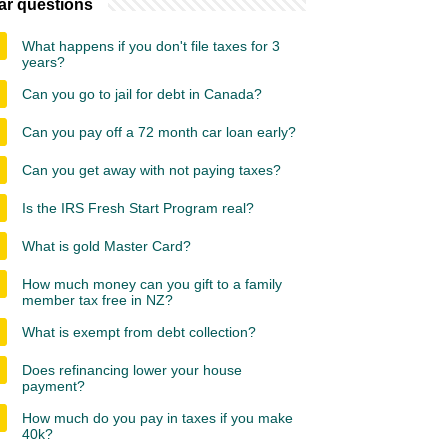
ar questions
What happens if you don't file taxes for 3
years?
Can you go to jail for debt in Canada?
Can you pay off a 72 month car loan early?
Can you get away with not paying taxes?
Is the IRS Fresh Start Program real?
What is gold Master Card?
How much money can you gift to a family
member tax free in NZ?
What is exempt from debt collection?
Does refinancing lower your house
payment?
How much do you pay in taxes if you make
40k?