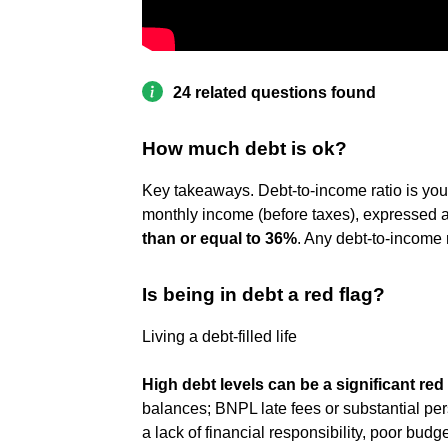
24 related questions found
How much debt is ok?
Key takeaways. Debt-to-income ratio is you
monthly income (before taxes), expressed a
than or equal to 36%
. Any debt-to-income 
Is being in debt a red flag?
Living a debt-filled life
High debt levels can be a significant red 
balances; BNPL late fees or substantial perso
a lack of financial responsibility, poor budg