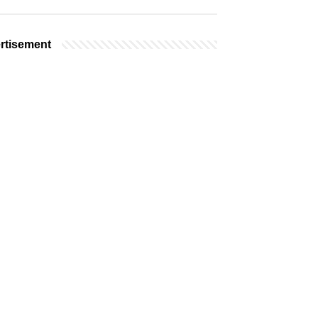
rtisement