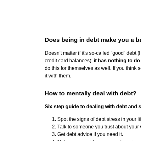
Does being in debt make you a 
Doesn't matter if it's so-called “good” debt (
credit card balances);
it has nothing to do
do this for themselves as well. If you think
it with them.
How to mentally deal with debt?
Six-step guide to dealing with debt and 
Spot the signs of debt stress in your li
Talk to someone you trust about your 
Get debt advice if you need it.