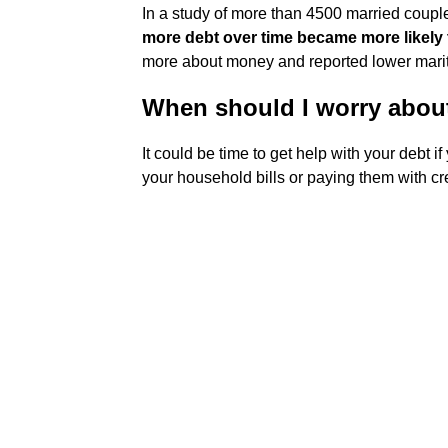
In a study of more than 4500 married coupl
more debt over time became more likely t
more about money and reported lower marita
When should I worry abou
It could be time to get help with your debt if
your household bills or paying them with cred