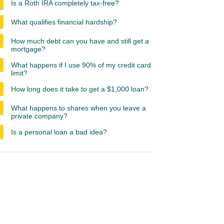
Is a Roth IRA completely tax-free?
What qualifies financial hardship?
How much debt can you have and still get a
mortgage?
What happens if I use 90% of my credit card
limit?
How long does it take to get a $1,000 loan?
What happens to shares when you leave a
private company?
Is a personal loan a bad idea?