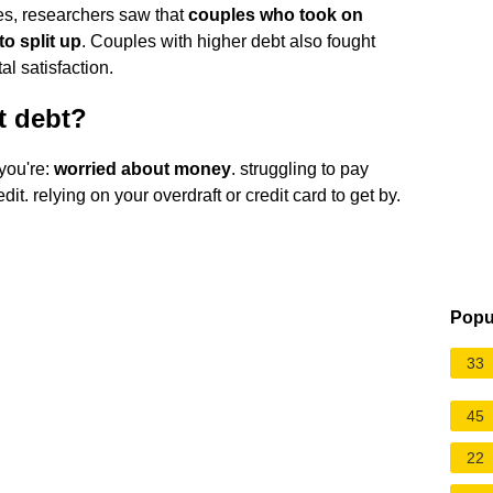
es, researchers saw that
couples who took on
o split up
. Couples with higher debt also fought
l satisfaction.
t debt?
 you're:
worried about money
. struggling to pay
it. relying on your overdraft or credit card to get by.
Popu
33
45
22