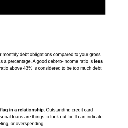
r monthly debt obligations compared to your gross
s a percentage. A good debt-to-income ratio is
less
ratio above 43% is considered to be too much debt.
flag in a relationship
. Outstanding credit card
nal loans are things to look out for. It can indicate
eting, or overspending.