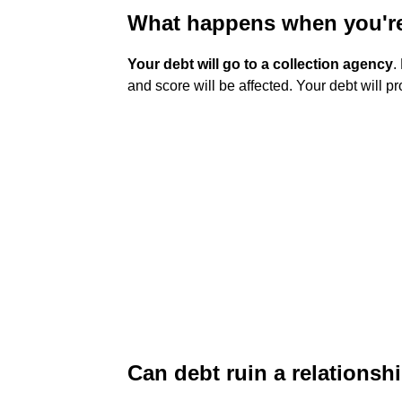
What happens when you're
Your debt will go to a collection agency
.
and score will be affected. Your debt will p
Can debt ruin a relationsh