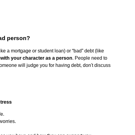
bad person?
like a mortgage or student loan) or “bad” debt (like
 with your character as a person
. People need to
 someone will judge you for having debt, don't discuss
stress
fe.
worries.