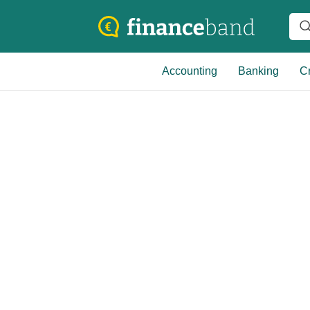
Accounting
Banking
Cr