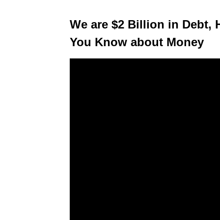
We are $2 Billion in Debt,
You Know about Money