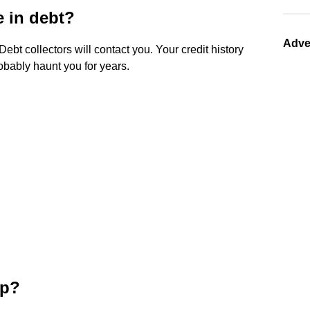
 in debt?
Adve
 Debt collectors will contact you. Your credit history
robably haunt you for years.
ip?