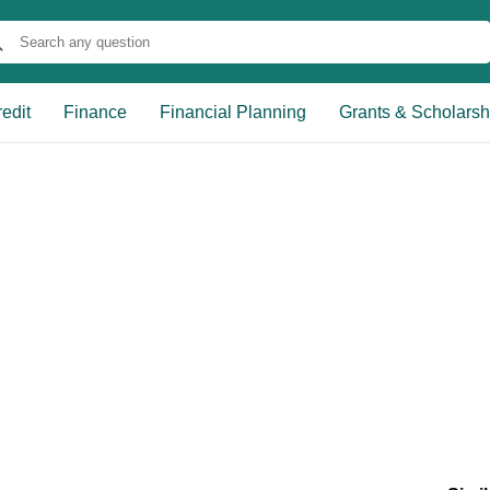
edit
Finance
Financial Planning
Grants & Scholarsh