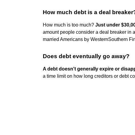
How much debt is a deal breaker
How much is too much?
Just under $30,0
amount people consider a deal breaker in a 
married Americans by WesternSouthern Fina
Does debt eventually go away?
A debt doesn't generally expire or disapp
a time limit on how long creditors or debt co