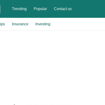
Trending
Popular
Contact us
ips
Insurance
Investing