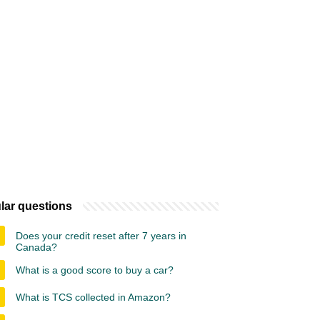
lar questions
Does your credit reset after 7 years in
Canada?
What is a good score to buy a car?
What is TCS collected in Amazon?