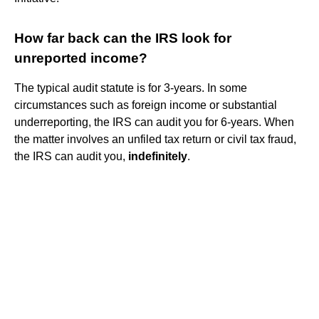
How far back can the IRS look for
unreported income?
The typical audit statute is for 3-years. In some
circumstances such as foreign income or substantial
underreporting, the IRS can audit you for 6-years. When
the matter involves an unfiled tax return or civil tax fraud,
the IRS can audit you,
indefinitely
.