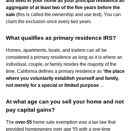
and lived in your home as your principal residence an
aggregate of at least two of the five years before the
sale
(this is called the ownership and use test). You can
claim the exclusion once every two years.
What qualifies as primary residence IRS?
Homes, apartments, boats, and trailers can all be
considered a primary residence as long as it is where an
individual, couple, or family resides the majority of the
time. California defines a primary residence as “
the place
where you voluntarily establish yourself and family,
not merely for a special or limited purpose
...
At what age can you sell your home and not
pay capital gains?
The
over-55
home sale exemption was a tax law that
provided homeowners over age 55 with a one-time