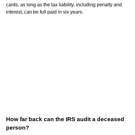
cards, as long as the tax liability, including penalty and
interest, can be full paid in six years.
How far back can the IRS audit a deceased
person?