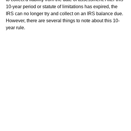
10-year period or statute of limitations has expired, the
IRS can no longer try and collect on an IRS balance due.
However, there are several things to note about this 10-
year rule.