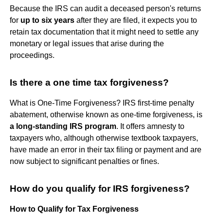
Because the IRS can audit a deceased person's returns
for
up to six years
after they are filed, it expects you to
retain tax documentation that it might need to settle any
monetary or legal issues that arise during the
proceedings.
Is there a one time tax forgiveness?
What is One-Time Forgiveness? IRS first-time penalty
abatement, otherwise known as one-time forgiveness, is
a long-standing IRS program
. It offers amnesty to
taxpayers who, although otherwise textbook taxpayers,
have made an error in their tax filing or payment and are
now subject to significant penalties or fines.
How do you qualify for IRS forgiveness?
How to Qualify for Tax Forgiveness