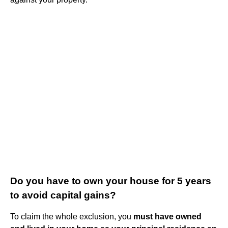
Do you have to own your house for 5 years
to avoid capital gains?
To claim the whole exclusion, you
must have owned