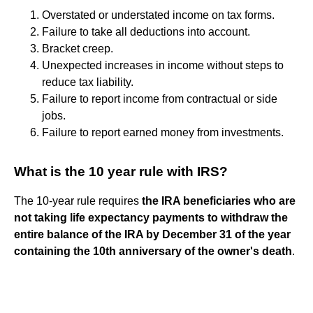
Overstated or understated income on tax forms.
Failure to take all deductions into account.
Bracket creep.
Unexpected increases in income without steps to
reduce tax liability.
Failure to report income from contractual or side
jobs.
Failure to report earned money from investments.
What is the 10 year rule with IRS?
The 10-year rule requires
the IRA beneficiaries who are
not taking life expectancy payments to withdraw the
entire balance of the IRA by December 31 of the year
containing the 10th anniversary of the owner's death
.