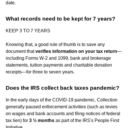
date.
What records need to be kept for 7 years?
KEEP 3 TO 7 YEARS
Knowing that, a good rule of thumb is to save any
document that
verifies information on your tax return
—
including Forms W-2 and 1099, bank and brokerage
statements, tuition payments and charitable donation
receipts—for three to seven years.
Does the IRS collect back taxes pandemic?
In the early days of the COVID-19 pandemic, Collection
generally paused enforcement activities (such as levies
on wages and bank accounts and filing notices of federal
tax lien) for
3 ½ months
as part of the IRS's People First
Initiative.