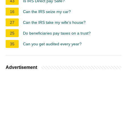
43
Is IRS Direct pay Safe?
16
Can the IRS seize my car?
27
Can the IRS take my wife's house?
25
Do beneficiaries pay taxes on a trust?
35
Can you get audited every year?
Advertisement