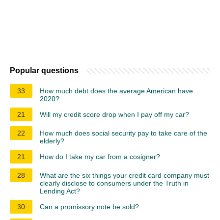
Popular questions
33
How much debt does the average American have
2020?
21
Will my credit score drop when I pay off my car?
22
How much does social security pay to take care of the
elderly?
21
How do I take my car from a cosigner?
28
What are the six things your credit card company must
clearly disclose to consumers under the Truth in
Lending Act?
30
Can a promissory note be sold?