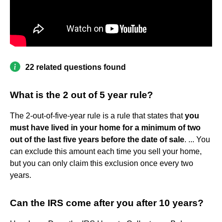
22 related questions found
What is the 2 out of 5 year rule?
The 2-out-of-five-year rule is a rule that states that
you
must have lived in your home for a minimum of two
out of the last five years before the date of sale
. ... You
can exclude this amount each time you sell your home,
but you can only claim this exclusion once every two
years.
Can the IRS come after you after 10 years?