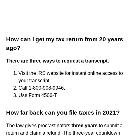
How can I get my tax return from 20 years
ago?
There are three ways to request a transcript:
Visit the IRS website for instant online access to
your transcript.
Call 1-800-908-9946.
Use Form 4506-T.
How far back can you file taxes in 2021?
The law gives procrastinators
three years
to submit a
return and claim a refund. The three-year countdown