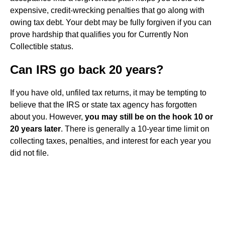
expensive, credit-wrecking penalties that go along with
owing tax debt. Your debt may be fully forgiven if you can
prove hardship that qualifies you for Currently Non
Collectible status.
Can IRS go back 20 years?
If you have old, unfiled tax returns, it may be tempting to
believe that the IRS or state tax agency has forgotten
about you. However,
you may still be on the hook 10 or
20 years later
. There is generally a 10-year time limit on
collecting taxes, penalties, and interest for each year you
did not file.