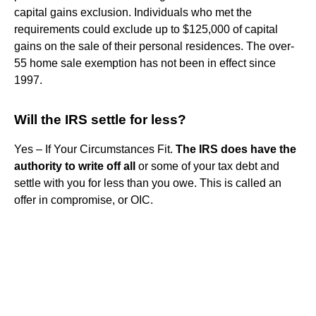
capital gains exclusion. Individuals who met the
requirements could exclude up to $125,000 of capital
gains on the sale of their personal residences. The over-
55 home sale exemption has not been in effect since
1997.
Will the IRS settle for less?
Yes – If Your Circumstances Fit.
The IRS does have the
authority to write off all
or some of your tax debt and
settle with you for less than you owe. This is called an
offer in compromise, or OIC.