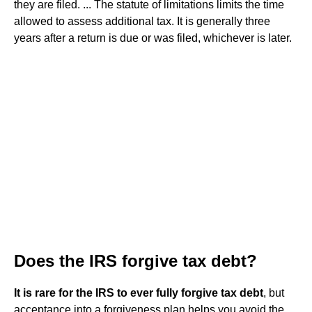
they are filed. ... The statute of limitations limits the time
allowed to assess additional tax. It is generally three
years after a return is due or was filed, whichever is later.
Does the IRS forgive tax debt?
It is rare for the IRS to ever fully forgive tax debt
, but
acceptance into a forgiveness plan helps you avoid the