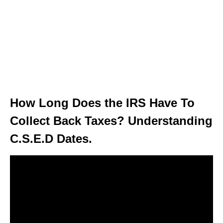
How Long Does the IRS Have To
Collect Back Taxes? Understanding
C.S.E.D Dates.