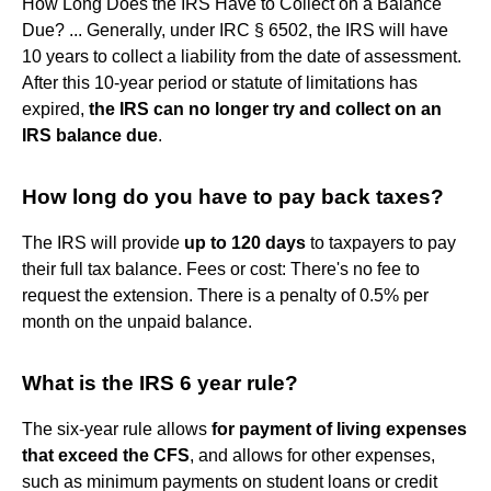
How Long Does the IRS Have to Collect on a Balance
Due? ... Generally, under IRC § 6502, the IRS will have
10 years to collect a liability from the date of assessment.
After this 10-year period or statute of limitations has
expired,
the IRS can no longer try and collect on an
IRS balance due
.
How long do you have to pay back taxes?
The IRS will provide
up to 120 days
to taxpayers to pay
their full tax balance. Fees or cost: There's no fee to
request the extension. There is a penalty of 0.5% per
month on the unpaid balance.
What is the IRS 6 year rule?
The six-year rule allows
for payment of living expenses
that exceed the CFS
, and allows for other expenses,
such as minimum payments on student loans or credit