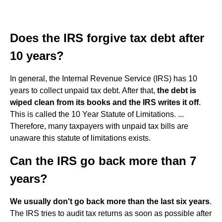
Does the IRS forgive tax debt after
10 years?
In general, the Internal Revenue Service (IRS) has 10
years to collect unpaid tax debt. After that,
the debt is
wiped clean from its books and the IRS writes it off
.
This is called the 10 Year Statute of Limitations. ...
Therefore, many taxpayers with unpaid tax bills are
unaware this statute of limitations exists.
Can the IRS go back more than 7
years?
We usually don't go back more than the last six years
.
The IRS tries to audit tax returns as soon as possible after