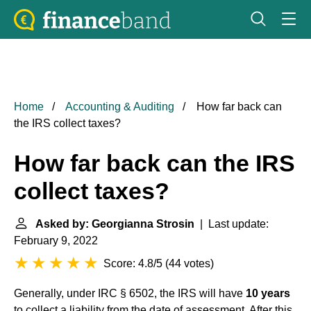
Home
Accounting & Auditing
How far back can
the IRS collect taxes?
How far back can the IRS
collect taxes?
Asked by: Georgianna Strosin
| Last update:
February 9, 2022
Score: 4.8/5
(
44 votes
)
Generally, under IRC § 6502, the IRS will have
10 years
to collect a liability from the date of assessment. After this