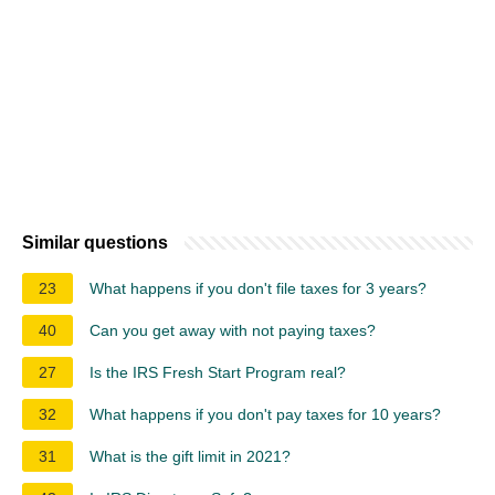
Similar questions
23
What happens if you don't file taxes for 3 years?
40
Can you get away with not paying taxes?
27
Is the IRS Fresh Start Program real?
32
What happens if you don't pay taxes for 10 years?
31
What is the gift limit in 2021?