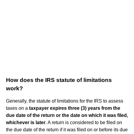
How does the IRS statute of limitations
work?
Generally, the statute of limitations for the IRS to assess
taxes on a
taxpayer expires three (3) years from the
due date of the return or the date on which it was filed,
whichever is later
. A return is considered to be filed on
the due date of the return if it was filed on or before its due