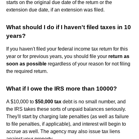
starts on the original due date of the return or the
extension due date, if an extension was filed.
What should I do if I haven't filed taxes in 10
years?
If you haven't filed your federal income tax return for this
year or for previous years, you should file your
return as
soon as possible
regardless of your reason for not filing
the required return.
What if I owe the IRS more than 10000?
A $10,000 to
$50,000 tax
debt is no small number, and
the IRS takes these sorts of unpaid balances seriously.
They'll start by charging late penalties (as well as failure
to file penalties, if applicable), and interest will begin to
accrue as well. The agency may also issue tax liens
against your property.