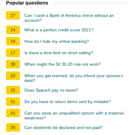
Popular questions
27
Can I cash a Bank of America check without an
account?
24
What is a perfect credit score 2021?
24
How do I hide my online banking?
17
Is there a time limit on short selling?
38
When might the 50 30 20 rule not work?
20
When you get married, do you inherit your spouse's
debt?
32
Does SpaceX pay no taxes?
31
Do you have to return items sent by mistake?
41
Can you issue an unqualified opinion with a material
weakness?
35
Can dividends be declared and not paid?