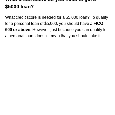
$5000 loan?
What credit score is needed for a $5,000 loan? To qualify
for a personal loan of $5,000, you should have a
FICO
600 or above
. However, just because you can qualify for
a personal loan, doesn't mean that you should take it.