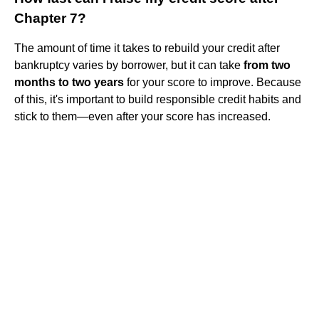
Chapter 7?
The amount of time it takes to rebuild your credit after
bankruptcy varies by borrower, but it can take
from two
months to two years
for your score to improve. Because
of this, it's important to build responsible credit habits and
stick to them—even after your score has increased.