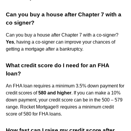
Can you buy a house after Chapter 7 with a
co signer?
Can you buy a house after Chapter 7 with a co-signer?
Yes
, having a co-signer can improve your chances of
getting a mortgage after a bankruptcy.
What credit score do I need for an FHA
loan?
An FHA loan requires a minimum 3.5% down payment for
credit scores of
580 and higher
. If you can make a 10%
down payment, your credit score can be in the 500 – 579
range. Rocket Mortgage® requires a minimum credit
score of 580 for FHA loans.
How fast can I raise my credit score after