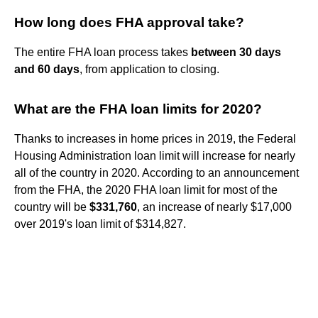
How long does FHA approval take?
The entire FHA loan process takes
between 30 days
and 60 days
, from application to closing.
What are the FHA loan limits for 2020?
Thanks to increases in home prices in 2019, the Federal
Housing Administration loan limit will increase for nearly
all of the country in 2020. According to an announcement
from the FHA, the 2020 FHA loan limit for most of the
country will be
$331,760
, an increase of nearly $17,000
over 2019's loan limit of $314,827.