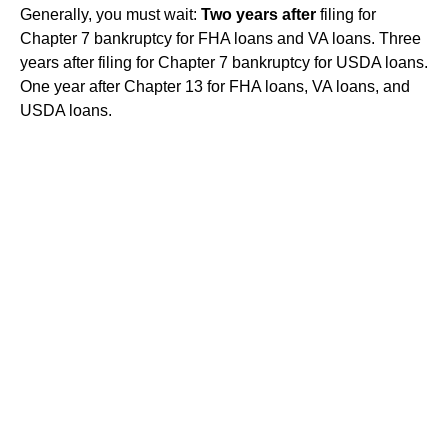
Generally, you must wait:
Two years after
filing for
Chapter 7 bankruptcy for FHA loans and VA loans. Three
years after filing for Chapter 7 bankruptcy for USDA loans.
One year after Chapter 13 for FHA loans, VA loans, and
USDA loans.