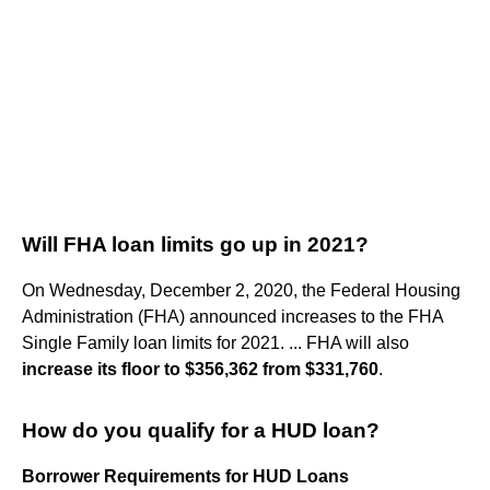
Will FHA loan limits go up in 2021?
On Wednesday, December 2, 2020, the Federal Housing
Administration (FHA) announced increases to the FHA
Single Family loan limits for 2021. ... FHA will also
increase its floor to $356,362 from $331,760
.
How do you qualify for a HUD loan?
Borrower Requirements for HUD Loans