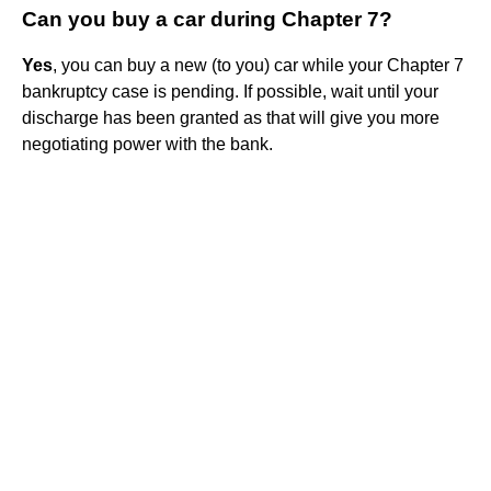
Can you buy a car during Chapter 7?
Yes
, you can buy a new (to you) car while your Chapter 7
bankruptcy case is pending. If possible, wait until your
discharge has been granted as that will give you more
negotiating power with the bank.