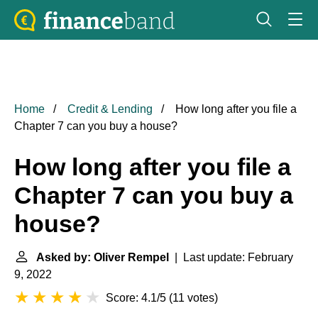
Home
Credit & Lending
How long after you file a
Chapter 7 can you buy a house?
How long after you file a
Chapter 7 can you buy a
house?
Asked by: Oliver Rempel
| Last update: February
9, 2022
Score: 4.1/5
(
11 votes
)