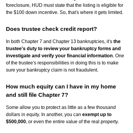
foreclosure, HUD must state that the listing is eligible for
the $100 down incentive. So, that's where it gets limited.
Does trustee check credit report?
In both Chapter 7 and Chapter 13 bankruptcies, it's
the
trustee's duty to review your bankruptcy forms and
investigate and verify your financial information
. One
of the trustee's responsibilities in doing this is to make
sure your bankruptcy claim is not fraudulent.
How much equity can I have in my home
and still file Chapter 7?
Some allow you to protect as little as a few thousand
dollars in equity. In another, you can
exempt up to
$500,000
, or even the entire value of the real property.