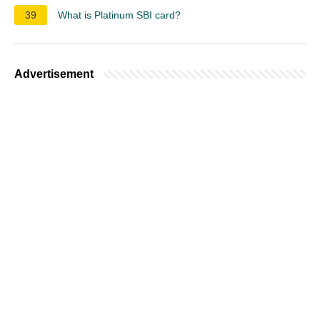
39
What is Platinum SBI card?
Advertisement