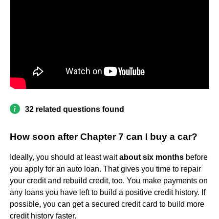
32 related questions found
How soon after Chapter 7 can I buy a car?
Ideally, you should at least wait
about six months
before
you apply for an auto loan. That gives you time to repair
your credit and rebuild credit, too. You make payments on
any loans you have left to build a positive credit history. If
possible, you can get a secured credit card to build more
credit history faster.