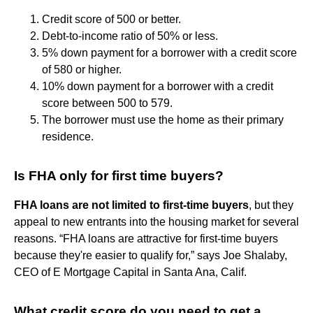
Credit score of 500 or better.
Debt-to-income ratio of 50% or less.
5% down payment for a borrower with a credit score
of 580 or higher.
10% down payment for a borrower with a credit
score between 500 to 579.
The borrower must use the home as their primary
residence.
Is FHA only for first time buyers?
FHA loans are not limited to first-time buyers
, but they
appeal to new entrants into the housing market for several
reasons. “FHA loans are attractive for first-time buyers
because they're easier to qualify for,” says Joe Shalaby,
CEO of E Mortgage Capital in Santa Ana, Calif.
What credit score do you need to get a