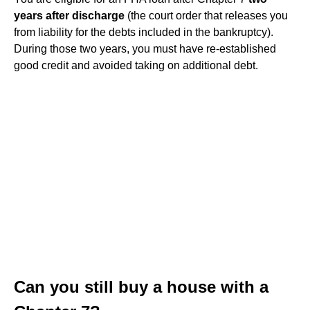
years after discharge
(the court order that releases you
from liability for the debts included in the bankruptcy).
During those two years, you must have re-established
good credit and avoided taking on additional debt.
Can you still buy a house with a