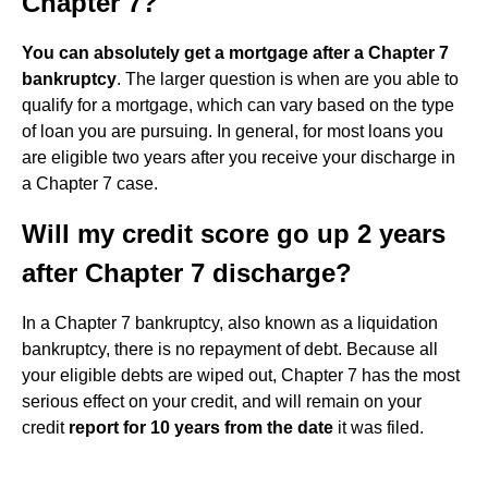
Chapter 7?
You can absolutely get a mortgage after a Chapter 7
bankruptcy
. The larger question is when are you able to
qualify for a mortgage, which can vary based on the type
of loan you are pursuing. In general, for most loans you
are eligible two years after you receive your discharge in
a Chapter 7 case.
Will my credit score go up 2 years
after Chapter 7 discharge?
In a Chapter 7 bankruptcy, also known as a liquidation
bankruptcy, there is no repayment of debt. Because all
your eligible debts are wiped out, Chapter 7 has the most
serious effect on your credit, and will remain on your
credit
report for 10 years from the date
it was filed.