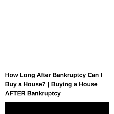
How Long After Bankruptcy Can I
Buy a House? | Buying a House
AFTER Bankruptcy