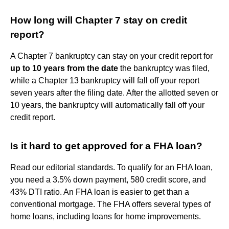
How long will Chapter 7 stay on credit
report?
A Chapter 7 bankruptcy can stay on your credit report for
up to 10 years from the date
the bankruptcy was filed,
while a Chapter 13 bankruptcy will fall off your report
seven years after the filing date. After the allotted seven or
10 years, the bankruptcy will automatically fall off your
credit report.
Is it hard to get approved for a FHA loan?
Read our editorial standards. To qualify for an FHA loan,
you need a 3.5% down payment, 580 credit score, and
43% DTI ratio. An FHA loan is easier to get than a
conventional mortgage. The FHA offers several types of
home loans, including loans for home improvements.