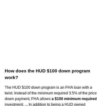
How does the HUD $100 down program
work?
The HUD $100 down program is an FHA loan with a
twist. Instead of the minimum required 3.5% of the price
down payment, FHA allows
a $100 minimum required
investment. ... In addition to being a HUD owned