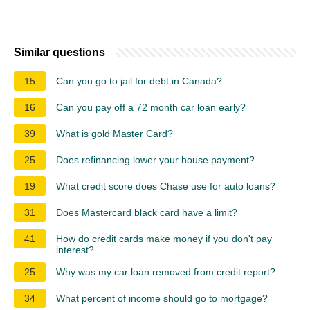
Similar questions
15
Can you go to jail for debt in Canada?
16
Can you pay off a 72 month car loan early?
39
What is gold Master Card?
25
Does refinancing lower your house payment?
19
What credit score does Chase use for auto loans?
31
Does Mastercard black card have a limit?
41
How do credit cards make money if you don't pay
interest?
25
Why was my car loan removed from credit report?
34
What percent of income should go to mortgage?