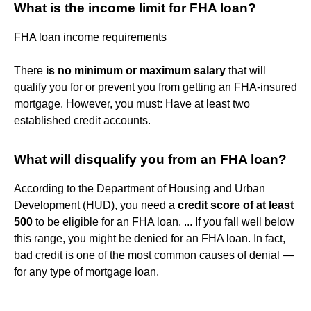
What is the income limit for FHA loan?
FHA loan income requirements
There
is no minimum or maximum salary
that will
qualify you for or prevent you from getting an FHA-insured
mortgage. However, you must: Have at least two
established credit accounts.
What will disqualify you from an FHA loan?
According to the Department of Housing and Urban
Development (HUD), you need a
credit score of at least
500
to be eligible for an FHA loan. ... If you fall well below
this range, you might be denied for an FHA loan. In fact,
bad credit is one of the most common causes of denial —
for any type of mortgage loan.