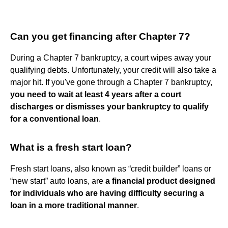
Can you get financing after Chapter 7?
During a Chapter 7 bankruptcy, a court wipes away your
qualifying debts. Unfortunately, your credit will also take a
major hit. If you've gone through a Chapter 7 bankruptcy,
you need to wait at least 4 years after a court
discharges or dismisses your bankruptcy to qualify
for a conventional loan
.
What is a fresh start loan?
Fresh start loans, also known as “credit builder” loans or
“new start” auto loans, are
a financial product designed
for individuals who are having difficulty securing a
loan in a more traditional manner
.