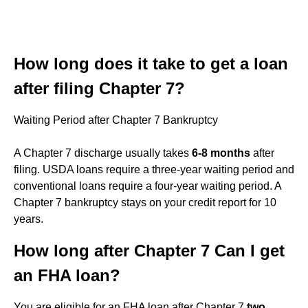
How long does it take to get a loan
after filing Chapter 7?
Waiting Period after Chapter 7 Bankruptcy
A Chapter 7 discharge usually takes
6-8 months
after
filing. USDA loans require a three-year waiting period and
conventional loans require a four-year waiting period. A
Chapter 7 bankruptcy stays on your credit report for 10
years.
How long after Chapter 7 Can I get
an FHA loan?
You are eligible for an FHA loan after Chapter 7
two