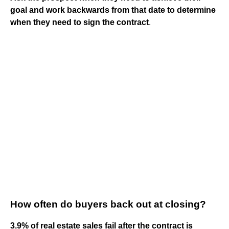
goal and work backwards from that date to determine
when they need to sign the contract
.
How often do buyers back out at closing?
3.9% of real estate sales fail after the contract is