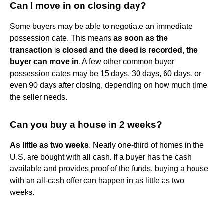
Can I move in on closing day?
Some buyers may be able to negotiate an immediate
possession date. This means
as soon as the
transaction is closed and the deed is recorded, the
buyer can move in
. A few other common buyer
possession dates may be 15 days, 30 days, 60 days, or
even 90 days after closing, depending on how much time
the seller needs.
Can you buy a house in 2 weeks?
As little as two weeks
. Nearly one-third of homes in the
U.S. are bought with all cash. If a buyer has the cash
available and provides proof of the funds, buying a house
with an all-cash offer can happen in as little as two
weeks.