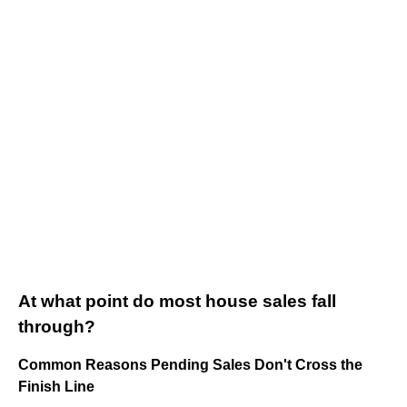
At what point do most house sales fall
through?
Common Reasons Pending Sales Don't Cross the
Finish Line