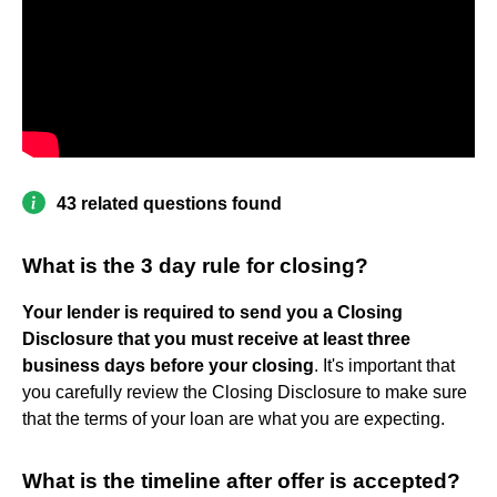
43 related questions found
What is the 3 day rule for closing?
Your lender is required to send you a Closing
Disclosure that you must receive at least three
business days before your closing
. It's important that
you carefully review the Closing Disclosure to make sure
that the terms of your loan are what you are expecting.
What is the timeline after offer is accepted?