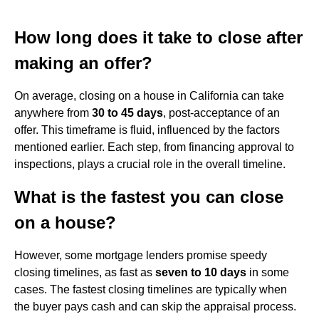
How long does it take to close after
making an offer?
On average, closing on a house in California can take
anywhere from
30 to 45 days
, post-acceptance of an
offer. This timeframe is fluid, influenced by the factors
mentioned earlier. Each step, from financing approval to
inspections, plays a crucial role in the overall timeline.
What is the fastest you can close
on a house?
However, some mortgage lenders promise speedy
closing timelines, as fast as
seven to 10 days
in some
cases. The fastest closing timelines are typically when
the buyer pays cash and can skip the appraisal process.