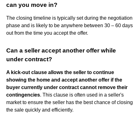
can you move in?
The closing timeline is typically set during the negotiation
phase and is likely to be anywhere between 30 – 60 days
out from the time you accept the offer.
Can a seller accept another offer while
under contract?
A kick-out clause allows the seller to continue
showing the home and accept another offer if the
buyer currently under contract cannot remove their
contingencies
. This clause is often used in a seller's
market to ensure the seller has the best chance of closing
the sale quickly and efficiently.