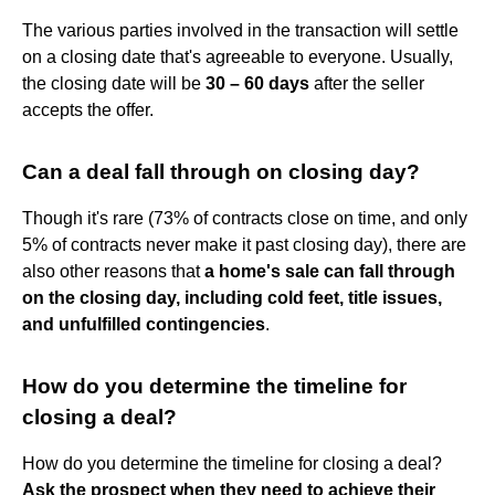
The various parties involved in the transaction will settle
on a closing date that's agreeable to everyone. Usually,
the closing date will be
30 – 60 days
after the seller
accepts the offer.
Can a deal fall through on closing day?
Though it's rare (73% of contracts close on time, and only
5% of contracts never make it past closing day), there are
also other reasons that
a home's sale can fall through
on the closing day, including cold feet, title issues,
and unfulfilled contingencies
.
How do you determine the timeline for
closing a deal?
How do you determine the timeline for closing a deal?
Ask the prospect when they need to achieve their