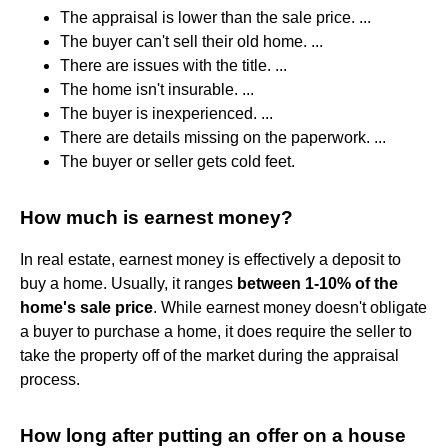
The appraisal is lower than the sale price. ...
The buyer can't sell their old home. ...
There are issues with the title. ...
The home isn't insurable. ...
The buyer is inexperienced. ...
There are details missing on the paperwork. ...
The buyer or seller gets cold feet.
How much is earnest money?
In real estate, earnest money is effectively a deposit to
buy a home. Usually, it ranges
between 1-10% of the
home's sale price
. While earnest money doesn't obligate
a buyer to purchase a home, it does require the seller to
take the property off of the market during the appraisal
process.
How long after putting an offer on a house