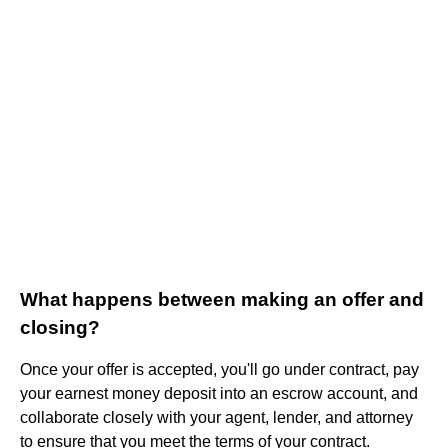
What happens between making an offer and
closing?
Once your offer is accepted, you'll go under contract, pay
your earnest money deposit into an escrow account, and
collaborate closely with your agent, lender, and attorney
to ensure that you meet the terms of your contract.