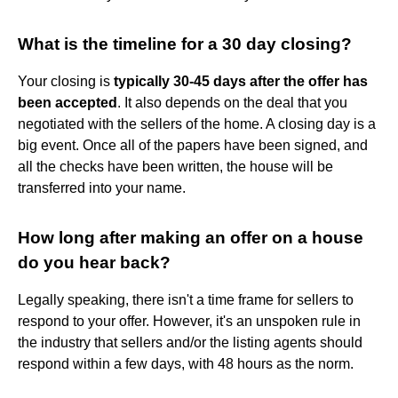
What is the timeline for a 30 day closing?
Your closing is
typically 30-45 days after the offer has
been accepted
. It also depends on the deal that you
negotiated with the sellers of the home. A closing day is a
big event. Once all of the papers have been signed, and
all the checks have been written, the house will be
transferred into your name.
How long after making an offer on a house
do you hear back?
Legally speaking, there isn't a time frame for sellers to
respond to your offer. However, it's an unspoken rule in
the industry that sellers and/or the listing agents should
respond within a few days, with 48 hours as the norm.