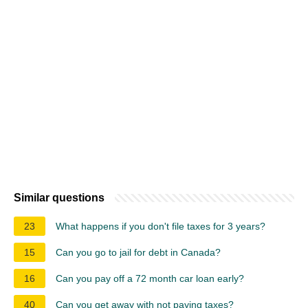
Similar questions
23
What happens if you don't file taxes for 3 years?
15
Can you go to jail for debt in Canada?
16
Can you pay off a 72 month car loan early?
40
Can you get away with not paying taxes?