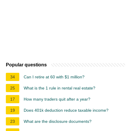
Popular questions
34
Can I retire at 60 with $1 million?
25
What is the 1 rule in rental real estate?
17
How many traders quit after a year?
19
Does 401k deduction reduce taxable income?
23
What are the disclosure documents?