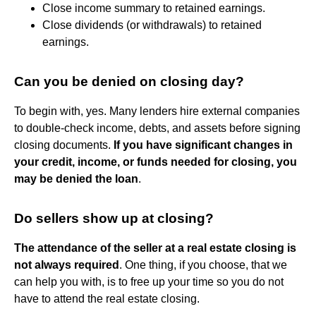
Close income summary to retained earnings.
Close dividends (or withdrawals) to retained
earnings.
Can you be denied on closing day?
To begin with, yes. Many lenders hire external companies
to double-check income, debts, and assets before signing
closing documents.
If you have significant changes in
your credit, income, or funds needed for closing, you
may be denied the loan
.
Do sellers show up at closing?
The attendance of the seller at a real estate closing is
not always required
. One thing, if you choose, that we
can help you with, is to free up your time so you do not
have to attend the real estate closing.