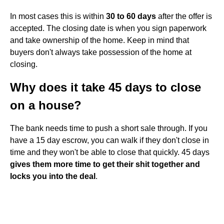
In most cases this is within
30 to 60 days
after the offer is
accepted. The closing date is when you sign paperwork
and take ownership of the home. Keep in mind that
buyers don't always take possession of the home at
closing.
Why does it take 45 days to close
on a house?
The bank needs time to push a short sale through. If you
have a 15 day escrow, you can walk if they don't close in
time and they won't be able to close that quickly. 45 days
gives them more time to get their shit together and
locks you into the deal
.