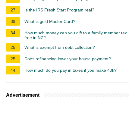
27
Is the IRS Fresh Start Program real?
39
What is gold Master Card?
34
How much money can you gift to a family member tax
free in NZ?
25
What is exempt from debt collection?
25
Does refinancing lower your house payment?
44
How much do you pay in taxes if you make 40k?
Advertisement