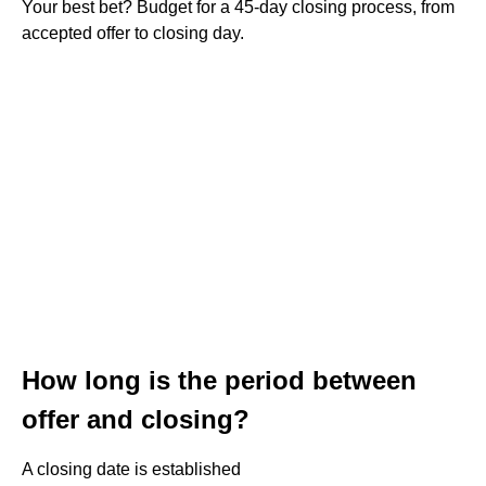
Your best bet? Budget for a 45-day closing process, from
accepted offer to closing day.
How long is the period between
offer and closing?
A closing date is established