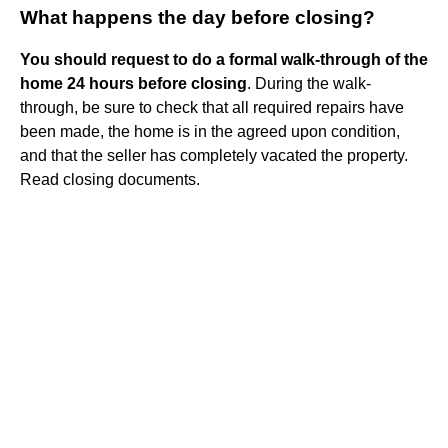
What happens the day before closing?
You should request to do a formal walk-through of the
home 24 hours before closing
. During the walk-
through, be sure to check that all required repairs have
been made, the home is in the agreed upon condition,
and that the seller has completely vacated the property.
Read closing documents.