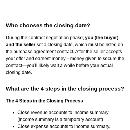
Who chooses the closing date?
During the contract negotiation phase,
you (the buyer)
and the seller
set a closing date, which must be listed on
the purchase agreement contract. After the seller accepts
your offer and earnest money—money given to secure the
contract—you'll likely wait a while before your actual
closing date.
What are the 4 steps in the closing process?
The 4 Steps in the Closing Process
Close revenue accounts to income summary
(income summary is a temporary account)
Close expense accounts to income summary.