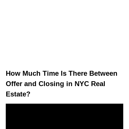
How Much Time Is There Between
Offer and Closing in NYC Real
Estate?