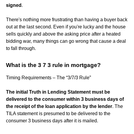
signed
.
There's nothing more frustrating than having a buyer back
out at the last second. Even if you're lucky and the house
sells quickly and above the asking price after a heated
bidding war, many things can go wrong that cause a deal
to fall through.
What is the 3 7 3 rule in mortgage?
Timing Requirements – The “3/7/3 Rule”
The initial Truth in Lending Statement must be
delivered to the consumer within 3 business days of
the receipt of the loan application by the lender
. The
TILA statement is presumed to be delivered to the
consumer 3 business days after it is mailed.