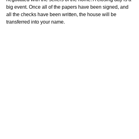
big event. Once all of the papers have been signed, and
all the checks have been written, the house will be
transferred into your name.