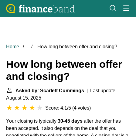
Home
How long between offer and closing?
How long between offer
and closing?
Asked by: Scarlett Cummings
| Last update:
August 15, 2025
Score: 4.1/5
(
4 votes
)
Your closing is typically
30-45 days
after the offer has
been accepted. It also depends on the deal that you
negotiated with the sellers of the home. A closing day is a