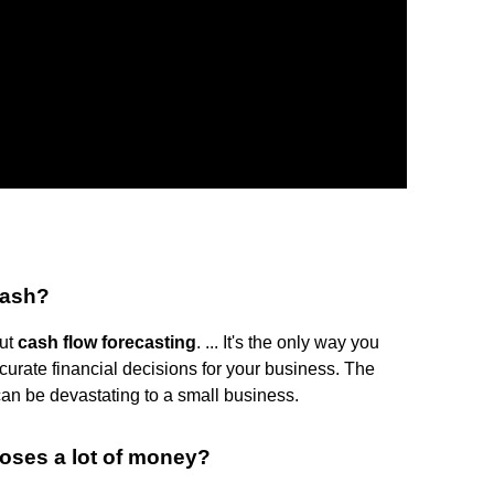
cash?
out
cash flow forecasting
. ... It's the only way you
curate financial decisions for your business. The
can be devastating to a small business.
ses a lot of money?