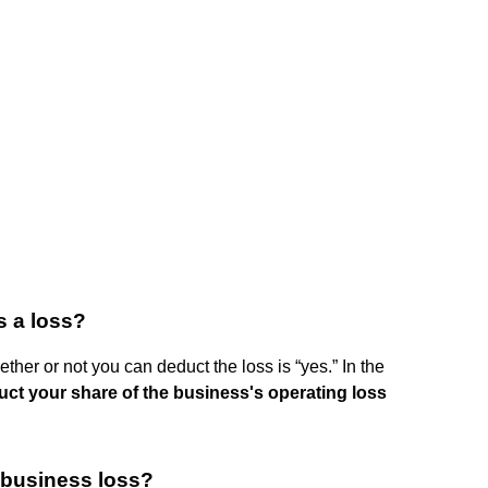
s a loss?
ether or not you can deduct the loss is “yes.” In the
uct your share of the business's operating loss
 business loss?