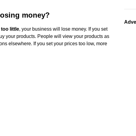
losing money?
Adve
oo little
, your business will lose money. If you set
buy your products. People will view your products as
ons elsewhere. If you set your prices too low, more