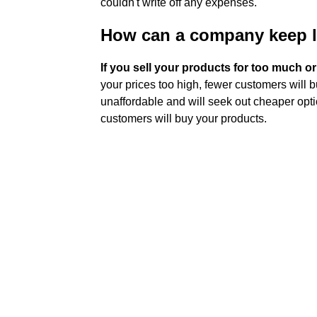
couldn't write off any expenses.
How can a company keep 
If you sell your products for too much or t
your prices too high, fewer customers will 
unaffordable and will seek out cheaper opti
customers will buy your products.