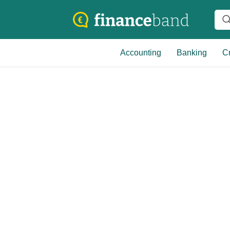
Accounting
Banking
Cr