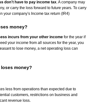
ss don't have to pay income tax
. A company may
ny, or carry the loss forward to future years. To carry
it in your company's Income tax return (IR4)
loses money?
ess incurs from your other income
for the year if
exceed your income from all sources for the year, you
pleasant to lose money, a net operating loss can
ss loses money?
 less from operations than expected due to
otential customers, restrictions on business and
icant revenue loss.