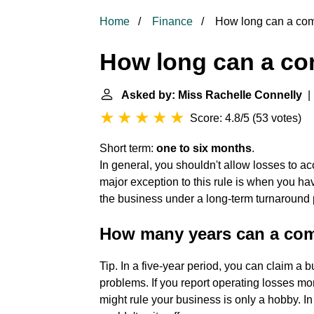
Home
Finance
How long can a co
How long can a c
Asked by: Miss Rachelle Connelly
| 
Score: 4.8/5
(
53 votes
)
Short term:
one to six months
.
In general, you shouldn't allow losses to 
major exception to this rule is when you ha
the business under a long-term turnaround 
How many years can a co
Tip. In a five-year period, you can claim a 
problems. If you report operating losses mo
might rule your business is only a hobby. In