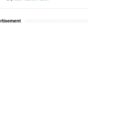
rtisement