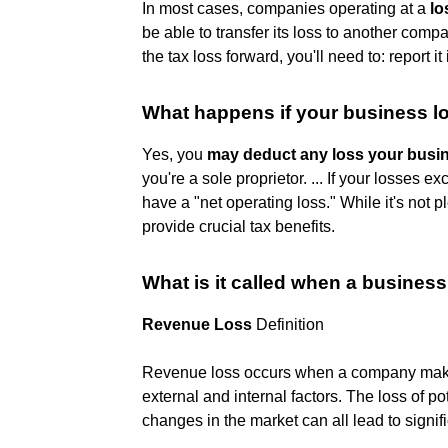
In most cases, companies operating at a
lo
be able to transfer its loss to another compa
the tax loss forward, you'll need to: report 
What happens if your business 
Yes, you
may deduct any loss your busin
you're a sole proprietor. ... If your losses 
have a "net operating loss." While it's not 
provide crucial tax benefits.
What is it called when a busine
Revenue Loss
Definition
Revenue loss occurs when a company makes
external and internal factors. The loss of p
changes in the market can all lead to signif