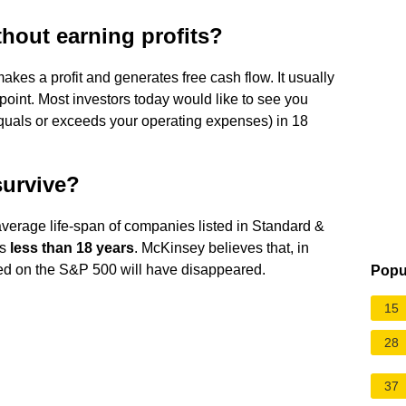
hout earning profits?
akes a profit and generates free cash flow. It usually
 point. Most investors today would like to see you
quals or exceeds your operating expenses) in 18
survive?
average life-span of companies listed in Standard &
is
less than 18 years
. McKinsey believes that, in
ed on the S&P 500 will have disappeared.
Popu
15
28
37