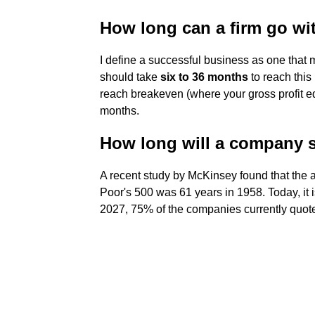
How long can a firm go wit
I define a successful business as one that m
should take
six to 36 months
to reach this
reach breakeven (where your gross profit e
months.
How long will a company 
A recent study by McKinsey found that the 
Poor's 500 was 61 years in 1958. Today, it 
2027, 75% of the companies currently quot