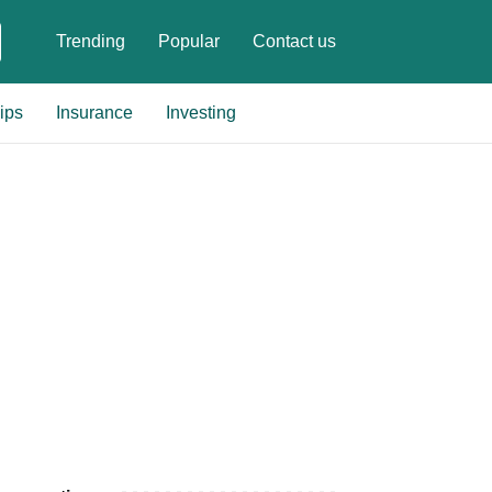
Trending
Popular
Contact us
ips
Insurance
Investing