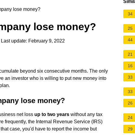
Simil
mpany lose money?
34
ompany lose money?
25
44
Last update: February 9, 2022
21
16
accumulate beyond six consecutive months. The only
33
ve an investor who is willing to put new money into
plan.
33
mpany lose money?
26
business net loss
up to two years
without any tax
24
re frequently, the Internal Revenue Service (IRS)
 that case, you'd have to report the income but
29