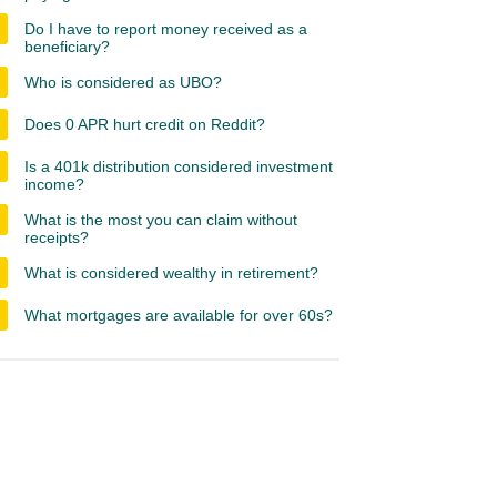
Do I have to report money received as a
beneficiary?
Who is considered as UBO?
Does 0 APR hurt credit on Reddit?
Is a 401k distribution considered investment
income?
What is the most you can claim without
receipts?
What is considered wealthy in retirement?
What mortgages are available for over 60s?