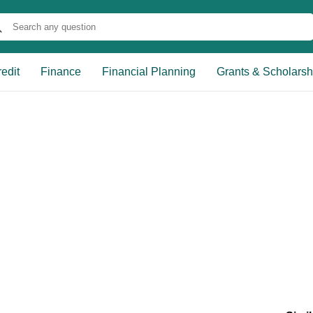
edit
Finance
Financial Planning
Grants & Scholarsh