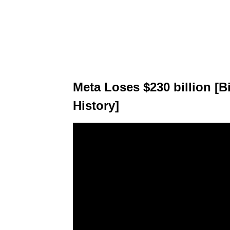
Meta Loses $230 billion [
History]