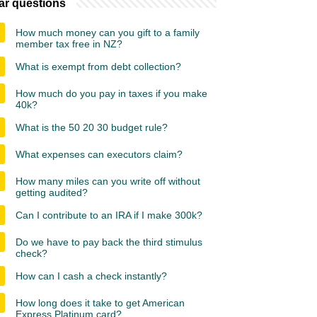
ar questions
How much money can you gift to a family
member tax free in NZ?
What is exempt from debt collection?
How much do you pay in taxes if you make
40k?
What is the 50 20 30 budget rule?
What expenses can executors claim?
How many miles can you write off without
getting audited?
Can I contribute to an IRA if I make 300k?
Do we have to pay back the third stimulus
check?
How can I cash a check instantly?
How long does it take to get American
Express Platinum card?