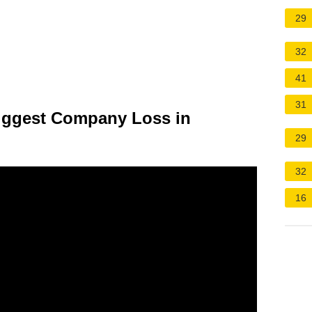
29
32
41
31
Biggest Company Loss in
29
32
16