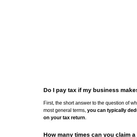
Do I pay tax if my business make
First, the short answer to the question of wh
most general terms,
you can typically ded
on your tax return
.
How many times can you claim a