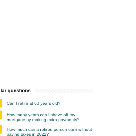
lar questions
Can I retire at 60 years old?
How many years can I shave off my
mortgage by making extra payments?
How much can a retired person earn without
paying taxes in 2022?