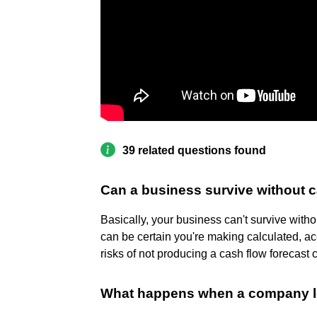
39 related questions found
Can a business survive without 
Basically, your business can't survive with
can be certain you're making calculated, ac
risks of not producing a cash flow forecast 
What happens when a company lo