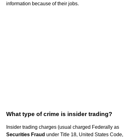
information because of their jobs.
What type of crime is insider trading?
Insider trading charges (usual charged Federally as
Securities Fraud
under Title 18, United States Code,