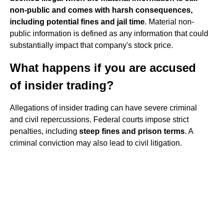
non-public and comes with harsh consequences,
including potential fines and jail time
. Material non-
public information is defined as any information that could
substantially impact that company's stock price.
What happens if you are accused
of insider trading?
Allegations of insider trading can have severe criminal
and civil repercussions. Federal courts impose strict
penalties, including
steep fines and prison terms
. A
criminal conviction may also lead to civil litigation.