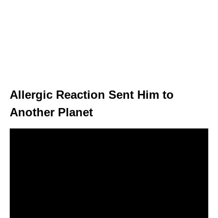
Allergic Reaction Sent Him to
Another Planet