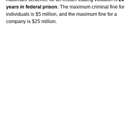
years in federal prison
. The maximum criminal fine for
individuals is $5 million, and the maximum fine for a
company is $25 million.