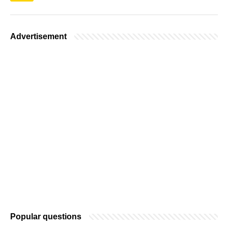
Advertisement
Popular questions