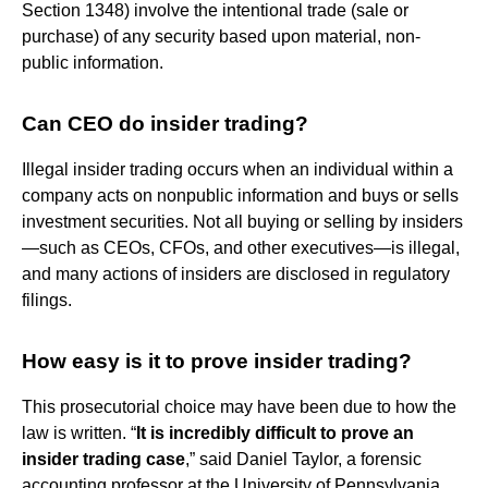
Section 1348) involve the intentional trade (sale or
purchase) of any security based upon material, non-
public information.
Can CEO do insider trading?
Illegal insider trading occurs when an individual within a
company acts on nonpublic information and buys or sells
investment securities. Not all buying or selling by insiders
—such as CEOs, CFOs, and other executives—is illegal,
and many actions of insiders are disclosed in regulatory
filings.
How easy is it to prove insider trading?
This prosecutorial choice may have been due to how the
law is written. “
It is incredibly difficult to prove an
insider trading case
,” said Daniel Taylor, a forensic
accounting professor at the University of Pennsylvania.