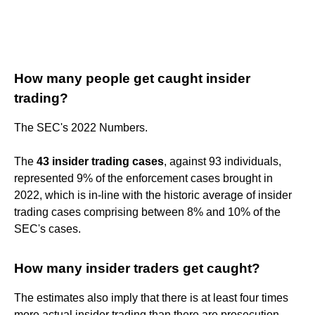
How many people get caught insider
trading?
The SEC's 2022 Numbers.
The
43 insider trading cases
, against 93 individuals,
represented 9% of the enforcement cases brought in
2022, which is in-line with the historic average of insider
trading cases comprising between 8% and 10% of the
SEC's cases.
How many insider traders get caught?
The estimates also imply that there is at least four times
more actual insider trading than there are prosecution