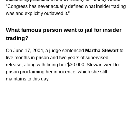
“Congress has never actually defined what insider trading
was and explicitly outlawed it.”
What famous person went to jail for insider
trading?
On June 17, 2004, a judge sentenced
Martha Stewart
to
five months in prison and two years of supervised
release, along with fining her $30,000. Stewart went to
prison proclaiming her innocence, which she still
maintains to this day.