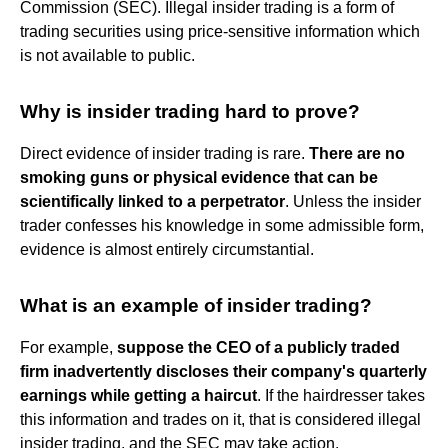
Commission (SEC). Illegal insider trading is a form of
trading securities using price-sensitive information which
is not available to public.
Why is insider trading hard to prove?
Direct evidence of insider trading is rare.
There are no
smoking guns or physical evidence that can be
scientifically linked to a perpetrator
. Unless the insider
trader confesses his knowledge in some admissible form,
evidence is almost entirely circumstantial.
What is an example of insider trading?
For example,
suppose the CEO of a publicly traded
firm inadvertently discloses their company's quarterly
earnings while getting a haircut
. If the hairdresser takes
this information and trades on it, that is considered illegal
insider trading, and the SEC may take action.