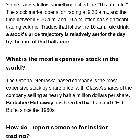
Some traders follow something called the "10 a.m. rule."
The stock market opens for trading at 9:30 a.m., and the
time between 9:30 a.m. and 10 a.m. often has significant
trading volume. Traders that follow the 10 a.m. rule
think
a stock's price trajectory is relatively set for the day
by the end of that half-hour
.
What is the most expensive stock in the
world?
The Omaha, Nebraska-based company is the most
expensive stock by share price, with Class A shares of the
company selling at nearly half a million dollars per share.
Berkshire Hathaway
has been led by chair and CEO
Buffet since the 1960s.
How do I report someone for insider
trading?