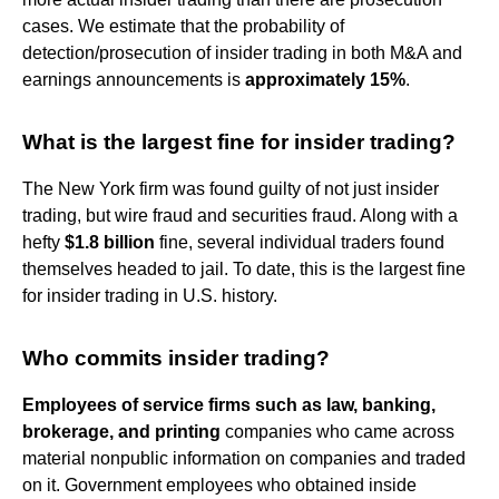
cases. We estimate that the probability of
detection/prosecution of insider trading in both M&A and
earnings announcements is
approximately 15%
.
What is the largest fine for insider trading?
The New York firm was found guilty of not just insider
trading, but wire fraud and securities fraud. Along with a
hefty
$1.8 billion
fine, several individual traders found
themselves headed to jail. To date, this is the largest fine
for insider trading in U.S. history.
Who commits insider trading?
Employees of service firms such as law, banking,
brokerage, and printing
companies who came across
material nonpublic information on companies and traded
on it. Government employees who obtained inside