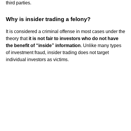
third parties.
Why is insider trading a felony?
It is considered a criminal offense in most cases under the
theory that
it is not fair to investors who do not have
the benefit of “inside” information
. Unlike many types
of investment fraud, insider trading does not target
individual investors as victims.