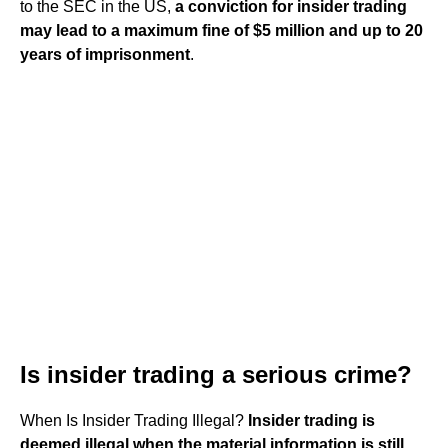
to the SEC in the US,
a conviction for insider trading
may lead to a maximum fine of $5 million and up to 20
years of imprisonment
.
Is insider trading a serious crime?
When Is Insider Trading Illegal?
Insider trading is
deemed illegal when the material information is still