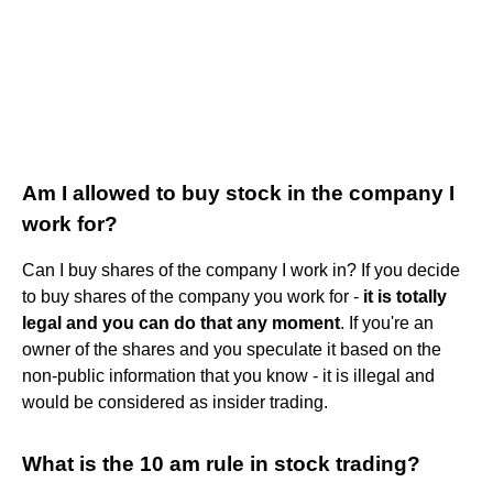
Am I allowed to buy stock in the company I
work for?
Can I buy shares of the company I work in? If you decide
to buy shares of the company you work for -
it is totally
legal and you can do that any moment
. If you're an
owner of the shares and you speculate it based on the
non-public information that you know - it is illegal and
would be considered as insider trading.
What is the 10 am rule in stock trading?