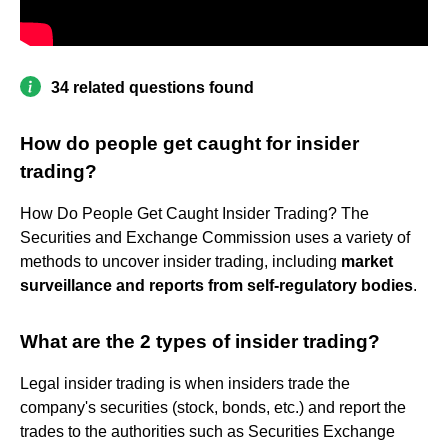
34 related questions found
How do people get caught for insider
trading?
How Do People Get Caught Insider Trading? The
Securities and Exchange Commission uses a variety of
methods to uncover insider trading, including
market
surveillance and reports from self-regulatory bodies
.
What are the 2 types of insider trading?
Legal insider trading is when insiders trade the
company's securities (stock, bonds, etc.) and report the
trades to the authorities such as Securities Exchange