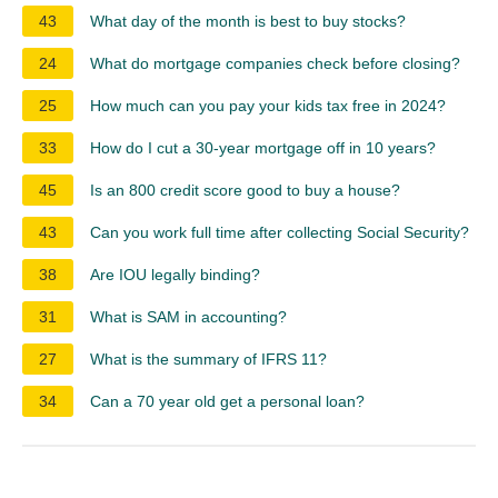
43
What day of the month is best to buy stocks?
24
What do mortgage companies check before closing?
25
How much can you pay your kids tax free in 2024?
33
How do I cut a 30-year mortgage off in 10 years?
45
Is an 800 credit score good to buy a house?
43
Can you work full time after collecting Social Security?
38
Are IOU legally binding?
31
What is SAM in accounting?
27
What is the summary of IFRS 11?
34
Can a 70 year old get a personal loan?