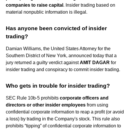
companies to raise capital
. Insider trading based on
material nonpublic information is illegal.
Has anyone been convicted of insider
trading?
Damian Williams, the United States Attorney for the
Southern District of New York, announced today that a
jury returned a guilty verdict against
AMIT DAGAR
for
insider trading and conspiracy to commit insider trading.
Who gets in trouble for insider trading?
SEC Rule 10b-5 prohibits
corporate officers and
directors or other insider employees
from using
confidential corporate information to reap a profit (or avoid
a loss) by trading in the Company's stock. This rule also
prohibits “tipping” of confidential corporate information to