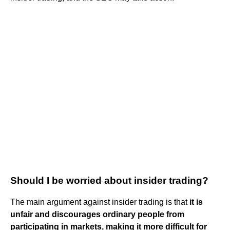
Should I be worried about insider trading?
The main argument against insider trading is that
it is
unfair and discourages ordinary people from
participating in markets, making it more difficult for