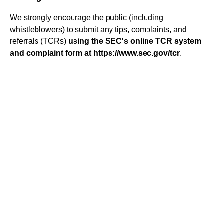
We strongly encourage the public (including
whistleblowers) to submit any tips, complaints, and
referrals (TCRs)
using the SEC's online TCR system
and complaint form at https://www.sec.gov/tcr
.