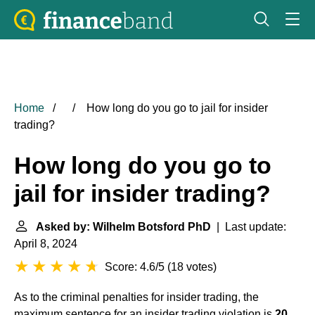
Home
How long do you go to jail for insider
trading?
How long do you go to
jail for insider trading?
Asked by: Wilhelm Botsford PhD
| Last update:
April 8, 2024
Score: 4.6/5
(
18 votes
)
As to the criminal penalties for insider trading, the
maximum sentence for an insider trading violation is
20