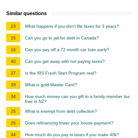
Similar questions
23
What happens if you don't file taxes for 3 years?
15
Can you go to jail for debt in Canada?
16
Can you pay off a 72 month car loan early?
40
Can you get away with not paying taxes?
27
Is the IRS Fresh Start Program real?
39
What is gold Master Card?
34
How much money can you gift to a family member tax
free in NZ?
25
What is exempt from debt collection?
25
Does refinancing lower your house payment?
44
How much do you pay in taxes if you make 40k?