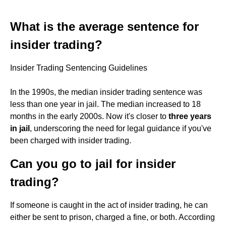
What is the average sentence for
insider trading?
Insider Trading Sentencing Guidelines
In the 1990s, the median insider trading sentence was
less than one year in jail. The median increased to 18
months in the early 2000s. Now it's closer to
three years
in jail
, underscoring the need for legal guidance if you've
been charged with insider trading.
Can you go to jail for insider
trading?
If someone is caught in the act of insider trading, he can
either be sent to prison, charged a fine, or both. According