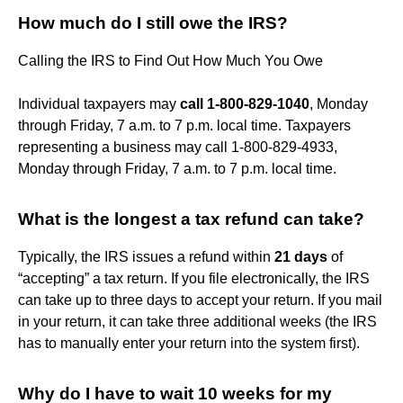
How much do I still owe the IRS?
Calling the IRS to Find Out How Much You Owe
Individual taxpayers may
call 1-800-829-1040
, Monday
through Friday, 7 a.m. to 7 p.m. local time. Taxpayers
representing a business may call 1-800-829-4933,
Monday through Friday, 7 a.m. to 7 p.m. local time.
What is the longest a tax refund can take?
Typically, the IRS issues a refund within
21 days
of
“accepting” a tax return. If you file electronically, the IRS
can take up to three days to accept your return. If you mail
in your return, it can take three additional weeks (the IRS
has to manually enter your return into the system first).
Why do I have to wait 10 weeks for my