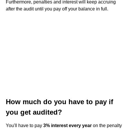
Furthermore, penalties and interest will keep accruing
after the audit until you pay off your balance in full.
How much do you have to pay if
you get audited?
You'll have to pay
3% interest every year
on the penalty