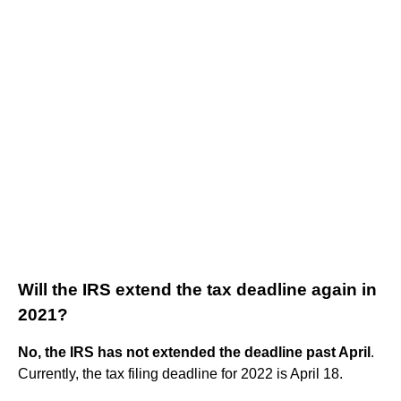
Will the IRS extend the tax deadline again in
2021?
No, the IRS has not extended the deadline past April
.
Currently, the tax filing deadline for 2022 is April 18.