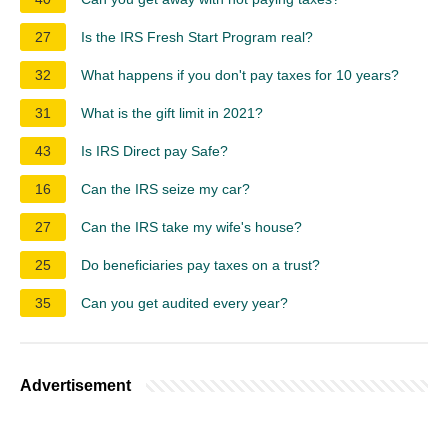
27
Is the IRS Fresh Start Program real?
32
What happens if you don't pay taxes for 10 years?
31
What is the gift limit in 2021?
43
Is IRS Direct pay Safe?
16
Can the IRS seize my car?
27
Can the IRS take my wife's house?
25
Do beneficiaries pay taxes on a trust?
35
Can you get audited every year?
Advertisement