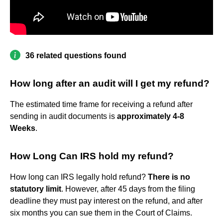
36 related questions found
How long after an audit will I get my refund?
The estimated time frame for receiving a refund after
sending in audit documents is
approximately 4-8
Weeks
.
How Long Can IRS hold my refund?
How long can IRS legally hold refund?
There is no
statutory limit
. However, after 45 days from the filing
deadline they must pay interest on the refund, and after
six months you can sue them in the Court of Claims.