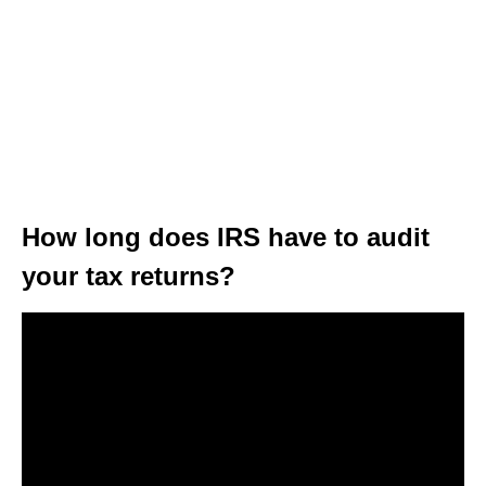
How long does IRS have to audit
your tax returns?