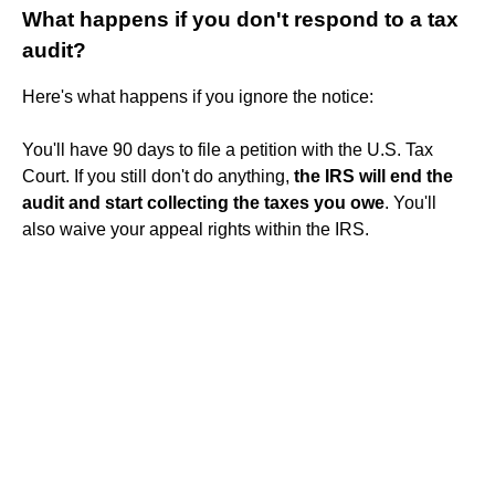
What happens if you don't respond to a tax
audit?
Here's what happens if you ignore the notice:
You'll have 90 days to file a petition with the U.S. Tax
Court. If you still don't do anything,
the IRS will end the
audit and start collecting the taxes you owe
. You'll
also waive your appeal rights within the IRS.