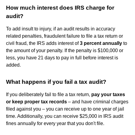
How much interest does IRS charge for
audit?
To add insult to injury, if an audit results in accuracy
related penalties, fraudulent failure to file a tax return or
civil fraud, the IRS adds interest of
3 percent annually
to
the amount of your penalty. If the penalty is $100,000 or
less, you have 21 days to pay in full before interest is
added.
What happens if you fail a tax audit?
If you deliberately fail to file a tax return,
pay your taxes
or keep proper tax records
– and have criminal charges
filed against you – you can receive up to one year of jail
time. Additionally, you can receive $25,000 in IRS audit
fines annually for every year that you don't file.