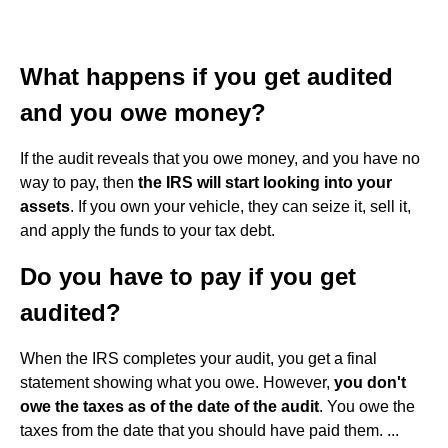
What happens if you get audited
and you owe money?
If the audit reveals that you owe money, and you have no
way to pay, then
the IRS will start looking into your
assets
. If you own your vehicle, they can seize it, sell it,
and apply the funds to your tax debt.
Do you have to pay if you get
audited?
When the IRS completes your audit, you get a final
statement showing what you owe. However,
you don't
owe the taxes as of the date of the audit
. You owe the
taxes from the date that you should have paid them. ...