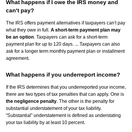
What happens if I owe the IRS money and
can't pay?
The IRS offers payment alternatives if taxpayers can't pay
what they owe in full.
A short-term payment plan may
be an option
. Taxpayers can ask for a short-term
payment plan for up to 120 days. ... Taxpayers can also
ask for a longer term monthly payment plan or installment
agreement.
What happens if you underreport income?
If the IRS determines that you underreported your income,
there are two types of tax penalties that can apply. One is
the negligence penalty
. The other is the penalty for
substantial understatement of your tax liability.
“Substantial” understatement is defined as understating
your tax liability by at least 10 percent.