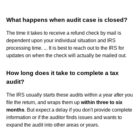
What happens when audit case is closed?
The time it takes to receive a refund check by mail is
dependent upon your individual situation and IRS
processing time. ... It is best to reach out to the IRS for
updates on when the check will actually be mailed out.
How long does it take to complete a tax
audit?
The IRS usually starts these audits within a year after you
file the return, and wraps them up
within three to six
months
. But expect a delay if you don't provide complete
information or if the auditor finds issues and wants to
expand the audit into other areas or years.