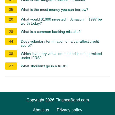
35
What is the most money you can borrow?
20
What would $1000 invested in Amazon in 1997 be
worth today?
28
What is a common banking mistake?
44
Does voluntary termination on a car affect credit
score?
38
Which inventory valuation method is not permitted
under IFRS?
27
What shouldn't go in a trust?
Copyright 2026 FinanceBand.com
About us
Privacy policy