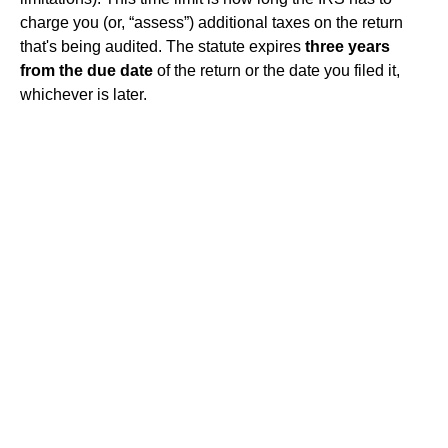
charge you (or, “assess”) additional taxes on the return
that's being audited. The statute expires
three years
from the due date
of the return or the date you filed it,
whichever is later.