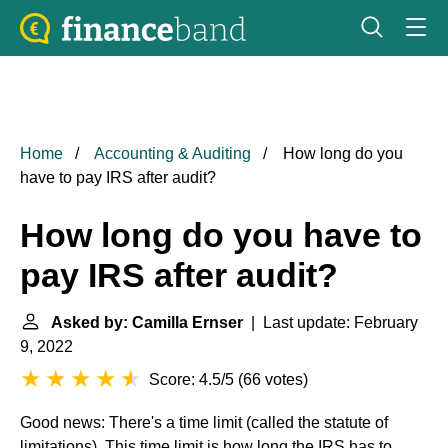
Home
Accounting & Auditing
How long do you
have to pay IRS after audit?
How long do you have to
pay IRS after audit?
Asked by: Camilla Ernser
| Last update: February
9, 2022
Score: 4.5/5
(
66 votes
)
Good news: There's a time limit (called the statute of
limitations). This time limit is how long the IRS has to