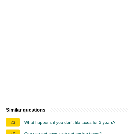
Similar questions
23
What happens if you don't file taxes for 3 years?
40
Can you get away with not paying taxes?