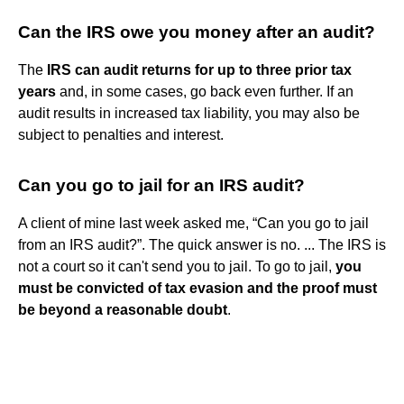
Can the IRS owe you money after an audit?
The
IRS can audit returns for up to three prior tax
years
and, in some cases, go back even further. If an
audit results in increased tax liability, you may also be
subject to penalties and interest.
Can you go to jail for an IRS audit?
A client of mine last week asked me, “Can you go to jail
from an IRS audit?”. The quick answer is no. ... The IRS is
not a court so it can't send you to jail. To go to jail,
you
must be convicted of tax evasion and the proof must
be beyond a reasonable doubt
.