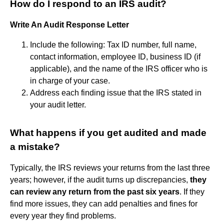
How do I respond to an IRS audit?
Write An Audit Response Letter
Include the following: Tax ID number, full name,
contact information, employee ID, business ID (if
applicable), and the name of the IRS officer who is
in charge of your case.
Address each finding issue that the IRS stated in
your audit letter.
What happens if you get audited and made
a mistake?
Typically, the IRS reviews your returns from the last three
years; however, if the audit turns up discrepancies,
they
can review any return from the past six years
. If they
find more issues, they can add penalties and fines for
every year they find problems.