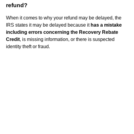
refund?
When it comes to why your refund may be delayed, the
IRS states it may be delayed because it
has a mistake
including errors concerning the Recovery Rebate
Credit
, is missing information, or there is suspected
identity theft or fraud.