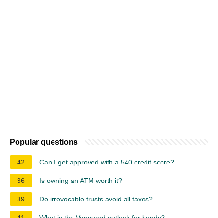
Popular questions
42
Can I get approved with a 540 credit score?
36
Is owning an ATM worth it?
39
Do irrevocable trusts avoid all taxes?
41
What is the Vanguard outlook for bonds?