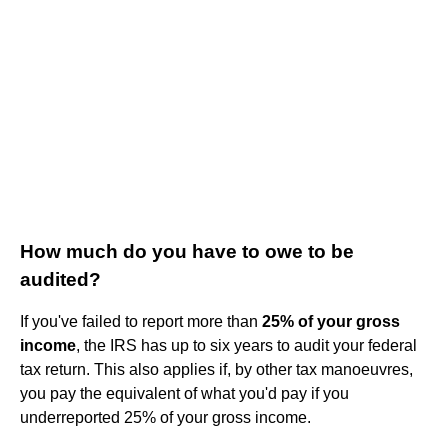
How much do you have to owe to be
audited?
If you've failed to report more than
25% of your gross
income
, the IRS has up to six years to audit your federal
tax return. This also applies if, by other tax manoeuvres,
you pay the equivalent of what you'd pay if you
underreported 25% of your gross income.