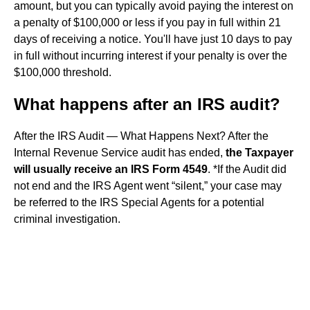
amount, but you can typically avoid paying the interest on
a penalty of $100,000 or less if you pay in full within 21
days of receiving a notice. You'll have just 10 days to pay
in full without incurring interest if your penalty is over the
$100,000 threshold.
What happens after an IRS audit?
After the IRS Audit — What Happens Next? After the
Internal Revenue Service audit has ended,
the Taxpayer
will usually receive an IRS Form 4549
. *If the Audit did
not end and the IRS Agent went “silent,” your case may
be referred to the IRS Special Agents for a potential
criminal investigation.