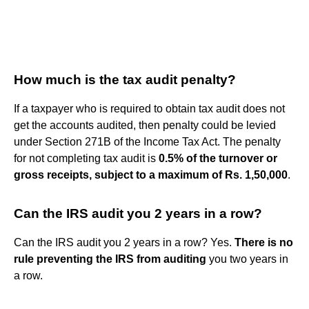
How much is the tax audit penalty?
If a taxpayer who is required to obtain tax audit does not
get the accounts audited, then penalty could be levied
under Section 271B of the Income Tax Act. The penalty
for not completing tax audit is
0.5% of the turnover or
gross receipts, subject to a maximum of Rs.
1,50,000
.
Can the IRS audit you 2 years in a row?
Can the IRS audit you 2 years in a row? Yes.
There is no
rule preventing the IRS from auditing
you two years in
a row.