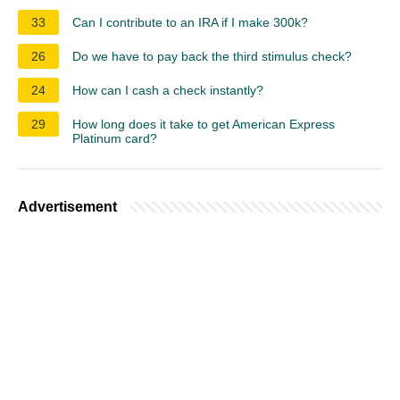
33
Can I contribute to an IRA if I make 300k?
26
Do we have to pay back the third stimulus check?
24
How can I cash a check instantly?
29
How long does it take to get American Express
Platinum card?
Advertisement