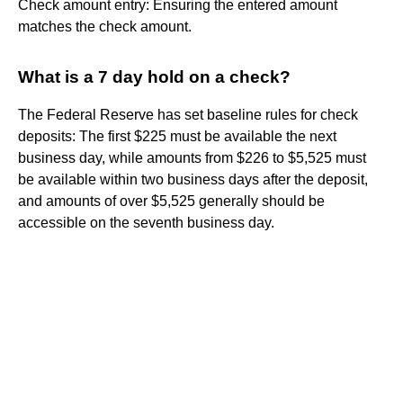
Check amount entry: Ensuring the entered amount
matches the check amount.
What is a 7 day hold on a check?
The Federal Reserve has set baseline rules for check
deposits: The first $225 must be available the next
business day, while amounts from $226 to $5,525 must
be available within two business days after the deposit,
and amounts of over $5,525 generally should be
accessible on the seventh business day.