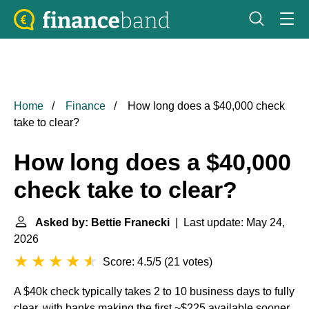
Home
Finance
How long does a $40,000 check
take to clear?
How long does a $40,000
check take to clear?
Asked by: Bettie Franecki
| Last update: May 24,
2026
Score: 4.5/5
(
21 votes
)
A $40k check typically takes 2 to 10 business days to fully
clear, with banks making the first ~$225 available sooner,