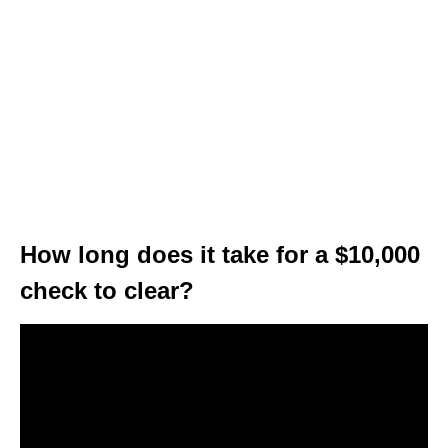
How long does it take for a $10,000
check to clear?