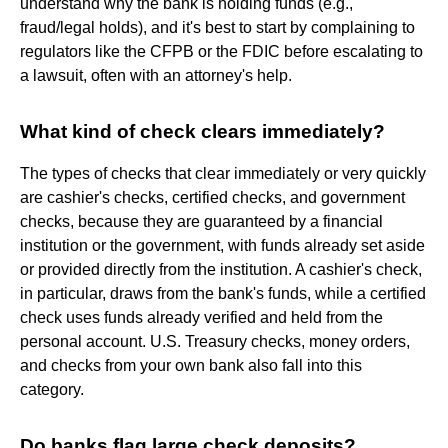
understand why the bank is holding funds (e.g.,
fraud/legal holds), and it's best to start by complaining to
regulators like the CFPB or the FDIC before escalating to
a lawsuit, often with an attorney's help.
What kind of check clears immediately?
The types of checks that clear immediately or very quickly
are cashier's checks, certified checks, and government
checks, because they are guaranteed by a financial
institution or the government, with funds already set aside
or provided directly from the institution. A cashier's check,
in particular, draws from the bank's funds, while a certified
check uses funds already verified and held from the
personal account. U.S. Treasury checks, money orders,
and checks from your own bank also fall into this
category.
Do banks flag large check deposits?