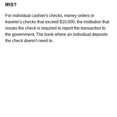
IRS?
For individual cashier's checks, money orders or
traveler's checks that exceed $10,000, the institution that
issues the check is required to report the transaction to
the government. The bank where an individual deposits
the check doesn't need to.