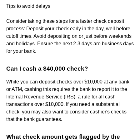
Tips to avoid delays
Consider taking these steps for a faster check deposit
process: Deposit your check early in the day, well before
cutoff times. Avoid depositing on or just before weekends
and holidays. Ensure the next 2-3 days are business days
for your bank.
Can I cash a $40,000 check?
While you can deposit checks over $10,000 at any bank
or ATM, cashing this requires the bank to report it to the
Internal Revenue Service (IRS), a rule for all cash
transactions over $10,000. If you need a substantial
check, you may also want to consider cashier's checks
that the bank guarantees.
What check amount gets flagged by the