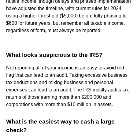
hustle income, though delays and phased implementation
have adjusted the timeline, with current rules for 2024
using a higher threshold ($5,000) before fully phasing to
$600 for future years, but remember all taxable income,
regardless of form, must always be reported.
What looks suspicious to the IRS?
Not reporting all of your income is an easy-to-avoid red
flag that can lead to an audit. Taking excessive business
tax deductions and mixing business and personal
expenses can lead to an audit. The IRS mostly audits tax
returns of those earning more than $200,000 and
corporations with more than $10 million in assets.
What is the easiest way to cash a large
check?