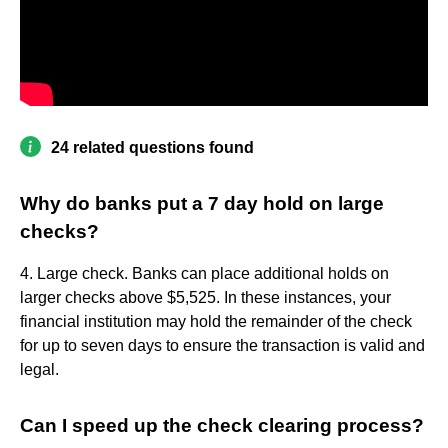
24 related questions found
Why do banks put a 7 day hold on large
checks?
4. Large check. Banks can place additional holds on
larger checks above $5,525. In these instances, your
financial institution may hold the remainder of the check
for up to seven days to ensure the transaction is valid and
legal.
Can I speed up the check clearing process?