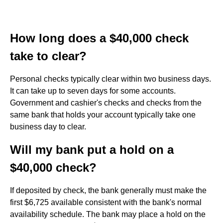
How long does a $40,000 check
take to clear?
Personal checks typically clear within two business days.
It can take up to seven days for some accounts.
Government and cashier's checks and checks from the
same bank that holds your account typically take one
business day to clear.
Will my bank put a hold on a
$40,000 check?
If deposited by check, the bank generally must make the
first $6,725 available consistent with the bank's normal
availability schedule. The bank may place a hold on the