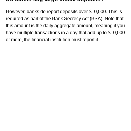
However, banks do report deposits over $10,000. This is
required as part of the Bank Secrecy Act (BSA). Note that
this amount is the daily aggregate amount, meaning if you
have multiple transactions in a day that add up to $10,000
or more, the financial institution must report it.