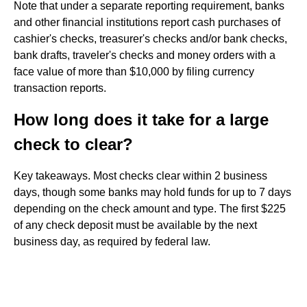
Note that under a separate reporting requirement, banks
and other financial institutions report cash purchases of
cashier's checks, treasurer's checks and/or bank checks,
bank drafts, traveler's checks and money orders with a
face value of more than $10,000 by filing currency
transaction reports.
How long does it take for a large
check to clear?
Key takeaways. Most checks clear within 2 business
days, though some banks may hold funds for up to 7 days
depending on the check amount and type. The first $225
of any check deposit must be available by the next
business day, as required by federal law.