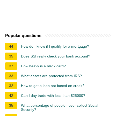
Popular questions
44
How do I know if I qualify for a mortgage?
35
Does SSI really check your bank account?
37
How heavy is a black card?
33
What assets are protected from IRS?
32
How to get a loan not based on credit?
42
Can I day trade with less than $25000?
35
What percentage of people never collect Social
Security?