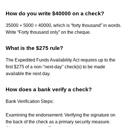
How do you write $40000 on a check?
35000 + 5000 = 40000, which is “forty thousand” in words.
Write “Forty thousand only” on the cheque.
What is the $275 rule?
The Expedited Funds Availability Act requires up to the
first $275 of a non-"next-day" check(s) to be made
available the next day.
How does a bank verify a check?
Bank Verification Steps:
Examining the endorsement: Verifying the signature on
the back of the check as a primary security measure.