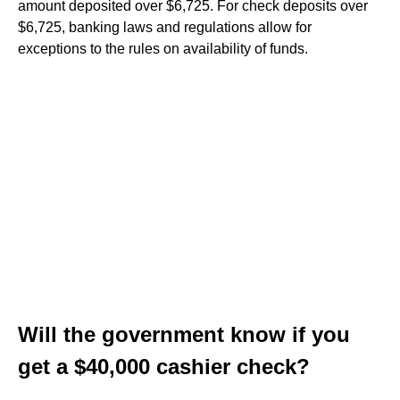
amount deposited over $6,725. For check deposits over
$6,725, banking laws and regulations allow for
exceptions to the rules on availability of funds.
Will the government know if you
get a $40,000 cashier check?