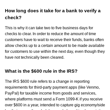
How long does it take for a bank to verify a
check?
This is why it can take two to five business days for
checks to clear. In order to reduce the amount of time
customers have to wait to receive their funds, banks often
allow checks up to a certain amount to be made available
for customers to use within the next day, even though they
have not technically been cleared.
What is the $600 rule in the IRS?
The IRS $600 rule refers to a change in reporting
requirements for third-party payment apps (like Venmo,
PayPal) for taxable income from goods and services,
where platforms must send a Form 1099-K if you receive
over $600 in a year, intended to capture gig economy/side