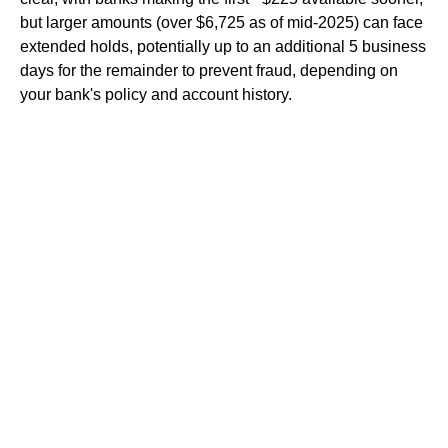
but larger amounts (over $6,725 as of mid-2025) can face
extended holds, potentially up to an additional 5 business
days for the remainder to prevent fraud, depending on
your bank's policy and account history.