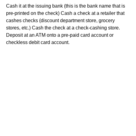
Cash it at the issuing bank (this is the bank name that is
pre-printed on the check) Cash a check at a retailer that
cashes checks (discount department store, grocery
stores, etc.) Cash the check at a check-cashing store.
Deposit at an ATM onto a pre-paid card account or
checkless debit card account.