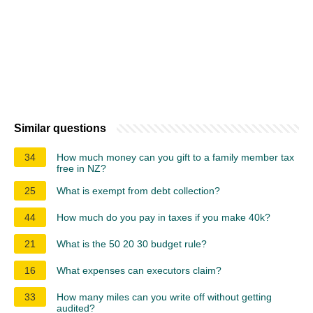
Similar questions
34
How much money can you gift to a family member tax
free in NZ?
25
What is exempt from debt collection?
44
How much do you pay in taxes if you make 40k?
21
What is the 50 20 30 budget rule?
16
What expenses can executors claim?
33
How many miles can you write off without getting
audited?