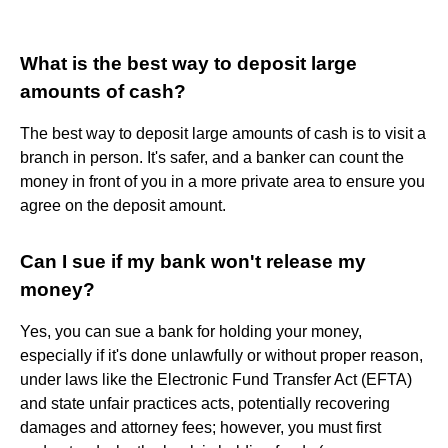
What is the best way to deposit large
amounts of cash?
The best way to deposit large amounts of cash is to visit a
branch in person. It's safer, and a banker can count the
money in front of you in a more private area to ensure you
agree on the deposit amount.
Can I sue if my bank won't release my
money?
Yes, you can sue a bank for holding your money,
especially if it's done unlawfully or without proper reason,
under laws like the Electronic Fund Transfer Act (EFTA)
and state unfair practices acts, potentially recovering
damages and attorney fees; however, you must first