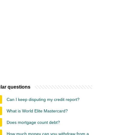
lar questions
Can I keep disputing my credit report?
What is World Elite Mastercard?
Does mortgage count debt?
How much money can you withdraw from a