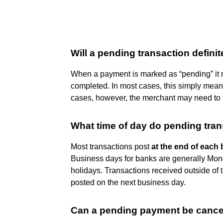
Will a pending transaction defini
When a payment is marked as “pending” it m
completed. In most cases, this simply means
cases, however, the merchant may need to t
What time of day do pending tra
Most transactions post
at the end of each
Business days for banks are generally Mond
holidays. Transactions received outside of
posted on the next business day.
Can a pending payment be cance