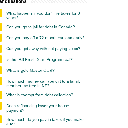
ar questions
What happens if you don't file taxes for 3
years?
Can you go to jail for debt in Canada?
Can you pay off a 72 month car loan early?
Can you get away with not paying taxes?
Is the IRS Fresh Start Program real?
What is gold Master Card?
How much money can you gift to a family
member tax free in NZ?
What is exempt from debt collection?
Does refinancing lower your house
payment?
How much do you pay in taxes if you make
40k?