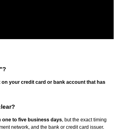
"?
t on your credit card or bank account that has
clear?
n
one to five business days
, but the exact timing
ment network, and the bank or credit card issuer.