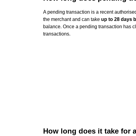
A pending transaction is a recent authorised
the merchant and can take
up to 28 days b
balance. Once a pending transaction has clea
transactions.
How long does it take for 