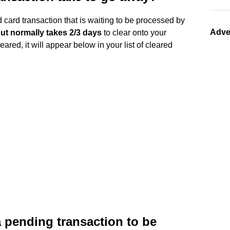
 card transaction that is waiting to be processed by
Adve
ut normally takes 2/3 days
to clear onto your
red, it will appear below in your list of cleared
a pending transaction to be