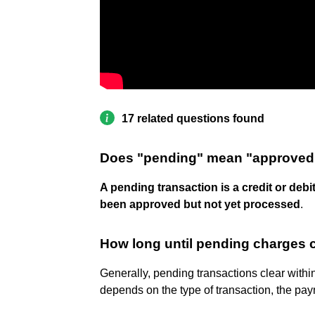
17 related questions found
Does "pending" mean "approved
A pending transaction is a credit or debi
been approved but not yet processed
.
How long until pending charges 
Generally, pending transactions clear withi
depends on the type of transaction, the pay