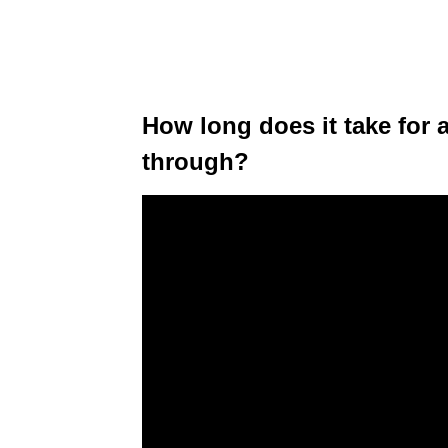
How long does it take for 
through?