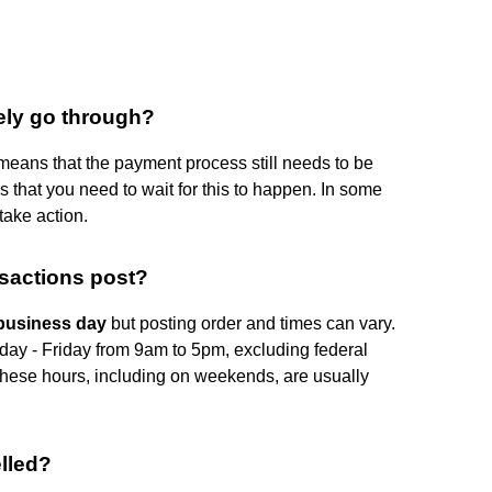
tely go through?
eans that the payment process still needs to be
 that you need to wait for this to happen. In some
ake action.
nsactions post?
 business day
but posting order and times can vary.
ay - Friday from 9am to 5pm, excluding federal
 these hours, including on weekends, are usually
lled?