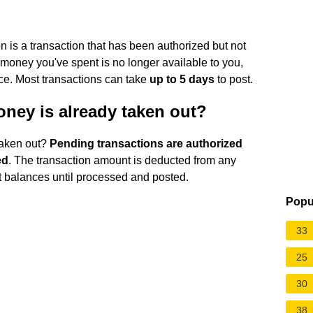
 is a transaction that has been authorized but not
money you've spent is no longer available to you,
ance. Most transactions can take
up to 5 days
to post.
ney is already taken out?
taken out?
Pending transactions are authorized
ed
. The transaction amount is deducted from any
nt balances until processed and posted.
Popu
33
25
30
38