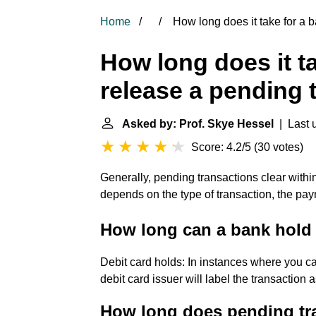
Home
How long does it take for a b
How long does it ta
release a pending 
Asked by: Prof. Skye Hessel
| Last u
Score: 4.2/5
(
30 votes
)
Generally, pending transactions clear withi
depends on the type of transaction, the pay
How long can a bank hold 
Debit card holds: In instances where you can
debit card issuer will label the transaction 
How long does pending tra