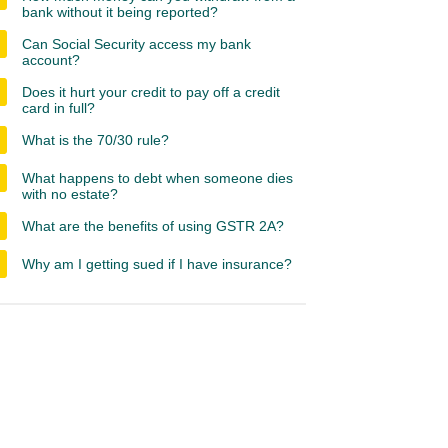
bank without it being reported?
Can Social Security access my bank
account?
Does it hurt your credit to pay off a credit
card in full?
What is the 70/30 rule?
What happens to debt when someone dies
with no estate?
What are the benefits of using GSTR 2A?
Why am I getting sued if I have insurance?