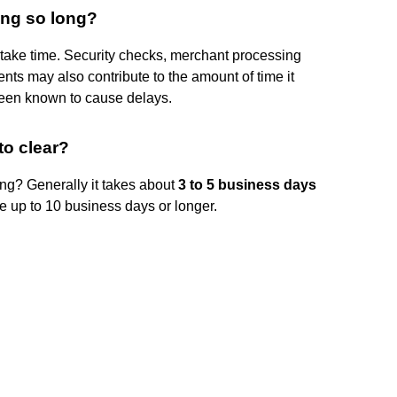
ing so long?
ake time. Security checks, merchant processing
ts may also contribute to the amount of time it
een known to cause delays.
to clear?
ing? Generally it takes about
3 to 5 business days
ke up to 10 business days or longer.