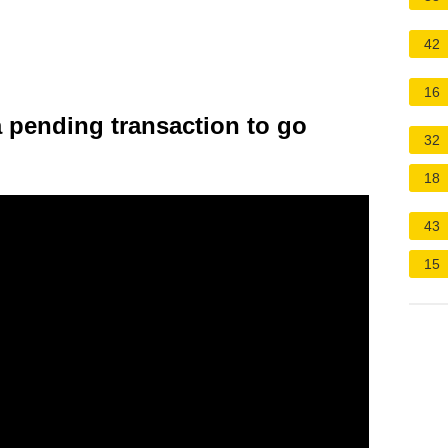
42
16
a pending transaction to go
32
18
43
15