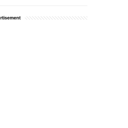
rtisement