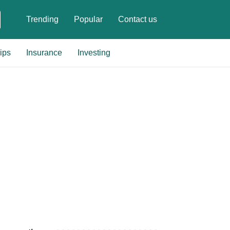
Trending
Popular
Contact us
ips
Insurance
Investing