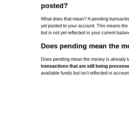
posted?
What does that mean? A pending transaction
yet posted to your account. This means the 
but is not yet reflected in your current bal
Does pending mean the mo
Does pending mean the money is already 
transactions that are still being process
available funds but isn't reflected in accou