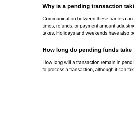
Why is a pending transaction tak
Communication between these parties can t
times, refunds, or payment amount adjustmen
takes. Holidays and weekends have also b
How long do pending funds take 
How long will a transaction remain in pend
to process a transaction, although it can ta