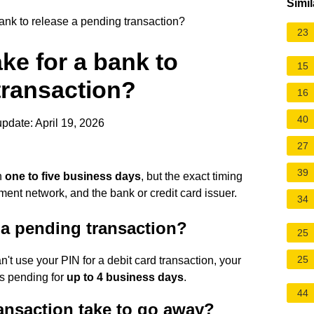
Simil
ank to release a pending transaction?
23
ke for a bank to
15
transaction?
16
40
pdate: April 19, 2026
27
39
n
one to five business days
, but the exact timing
ment network, and the bank or credit card issuer.
34
a pending transaction?
25
25
't use your PIN for a debit card transaction, your
as pending for
up to 4 business days
.
44
nsaction take to go away?