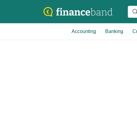
Accounting
Banking
Cr