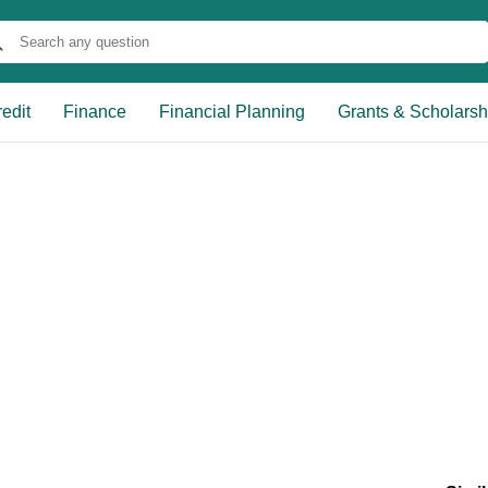
edit
Finance
Financial Planning
Grants & Scholarsh