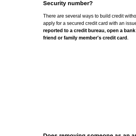
Security number?
There are several ways to build credit witho
apply for a secured credit card with an iss
reported to a credit bureau, open a ban
friend or family member's credit card
.
Does removing someone as an auth