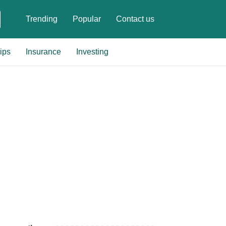
Trending
Popular
Contact us
ips
Insurance
Investing