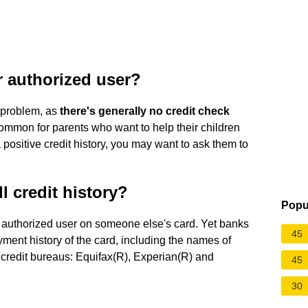
r authorized user?
s problem, as
there's generally no credit check
common for parents who want to help their children
a positive credit history, you may want to ask them to
l credit history?
Popu
n authorized user on someone else's card. Yet banks
45
ayment history of the card, including the names of
n credit bureaus: Equifax(R), Experian(R) and
45
30