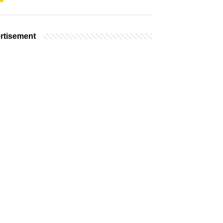
rtisement