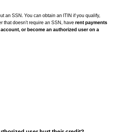
ut an SSN. You can obtain an ITIN if you qualify,
uer that doesn't require an SSN, have
rent payments
k account, or become an authorized user on a
orized user hurt their credit?