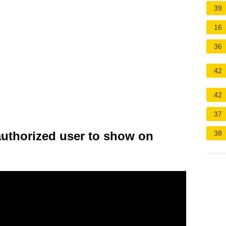
39
16
36
42
42
37
authorized user to show on
38