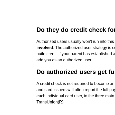
Do they do credit check fo
Authorized users usually won't run into thi
involved
. The authorized user strategy is 
build credit. If your parent has established 
add you as an authorized user.
Do authorized users get ful
A credit check is not required to become a
and card issuers will often report the full p
each individual card user, to the three mai
TransUnion(R).