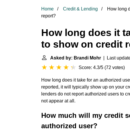
Home
Credit & Lending
How long do
report?
How long does it t
to show on credit 
Asked by: Brandi Mohr
| Last update
Score: 4.3/5
(
72 votes
)
How long does it take for an authorized user 
reported, it will typically show up on your c
lenders do not report authorized users to c
not appear at all.
How much will my credit s
authorized user?