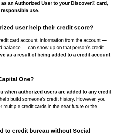
 as an Authorized User to your Discover® card,
h responsible use
.
ized user help their credit score?
edit card account, information from the account —
card balance — can show up on that person's credit
ove as a result of being added to a credit account
 Capital One?
eau when authorized users are added to any credit
help build someone's credit history. However, you
r multiple credit cards in the near future or the
d to credit bureau without Social