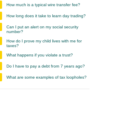
How much is a typical wire transfer fee?
How long does it take to learn day trading?
Can I put an alert on my social security
number?
How do I prove my child lives with me for
taxes?
What happens if you violate a trust?
Do I have to pay a debt from 7 years ago?
What are some examples of tax loopholes?