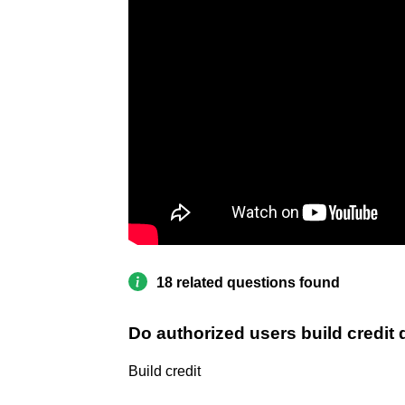
18 related questions found
Do authorized users build credit
Build credit