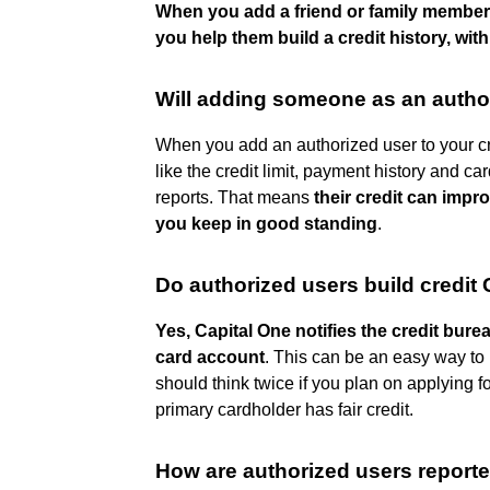
When you add a friend or family member
you help them build a credit history, wit
Will adding someone as an author
When you add an authorized user to your cr
like the credit limit, payment history and 
reports. That means
their credit can impr
you keep in good standing
.
Do authorized users build credit
Yes, Capital One notifies the credit bur
card account
. This can be an easy way to 
should think twice if you plan on applying fo
primary cardholder has fair credit.
How are authorized users reporte