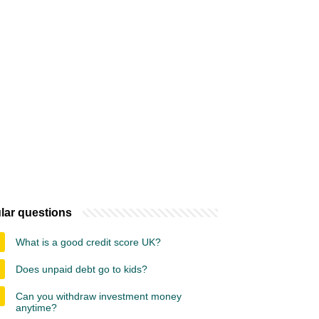
lar questions
What is a good credit score UK?
Does unpaid debt go to kids?
Can you withdraw investment money
anytime?