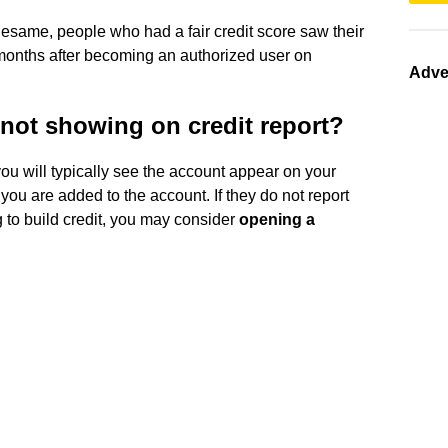
esame, people who had a fair credit score saw their
months after becoming an authorized user on
Adve
 not showing on credit report?
you will typically see the account appear on your
 you are added to the account. If they do not report
 to build credit, you may consider
opening a