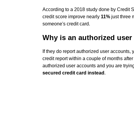
According to a 2018 study done by Credit S
credit score improve nearly
11%
just three 
someone's credit card.
Why is an authorized user
If they do report authorized user accounts, 
credit report within a couple of months after
authorized user accounts and you are trying
secured credit card instead
.