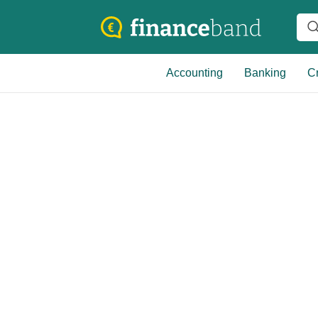
Accounting
Banking
Cr