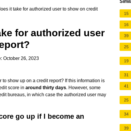
Simil
es it take for authorized user to show on credit
15
16
ake for authorized user
39
report?
25
: October 26, 2023
19
31
to show up on a credit report? If this information is
41
redit score in
around thirty days
. However, some
redit bureaus, in which case the authorized user may
25
34
core go up if I become an
39