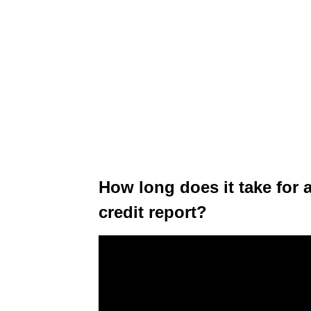
How long does it take for 
credit report?