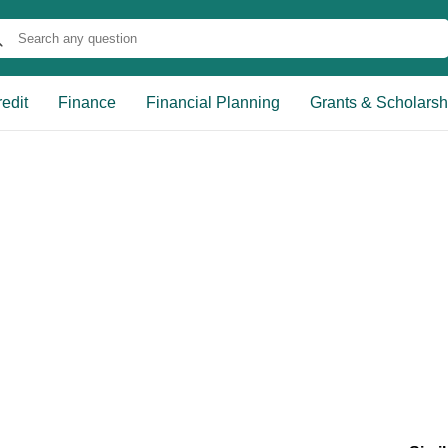
edit
Finance
Financial Planning
Grants & Scholarsh