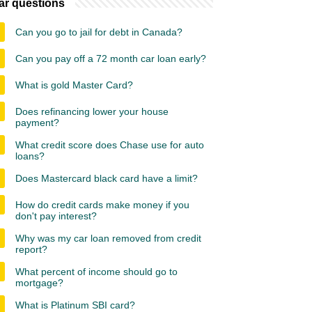
ar questions
Can you go to jail for debt in Canada?
Can you pay off a 72 month car loan early?
What is gold Master Card?
Does refinancing lower your house
payment?
What credit score does Chase use for auto
loans?
Does Mastercard black card have a limit?
How do credit cards make money if you
don't pay interest?
Why was my car loan removed from credit
report?
What percent of income should go to
mortgage?
What is Platinum SBI card?