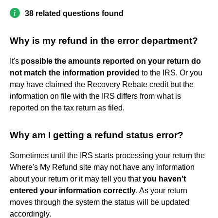
38 related questions found
Why is my refund in the error department?
It's
possible the amounts reported on your return do
not match the information provided
to the IRS. Or you
may have claimed the Recovery Rebate credit but the
information on file with the IRS differs from what is
reported on the tax return as filed.
Why am I getting a refund status error?
Sometimes until the IRS starts processing your return the
Where's My Refund site may not have any information
about your return or it may tell you that
you haven't
entered your information correctly
. As your return
moves through the system the status will be updated
accordingly.