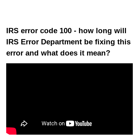
IRS error code 100 - how long will
IRS Error Department be fixing this
error and what does it mean?