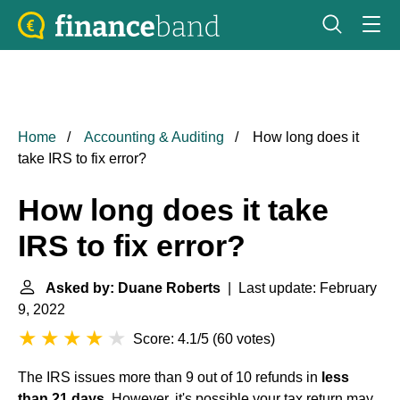
Home
Accounting & Auditing
How long does it
take IRS to fix error?
How long does it take
IRS to fix error?
Asked by: Duane Roberts
| Last update: February
9, 2022
Score: 4.1/5
(
60 votes
)
The IRS issues more than 9 out of 10 refunds in
less
than 21 days
. However, it's possible your tax return may