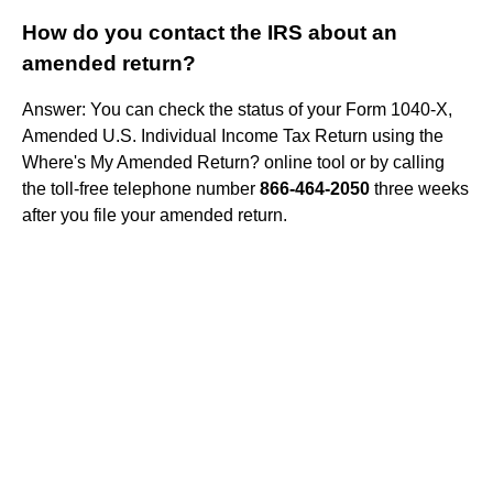
How do you contact the IRS about an
amended return?
Answer: You can check the status of your Form 1040-X,
Amended U.S. Individual Income Tax Return using the
Where's My Amended Return? online tool or by calling
the toll-free telephone number
866-464-2050
three weeks
after you file your amended return.