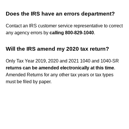
Does the IRS have an errors department?
Contact an IRS customer service representative to correct
any agency errors by
calling 800-829-1040
.
Will the IRS amend my 2020 tax return?
Only Tax Year 2019, 2020 and 2021 1040 and 1040-SR
returns can be amended electronically at this time
.
Amended Returns for any other tax years or tax types
must be filed by paper.