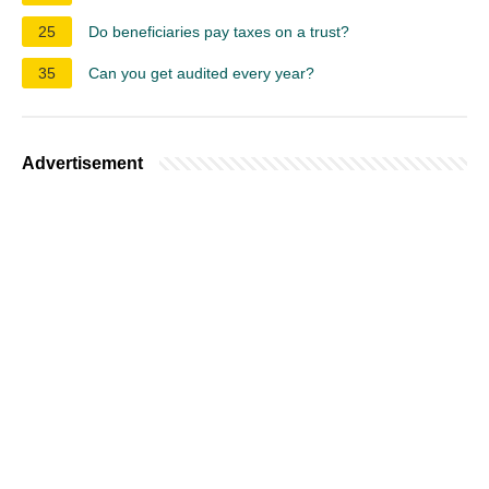
25
Do beneficiaries pay taxes on a trust?
35
Can you get audited every year?
Advertisement