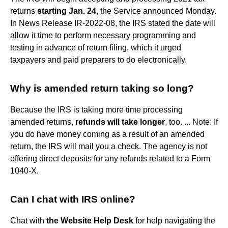
returns
starting Jan.
24
, the Service announced Monday.
In News Release IR-2022-08, the IRS stated the date will
allow it time to perform necessary programming and
testing in advance of return filing, which it urged
taxpayers and paid preparers to do electronically.
Why is amended return taking so long?
Because the IRS is taking more time processing
amended returns,
refunds will take longer
, too. ... Note: If
you do have money coming as a result of an amended
return, the IRS will mail you a check. The agency is not
offering direct deposits for any refunds related to a Form
1040-X.
Can I chat with IRS online?
Chat with
the Website Help Desk
for help navigating the