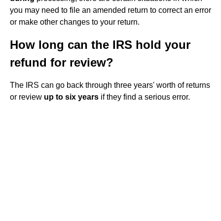
you may need to file an amended return to correct an error
or make other changes to your return.
How long can the IRS hold your
refund for review?
The IRS can go back through three years' worth of returns
or review
up to six years
if they find a serious error.