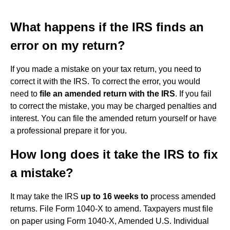
What happens if the IRS finds an
error on my return?
If you made a mistake on your tax return, you need to
correct it with the IRS. To correct the error, you would
need to
file an amended return with the IRS
. If you fail
to correct the mistake, you may be charged penalties and
interest. You can file the amended return yourself or have
a professional prepare it for you.
How long does it take the IRS to fix
a mistake?
It may take the IRS
up to 16 weeks to
process amended
returns. File Form 1040-X to amend. Taxpayers must file
on paper using Form 1040-X, Amended U.S. Individual