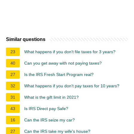
Similar questions
23
What happens if you don't file taxes for 3 years?
40
Can you get away with not paying taxes?
27
Is the IRS Fresh Start Program real?
32
What happens if you don't pay taxes for 10 years?
31
What is the gift limit in 2021?
43
Is IRS Direct pay Safe?
16
Can the IRS seize my car?
27
Can the IRS take my wife's house?