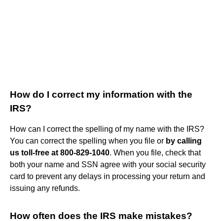
How do I correct my information with the
IRS?
How can I correct the spelling of my name with the IRS?
You can correct the spelling when you file or
by calling
us toll-free at 800-829-1040
. When you file, check that
both your name and SSN agree with your social security
card to prevent any delays in processing your return and
issuing any refunds.
How often does the IRS make mistakes?