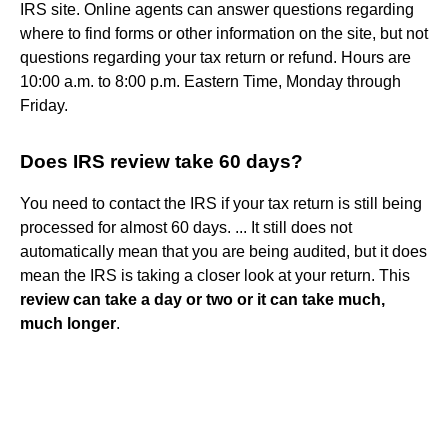
IRS site. Online agents can answer questions regarding
where to find forms or other information on the site, but not
questions regarding your tax return or refund. Hours are
10:00 a.m. to 8:00 p.m. Eastern Time, Monday through
Friday.
Does IRS review take 60 days?
You need to contact the IRS if your tax return is still being
processed for almost 60 days. ... It still does not
automatically mean that you are being audited, but it does
mean the IRS is taking a closer look at your return. This
review can take a day or two or it can take much,
much longer
.