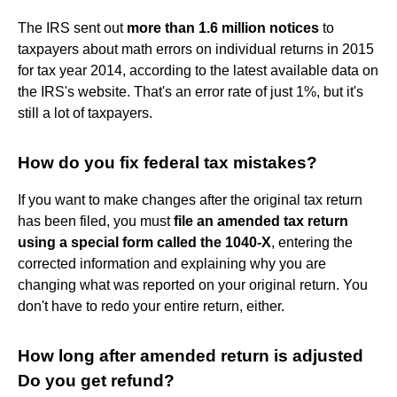
The IRS sent out
more than 1.6 million notices
to
taxpayers about math errors on individual returns in 2015
for tax year 2014, according to the latest available data on
the IRS's website. That's an error rate of just 1%, but it's
still a lot of taxpayers.
How do you fix federal tax mistakes?
If you want to make changes after the original tax return
has been filed, you must
file an amended tax return
using a special form called the 1040-X
, entering the
corrected information and explaining why you are
changing what was reported on your original return. You
don't have to redo your entire return, either.
How long after amended return is adjusted
Do you get refund?