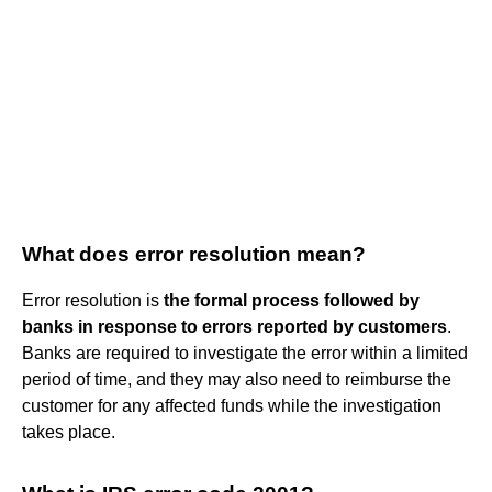
What does error resolution mean?
Error resolution is
the formal process followed by
banks in response to errors reported by customers
.
Banks are required to investigate the error within a limited
period of time, and they may also need to reimburse the
customer for any affected funds while the investigation
takes place.