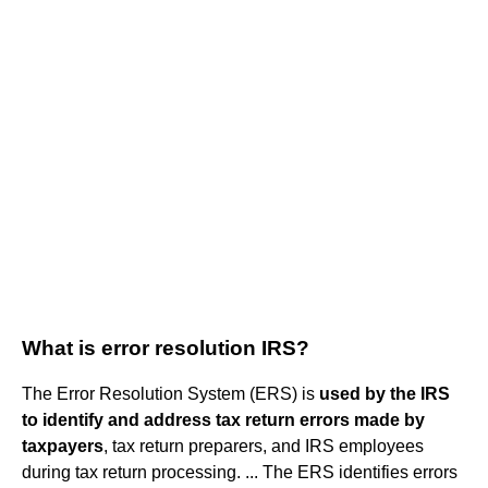
What is error resolution IRS?
The Error Resolution System (ERS) is
used by the IRS
to identify and address tax return errors made by
taxpayers
, tax return preparers, and IRS employees
during tax return processing. ... The ERS identifies errors