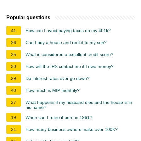
Popular questions
41
How can I avoid paying taxes on my 401k?
26
Can I buy a house and rent it to my son?
25
What is considered a excellent credit score?
30
How will the IRS contact me if I owe money?
29
Do interest rates ever go down?
40
How much is MIP monthly?
27
What happens if my husband dies and the house is in
his name?
19
When can I retire if born in 1961?
21
How many business owners make over 100K?