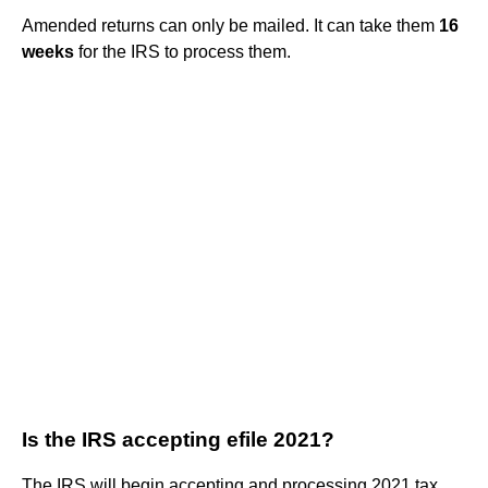
Amended returns can only be mailed. It can take them
16
weeks
for the IRS to process them.
Is the IRS accepting efile 2021?
The IRS will begin accepting and processing 2021 tax