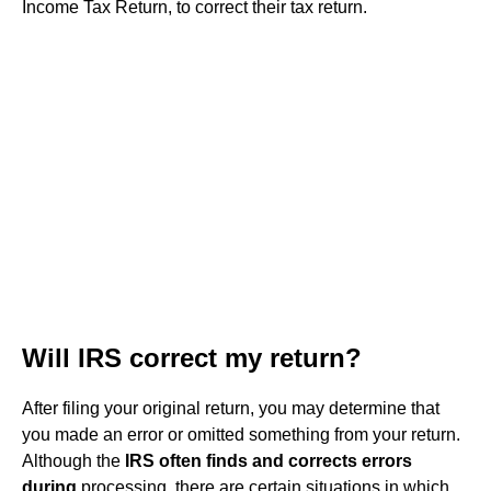
Income Tax Return, to correct their tax return.
Will IRS correct my return?
After filing your original return, you may determine that
you made an error or omitted something from your return.
Although the
IRS often finds and corrects errors
during
processing, there are certain situations in which