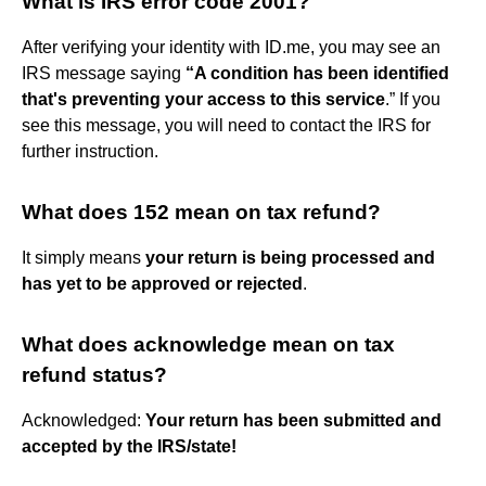
What is IRS error code 2001?
After verifying your identity with ID.me, you may see an
IRS message saying
“A condition has been identified
that's preventing your access to this service
.” If you
see this message, you will need to contact the IRS for
further instruction.
What does 152 mean on tax refund?
It simply means
your return is being processed and
has yet to be approved or rejected
.
What does acknowledge mean on tax
refund status?
Acknowledged:
Your return has been submitted and
accepted by the IRS/state!