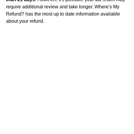
require additional review and take longer. Where's My
Refund? has the most up to date information available
about your refund.