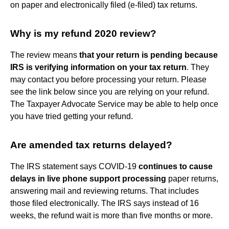
on paper and electronically filed (e-filed) tax returns.
Why is my refund 2020 review?
The review means
that your return is pending because
IRS is verifying information on your tax return
. They
may contact you before processing your return. Please
see the link below since you are relying on your refund.
The Taxpayer Advocate Service may be able to help once
you have tried getting your refund.
Are amended tax returns delayed?
The IRS statement says COVID-19
continues to cause
delays in live phone support processing
paper returns,
answering mail and reviewing returns. That includes
those filed electronically. The IRS says instead of 16
weeks, the refund wait is more than five months or more.