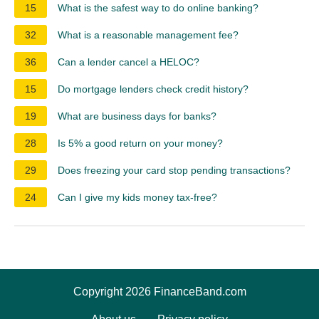
15
What is the safest way to do online banking?
32
What is a reasonable management fee?
36
Can a lender cancel a HELOC?
15
Do mortgage lenders check credit history?
19
What are business days for banks?
28
Is 5% a good return on your money?
29
Does freezing your card stop pending transactions?
24
Can I give my kids money tax-free?
Copyright 2026 FinanceBand.com