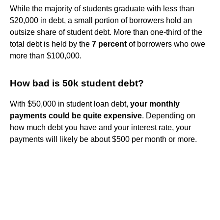
While the majority of students graduate with less than
$20,000 in debt, a small portion of borrowers hold an
outsize share of student debt. More than one-third of the
total debt is held by the
7 percent
of borrowers who owe
more than $100,000.
How bad is 50k student debt?
With $50,000 in student loan debt,
your monthly
payments could be quite expensive
. Depending on
how much debt you have and your interest rate, your
payments will likely be about $500 per month or more.