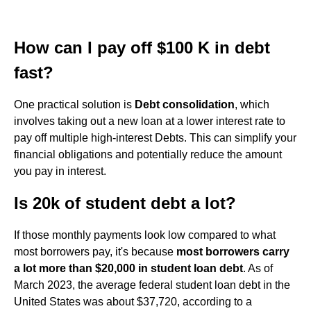
How can I pay off $100 K in debt
fast?
One practical solution is
Debt consolidation
, which
involves taking out a new loan at a lower interest rate to
pay off multiple high-interest Debts. This can simplify your
financial obligations and potentially reduce the amount
you pay in interest.
Is 20k of student debt a lot?
If those monthly payments look low compared to what
most borrowers pay, it's because
most borrowers carry
a lot more than $20,000 in student loan debt
. As of
March 2023, the average federal student loan debt in the
United States was about $37,720, according to a