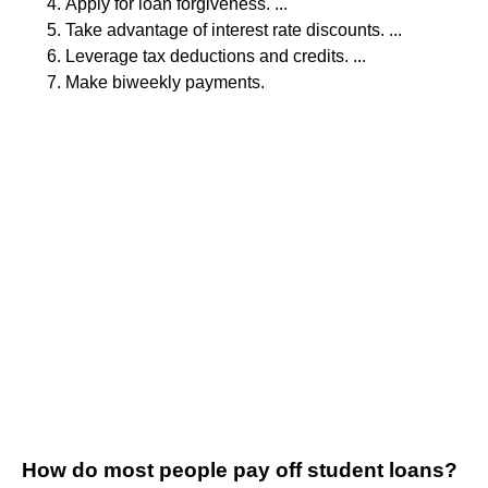
Apply for loan forgiveness. ...
Take advantage of interest rate discounts. ...
Leverage tax deductions and credits. ...
Make biweekly payments.
How do most people pay off student loans?