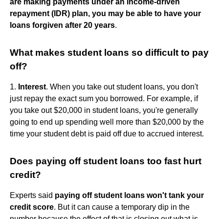
are making payments under an income-driven
repayment (IDR) plan, you may be able to have your
loans forgiven after 20 years
.
What makes student loans so difficult to pay
off?
1.
Interest
. When you take out student loans, you don't
just repay the exact sum you borrowed. For example, if
you take out $20,000 in student loans, you're generally
going to end up spending well more than $20,000 by the
time your student debt is paid off due to accrued interest.
Does paying off student loans too fast hurt
credit?
Experts said
paying off student loans won't tank your
credit score
. But it can cause a temporary dip in the
number because the effect of that is closing out what is