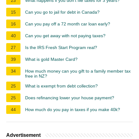
23
What happens if you don't file taxes for 3 years?
15
Can you go to jail for debt in Canada?
16
Can you pay off a 72 month car loan early?
40
Can you get away with not paying taxes?
27
Is the IRS Fresh Start Program real?
39
What is gold Master Card?
34
How much money can you gift to a family member tax
free in NZ?
25
What is exempt from debt collection?
25
Does refinancing lower your house payment?
44
How much do you pay in taxes if you make 40k?
Advertisement