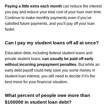
Paying a little extra each month
can reduce the interest
you pay and reduce your total cost of your loan over time.
Continue to make monthly payments even if you've
satisfied future payments, and you'll pay off your loan
faster.
Can I pay my student loans off all at once?
Education debt, including federal student loans and
private student loans,
can usually be paid off early
without incurring prepayment penalties
. But while an
early debt payoff could help save you some money in
student loan interest, you still need to decide if it's the
best move for your financial situation.
What percent of people owe more than
$100000 in student loan debt?