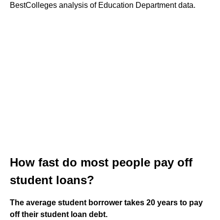
BestColleges analysis of Education Department data.
How fast do most people pay off
student loans?
The average student borrower takes 20 years to pay
off their student loan debt.