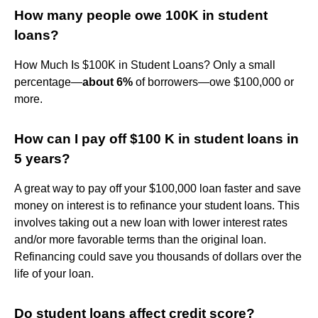
How many people owe 100K in student
loans?
How Much Is $100K in Student Loans? Only a small
percentage—
about 6%
of borrowers—owe $100,000 or
more.
How can I pay off $100 K in student loans in
5 years?
A great way to pay off your $100,000 loan faster and save
money on interest is to refinance your student loans. This
involves taking out a new loan with lower interest rates
and/or more favorable terms than the original loan.
Refinancing could save you thousands of dollars over the
life of your loan.
Do student loans affect credit score?