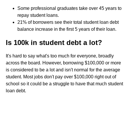
Some professional graduates take over 45 years to
repay student loans.
21% of borrowers see their total student loan debt
balance increase in the first 5 years of their loan.
Is 100k in student debt a lot?
It's hard to say what's too much for everyone, broadly
across the board. However, borrowing $100,000 or more
is considered to be a lot and isn't normal for the average
student. Most jobs don't pay over $100,000 right out of
school so it could be a struggle to have that much student
loan debt.