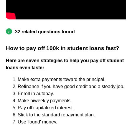
32 related questions found
How to pay off 100k in student loans fast?
Here are seven strategies to help you pay off student
loans even faster.
Make extra payments toward the principal.
Refinance if you have good credit and a steady job.
Enroll in autopay.
Make biweekly payments.
Pay off capitalized interest.
Stick to the standard repayment plan.
Use 'found' money.