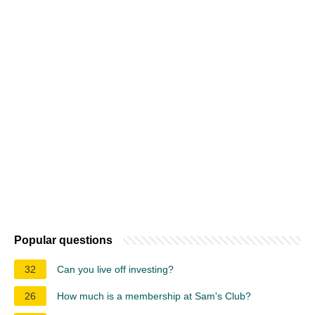
Popular questions
32
Can you live off investing?
26
How much is a membership at Sam's Club?