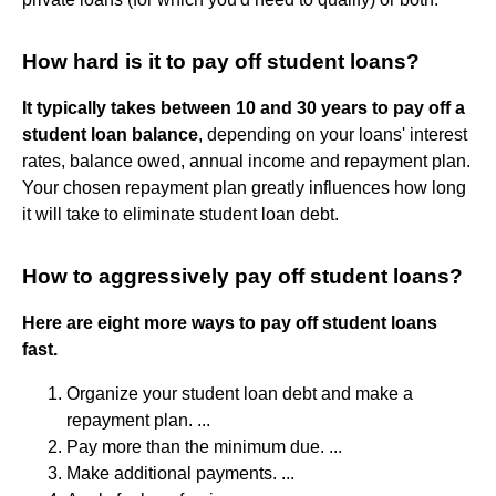
How hard is it to pay off student loans?
It typically takes between 10 and 30 years to pay off a
student loan balance
, depending on your loans' interest
rates, balance owed, annual income and repayment plan.
Your chosen repayment plan greatly influences how long
it will take to eliminate student loan debt.
How to aggressively pay off student loans?
Here are eight more ways to pay off student loans
fast.
Organize your student loan debt and make a
repayment plan. ...
Pay more than the minimum due. ...
Make additional payments. ...