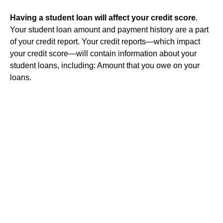
Having a student loan will affect your credit score
.
Your student loan amount and payment history are a part
of your credit report. Your credit reports—which impact
your credit score—will contain information about your
student loans, including: Amount that you owe on your
loans.