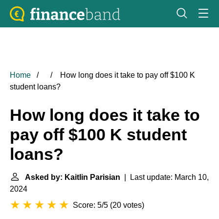
Home
How long does it take to pay off $100 K
student loans?
How long does it take to
pay off $100 K student
loans?
Asked by: Kaitlin Parisian
| Last update: March 10,
2024
Score: 5/5
(
20 votes
)