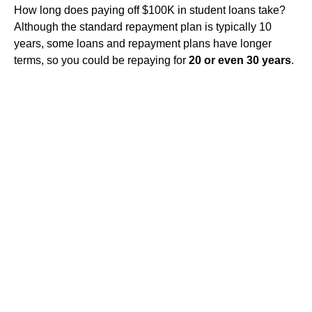
How long does paying off $100K in student loans take?
Although the standard repayment plan is typically 10
years, some loans and repayment plans have longer
terms, so you could be repaying for
20 or even 30 years
.