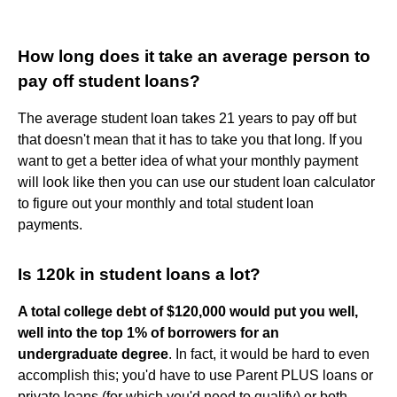
How long does it take an average person to
pay off student loans?
The average student loan takes 21 years to pay off but
that doesn't mean that it has to take you that long. If you
want to get a better idea of what your monthly payment
will look like then you can use our student loan calculator
to figure out your monthly and total student loan
payments.
Is 120k in student loans a lot?
A total college debt of $120,000 would put you well,
well into the top 1% of borrowers for an
undergraduate degree
. In fact, it would be hard to even
accomplish this; you'd have to use Parent PLUS loans or
private loans (for which you'd need to qualify) or both.