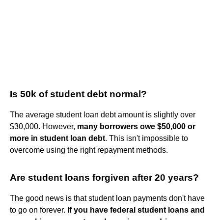
Is 50k of student debt normal?
The average student loan debt amount is slightly over
$30,000. However,
many borrowers owe $50,000 or
more in student loan debt
. This isn't impossible to
overcome using the right repayment methods.
Are student loans forgiven after 20 years?
The good news is that student loan payments don't have
to go on forever.
If you have federal student loans and