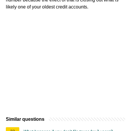
likely one of your oldest credit accounts.
Similar questions