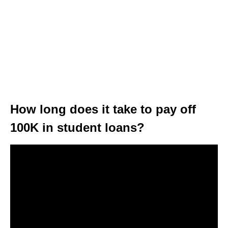
How long does it take to pay off
100K in student loans?