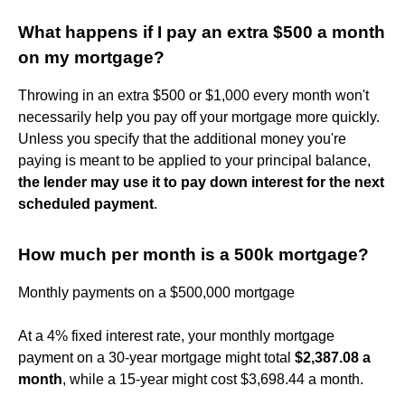
What happens if I pay an extra $500 a month
on my mortgage?
Throwing in an extra $500 or $1,000 every month won't
necessarily help you pay off your mortgage more quickly.
Unless you specify that the additional money you're
paying is meant to be applied to your principal balance,
the lender may use it to pay down interest for the next
scheduled payment
.
How much per month is a 500k mortgage?
Monthly payments on a $500,000 mortgage
At a 4% fixed interest rate, your monthly mortgage
payment on a 30-year mortgage might total
$2,387.08 a
month
, while a 15-year might cost $3,698.44 a month.