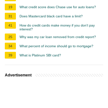
19
What credit score does Chase use for auto loans?
31
Does Mastercard black card have a limit?
41
How do credit cards make money if you don't pay
interest?
25
Why was my car loan removed from credit report?
34
What percent of income should go to mortgage?
39
What is Platinum SBI card?
Advertisement