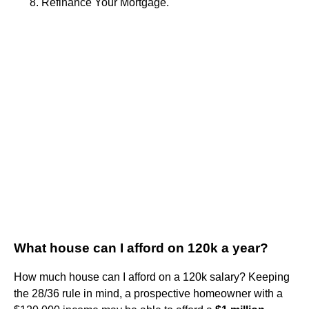
Refinance Your Mortgage.
What house can I afford on 120k a year?
How much house can I afford on a 120k salary? Keeping
the 28/36 rule in mind, a prospective homeowner with a