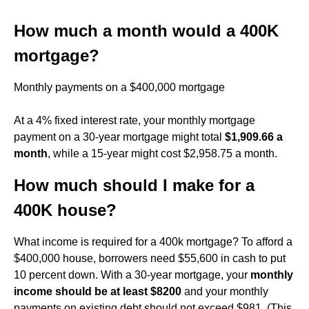
How much a month would a 400K
mortgage?
Monthly payments on a $400,000 mortgage
At a 4% fixed interest rate, your monthly mortgage
payment on a 30-year mortgage might total
$1,909.66 a
month
, while a 15-year might cost $2,958.75 a month.
How much should I make for a
400K house?
What income is required for a 400k mortgage? To afford a
$400,000 house, borrowers need $55,600 in cash to put
10 percent down. With a 30-year mortgage, your
monthly
income should be at least $8200
and your monthly
payments on existing debt should not exceed $981. (This