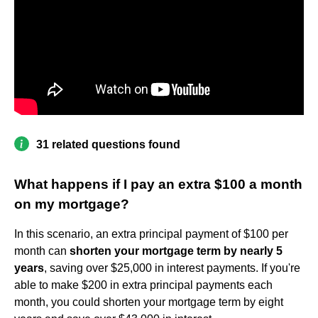
31 related questions found
What happens if I pay an extra $100 a month
on my mortgage?
In this scenario, an extra principal payment of $100 per
month can
shorten your mortgage term by nearly 5
years
, saving over $25,000 in interest payments. If you're
able to make $200 in extra principal payments each
month, you could shorten your mortgage term by eight