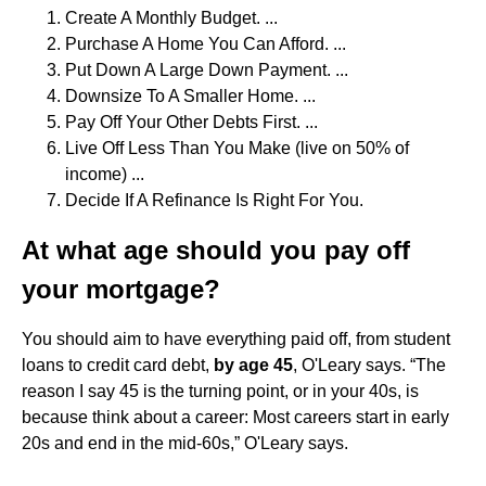
Create A Monthly Budget. ...
Purchase A Home You Can Afford. ...
Put Down A Large Down Payment. ...
Downsize To A Smaller Home. ...
Pay Off Your Other Debts First. ...
Live Off Less Than You Make (live on 50% of
income) ...
Decide If A Refinance Is Right For You.
At what age should you pay off
your mortgage?
You should aim to have everything paid off, from student
loans to credit card debt,
by age 45
, O'Leary says. “The
reason I say 45 is the turning point, or in your 40s, is
because think about a career: Most careers start in early
20s and end in the mid-60s,” O'Leary says.