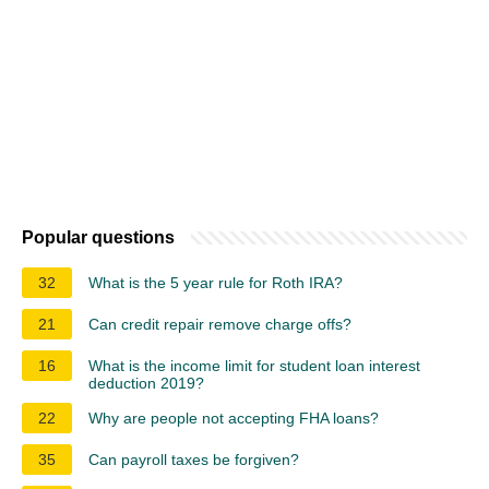
Popular questions
32
What is the 5 year rule for Roth IRA?
21
Can credit repair remove charge offs?
16
What is the income limit for student loan interest
deduction 2019?
22
Why are people not accepting FHA loans?
35
Can payroll taxes be forgiven?