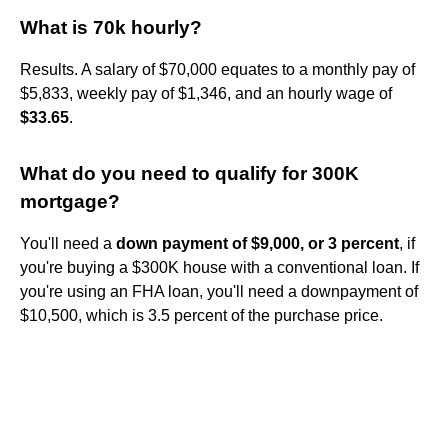
What is 70k hourly?
Results. A salary of $70,000 equates to a monthly pay of
$5,833, weekly pay of $1,346, and an hourly wage of
$33.65
.
What do you need to qualify for 300K
mortgage?
You'll need a
down payment of $9,000, or 3 percent
, if
you're buying a $300K house with a conventional loan. If
you're using an FHA loan, you'll need a downpayment of
$10,500, which is 3.5 percent of the purchase price.