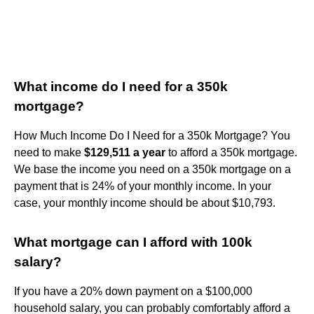
What income do I need for a 350k
mortgage?
How Much Income Do I Need for a 350k Mortgage? You
need to make
$129,511 a year
to afford a 350k mortgage.
We base the income you need on a 350k mortgage on a
payment that is 24% of your monthly income. In your
case, your monthly income should be about $10,793.
What mortgage can I afford with 100k
salary?
If you have a 20% down payment on a $100,000
household salary, you can probably comfortably afford a