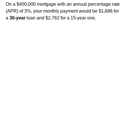
On a $400,000 mortgage with an annual percentage rate
(APR) of 3%, your monthly payment would be $1,686 for
a
30-year
loan and $2,762 for a 15-year one.