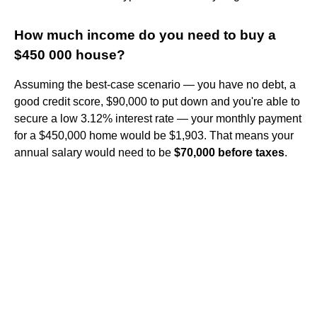
How much income do you need to buy a
$450 000 house?
Assuming the best-case scenario — you have no debt, a
good credit score, $90,000 to put down and you're able to
secure a low 3.12% interest rate — your monthly payment
for a $450,000 home would be $1,903. That means your
annual salary would need to be
$70,000 before taxes
.