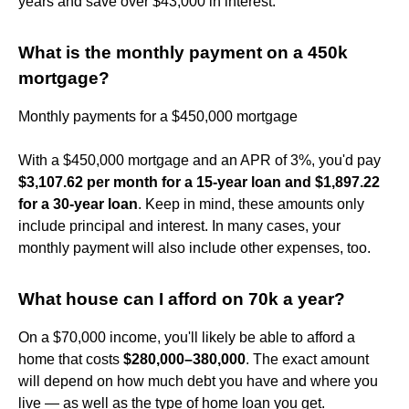
years and save over $43,000 in interest.
What is the monthly payment on a 450k
mortgage?
Monthly payments for a $450,000 mortgage
With a $450,000 mortgage and an APR of 3%, you'd pay
$3,107.62 per month for a 15-year loan and $1,897.22
for a 30-year loan
. Keep in mind, these amounts only
include principal and interest. In many cases, your
monthly payment will also include other expenses, too.
What house can I afford on 70k a year?
On a $70,000 income, you'll likely be able to afford a
home that costs
$280,000–380,000
. The exact amount
will depend on how much debt you have and where you
live — as well as the type of home loan you get.