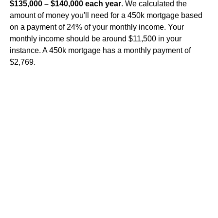
$135,000 – $140,000 each year
. We calculated the
amount of money you'll need for a 450k mortgage based
on a payment of 24% of your monthly income. Your
monthly income should be around $11,500 in your
instance. A 450k mortgage has a monthly payment of
$2,769.