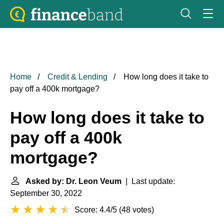
Home
Credit & Lending
How long does it take to
pay off a 400k mortgage?
How long does it take to
pay off a 400k
mortgage?
Asked by: Dr. Leon Veum
| Last update:
September 30, 2022
Score: 4.4/5
(
48 votes
)