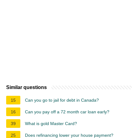
Similar questions
15
Can you go to jail for debt in Canada?
16
Can you pay off a 72 month car loan early?
39
What is gold Master Card?
25
Does refinancing lower your house payment?