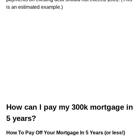
is an estimated example.)
How can I pay my 300k mortgage in
5 years?
How To Pay Off Your Mortgage In 5 Years (or less!)