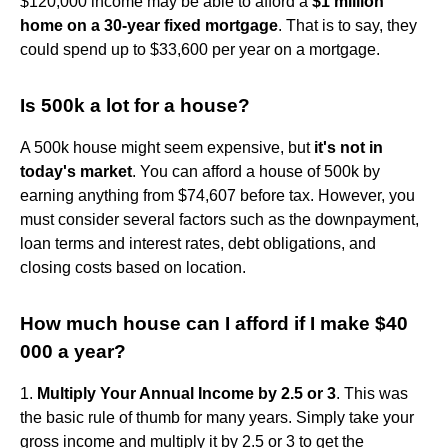
$120,000 income may be able to afford a
$1 million
home on a 30-year fixed mortgage
. That is to say, they
could spend up to $33,600 per year on a mortgage.
Is 500k a lot for a house?
A 500k house might seem expensive, but
it's not in
today's market
. You can afford a house of 500k by
earning anything from $74,607 before tax. However, you
must consider several factors such as the downpayment,
loan terms and interest rates, debt obligations, and
closing costs based on location.
How much house can I afford if I make $40
000 a year?
1.
Multiply Your Annual Income by 2.5 or 3
. This was
the basic rule of thumb for many years. Simply take your
gross income and multiply it by 2.5 or 3 to get the