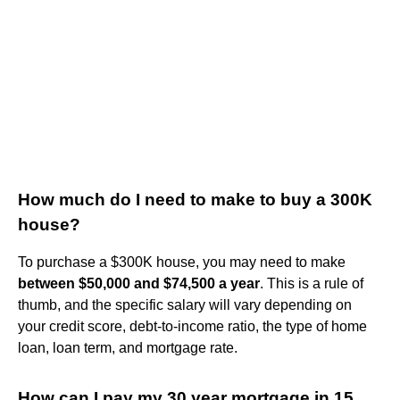
How much do I need to make to buy a 300K
house?
To purchase a $300K house, you may need to make
between $50,000 and $74,500 a year
. This is a rule of
thumb, and the specific salary will vary depending on
your credit score, debt-to-income ratio, the type of home
loan, loan term, and mortgage rate.
How can I pay my 30 year mortgage in 15