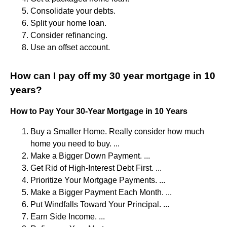
Consolidate your debts.
Split your home loan.
Consider refinancing.
Use an offset account.
How can I pay off my 30 year mortgage in 10
years?
How to Pay Your 30-Year Mortgage in 10 Years
Buy a Smaller Home. Really consider how much
home you need to buy. ...
Make a Bigger Down Payment. ...
Get Rid of High-Interest Debt First. ...
Prioritize Your Mortgage Payments. ...
Make a Bigger Payment Each Month. ...
Put Windfalls Toward Your Principal. ...
Earn Side Income. ...