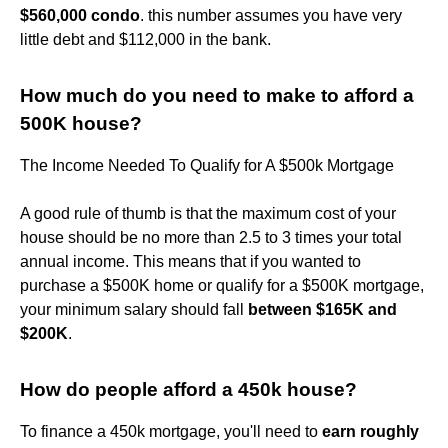
$560,000 condo
. this number assumes you have very
little debt and $112,000 in the bank.
How much do you need to make to afford a
500K house?
The Income Needed To Qualify for A $500k Mortgage
A good rule of thumb is that the maximum cost of your
house should be no more than 2.5 to 3 times your total
annual income. This means that if you wanted to
purchase a $500K home or qualify for a $500K mortgage,
your minimum salary should fall
between $165K and
$200K
.
How do people afford a 450k house?
To finance a 450k mortgage, you'll need to
earn roughly