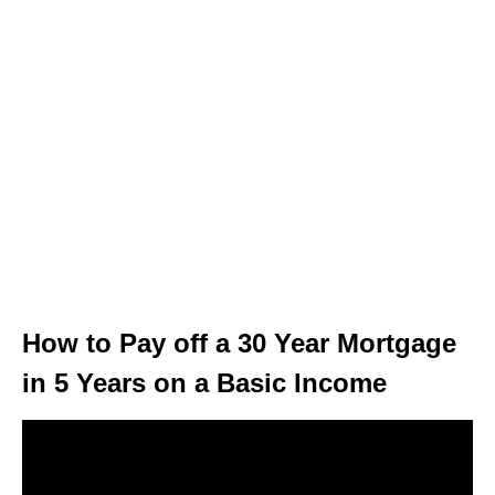
How to Pay off a 30 Year Mortgage
in 5 Years on a Basic Income