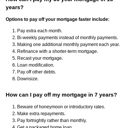
years?
Options to pay off your mortgage faster include:
Pay extra each month.
Bi-weekly payments instead of monthly payments.
Making one additional monthly payment each year.
Refinance with a shorter-term mortgage.
Recast your mortgage.
Loan modification.
Pay off other debts.
Downsize.
How can I pay off my mortgage in 7 years?
Beware of honeymoon or introductory rates.
Make extra repayments.
Pay fortnightly rather than monthly.
Get a packaged home loan.