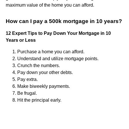
maximum value of the home you can afford.
How can I pay a 500k mortgage in 10 years?
12 Expert Tips to Pay Down Your Mortgage in 10
Years or Less
Purchase a home you can afford.
Understand and utilize mortgage points.
Crunch the numbers.
Pay down your other debts.
Pay extra.
Make biweekly payments.
Be frugal.
Hit the principal early.