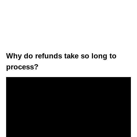
Why do refunds take so long to
process?