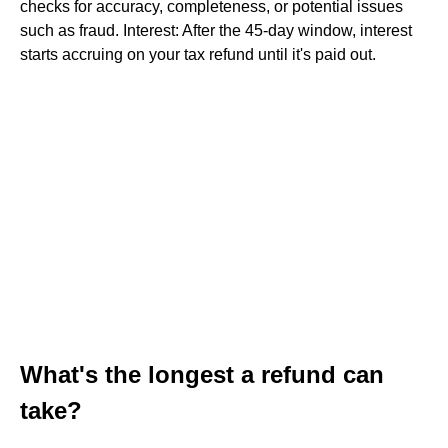
checks for accuracy, completeness, or potential issues
such as fraud. Interest: After the 45-day window, interest
starts accruing on your tax refund until it's paid out.
What's the longest a refund can
take?