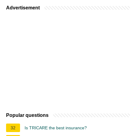
Advertisement
Popular questions
32
Is TRICARE the best insurance?