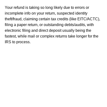
Your refund is taking so long likely due to errors or
incomplete info on your return, suspected identity
theft/fraud, claiming certain tax credits (like EITC/ACTC),
filing a paper return, or outstanding debts/audits, with
electronic filing and direct deposit usually being the
fastest, while mail or complex returns take longer for the
IRS to process.