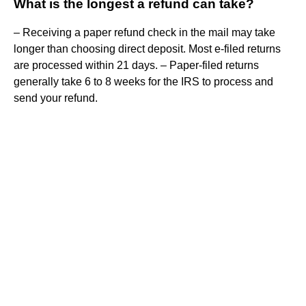
What is the longest a refund can take?
– Receiving a paper refund check in the mail may take
longer than choosing direct deposit. Most e-filed returns
are processed within 21 days. – Paper-filed returns
generally take 6 to 8 weeks for the IRS to process and
send your refund.