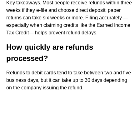
Key takeaways. Most people receive refunds within three
weeks if they e-file and choose direct deposit; paper
returns can take six weeks or more. Filing accurately —
especially when claiming credits like the Earned Income
Tax Credit— helps prevent refund delays.
How quickly are refunds
processed?
Refunds to debit cards tend to take between two and five
business days, but it can take up to 30 days depending
on the company issuing the refund.