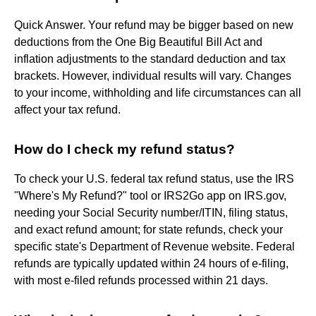
Quick Answer. Your refund may be bigger based on new
deductions from the One Big Beautiful Bill Act and
inflation adjustments to the standard deduction and tax
brackets. However, individual results will vary. Changes
to your income, withholding and life circumstances can all
affect your tax refund.
How do I check my refund status?
To check your U.S. federal tax refund status, use the IRS
"Where's My Refund?" tool or IRS2Go app on IRS.gov,
needing your Social Security number/ITIN, filing status,
and exact refund amount; for state refunds, check your
specific state's Department of Revenue website. Federal
refunds are typically updated within 24 hours of e-filing,
with most e-filed refunds processed within 21 days.