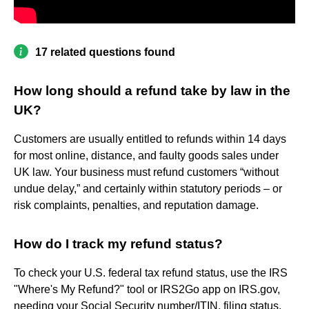
17 related questions found
How long should a refund take by law in the
UK?
Customers are usually entitled to refunds within 14 days
for most online, distance, and faulty goods sales under
UK law. Your business must refund customers “without
undue delay,” and certainly within statutory periods – or
risk complaints, penalties, and reputation damage.
How do I track my refund status?
To check your U.S. federal tax refund status, use the IRS
"Where's My Refund?" tool or IRS2Go app on IRS.gov,
needing your Social Security number/ITIN, filing status,