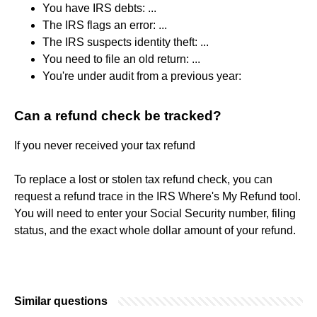
You have IRS debts: ...
The IRS flags an error: ...
The IRS suspects identity theft: ...
You need to file an old return: ...
You're under audit from a previous year:
Can a refund check be tracked?
If you never received your tax refund
To replace a lost or stolen tax refund check, you can
request a refund trace in the IRS Where's My Refund tool.
You will need to enter your Social Security number, filing
status, and the exact whole dollar amount of your refund.
Similar questions