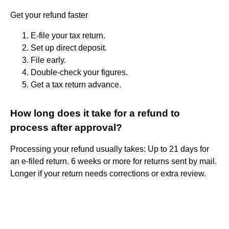
Get your refund faster
E-file your tax return.
Set up direct deposit.
File early.
Double-check your figures.
Get a tax return advance.
How long does it take for a refund to
process after approval?
Processing your refund usually takes: Up to 21 days for
an e-filed return. 6 weeks or more for returns sent by mail.
Longer if your return needs corrections or extra review.