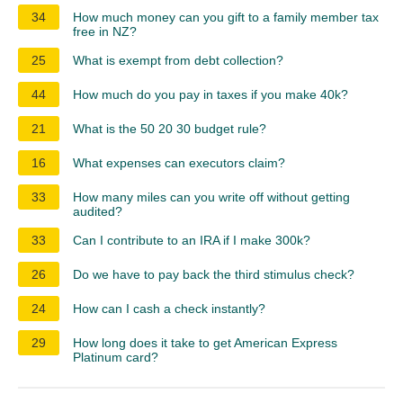
34
How much money can you gift to a family member tax
free in NZ?
25
What is exempt from debt collection?
44
How much do you pay in taxes if you make 40k?
21
What is the 50 20 30 budget rule?
16
What expenses can executors claim?
33
How many miles can you write off without getting
audited?
33
Can I contribute to an IRA if I make 300k?
26
Do we have to pay back the third stimulus check?
24
How can I cash a check instantly?
29
How long does it take to get American Express
Platinum card?