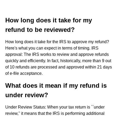
How long does it take for my
refund to be reviewed?
How long does it take for the IRS to approve my refund?
Here's what you can expect in terms of timing. IRS
approval: The IRS works to review and approve refunds
quickly and efficiently. In fact, historically, more than 9 out
of 10 refunds are processed and approved within 21 days
of e-file acceptance.
What does it mean if my refund is
under review?
Under Review Status: When your tax return is ``under
review,'' it means that the IRS is performing additional