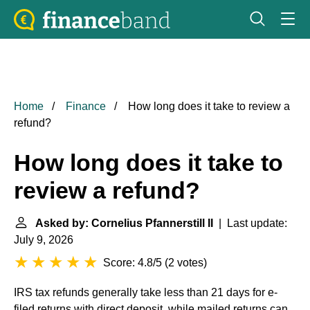
Home
Finance
How long does it take to review a
refund?
How long does it take to
review a refund?
Asked by: Cornelius Pfannerstill II
| Last update:
July 9, 2026
Score: 4.8/5
(
2 votes
)
IRS tax refunds generally take less than 21 days for e-
filed returns with direct deposit, while mailed returns can