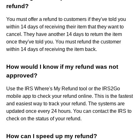
refund?
You must offer a refund to customers if they've told you
within 14 days of receiving their item that they want to
cancel. They have another 14 days to return the item
once they've told you. You must refund the customer
within 14 days of receiving the item back.
How would I know if my refund was not
approved?
Use the IRS Where's My Refund tool or the IRS2Go
mobile app to check your refund online. This is the fastest
and easiest way to track your refund. The systems are
updated once every 24 hours. You can contact the IRS to
check on the status of your refund.
How can I speed up my refund?