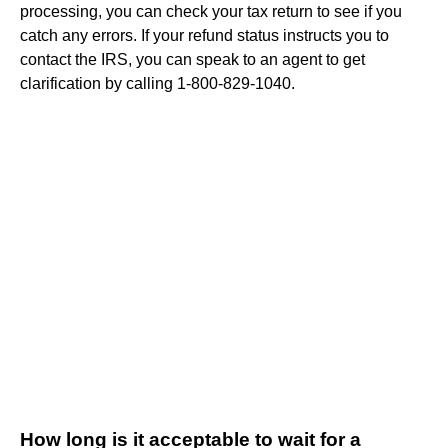
processing, you can check your tax return to see if you
catch any errors. If your refund status instructs you to
contact the IRS, you can speak to an agent to get
clarification by calling 1-800-829-1040.
How long is it acceptable to wait for a