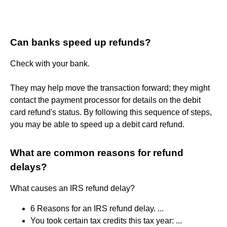
Can banks speed up refunds?
Check with your bank.
They may help move the transaction forward; they might
contact the payment processor for details on the debit
card refund's status. By following this sequence of steps,
you may be able to speed up a debit card refund.
What are common reasons for refund
delays?
What causes an IRS refund delay?
6 Reasons for an IRS refund delay. ...
You took certain tax credits this tax year: ...