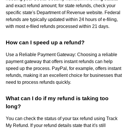
and exact refund amount; for state refunds, check your
specific state's Department of Revenue website. Federal
refunds are typically updated within 24 hours of e-filing,
with most e-filed refunds processed within 21 days.
How can I speed up a refund?
Use a Reliable Payment Gateway: Choosing a reliable
payment gateway that offers instant refunds can help
speed up the process. PayPal, for example, offers instant
refunds, making it an excellent choice for businesses that
need to process refunds quickly.
What can I do if my refund is taking too
long?
You can check the status of your tax refund using Track
My Refund. If your refund details state that it's still