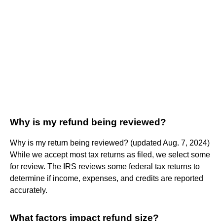
Why is my refund being reviewed?
Why is my return being reviewed? (updated Aug. 7, 2024)
While we accept most tax returns as filed, we select some
for review. The IRS reviews some federal tax returns to
determine if income, expenses, and credits are reported
accurately.
What factors impact refund size?