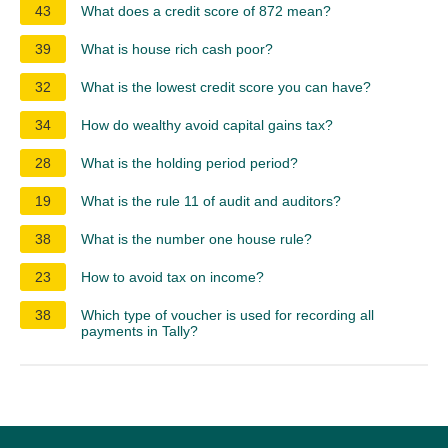
43
What does a credit score of 872 mean?
39
What is house rich cash poor?
32
What is the lowest credit score you can have?
34
How do wealthy avoid capital gains tax?
28
What is the holding period period?
19
What is the rule 11 of audit and auditors?
38
What is the number one house rule?
23
How to avoid tax on income?
38
Which type of voucher is used for recording all
payments in Tally?