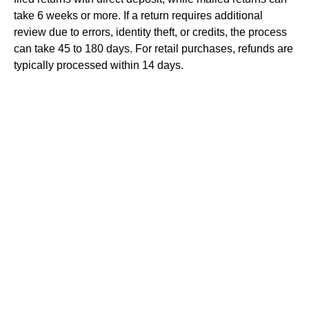
take 6 weeks or more. If a return requires additional
review due to errors, identity theft, or credits, the process
can take 45 to 180 days. For retail purchases, refunds are
typically processed within 14 days.