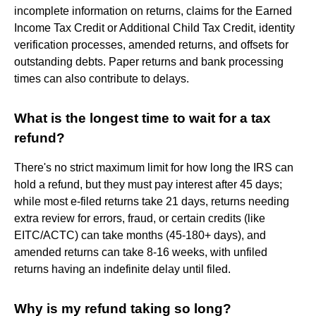
incomplete information on returns, claims for the Earned
Income Tax Credit or Additional Child Tax Credit, identity
verification processes, amended returns, and offsets for
outstanding debts. Paper returns and bank processing
times can also contribute to delays.
What is the longest time to wait for a tax
refund?
There's no strict maximum limit for how long the IRS can
hold a refund, but they must pay interest after 45 days;
while most e-filed returns take 21 days, returns needing
extra review for errors, fraud, or certain credits (like
EITC/ACTC) can take months (45-180+ days), and
amended returns can take 8-16 weeks, with unfiled
returns having an indefinite delay until filed.
Why is my refund taking so long?