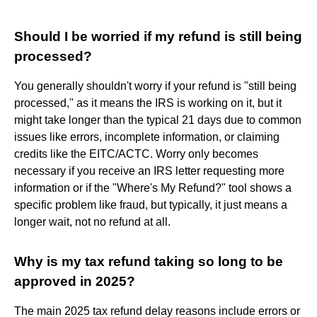
Should I be worried if my refund is still being
processed?
You generally shouldn't worry if your refund is "still being
processed," as it means the IRS is working on it, but it
might take longer than the typical 21 days due to common
issues like errors, incomplete information, or claiming
credits like the EITC/ACTC. Worry only becomes
necessary if you receive an IRS letter requesting more
information or if the "Where's My Refund?" tool shows a
specific problem like fraud, but typically, it just means a
longer wait, not no refund at all.
Why is my tax refund taking so long to be
approved in 2025?
The main 2025 tax refund delay reasons include errors or