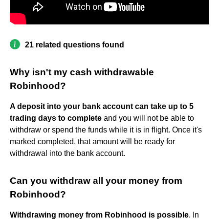
21 related questions found
Why isn't my cash withdrawable
Robinhood?
A deposit into your bank account can take up to 5
trading days to complete
and you will not be able to
withdraw or spend the funds while it is in flight. Once it's
marked completed, that amount will be ready for
withdrawal into the bank account.
Can you withdraw all your money from
Robinhood?
Withdrawing money from Robinhood is possible
. In