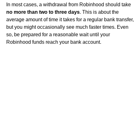
In most cases, a withdrawal from Robinhood should take
no more than two to three days
. This is about the
average amount of time it takes for a regular bank transfer,
but you might occasionally see much faster times. Even
so, be prepared for a reasonable wait until your
Robinhood funds reach your bank account.