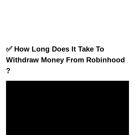
✅ How Long Does It Take To
Withdraw Money From Robinhood
?