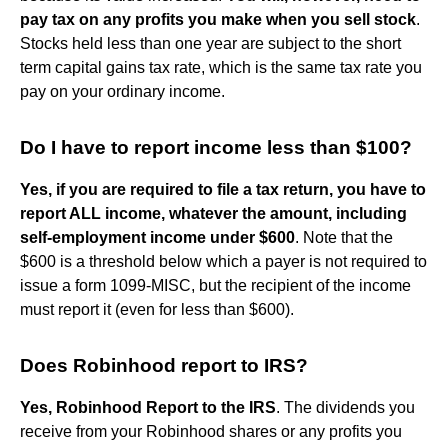
pay tax on any profits you make when you sell stock
.
Stocks held less than one year are subject to the short
term capital gains tax rate, which is the same tax rate you
pay on your ordinary income.
Do I have to report income less than $100?
Yes, if you are required to file a tax return, you have to
report ALL income, whatever the amount, including
self-employment income under $600
. Note that the
$600 is a threshold below which a payer is not required to
issue a form 1099-MISC, but the recipient of the income
must report it (even for less than $600).
Does Robinhood report to IRS?
Yes, Robinhood Report to the IRS
. The dividends you
receive from your Robinhood shares or any profits you