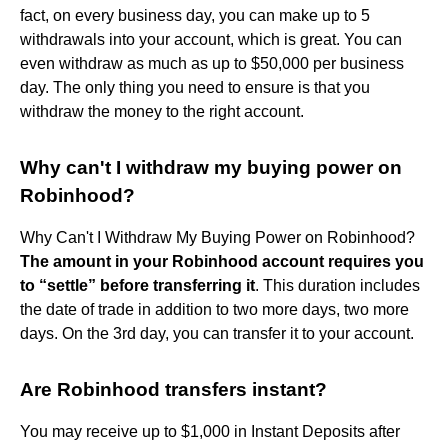
fact, on every business day, you can make up to 5
withdrawals into your account, which is great. You can
even withdraw as much as up to $50,000 per business
day. The only thing you need to ensure is that you
withdraw the money to the right account.
Why can't I withdraw my buying power on
Robinhood?
Why Can't I Withdraw My Buying Power on Robinhood?
The amount in your Robinhood account requires you
to “settle” before transferring it
. This duration includes
the date of trade in addition to two more days, two more
days. On the 3rd day, you can transfer it to your account.
Are Robinhood transfers instant?
You may receive up to $1,000 in Instant Deposits after