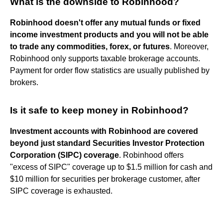
What is the downside to Robinhood?
Robinhood doesn't offer any mutual funds or fixed
income investment products and you will not be able
to trade any commodities, forex, or futures
. Moreover,
Robinhood only supports taxable brokerage accounts.
Payment for order flow statistics are usually published by
brokers.
Is it safe to keep money in Robinhood?
Investment accounts with Robinhood are covered
beyond just standard Securities Investor Protection
Corporation (SIPC) coverage
. Robinhood offers
"excess of SIPC" coverage up to $1.5 million for cash and
$10 million for securities per brokerage customer, after
SIPC coverage is exhausted.