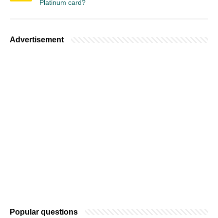
Platinum card?
Advertisement
Popular questions