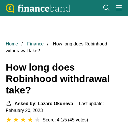
Home
Finance
How long does Robinhood
withdrawal take?
How long does
Robinhood withdrawal
take?
Asked by: Lazaro Okuneva
| Last update:
February 20, 2023
Score: 4.1/5
(
45 votes
)