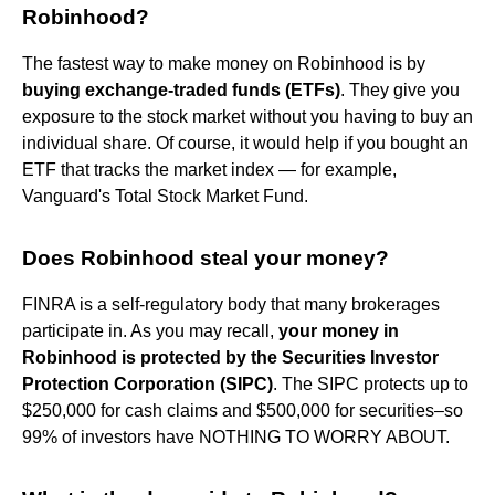
Robinhood?
The fastest way to make money on Robinhood is by
buying exchange-traded funds (ETFs)
. They give you
exposure to the stock market without you having to buy an
individual share. Of course, it would help if you bought an
ETF that tracks the market index — for example,
Vanguard's Total Stock Market Fund.
Does Robinhood steal your money?
FINRA is a self-regulatory body that many brokerages
participate in. As you may recall,
your money in
Robinhood is protected by the Securities Investor
Protection Corporation (SIPC)
. The SIPC protects up to
$250,000 for cash claims and $500,000 for securities–so
99% of investors have NOTHING TO WORRY ABOUT.