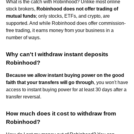
What is the catch with Robinhood? Unlike most online
stock brokers,
Robinhood does not offer trading of
mutual funds
; only stocks, ETFs, and crypto, are
supported. And while Robinhood does offer commission-
free trading, it earns money from your business in a
number of ways.
Why can't I withdraw instant deposits
Robinhood?
Because we allow instant buying power on the good
faith that your transfers will go through
, you won't have
access to instant buying power for at least 30 days after a
transfer reversal.
How much does it cost to withdraw from
Robinhood?