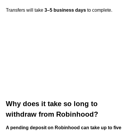
Transfers will take
3–5 business days
to complete.
Why does it take so long to
withdraw from Robinhood?
A pending deposit on Robinhood can take up to five