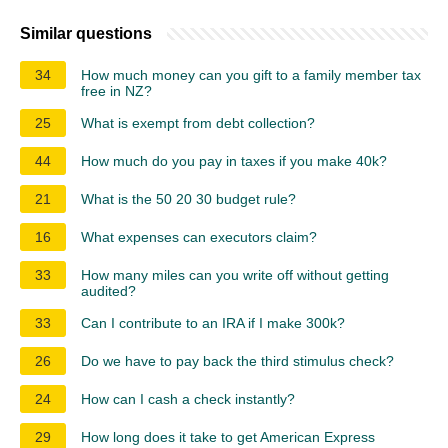
Similar questions
34
How much money can you gift to a family member tax
free in NZ?
25
What is exempt from debt collection?
44
How much do you pay in taxes if you make 40k?
21
What is the 50 20 30 budget rule?
16
What expenses can executors claim?
33
How many miles can you write off without getting
audited?
33
Can I contribute to an IRA if I make 300k?
26
Do we have to pay back the third stimulus check?
24
How can I cash a check instantly?
29
How long does it take to get American Express