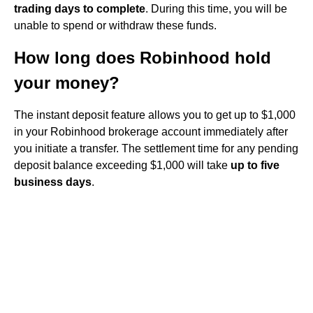
trading days to complete
. During this time, you will be
unable to spend or withdraw these funds.
How long does Robinhood hold
your money?
The instant deposit feature allows you to get up to $1,000
in your Robinhood brokerage account immediately after
you initiate a transfer. The settlement time for any pending
deposit balance exceeding $1,000 will take
up to five
business days
.