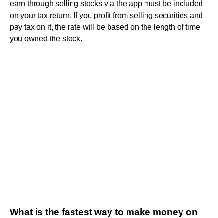
earn through selling stocks via the app must be included
on your tax return. If you profit from selling securities and
pay tax on it, the rate will be based on the length of time
you owned the stock.
What is the fastest way to make money on