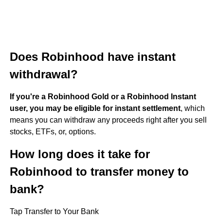
Does Robinhood have instant
withdrawal?
If you're a Robinhood Gold or a Robinhood Instant
user, you may be eligible for instant settlement
, which
means you can withdraw any proceeds right after you sell
stocks, ETFs, or, options.
How long does it take for
Robinhood to transfer money to
bank?
Tap Transfer to Your Bank