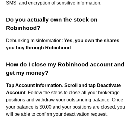
SMS, and encryption of sensitive information.
Do you actually own the stock on
Robinhood?
Debunking misinformation:
Yes, you own the shares
you buy through Robinhood
.
How do I close my Robinhood account and
get my money?
Tap Account Information
.
Scroll and tap Deactivate
Account
. Follow the steps to close all your brokerage
positions and withdraw your outstanding balance. Once
your balance is $0.00 and your positions are closed, you
will be able to confirm your deactivation request.