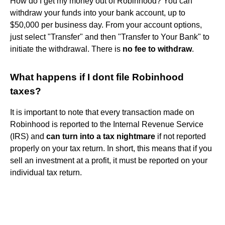
How do I get my money out of Robinhood? You can
withdraw your funds into your bank account, up to
$50,000 per business day. From your account options,
just select "Transfer" and then "Transfer to Your Bank" to
initiate the withdrawal. There is
no fee to withdraw
.
What happens if I dont file Robinhood
taxes?
It is important to note that every transaction made on
Robinhood is reported to the Internal Revenue Service
(IRS) and
can turn into a tax nightmare
if not reported
properly on your tax return. In short, this means that if you
sell an investment at a profit, it must be reported on your
individual tax return.