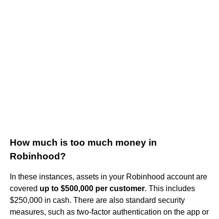
How much is too much money in
Robinhood?
In these instances, assets in your Robinhood account are
covered
up to $500,000 per customer
. This includes
$250,000 in cash. There are also standard security
measures, such as two-factor authentication on the app or