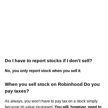
Do I have to report stocks if I don't sell?
No, you only report stock when you sell it
.
When you sell stock on Robinhood Do you
pay taxes?
As always, you won't have to pay tax on a stock simply
because its value increased.
You will, however, need to