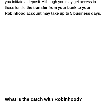
you initiate a deposit. Although you may get access to
these funds,
the transfer from your bank to your
Robinhood account may take up to 5 business days
.
What is the catch with Robinhood?