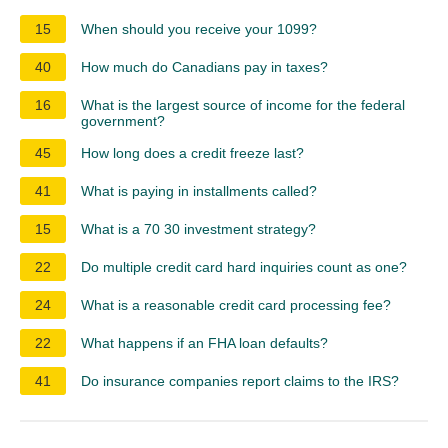
15
When should you receive your 1099?
40
How much do Canadians pay in taxes?
16
What is the largest source of income for the federal
government?
45
How long does a credit freeze last?
41
What is paying in installments called?
15
What is a 70 30 investment strategy?
22
Do multiple credit card hard inquiries count as one?
24
What is a reasonable credit card processing fee?
22
What happens if an FHA loan defaults?
41
Do insurance companies report claims to the IRS?