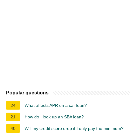
Popular questions
24
What affects APR on a car loan?
21
How do I look up an SBA loan?
40
Will my credit score drop if I only pay the minimum?