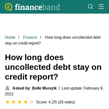
Home
Finance
How long does uncollected debt
stay on credit report?
How long does
uncollected debt stay on
credit report?
Asked by: Belle Murazik
| Last update: February 9,
2022
Score: 4.2/5
(
26 votes
)