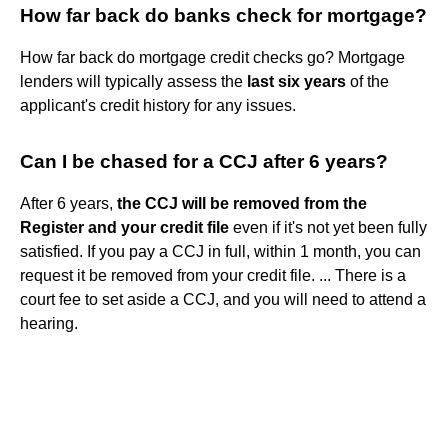
How far back do banks check for mortgage?
How far back do mortgage credit checks go? Mortgage
lenders will typically assess the
last six years
of the
applicant's credit history for any issues.
Can I be chased for a CCJ after 6 years?
After 6 years,
the CCJ will be removed from the
Register and your credit file
even if it's not yet been fully
satisfied. If you pay a CCJ in full, within 1 month, you can
request it be removed from your credit file. ... There is a
court fee to set aside a CCJ, and you will need to attend a
hearing.