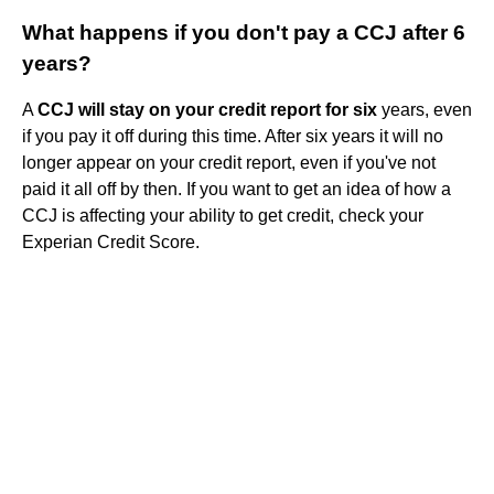
What happens if you don't pay a CCJ after 6
years?
A
CCJ will stay on your credit report for six
years, even
if you pay it off during this time. After six years it will no
longer appear on your credit report, even if you've not
paid it all off by then. If you want to get an idea of how a
CCJ is affecting your ability to get credit, check your
Experian Credit Score.