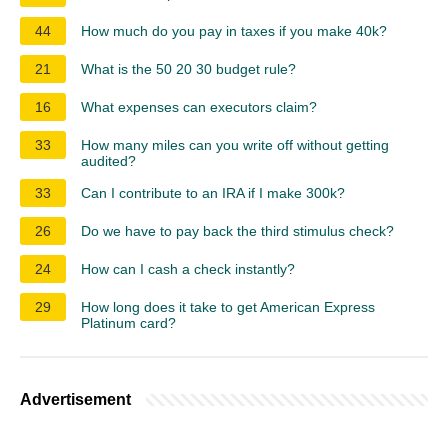
44
How much do you pay in taxes if you make 40k?
21
What is the 50 20 30 budget rule?
16
What expenses can executors claim?
33
How many miles can you write off without getting
audited?
33
Can I contribute to an IRA if I make 300k?
26
Do we have to pay back the third stimulus check?
24
How can I cash a check instantly?
29
How long does it take to get American Express
Platinum card?
Advertisement