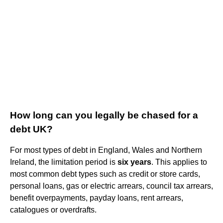
How long can you legally be chased for a
debt UK?
For most types of debt in England, Wales and Northern
Ireland, the limitation period is
six years
. This applies to
most common debt types such as credit or store cards,
personal loans, gas or electric arrears, council tax arrears,
benefit overpayments, payday loans, rent arrears,
catalogues or overdrafts.