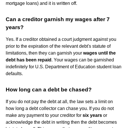
mortgage loans) and it is written off.
Can a creditor garnish my wages after 7
years?
Yes. If a creditor obtained a court judgment against you
prior to the expiration of the relevant debt's statute of
limitations, then they can garnish your
wages until the
debt has been repaid
. Your wages can be garnished
indefinitely for U.S. Department of Education student loan
defaults.
How long can a debt be chased?
If you do not pay the debt at all, the law sets a limit on
how long a debt collector can chase you. If you do not
make any payment to your creditor for
six years
or
acknowledge the debt in writing then the debt becomes