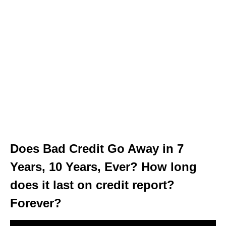
Does Bad Credit Go Away in 7
Years, 10 Years, Ever? How long
does it last on credit report?
Forever?