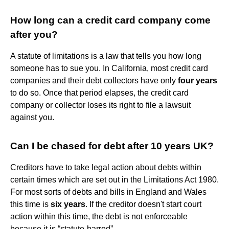
How long can a credit card company come
after you?
A statute of limitations is a law that tells you how long
someone has to sue you. In California, most credit card
companies and their debt collectors have only
four years
to do so. Once that period elapses, the credit card
company or collector loses its right to file a lawsuit
against you.
Can I be chased for debt after 10 years UK?
Creditors have to take legal action about debts within
certain times which are set out in the Limitations Act 1980.
For most sorts of debts and bills in England and Wales
this time is
six years
. If the creditor doesn't start court
action within this time, the debt is not enforceable
because it is “statute-barred”.