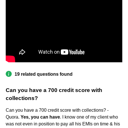
19 related questions found
Can you have a 700 credit score with
collections?
Can you have a 700 credit score with collections? -
Quora.
Yes, you can have
. I know one of my client who
was not even in position to pay all his EMIs on time & his