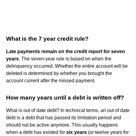
What is the 7 year credit rule?
Late payments remain on the credit report for seven
years
. The seven-year rule is based on when the
delinquency occurred. Whether the entire account will be
deleted is determined by whether you brought the
account current after the missed payment.
How many years until a debt is written off?
What is out of date debt? In technical terms, an out of date
debt is a debt that has passed its limitation period and
should not be active anymore. This usually happens
when a debt has existed for
six years
(or twelve years for