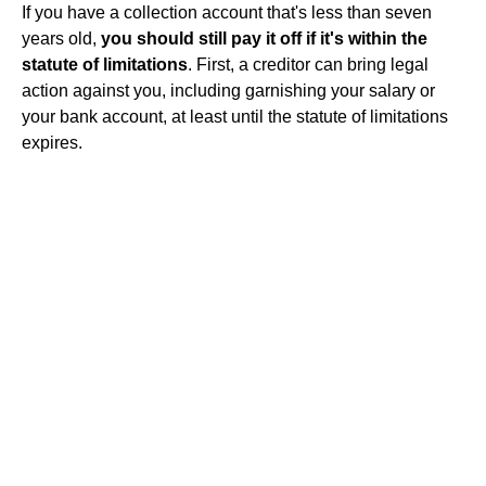
If you have a collection account that's less than seven
years old,
you should still pay it off if it's within the
statute of limitations
. First, a creditor can bring legal
action against you, including garnishing your salary or
your bank account, at least until the statute of limitations
expires.