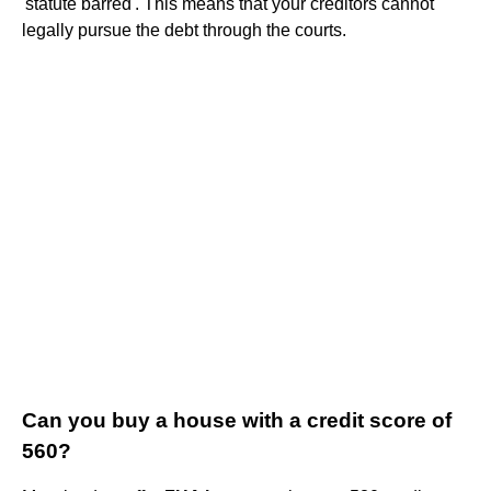
'statute barred'. This means that your creditors cannot
legally pursue the debt through the courts.
Can you buy a house with a credit score of
560?