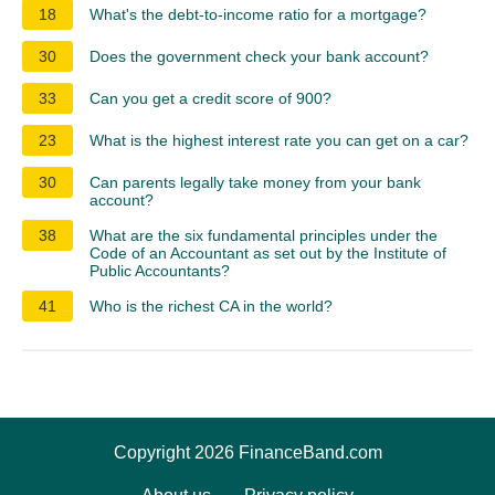
18
What's the debt-to-income ratio for a mortgage?
30
Does the government check your bank account?
33
Can you get a credit score of 900?
23
What is the highest interest rate you can get on a car?
30
Can parents legally take money from your bank
account?
38
What are the six fundamental principles under the
Code of an Accountant as set out by the Institute of
Public Accountants?
41
Who is the richest CA in the world?
Copyright 2026 FinanceBand.com