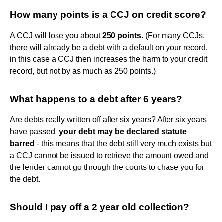
How many points is a CCJ on credit score?
A CCJ will lose you about
250 points
. (For many CCJs,
there will already be a debt with a default on your record,
in this case a CCJ then increases the harm to your credit
record, but not by as much as 250 points.)
What happens to a debt after 6 years?
Are debts really written off after six years? After six years
have passed,
your debt may be declared statute
barred
- this means that the debt still very much exists but
a CCJ cannot be issued to retrieve the amount owed and
the lender cannot go through the courts to chase you for
the debt.
Should I pay off a 2 year old collection?