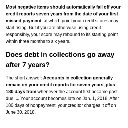
Most negative items should automatically fall off your
credit reports seven years from the date of your first
missed payment
, at which point your credit scores may
start rising. But if you are otherwise using credit
responsibly, your score may rebound to its starting point
within three months to six years.
Does debt in collections go away
after 7 years?
The short answer:
Accounts in collection generally
remain on your credit reports for seven years, plus
180 days from
whenever the account first became past
due. ... Your account becomes late on Jan. 1, 2018. After
180 days of nonpayment, your creditor charges it off on
June 30, 2018.