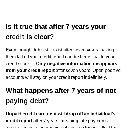
Is it true that after 7 years your
credit is clear?
Even though debts still exist after seven years, having
them fall off your credit report can be beneficial to your
credit score. ...
Only negative information disappears
from your credit report
after seven years. Open positive
accounts will stay on your credit report indefinitely.
What happens after 7 years of not
paying debt?
Unpaid credit card debt will drop off an individual's
credit report
after 7 years, meaning late payments
associated with the unpaid debt will no longer affect the