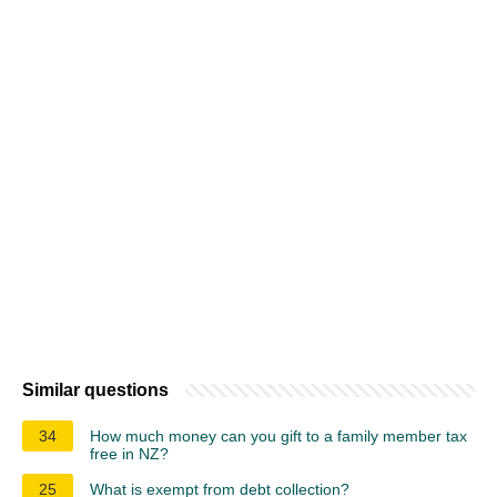
Similar questions
34
How much money can you gift to a family member tax
free in NZ?
25
What is exempt from debt collection?