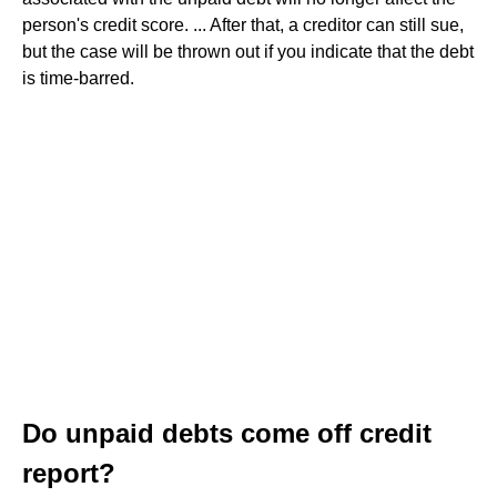
person's credit score. ... After that, a creditor can still sue,
but the case will be thrown out if you indicate that the debt
is time-barred.
Do unpaid debts come off credit
report?