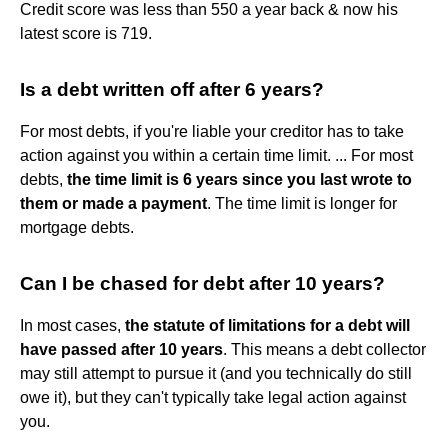
Credit score was less than 550 a year back & now his
latest score is 719.
Is a debt written off after 6 years?
For most debts, if you're liable your creditor has to take
action against you within a certain time limit. ... For most
debts,
the time limit is 6 years since you last wrote to
them or made a payment
. The time limit is longer for
mortgage debts.
Can I be chased for debt after 10 years?
In most cases,
the statute of limitations for a debt will
have passed after 10 years
. This means a debt collector
may still attempt to pursue it (and you technically do still
owe it), but they can't typically take legal action against
you.