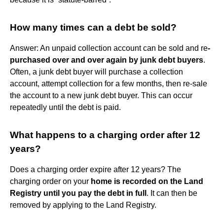
How many times can a debt be sold?
Answer: An unpaid collection account can be sold and re
-
purchased over and over again by junk debt buyers
.
Often, a junk debt buyer will purchase a collection
account, attempt collection for a few months, then re-sale
the account to a new junk debt buyer. This can occur
repeatedly until the debt is paid.
What happens to a charging order after 12
years?
Does a charging order expire after 12 years? The
charging order on your
home is recorded on the Land
Registry until you pay the debt in full
. It can then be
removed by applying to the Land Registry.