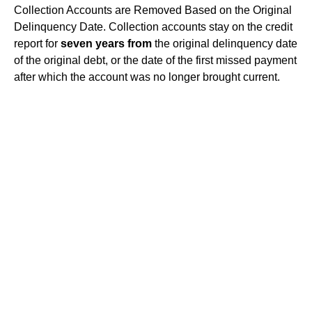
Collection Accounts are Removed Based on the Original
Delinquency Date. Collection accounts stay on the credit
report for
seven years from
the original delinquency date
of the original debt, or the date of the first missed payment
after which the account was no longer brought current.