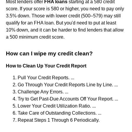
Most lenders offer
FHA loans
starting at a 580 credit
score. If your score is 580 or higher, you need to pay only
3.5% down. Those with lower credit (500–579) may still
qualify for an FHA loan. But you'd need to put at least
10% down, and it can be harder to find lenders that allow
a 500 minimum credit score.
How can I wipe my credit clean?
How to Clean Up Your Credit Report
Pull Your Credit Reports. ...
Go Through Your Credit Reports Line by Line. ...
Challenge Any Errors. ...
Try to Get Past-Due Accounts Off Your Report. ...
Lower Your Credit Utilization Ratio. ...
Take Care of Outstanding Collections. ...
Repeat Steps 1 Through 6 Periodically.