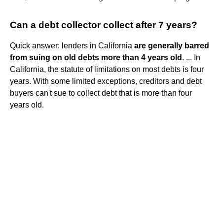
Can a debt collector collect after 7 years?
Quick answer: lenders in California
are generally barred
from suing on old debts more than 4 years old
. ... In
California, the statute of limitations on most debts is four
years. With some limited exceptions, creditors and debt
buyers can't sue to collect debt that is more than four
years old.