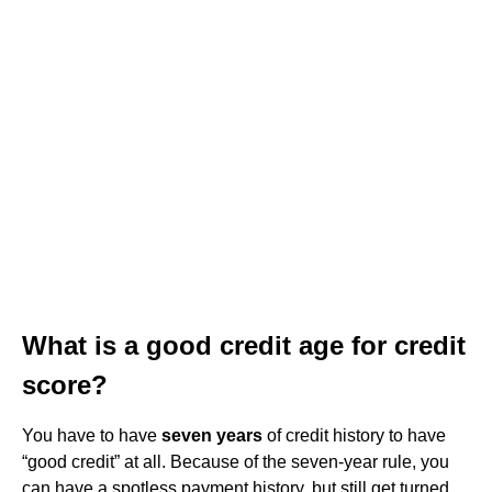
What is a good credit age for credit
score?
You have to have
seven years
of credit history to have
“good credit” at all. Because of the seven-year rule, you
can have a spotless payment history, but still get turned