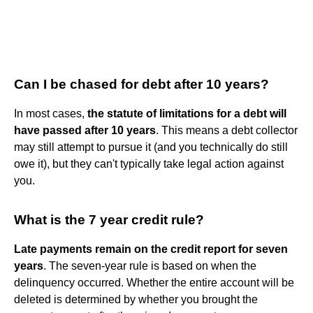
Can I be chased for debt after 10 years?
In most cases,
the statute of limitations for a debt will
have passed after 10 years
. This means a debt collector
may still attempt to pursue it (and you technically do still
owe it), but they can't typically take legal action against
you.
What is the 7 year credit rule?
Late payments remain on the credit report for seven
years
. The seven-year rule is based on when the
delinquency occurred. Whether the entire account will be
deleted is determined by whether you brought the