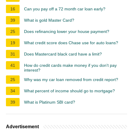
16
Can you pay off a 72 month car loan early?
39
What is gold Master Card?
25
Does refinancing lower your house payment?
19
What credit score does Chase use for auto loans?
31
Does Mastercard black card have a limit?
41
How do credit cards make money if you don't pay
interest?
25
Why was my car loan removed from credit report?
34
What percent of income should go to mortgage?
39
What is Platinum SBI card?
Advertisement