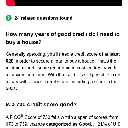
24 related questions found
How many years of good credit do I need to
buy a house?
Generally speaking, you'll need a credit score
of at least
620
in order to secure a loan to buy a house. That's the
minimum credit score requirement most lenders have for
a conventional loan. With that said, it's still possible to get
a loan with a lower credit score, including a score in the
500s.
Is a 730 credit score good?
®
A FICO
Score of 730 falls within a span of scores, from
670 to 739, that
are categorized as Good
. ... 21% of U.S.