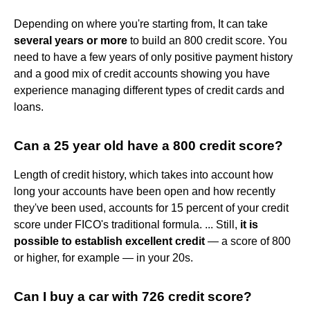
Depending on where you're starting from, It can take
several years or more
to build an 800 credit score. You
need to have a few years of only positive payment history
and a good mix of credit accounts showing you have
experience managing different types of credit cards and
loans.
Can a 25 year old have a 800 credit score?
Length of credit history, which takes into account how
long your accounts have been open and how recently
they've been used, accounts for 15 percent of your credit
score under FICO's traditional formula. ... Still,
it is
possible to establish excellent credit
— a score of 800
or higher, for example — in your 20s.
Can I buy a car with 726 credit score?