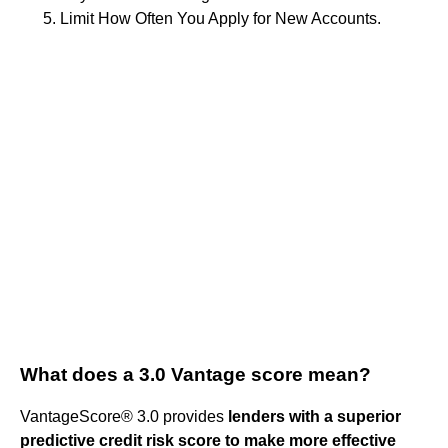
Limit How Often You Apply for New Accounts.
What does a 3.0 Vantage score mean?
VantageScore® 3.0 provides
lenders with a superior
predictive credit risk score to make more effective