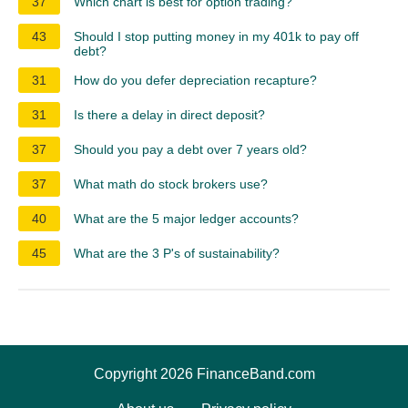
37
Which chart is best for option trading?
43
Should I stop putting money in my 401k to pay off
debt?
31
How do you defer depreciation recapture?
31
Is there a delay in direct deposit?
37
Should you pay a debt over 7 years old?
37
What math do stock brokers use?
40
What are the 5 major ledger accounts?
45
What are the 3 P's of sustainability?
Copyright 2026 FinanceBand.com