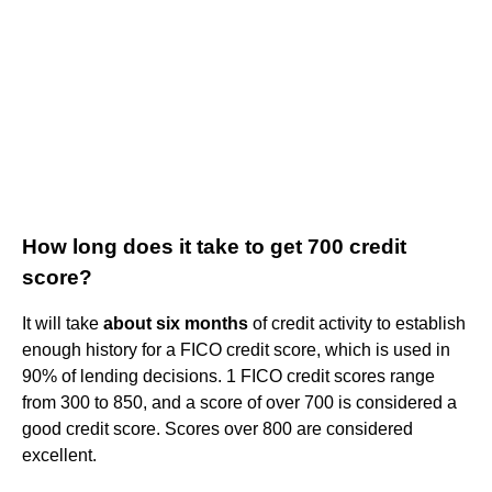
How long does it take to get 700 credit
score?
It will take
about six months
of credit activity to establish
enough history for a FICO credit score, which is used in
90% of lending decisions. 1 FICO credit scores range
from 300 to 850, and a score of over 700 is considered a
good credit score. Scores over 800 are considered
excellent.