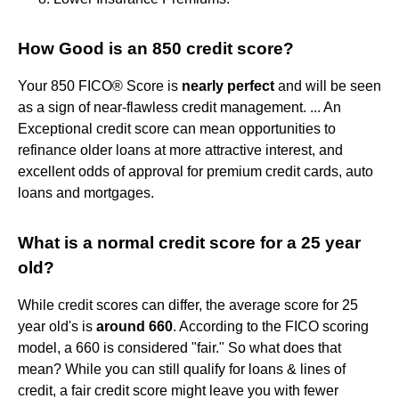
How Good is an 850 credit score?
Your 850 FICO® Score is
nearly perfect
and will be seen
as a sign of near-flawless credit management. ... An
Exceptional credit score can mean opportunities to
refinance older loans at more attractive interest, and
excellent odds of approval for premium credit cards, auto
loans and mortgages.
What is a normal credit score for a 25 year
old?
While credit scores can differ, the average score for 25
year old's is
around 660
. According to the FICO scoring
model, a 660 is considered "fair." So what does that
mean? While you can still qualify for loans & lines of
credit, a fair credit score might leave you with fewer