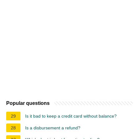
Popular questions
29
Is it bad to keep a credit card without balance?
28
Is a disbursement a refund?