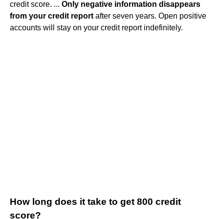
credit score. ...
Only negative information disappears
from your credit report
after seven years. Open positive
accounts will stay on your credit report indefinitely.
How long does it take to get 800 credit
score?