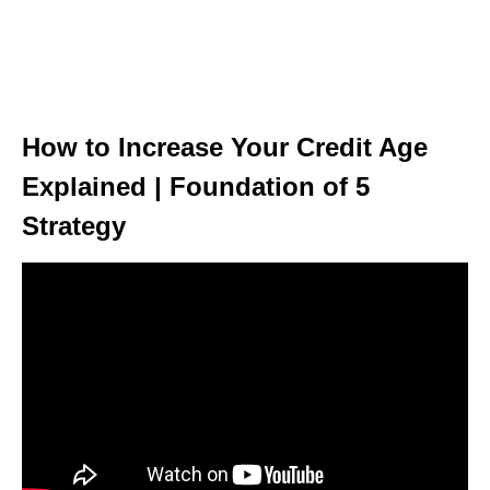
How to Increase Your Credit Age
Explained | Foundation of 5
Strategy