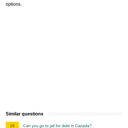
options.
Similar questions
15
Can you go to jail for debt in Canada?