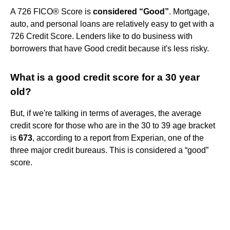
A 726 FICO® Score is
considered “Good”
. Mortgage,
auto, and personal loans are relatively easy to get with a
726 Credit Score. Lenders like to do business with
borrowers that have Good credit because it's less risky.
What is a good credit score for a 30 year
old?
But, if we're talking in terms of averages, the average
credit score for those who are in the 30 to 39 age bracket
is
673
, according to a report from Experian, one of the
three major credit bureaus. This is considered a “good”
score.