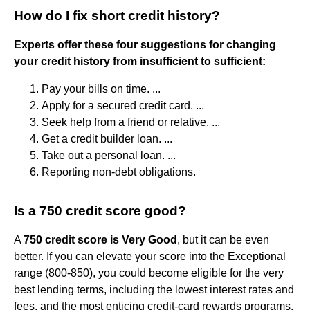
How do I fix short credit history?
Experts offer these four suggestions for changing
your credit history from insufficient to sufficient:
Pay your bills on time. ...
Apply for a secured credit card. ...
Seek help from a friend or relative. ...
Get a credit builder loan. ...
Take out a personal loan. ...
Reporting non-debt obligations.
Is a 750 credit score good?
A
750 credit score is Very Good
, but it can be even
better. If you can elevate your score into the Exceptional
range (800-850), you could become eligible for the very
best lending terms, including the lowest interest rates and
fees, and the most enticing credit-card rewards programs.