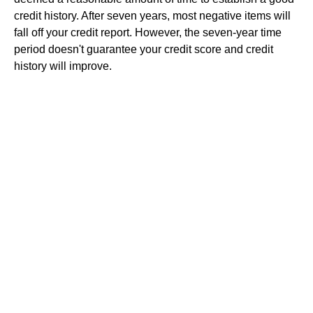
credit history. After seven years, most negative items will
fall off your credit report. However, the seven-year time
period doesn't guarantee your credit score and credit
history will improve.