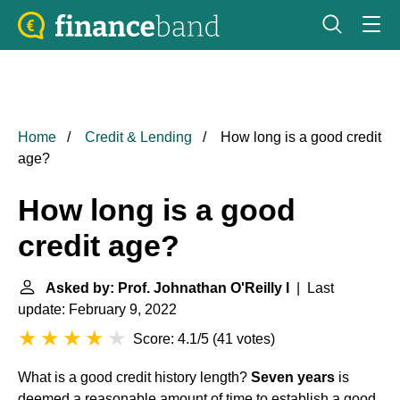
Home
Credit & Lending
How long is a good credit
age?
How long is a good
credit age?
Asked by: Prof. Johnathan O'Reilly I
| Last
update: February 9, 2022
Score: 4.1/5
(
41 votes
)
What is a good credit history length?
Seven years
is
deemed a reasonable amount of time to establish a good