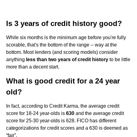
Is 3 years of credit history good?
While six months is the minimum age before you're fully
scorable, that's the bottom of the range -- way at the
bottom. Most lenders (and scoring models) consider
anything
less than two years of credit history
to be little
more than a decent start.
What is good credit for a 24 year
old?
In fact, according to Credit Karma, the average credit
score for 18-24 year-olds is
630
and the average credit
score for 25-30 year-olds is 628. FICO has different
categorizations for credit scores and a 630 is deemed as
“fair”.