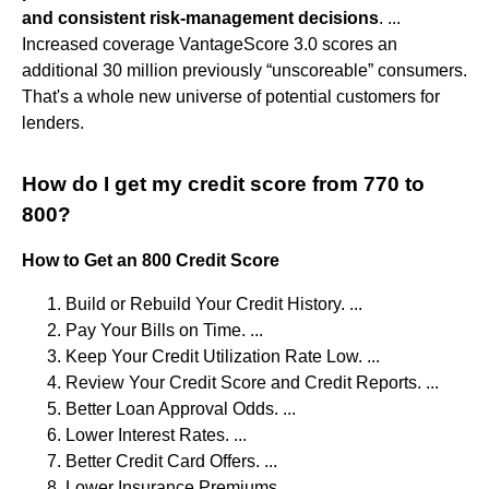
and consistent risk-management decisions
. ...
Increased coverage VantageScore 3.0 scores an
additional 30 million previously “unscoreable” consumers.
That's a whole new universe of potential customers for
lenders.
How do I get my credit score from 770 to
800?
How to Get an 800 Credit Score
Build or Rebuild Your Credit History. ...
Pay Your Bills on Time. ...
Keep Your Credit Utilization Rate Low. ...
Review Your Credit Score and Credit Reports. ...
Better Loan Approval Odds. ...
Lower Interest Rates. ...
Better Credit Card Offers. ...
Lower Insurance Premiums.