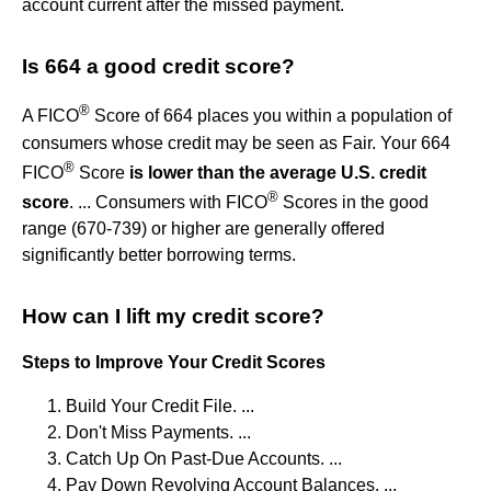
account current after the missed payment.
Is 664 a good credit score?
®
A FICO
Score of 664 places you within a population of
consumers whose credit may be seen as Fair. Your 664
®
FICO
Score
is lower than the average U.S. credit
®
score
. ... Consumers with FICO
Scores in the good
range (670-739) or higher are generally offered
significantly better borrowing terms.
How can I lift my credit score?
Steps to Improve Your Credit Scores
Build Your Credit File. ...
Don't Miss Payments. ...
Catch Up On Past-Due Accounts. ...
Pay Down Revolving Account Balances. ...