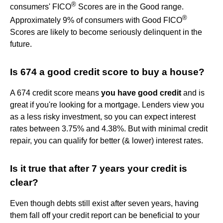
®
consumers' FICO
Scores are in the Good range.
®
Approximately 9% of consumers with Good FICO
Scores are likely to become seriously delinquent in the
future.
Is 674 a good credit score to buy a house?
A 674 credit score means
you have good credit
and is
great if you're looking for a mortgage. Lenders view you
as a less risky investment, so you can expect interest
rates between 3.75% and 4.38%. But with minimal credit
repair, you can qualify for better (& lower) interest rates.
Is it true that after 7 years your credit is
clear?
Even though debts still exist after seven years, having
them fall off your credit report can be beneficial to your