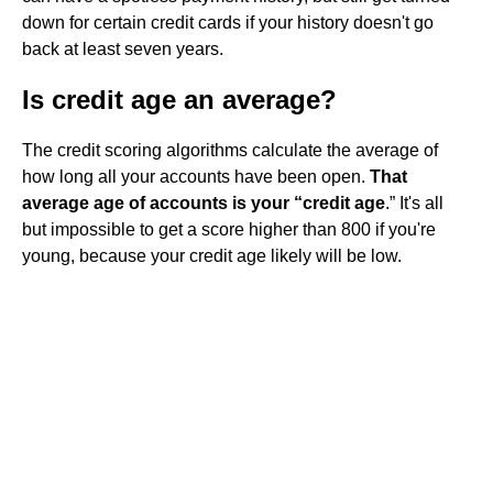
down for certain credit cards if your history doesn't go
back at least seven years.
Is credit age an average?
The credit scoring algorithms calculate the average of
how long all your accounts have been open.
That
average age of accounts is your “credit age
.” It's all
but impossible to get a score higher than 800 if you're
young, because your credit age likely will be low.