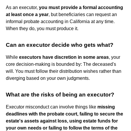
As an executor,
you must provide a formal accounting
at least once a year
, but beneficiaries can request an
informal probate accounting in California at any time.
When they do, you must produce it.
Can an executor decide who gets what?
While
executors have discretion in some areas
, your
core decision-making is bounded by: The deceased's
will. You must follow their distribution wishes rather than
diverging based on your own judgments.
What are the risks of being an executor?
Executor misconduct can involve things like
missing
deadlines with the probate court, failing to secure the
estate's assets against loss, using estate funds for
your own needs or failing to follow the terms of the