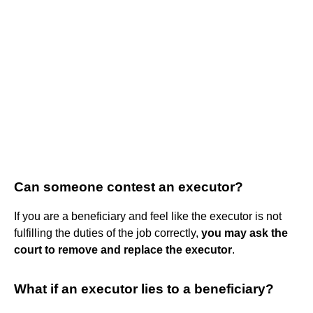
Can someone contest an executor?
If you are a beneficiary and feel like the executor is not
fulfilling the duties of the job correctly,
you may ask the
court to remove and replace the executor
.
What if an executor lies to a beneficiary?