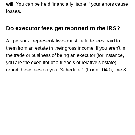
will
. You can be held financially liable if your errors cause
losses.
Do executor fees get reported to the IRS?
All personal representatives must include fees paid to
them from an estate in their gross income. If you aren't in
the trade or business of being an executor (for instance,
you are the executor of a friend's or relative's estate),
report these fees on your Schedule 1 (Form 1040), line 8.