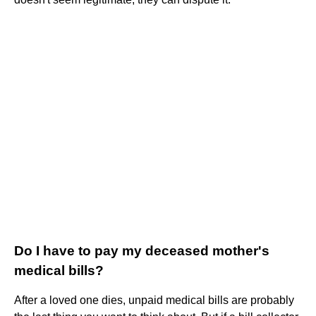
Do I have to pay my deceased mother's
medical bills?
After a loved one dies, unpaid medical bills are probably