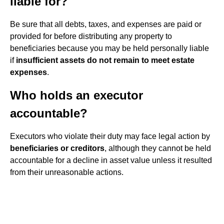
liable for?
Be sure that all debts, taxes, and expenses are paid or
provided for before distributing any property to
beneficiaries because you may be held personally liable
if
insufficient assets do not remain to meet estate
expenses
.
Who holds an executor
accountable?
Executors who violate their duty may face legal action by
beneficiaries or creditors
, although they cannot be held
accountable for a decline in asset value unless it resulted
from their unreasonable actions.