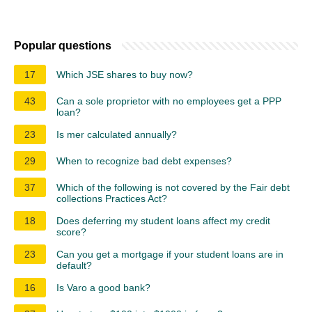
Popular questions
17
Which JSE shares to buy now?
43
Can a sole proprietor with no employees get a PPP
loan?
23
Is mer calculated annually?
29
When to recognize bad debt expenses?
37
Which of the following is not covered by the Fair debt
collections Practices Act?
18
Does deferring my student loans affect my credit
score?
23
Can you get a mortgage if your student loans are in
default?
16
Is Varo a good bank?