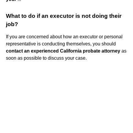
What to do if an executor is not doing their
job?
If you are concerned about how an executor or personal
representative is conducting themselves, you should
contact an experienced California probate attorney
as
soon as possible to discuss your case.