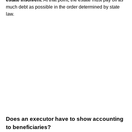
much debt as possible in the order determined by state
law.
Does an executor have to show accounting
to beneficiaries?