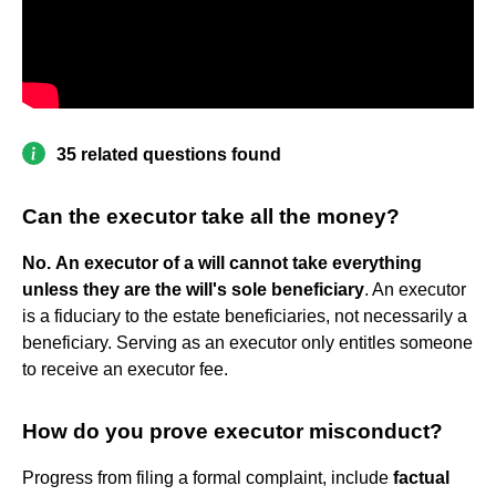
35 related questions found
Can the executor take all the money?
No.
An executor of a will cannot take everything
unless they are the will's sole beneficiary
. An executor
is a fiduciary to the estate beneficiaries, not necessarily a
beneficiary. Serving as an executor only entitles someone
to receive an executor fee.
How do you prove executor misconduct?
Progress from filing a formal complaint, include
factual