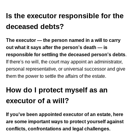
Is the executor responsible for the
deceased debts?
The executor — the person named in a will to carry
out what it says after the person's death — is
responsible for settling the deceased person's debts
.
If there's no will, the court may appoint an administrator,
personal representative, or universal successor and give
them the power to settle the affairs of the estate.
How do I protect myself as an
executor of a will?
If you've been appointed executor of an estate, here
are some important ways to protect yourself against
conflicts, confrontations and legal challenges.