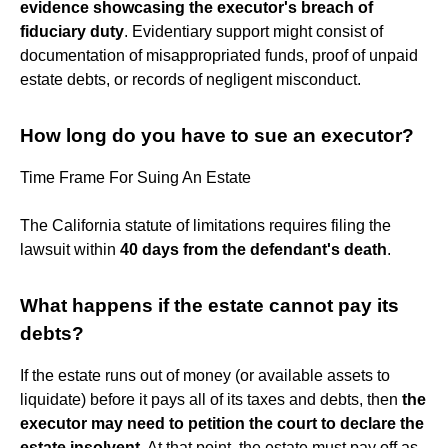
evidence showcasing the executor's breach of
fiduciary duty
. Evidentiary support might consist of
documentation of misappropriated funds, proof of unpaid
estate debts, or records of negligent misconduct.
How long do you have to sue an executor?
Time Frame For Suing An Estate
The California statute of limitations requires filing the
lawsuit within
40 days from the defendant's death
.
What happens if the estate cannot pay its
debts?
If the estate runs out of money (or available assets to
liquidate) before it pays all of its taxes and debts, then
the
executor may need to petition the court to declare the
estate insolvent
. At that point, the estate must pay off as