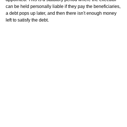
can be held personally liable if they pay the beneficiaries,
a debt pops up later, and then there isn't enough money
left to satisfy the debt.