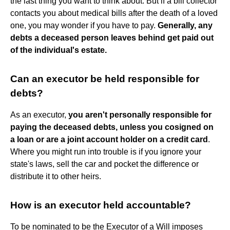
the last thing you want to think about. But if a bill collector
contacts you about medical bills after the death of a loved
one, you may wonder if you have to pay.
Generally, any
debts a deceased person leaves behind get paid out
of the individual's estate.
Can an executor be held responsible for
debts?
As an executor,
you aren't personally responsible for
paying the deceased debts, unless you cosigned on
a loan or are a joint account holder on a credit card
.
Where you might run into trouble is if you ignore your
state's laws, sell the car and pocket the difference or
distribute it to other heirs.
How is an executor held accountable?
To be nominated to be the Executor of a Will imposes