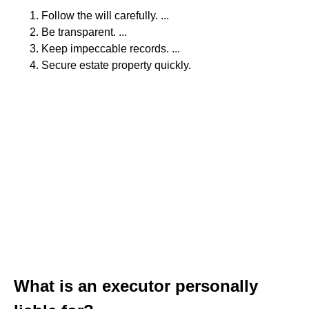
Follow the will carefully. ...
Be transparent. ...
Keep impeccable records. ...
Secure estate property quickly.
What is an executor personally