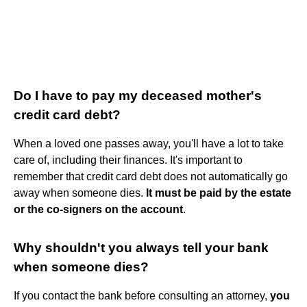
Do I have to pay my deceased mother's
credit card debt?
When a loved one passes away, you'll have a lot to take
care of, including their finances. It's important to
remember that credit card debt does not automatically go
away when someone dies.
It must be paid by the estate
or the co-signers on the account
.
Why shouldn't you always tell your bank
when someone dies?
If you contact the bank before consulting an attorney,
you