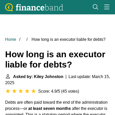
Home
How long is an executor liable for debts?
How long is an executor
liable for debts?
Asked by: Kiley Johnston
| Last update: March 15,
2025
Score: 4.9/5
(
45 votes
)
Debts are often paid toward the end of the administration
process—or
at least seven months
after the executor is
appointed. This is a statutory period where the executor