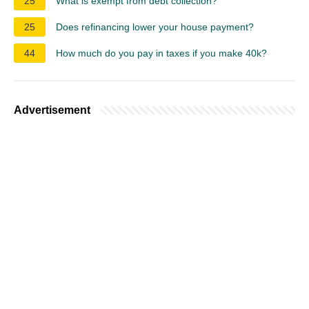
25
What is exempt from debt collection?
25
Does refinancing lower your house payment?
44
How much do you pay in taxes if you make 40k?
Advertisement