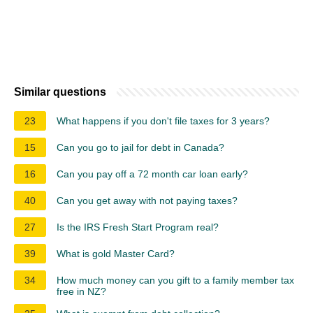
Similar questions
23
What happens if you don't file taxes for 3 years?
15
Can you go to jail for debt in Canada?
16
Can you pay off a 72 month car loan early?
40
Can you get away with not paying taxes?
27
Is the IRS Fresh Start Program real?
39
What is gold Master Card?
34
How much money can you gift to a family member tax
free in NZ?