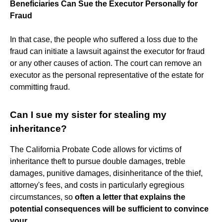
Beneficiaries Can Sue the Executor Personally for
Fraud
In that case, the people who suffered a loss due to the
fraud can initiate a lawsuit against the executor for fraud
or any other causes of action. The court can remove an
executor as the personal representative of the estate for
committing fraud.
Can I sue my sister for stealing my
inheritance?
The California Probate Code allows for victims of
inheritance theft to pursue double damages, treble
damages, punitive damages, disinheritance of the thief,
attorney's fees, and costs in particularly egregious
circumstances, so
often a letter that explains the
potential consequences will be sufficient to convince
your
...