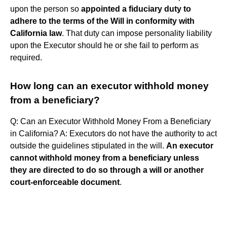
upon the person so
appointed a fiduciary duty to
adhere to the terms of the Will in conformity with
California law
. That duty can impose personality liability
upon the Executor should he or she fail to perform as
required.
How long can an executor withhold money
from a beneficiary?
Q: Can an Executor Withhold Money From a Beneficiary
in California? A: Executors do not have the authority to act
outside the guidelines stipulated in the will.
An executor
cannot withhold money from a beneficiary unless
they are directed to do so through a will or another
court-enforceable document
.