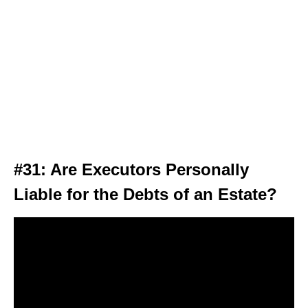
#31: Are Executors Personally
Liable for the Debts of an Estate?