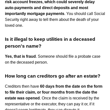
risk account freezes, which could severely delay
auto-payments and direct deposits and most
importantly mortgage payments
. You should call Social
Security right away to tell them about the death of your
loved one.
Is it illegal to keep utilities in a deceased
person's name?
Yes, that is fraud
. Someone should file a probate case
on the deceased person.
How long can creditors go after an estate?
Creditors then have
60 days from the date on the form
to file their claim, or four months from the date the
estate was opened
. Once the claim is received by the
representative or the executor, they can pay it or, if it
doesn't seem legitimate, they can dispute it.