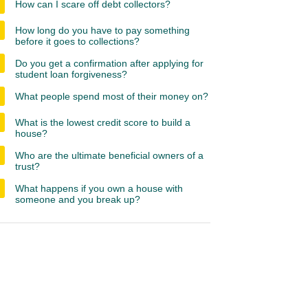
How can I scare off debt collectors?
How long do you have to pay something
before it goes to collections?
Do you get a confirmation after applying for
student loan forgiveness?
What people spend most of their money on?
What is the lowest credit score to build a
house?
Who are the ultimate beneficial owners of a
trust?
What happens if you own a house with
someone and you break up?