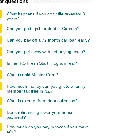
ar questions
What happens if you don't file taxes for 3
years?
Can you go to jail for debt in Canada?
Can you pay off a 72 month car loan early?
Can you get away with not paying taxes?
Is the IRS Fresh Start Program real?
What is gold Master Card?
How much money can you gift to a family
member tax free in NZ?
What is exempt from debt collection?
Does refinancing lower your house
payment?
How much do you pay in taxes if you make
40k?