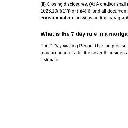
(ii) Closing disclosures. (A) A creditor sha
1026.19(f)(1)(i) or (f)(4)(i), and all documen
consummation
, notwithstanding paragraph (
What is the 7 day rule in a mortg
The 7 Day Waiting Period: Use the precise
may occur on or after the seventh business da
Estimate.