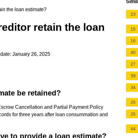
Simil
ain the loan estimate?
23
editor retain the loan
15
16
40
date: January 26, 2025
27
39
34
mate be retained?
25
 Escrow Cancellation and Partial Payment Policy
25
ecords for three years after loan consummation and
44
ve to provide a loan estimate?