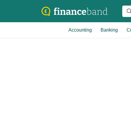
Accounting
Banking
Cr