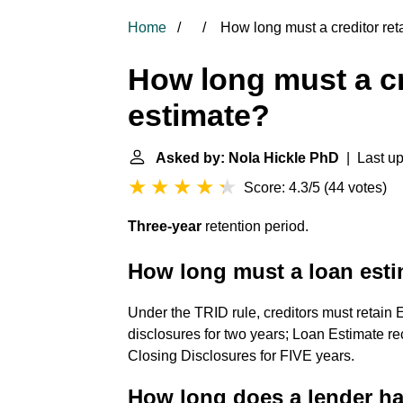
Home
How long must a creditor ret
How long must a cr
estimate?
Asked by: Nola Hickle PhD
| Last up
Score: 4.3/5
(
44 votes
)
Three-year
retention period.
How long must a loan esti
Under the TRID rule, creditors must retain
disclosures for two years; Loan Estimate r
Closing Disclosures for FIVE years.
How long does a lender ha