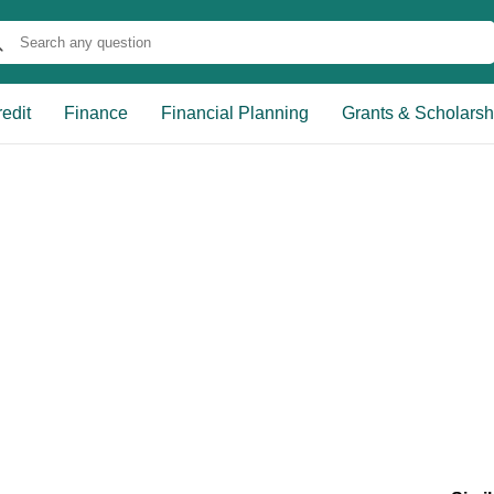
edit
Finance
Financial Planning
Grants & Scholarsh