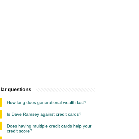
lar questions
How long does generational wealth last?
Is Dave Ramsey against credit cards?
Does having multiple credit cards help your
credit score?