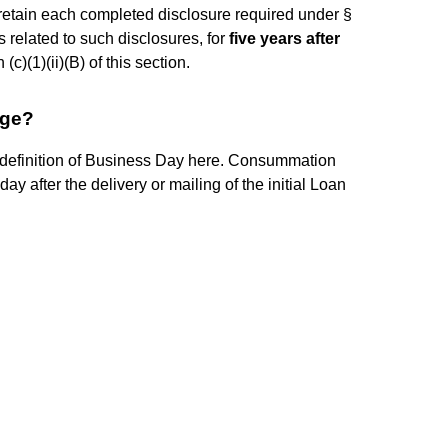
ll retain each completed disclosure required under §
ts related to such disclosures, for
five years after
c)(1)(ii)(B) of this section.
age?
 definition of Business Day here. Consummation
y after the delivery or mailing of the initial Loan