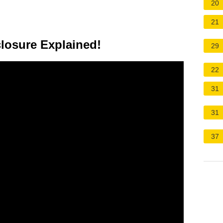
20
21
losure Explained!
29
22
31
31
37