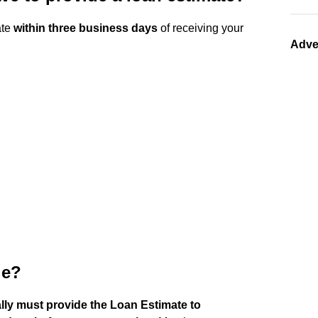
ate
within three business days
of receiving your
Adve
le?
lly must provide the Loan Estimate to