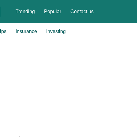
Trending
Popular
Contact us
ips
Insurance
Investing