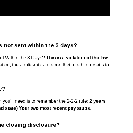
s not sent within the 3 days?
nt Within the 3 Days?
This is a violation of the law
.
ation, the applicant can report their creditor details to
ge?
you'll need is to remember the 2-2-2 rule:
2 years
nd state)
Your two most recent pay stubs
.
he closing disclosure?