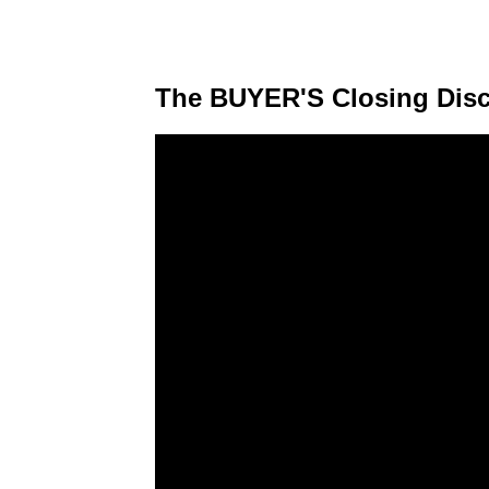
The BUYER'S Closing Disc