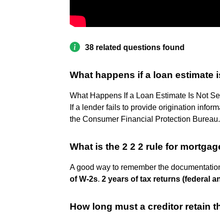
38 related questions found
What happens if a loan estimate i
What Happens If a Loan Estimate Is Not Se
If a lender fails to provide origination inform
the Consumer Financial Protection Bureau.
What is the 2 2 2 rule for mortga
A good way to remember the documentation 
of W-2s
.
2 years of tax returns (federal a
How long must a creditor retain t