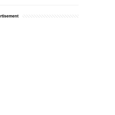
rtisement