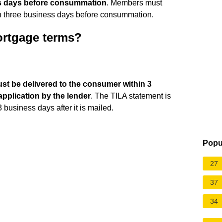
s days before consummation
. Members must
an three business days before consummation.
mortgage terms?
ust be delivered to the consumer within 3
application by the lender
. The TILA statement is
business days after it is mailed.
Popu
27
37
34