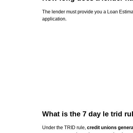
The lender must provide you a Loan Estim
application.
What is the 7 day le trid ru
Under the TRID rule,
credit unions genera