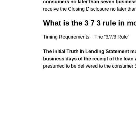
consumers no later than seven busines
receive the Closing Disclosure no later th
What is the 3 7 3 rule in 
Timing Requirements – The “3/7/3 Rule”
The initial Truth in Lending Statement m
business days of the receipt of the loan 
presumed to be delivered to the consumer 3 