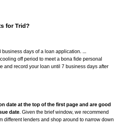
s for Trid?
business days of a loan application. ...
cooling off period to meet a bona fide personal
 and record your loan until 7 business days after
on date at the top of the first page and are good
ssue date
. Given the brief window, we recommend
rom different lenders and shop around to narrow down