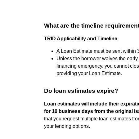
What are the timeline requirement
TRID Applicability and Timeline
A Loan Estimate must be sent within 3 
Unless the borrower waives the early 
financing emergency, you cannot close
providing your Loan Estimate.
Do loan estimates expire?
Loan estimates will include their expirati
for 10 business days from the original i
that you request multiple loan estimates f
your lending options.