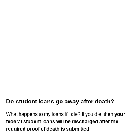
Do student loans go away after death?
What happens to my loans if I die? If you die, then
your
federal student loans will be discharged after the
required proof of death is submitted
.