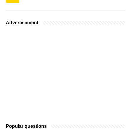
Advertisement
Popular questions