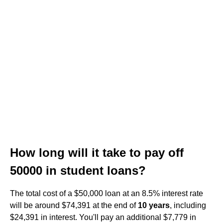
How long will it take to pay off
50000 in student loans?
The total cost of a $50,000 loan at an 8.5% interest rate
will be around $74,391 at the end of
10 years
, including
$24,391 in interest. You'll pay an additional $7,779 in