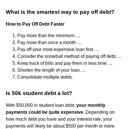
What is the smartest way to pay off debt?
How to Pay Off Debt Faster
Pay more than the minimum. ...
Pay more than once a month. ...
Pay off your most expensive loan first. ...
Consider the snowball method of paying off debt. ...
Keep track of bills and pay them in less time. ...
Shorten the length of your loan. ...
Consolidate multiple debts.
Is 50k student debt a lot?
With $50,000 in student loan debt,
your monthly
payments could be quite expensive
. Depending on
how much debt you have and your interest rate, your
payments will likely be about $500 per month or more.