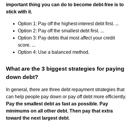
important thing you can do to become debt-free is to
stick with it.
Option 1: Pay off the highest-interest debt first. ...
Option 2: Pay off the smallest debt first. ...
Option 3: Pay debts that most affect your credit
score. ...
Option 4: Use a balanced method.
What are the 3 biggest strategies for paying
down debt?
In general, there are three debt repayment strategies that
can help people pay down or pay off debt more efficiently.
Pay the smallest debt as fast as possible.
Pay
minimums on all other debt.
Then pay that extra
toward the next largest debt
.