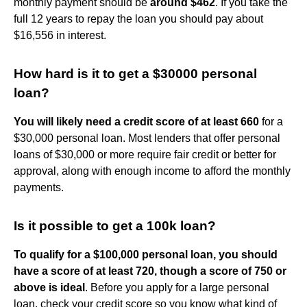
monthly payment should be
around $462
. If you take the
full 12 years to repay the loan you should pay about
$16,556 in interest.
How hard is it to get a $30000 personal
loan?
You will likely need a credit score of at least 660
for a
$30,000 personal loan. Most lenders that offer personal
loans of $30,000 or more require fair credit or better for
approval, along with enough income to afford the monthly
payments.
Is it possible to get a 100k loan?
To qualify for a $100,000 personal loan, you should
have a score of at least 720, though a score of 750 or
above is ideal
. Before you apply for a large personal
loan, check your credit score so you know what kind of