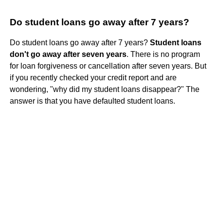
Do student loans go away after 7 years?
Do student loans go away after 7 years?
Student loans
don't go away after seven years
. There is no program
for loan forgiveness or cancellation after seven years. But
if you recently checked your credit report and are
wondering, "why did my student loans disappear?" The
answer is that you have defaulted student loans.