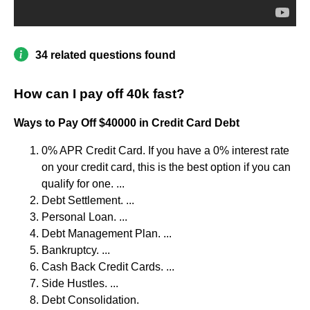
34 related questions found
How can I pay off 40k fast?
Ways to Pay Off $40000 in Credit Card Debt
0% APR Credit Card. If you have a 0% interest rate
on your credit card, this is the best option if you can
qualify for one. ...
Debt Settlement. ...
Personal Loan. ...
Debt Management Plan. ...
Bankruptcy. ...
Cash Back Credit Cards. ...
Side Hustles. ...
Debt Consolidation.