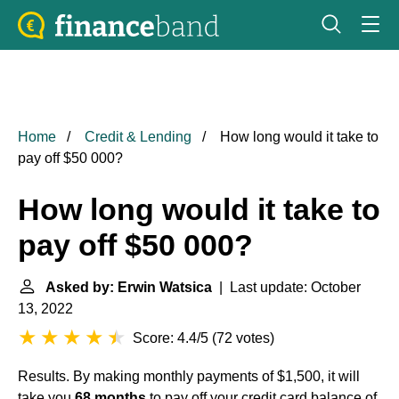
Home
Credit & Lending
How long would it take to
pay off $50 000?
How long would it take to
pay off $50 000?
Asked by: Erwin Watsica
| Last update: October
13, 2022
Score: 4.4/5
(
72 votes
)
Results. By making monthly payments of $1,500, it will
take you
68 months
to pay off your credit card balance of