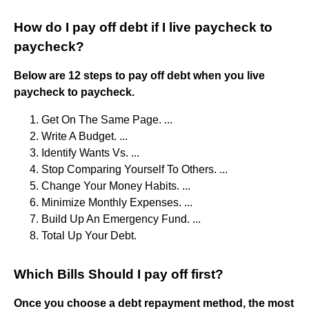
How do I pay off debt if I live paycheck to
paycheck?
Below are 12 steps to pay off debt when you live
paycheck to paycheck.
Get On The Same Page. ...
Write A Budget. ...
Identify Wants Vs. ...
Stop Comparing Yourself To Others. ...
Change Your Money Habits. ...
Minimize Monthly Expenses. ...
Build Up An Emergency Fund. ...
Total Up Your Debt.
Which Bills Should I pay off first?
Once you choose a debt repayment method, the most