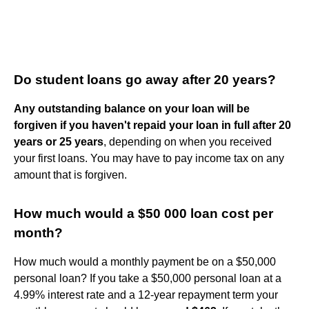
Do student loans go away after 20 years?
Any outstanding balance on your loan will be
forgiven if you haven't repaid your loan in full after 20
years or 25 years
, depending on when you received
your first loans. You may have to pay income tax on any
amount that is forgiven.
How much would a $50 000 loan cost per
month?
How much would a monthly payment be on a $50,000
personal loan? If you take a $50,000 personal loan at a
4.99% interest rate and a 12-year repayment term your