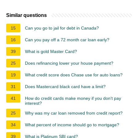
Similar questions
15
Can you go to jail for debt in Canada?
16
Can you pay off a 72 month car loan early?
39
What is gold Master Card?
25
Does refinancing lower your house payment?
19
What credit score does Chase use for auto loans?
31
Does Mastercard black card have a limit?
41
How do credit cards make money if you don't pay
interest?
25
Why was my car loan removed from credit report?
34
What percent of income should go to mortgage?
39
What is Platinum SBI card?