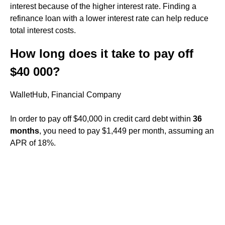
interest because of the higher interest rate. Finding a
refinance loan with a lower interest rate can help reduce
total interest costs.
How long does it take to pay off
$40 000?
WalletHub, Financial Company
In order to pay off $40,000 in credit card debt within
36
months
, you need to pay $1,449 per month, assuming an
APR of 18%.