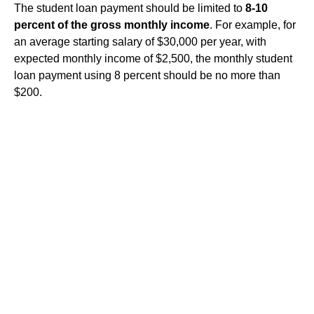
The student loan payment should be limited to
8-10
percent of the gross monthly income
. For example, for
an average starting salary of $30,000 per year, with
expected monthly income of $2,500, the monthly student
loan payment using 8 percent should be no more than
$200.