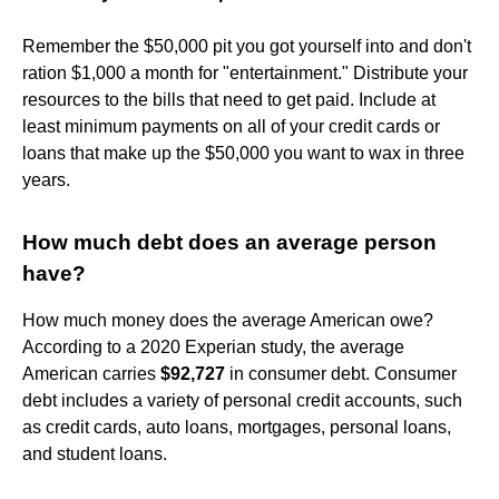
Remember the $50,000 pit you got yourself into and don't
ration $1,000 a month for "entertainment." Distribute your
resources to the bills that need to get paid. Include at
least minimum payments on all of your credit cards or
loans that make up the $50,000 you want to wax in three
years.
How much debt does an average person
have?
How much money does the average American owe?
According to a 2020 Experian study, the average
American carries
$92,727
in consumer debt. Consumer
debt includes a variety of personal credit accounts, such
as credit cards, auto loans, mortgages, personal loans,
and student loans.