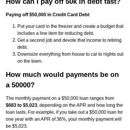
How can I pay off 50k in debt fast?
Paying off $50,000 in Credit Card Debt
Put your card in the freezer and create a budget that
includes a line item for reducing debt.
Get a second job and devote that income to retiring
debt.
Downsize everything from house to car to nights out
on the town.
How much would payments be on
a 50000?
The monthly payment on a $50,000 loan ranges from
$683 to $5,023
, depending on the APR and how long the
loan lasts. For example, if you take out a $50,000 loan for
one year with an APR of 36%, your monthly payment will
be $5,023.