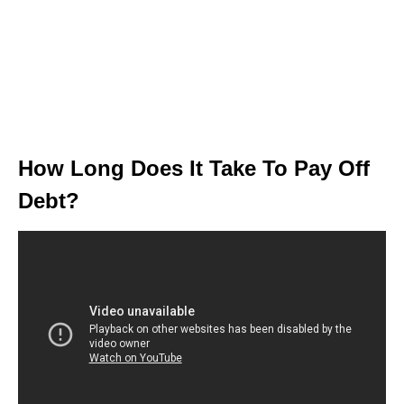
How Long Does It Take To Pay Off
Debt?