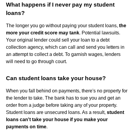
What happens if I never pay my student
loans?
The longer you go without paying your student loans,
the
more your credit score may tank
. Potential lawsuits.
Your original lender could sell your loan to a debt
collection agency, which can call and send you letters in
an attempt to collect a debt. To garnish wages, lenders
will need to go through court.
Can student loans take your house?
When you fall behind on payments, there's no property for
the lender to take. The bank has to sue you and get an
order from a judge before taking any of your property.
Student loans are unsecured loans. As a result,
student
loans can't take your house if you make your
payments on time
.