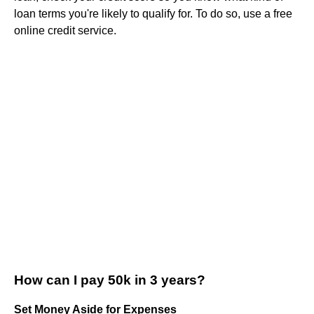
loan terms you're likely to qualify for. To do so, use a free
online credit service.
How can I pay 50k in 3 years?
Set Money Aside for Expenses