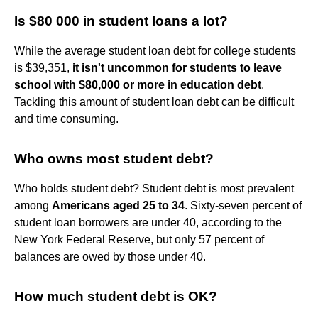
Is $80 000 in student loans a lot?
While the average student loan debt for college students
is $39,351,
it isn't uncommon for students to leave
school with $80,000 or more in education debt
.
Tackling this amount of student loan debt can be difficult
and time consuming.
Who owns most student debt?
Who holds student debt? Student debt is most prevalent
among
Americans aged 25 to 34
. Sixty-seven percent of
student loan borrowers are under 40, according to the
New York Federal Reserve, but only 57 percent of
balances are owed by those under 40.
How much student debt is OK?