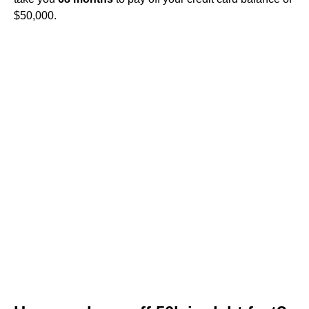
$50,000.