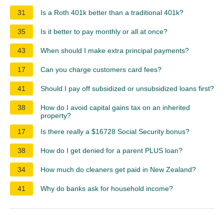
31
Is a Roth 401k better than a traditional 401k?
35
Is it better to pay monthly or all at once?
43
When should I make extra principal payments?
17
Can you charge customers card fees?
41
Should I pay off subsidized or unsubsidized loans first?
38
How do I avoid capital gains tax on an inherited
property?
17
Is there really a $16728 Social Security bonus?
38
How do I get denied for a parent PLUS loan?
34
How much do cleaners get paid in New Zealand?
41
Why do banks ask for household income?