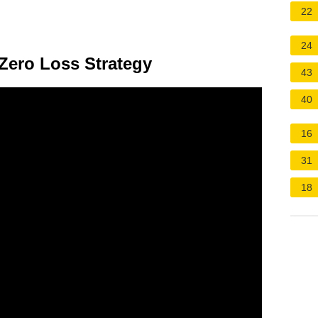
22
24
ी Zero Loss Strategy
43
40
16
31
18