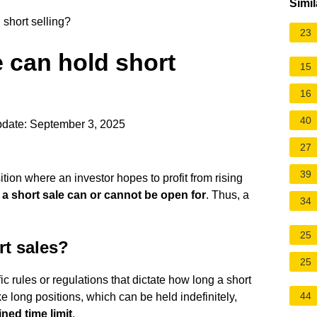
Simil
short selling?
23
can hold short
15
16
40
pdate: September 3, 2025
27
39
ition
where an investor hopes to profit from rising
 a short sale can or cannot be open for
. Thus, a
34
25
rt sales?
25
ic rules or regulations that dictate how long a short
44
ke long positions, which can be held indefinitely,
ned time limit
.