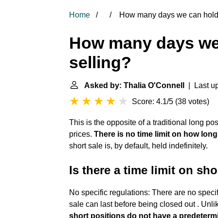
Home
How many days we can hold 
How many days we 
selling?
Asked by: Thalia O'Connell
| Last u
Score: 4.1/5
(
38 votes
)
This is the opposite of a traditional
long pos
prices.
There is no time limit on how long
short sale is, by default, held indefinitely.
Is there a time limit on sho
No specific regulations: There are no specif
sale can last before being closed out . Unli
short positions do not have a predetermi