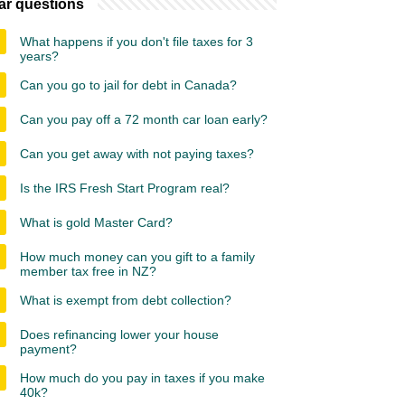
ar questions
What happens if you don't file taxes for 3
years?
Can you go to jail for debt in Canada?
Can you pay off a 72 month car loan early?
Can you get away with not paying taxes?
Is the IRS Fresh Start Program real?
What is gold Master Card?
How much money can you gift to a family
member tax free in NZ?
What is exempt from debt collection?
Does refinancing lower your house
payment?
How much do you pay in taxes if you make
40k?