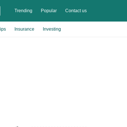
Trending
Popular
Contact us
ips
Insurance
Investing