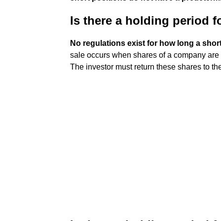
Is there a holding period f
No regulations exist for how long a shor
sale occurs when shares of a company are 
The investor must return these shares to the