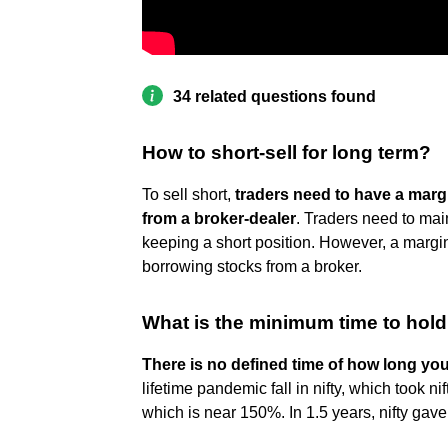
34 related questions found
How to short-sell for long term?
To sell short,
traders need to have a mar
from a broker-dealer
. Traders need to mai
keeping a short position. However, a margin
borrowing stocks from a broker.
What is the minimum time to hold
There is no defined time of how long yo
lifetime pandemic fall in nifty, which took ni
which is near 150%. In 1.5 years, nifty gav