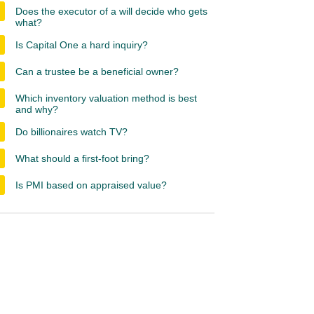
Does the executor of a will decide who gets
what?
Is Capital One a hard inquiry?
Can a trustee be a beneficial owner?
Which inventory valuation method is best
and why?
Do billionaires watch TV?
What should a first-foot bring?
Is PMI based on appraised value?