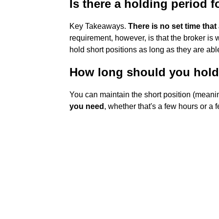
Is there a holding period f
Key Takeaways.
There is no set time that
requirement, however, is that the broker is w
hold short positions as long as they are ab
How long should you hold 
You can maintain the short position (meani
you need
, whether that's a few hours or a