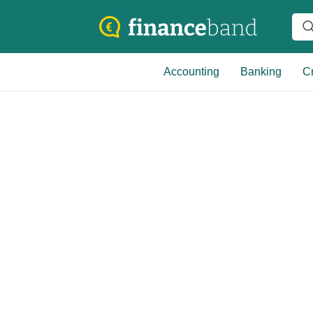
Accounting
Banking
Cr