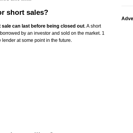
or short sales?
Adve
t sale can last before being closed out
. A short
borrowed by an investor and sold on the market. 1
 lender at some point in the future.