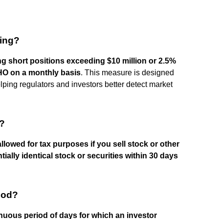
ling?
g short positions exceeding $10 million or 2.5%
HO on a monthly basis
. This measure is designed
elping regulators and investors better detect market
e?
allowed for tax purposes if you sell stock or other
ially identical stock or securities within 30 days
iod?
nuous period of days for which an investor