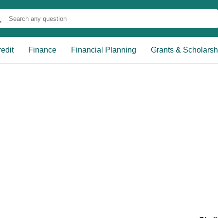
edit
Finance
Financial Planning
Grants & Scholarsh