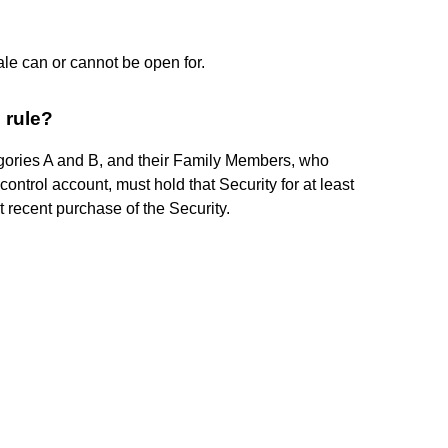
ale can or cannot be open for.
 rule?
ories A and B, and their Family Members, who
control account, must hold that Security for at least
 recent purchase of the Security.