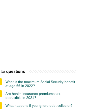
lar questions
What is the maximum Social Security benefit
at age 66 in 2022?
Are health insurance premiums tax-
deductible in 2021?
What happens if you ignore debt collector?