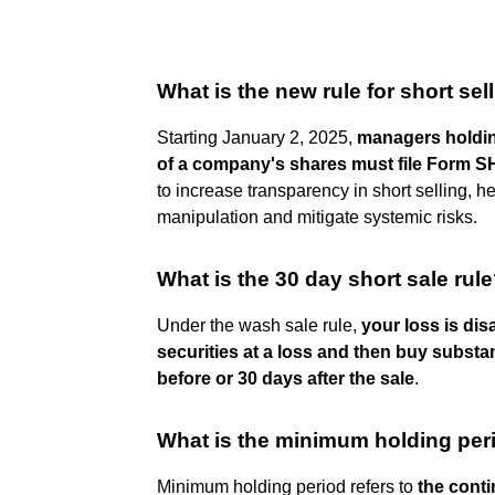
What is the new rule for short sel
Starting January 2, 2025,
managers holdin
of a company's shares must file Form S
to increase transparency in short selling, h
manipulation and mitigate systemic risks.
What is the 30 day short sale rul
Under the wash sale rule,
your loss is dis
securities at a loss and then buy substant
before or 30 days after the sale
.
What is the minimum holding per
Minimum holding period refers to
the conti