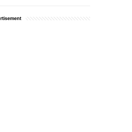
rtisement