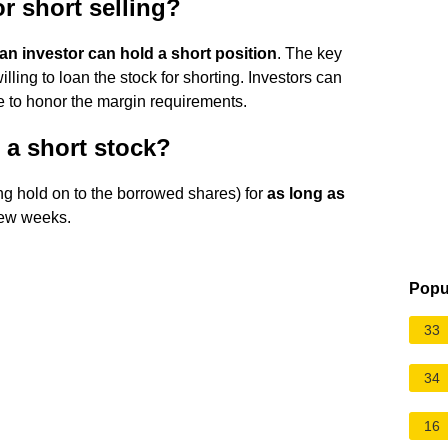
or short selling?
 an investor can hold a short position
. The key
illing to loan the stock for shorting. Investors can
le to honor the margin requirements.
a short stock?
ng hold on to the borrowed shares) for
as long as
 few weeks.
Popu
33
34
16