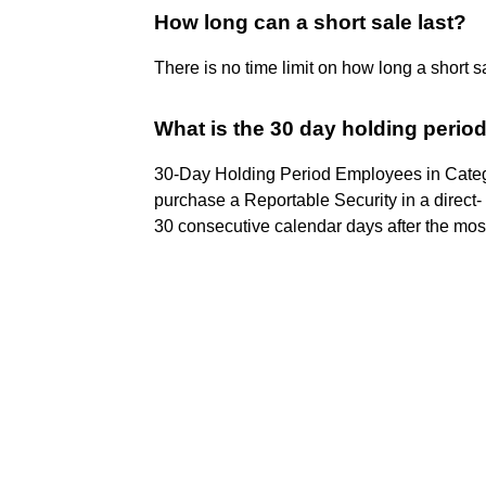
How long can a short sale last?
There is no time limit on how long a short s
What is the 30 day holding period
30-Day Holding Period Employees in Categ
purchase a Reportable Security in a direct- 
30 consecutive calendar days after the most