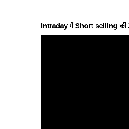
Intraday में Short selling क