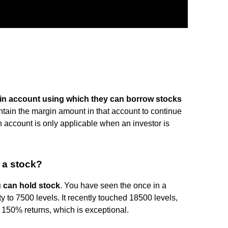
gin account using which they can borrow stocks
ntain the margin amount in that account to continue
 account is only applicable when an investor is
 a stock?
u can hold stock
. You have seen the once in a
fty to 7500 levels. It recently touched 18500 levels,
e 150% returns, which is exceptional.