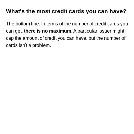
What's the most credit cards you can have?
The bottom line: In terms of the number of credit cards you
can get,
there is no maximum
. A particular issuer might
cap the amount of credit you can have, but the number of
cards isn't a problem.