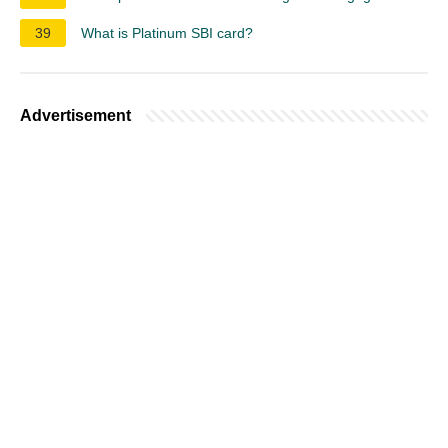
39
What is Platinum SBI card?
Advertisement