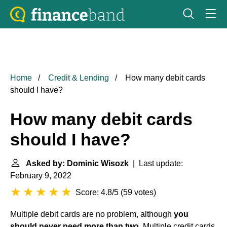
Home
Credit & Lending
How many debit cards
should I have?
How many debit cards
should I have?
Asked by: Dominic Wisozk
| Last update:
February 9, 2022
Score: 4.8/5
(
59 votes
)
Multiple debit cards are no problem, although
you
should never need more than two
. Multiple credit cards