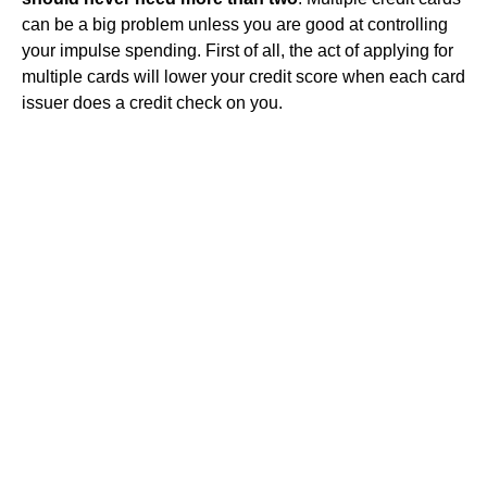
can be a big problem unless you are good at controlling
your impulse spending. First of all, the act of applying for
multiple cards will lower your credit score when each card
issuer does a credit check on you.