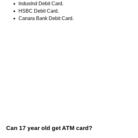
IndusInd Debit Card.
HSBC Debit Card.
Canara Bank Debit Card.
Can 17 year old get ATM card?