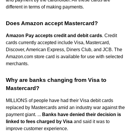
different in terms of making payments.
Does Amazon accept Mastercard?
Amazon Pay accepts credit and debit cards
. Credit
cards currently accepted include Visa, Mastercard,
Discover, American Express, Diners Club, and JCB. The
Amazon.com store card is available for use with selected
merchants.
Why are banks changing from Visa to
Mastercard?
MILLIONS of people have had their Visa debit cards
replaced by Mastercards amid an industry war against the
payment giant. ...
Banks have denied their decision is
linked to fees charged by Visa
and said it was to
improve customer experience.