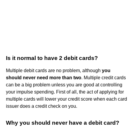
Is it normal to have 2 debit cards?
Multiple debit cards are no problem, although
you
should never need more than two
. Multiple credit cards
can be a big problem unless you are good at controlling
your impulse spending. First of all, the act of applying for
multiple cards will lower your credit score when each card
issuer does a credit check on you.
Why you should never have a debit card?