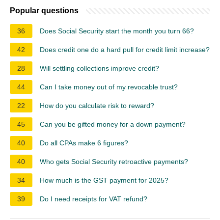
Popular questions
36
Does Social Security start the month you turn 66?
42
Does credit one do a hard pull for credit limit increase?
28
Will settling collections improve credit?
44
Can I take money out of my revocable trust?
22
How do you calculate risk to reward?
45
Can you be gifted money for a down payment?
40
Do all CPAs make 6 figures?
40
Who gets Social Security retroactive payments?
34
How much is the GST payment for 2025?
39
Do I need receipts for VAT refund?