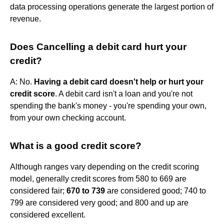
data processing operations generate the largest portion of
revenue.
Does Cancelling a debit card hurt your
credit?
A: No.
Having a debit card doesn't help or hurt your
credit score
. A debit card isn't a loan and you're not
spending the bank's money - you're spending your own,
from your own checking account.
What is a good credit score?
Although ranges vary depending on the credit scoring
model, generally credit scores from 580 to 669 are
considered fair;
670 to 739
are considered good; 740 to
799 are considered very good; and 800 and up are
considered excellent.