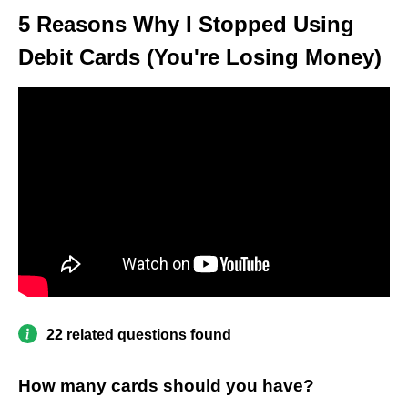
5 Reasons Why I Stopped Using
Debit Cards (You're Losing Money)
22 related questions found
How many cards should you have?