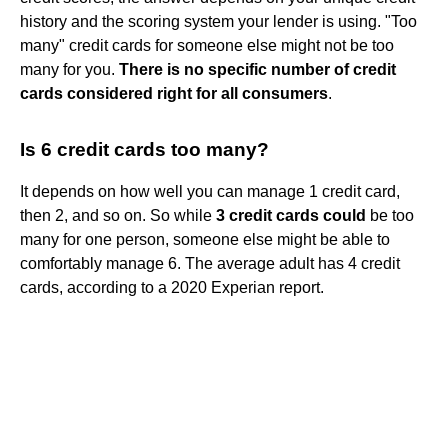
history and the scoring system your lender is using. "Too
many" credit cards for someone else might not be too
many for you.
There is no specific number of credit
cards considered right for all consumers
.
Is 6 credit cards too many?
It depends on how well you can manage 1 credit card,
then 2, and so on. So while
3 credit cards could
be too
many for one person, someone else might be able to
comfortably manage 6. The average adult has 4 credit
cards, according to a 2020 Experian report.