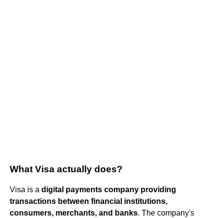
What Visa actually does?
Visa is a
digital payments company providing
transactions between financial institutions,
consumers, merchants, and banks
. The company's