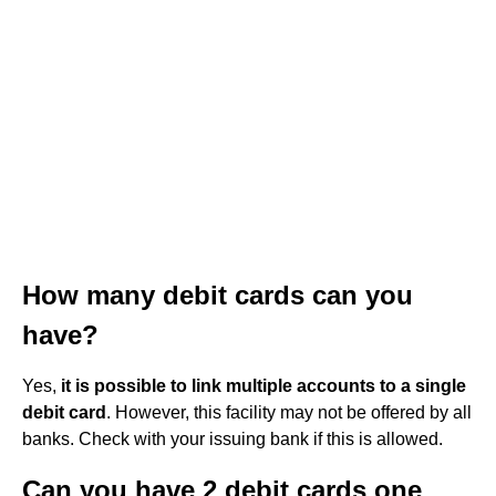
How many debit cards can you
have?
Yes,
it is possible to link multiple accounts to a single
debit card
. However, this facility may not be offered by all
banks. Check with your issuing bank if this is allowed.
Can you have 2 debit cards one