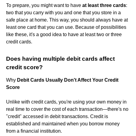
To prepare, you might want to have
at least three cards
:
two that you carry with you and one that you store in a
safe place at home. This way, you should always have at
least one card that you can use. Because of possibilities
like these, it's a good idea to have at least two or three
credit cards.
Does having multiple debit cards affect
credit score?
Why
Debit Cards Usually Don't Affect Your Credit
Score
Unlike with credit cards, you're using your own money in
real time to cover the cost of each transaction—there's no
"credit" accessed in debit transactions. Credit is
established and maintained when you borrow money
from a financial institution.