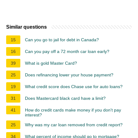
Similar questions
15
Can you go to jail for debt in Canada?
16
Can you pay off a 72 month car loan early?
39
What is gold Master Card?
25
Does refinancing lower your house payment?
19
What credit score does Chase use for auto loans?
31
Does Mastercard black card have a limit?
41
How do credit cards make money if you don't pay
interest?
25
Why was my car loan removed from credit report?
34
What percent of income should go to mortgage?