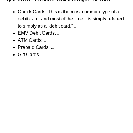
Check Cards. This is the most common type of a
debit card, and most of the time it is simply referred
to simply as a “debit card.” ...
EMV Debit Cards. ...
ATM Cards. ...
Prepaid Cards. ...
Gift Cards.