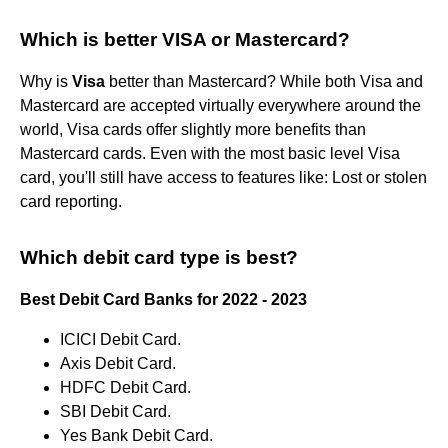
Which is better VISA or Mastercard?
Why is
Visa
better than Mastercard? While both Visa and
Mastercard are accepted virtually everywhere around the
world, Visa cards offer slightly more benefits than
Mastercard cards. Even with the most basic level Visa
card, you'll still have access to features like: Lost or stolen
card reporting.
Which debit card type is best?
Best Debit Card Banks for 2022 - 2023
ICICI Debit Card.
Axis Debit Card.
HDFC Debit Card.
SBI Debit Card.
Yes Bank Debit Card.