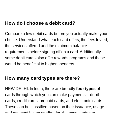
How do I choose a debit card?
Compare a few debit cards before you actually make your
choice. Understand what each card offers, the fees levied,
the services offered and the minimum balance
requirements before signing off on a card. Additionally
some debit cards also offer rewards programs and these
would be beneficial to higher spenders.
How many card types are there?
NEW DELHI: In India, there are broadly
four types
of
cards through which you can make payments -- debit
cards, credit cards, prepaid cards, and electronic cards.
These can be classified based on their issuance, usage
and payment by the cardholder. All these cards are