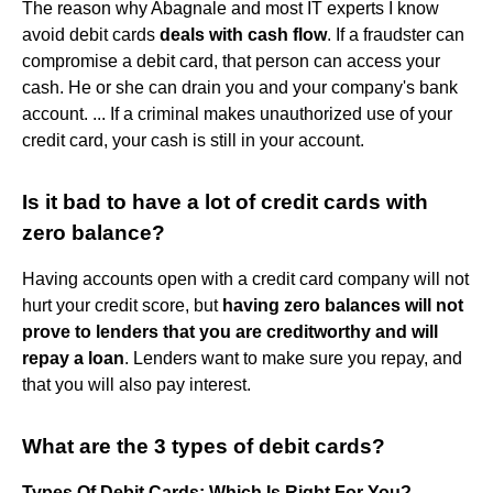
The reason why Abagnale and most IT experts I know
avoid debit cards
deals with cash flow
. If a fraudster can
compromise a debit card, that person can access your
cash. He or she can drain you and your company's bank
account. ... If a criminal makes unauthorized use of your
credit card, your cash is still in your account.
Is it bad to have a lot of credit cards with
zero balance?
Having accounts open with a credit card company will not
hurt your credit score, but
having zero balances will not
prove to lenders that you are creditworthy and will
repay a loan
. Lenders want to make sure you repay, and
that you will also pay interest.
What are the 3 types of debit cards?
Types Of Debit Cards: Which Is Right For You?