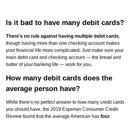
Is it bad to have many debit cards?
There's no rule against having multiple debit cards
,
though having more than one checking account makes
your financial life more complicated. Just make sure your
main debit card and checking account — the bread and
butter of your banking life — work for you.
How many debit cards does the
average person have?
While there's no perfect answer to how many credit cards
you should have, the 2019 Experian Consumer Credit
Review found that the average American has
four
.