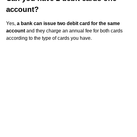
account?
Yes,
a bank can issue two debit card for the same
account
and they charge an annual fee for both cards
according to the type of cards you have.