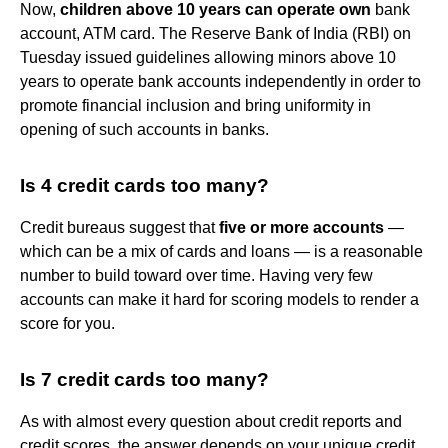
Now,
children above 10 years can operate own
bank
account, ATM card. The Reserve Bank of India (RBI) on
Tuesday issued guidelines allowing minors above 10
years to operate bank accounts independently in order to
promote financial inclusion and bring uniformity in
opening of such accounts in banks.
Is 4 credit cards too many?
Credit bureaus suggest that
five or more accounts
—
which can be a mix of cards and loans — is a reasonable
number to build toward over time. Having very few
accounts can make it hard for scoring models to render a
score for you.
Is 7 credit cards too many?
As with almost every question about credit reports and
credit scores, the answer depends on your unique credit