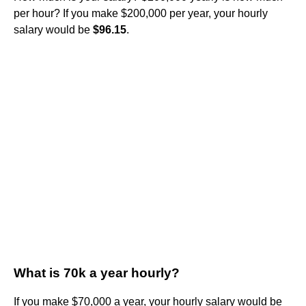
per hour? If you make $200,000 per year, your hourly
salary would be
$96.15
.
What is 70k a year hourly?
If you make $70,000 a year, your hourly salary would be