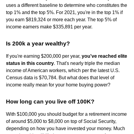
uses a different baseline to determine who constitutes the
top 1% and the top 5%. For 2021, you're in the top 1% if
you earn $819,324 or more each year. The top 5% of
income earners make $335,891 per year.
Is 200k a year wealthy?
If you're earning $200,000 per year,
you've reached elite
status in this country
. That's nearly triple the median
income of American workers, which per the latest U.S.
Census data is $70,784. But what does that level of
income really mean for your home buying power?
How long can you live off 100K?
With $100,000 you should budget for a retirement income
of around $5,000 to $8,000 on top of Social Security,
depending on how you have invested your money. Much