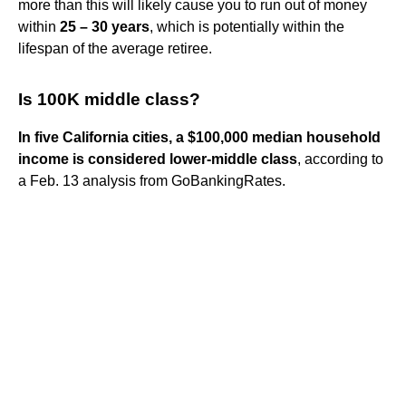
more than this will likely cause you to run out of money
within
25 – 30 years
, which is potentially within the
lifespan of the average retiree.
Is 100K middle class?
In five California cities, a $100,000 median household
income is considered lower-middle class
, according to
a Feb. 13 analysis from GoBankingRates.