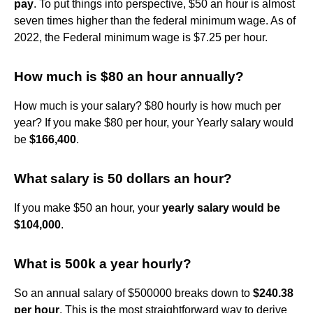
pay
. To put things into perspective, $50 an hour is almost
seven times higher than the federal minimum wage. As of
2022, the Federal minimum wage is $7.25 per hour.
How much is $80 an hour annually?
How much is your salary? $80 hourly is how much per
year? If you make $80 per hour, your Yearly salary would
be
$166,400
.
What salary is 50 dollars an hour?
If you make $50 an hour, your
yearly salary would be
$104,000
.
What is 500k a year hourly?
So an annual salary of $500000 breaks down to
$240.38
per hour
. This is the most straightforward way to derive