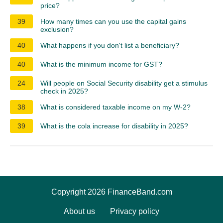
price?
39
How many times can you use the capital gains
exclusion?
40
What happens if you don't list a beneficiary?
40
What is the minimum income for GST?
24
Will people on Social Security disability get a stimulus
check in 2025?
38
What is considered taxable income on my W-2?
39
What is the cola increase for disability in 2025?
Copyright 2026 FinanceBand.com
About us
Privacy policy