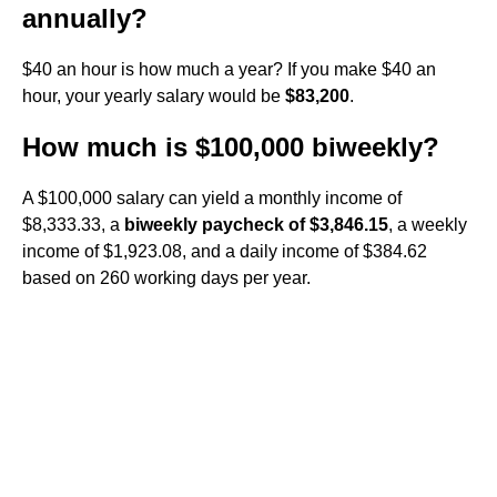
annually?
$40 an hour is how much a year? If you make $40 an
hour, your yearly salary would be
$83,200
.
How much is $100,000 biweekly?
A $100,000 salary can yield a monthly income of
$8,333.33, a
biweekly paycheck of $3,846.15
, a weekly
income of $1,923.08, and a daily income of $384.62
based on 260 working days per year.