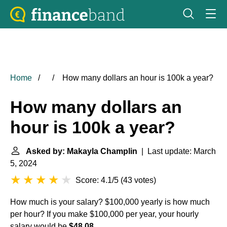
Home
How many dollars an hour is 100k a year?
How many dollars an
hour is 100k a year?
Asked by: Makayla Champlin
| Last update: March
5, 2024
Score: 4.1/5
(
43 votes
)
How much is your salary? $100,000 yearly is how much
per hour? If you make $100,000 per year, your hourly
salary would be
$48.08
.