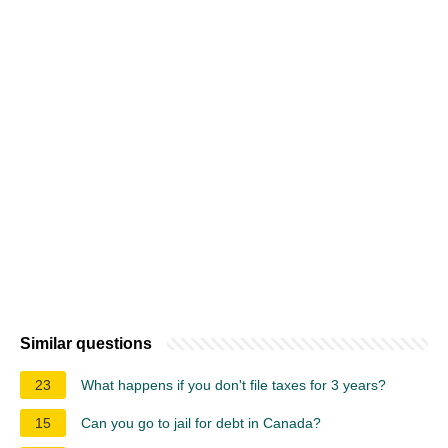
Similar questions
23
What happens if you don't file taxes for 3 years?
15
Can you go to jail for debt in Canada?