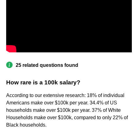
25 related questions found
How rare is a 100k salary?
According to our extensive research: 18% of individual
Americans make over $100k per year. 34.4% of US
households make over $100k per year. 37% of White
Households make over $100k, compared to only 22% of
Black households.