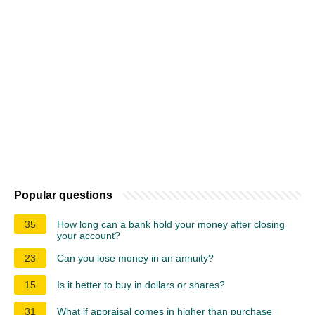
Popular questions
35
How long can a bank hold your money after closing
your account?
23
Can you lose money in an annuity?
15
Is it better to buy in dollars or shares?
31
What if appraisal comes in higher than purchase