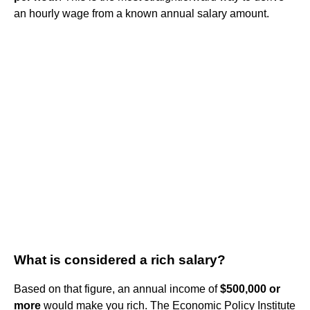
an hourly wage from a known annual salary amount.
What is considered a rich salary?
Based on that figure, an annual income of
$500,000 or
more
would make you rich. The Economic Policy Institute