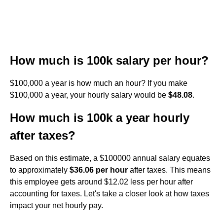
How much is 100k salary per hour?
$100,000 a year is how much an hour? If you make
$100,000 a year, your hourly salary would be
$48.08
.
How much is 100k a year hourly
after taxes?
Based on this estimate, a $100000 annual salary equates
to approximately
$36.06 per hour
after taxes. This means
this employee gets around $12.02 less per hour after
accounting for taxes. Let's take a closer look at how taxes
impact your net hourly pay.