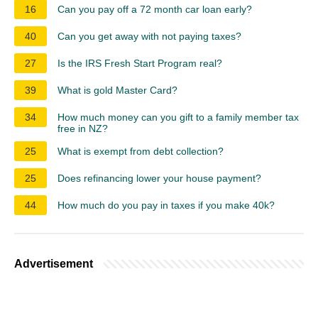
16
Can you pay off a 72 month car loan early?
40
Can you get away with not paying taxes?
27
Is the IRS Fresh Start Program real?
39
What is gold Master Card?
34
How much money can you gift to a family member tax
free in NZ?
25
What is exempt from debt collection?
25
Does refinancing lower your house payment?
44
How much do you pay in taxes if you make 40k?
Advertisement