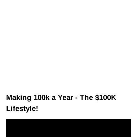
Making 100k a Year - The $100K
Lifestyle!