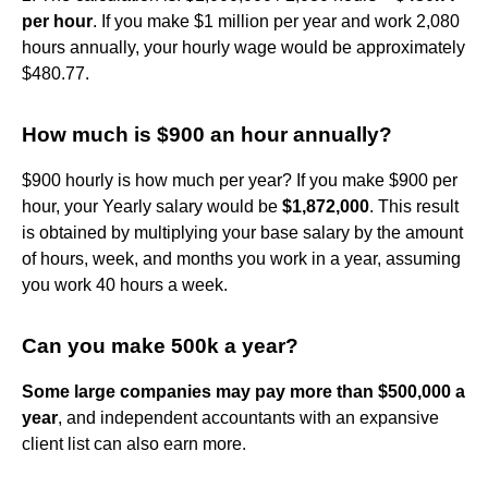
per hour
. If you make $1 million per year and work 2,080
hours annually, your hourly wage would be approximately
$480.77.
How much is $900 an hour annually?
$900 hourly is how much per year? If you make $900 per
hour, your Yearly salary would be
$1,872,000
. This result
is obtained by multiplying your base salary by the amount
of hours, week, and months you work in a year, assuming
you work 40 hours a week.
Can you make 500k a year?
Some large companies may pay more than $500,000 a
year
, and independent accountants with an expansive
client list can also earn more.