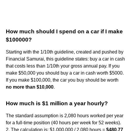
How much should I spend on a car if I make
$100000?
Starting with the 1/10th guideline, created and pushed by
Financial Samurai, this guideline states: buy a car in cash
that costs less than 1/10th your gross annual pay. If you
make $50,000 you should buy a car in cash worth $5000.
If you make $100,000, the car you buy should be worth
no more than $10,000
.
How much is $1 million a year hourly?
The standard assumption is 2,080 hours worked per year
for a full-time position (40 hours per week for 52 weeks).
2. The calculation is: $1,000,000 / 2,080 hours =
$480.77