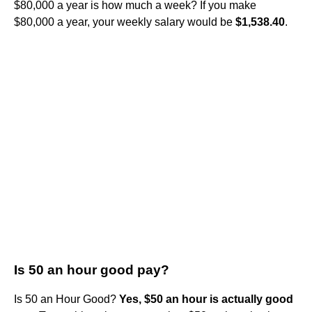
$80,000 a year is how much a week? If you make
$80,000 a year, your weekly salary would be
$1,538.40
.
Is 50 an hour good pay?
Is 50 an Hour Good?
Yes, $50 an hour is actually good