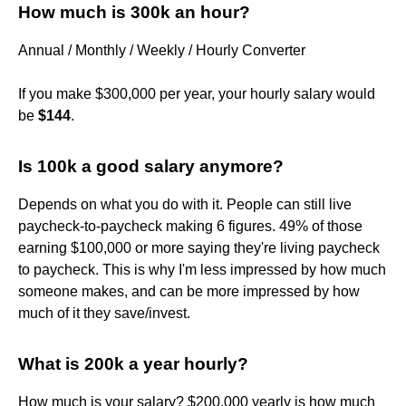
How much is 300k an hour?
Annual / Monthly / Weekly / Hourly Converter
If you make $300,000 per year, your hourly salary would
be
$144
.
Is 100k a good salary anymore?
Depends on what you do with it. People can still live
paycheck-to-paycheck making 6 figures. 49% of those
earning $100,000 or more saying they're living paycheck
to paycheck. This is why I'm less impressed by how much
someone makes, and can be more impressed by how
much of it they save/invest.
What is 200k a year hourly?
How much is your salary? $200,000 yearly is how much