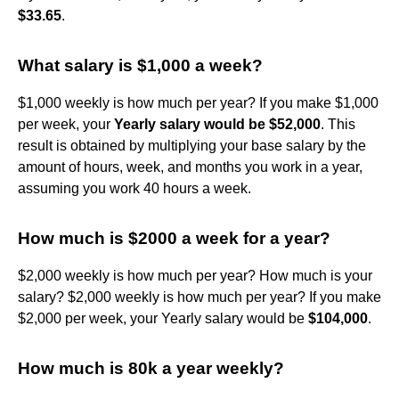
$33.65
.
What salary is $1,000 a week?
$1,000 weekly is how much per year? If you make $1,000
per week, your
Yearly salary would be $52,000
. This
result is obtained by multiplying your base salary by the
amount of hours, week, and months you work in a year,
assuming you work 40 hours a week.
How much is $2000 a week for a year?
$2,000 weekly is how much per year? How much is your
salary? $2,000 weekly is how much per year? If you make
$2,000 per week, your Yearly salary would be
$104,000
.
How much is 80k a year weekly?