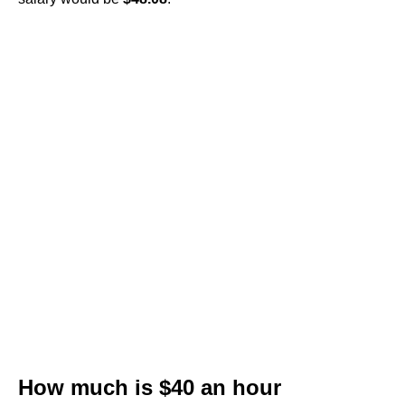
How much is $40 an hour