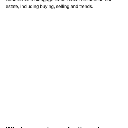
estate, including buying, selling and trends.