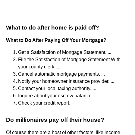
What to do after home is paid off?
What to Do After Paying Off Your Mortgage?
Get a Satisfaction of Mortgage Statement. ...
File the Satisfaction of Mortgage Statement With
your county clerk. ...
Cancel automatic mortgage payments. ...
Notify your homeowner insurance provider. ...
Contact your local taxing authority. ...
Inquire about your escrow balance. ...
Check your credit report.
Do millionaires pay off their house?
Of course there are a host of other factors, like income