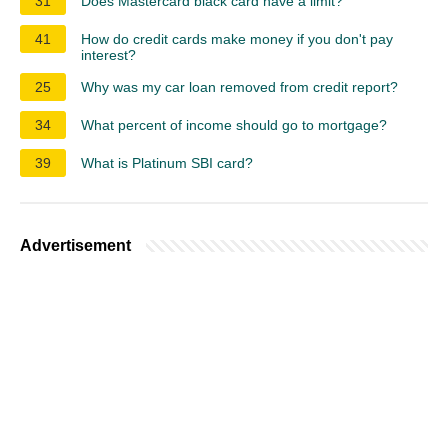
31
Does Mastercard black card have a limit?
41
How do credit cards make money if you don't pay
interest?
25
Why was my car loan removed from credit report?
34
What percent of income should go to mortgage?
39
What is Platinum SBI card?
Advertisement