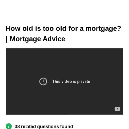
How old is too old for a mortgage?
| Mortgage Advice
38 related questions found