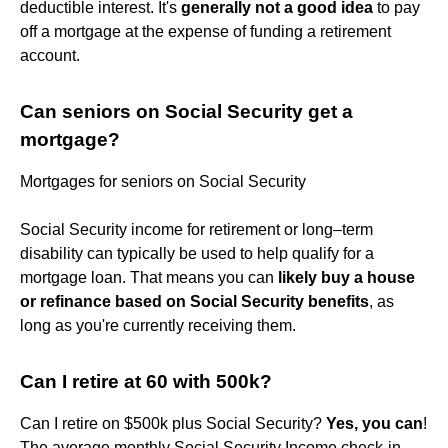
deductible interest. It's
generally not a good idea
to pay
off a mortgage at the expense of funding a retirement
account.
Can seniors on Social Security get a
mortgage?
Mortgages for seniors on Social Security
Social Security income for retirement or long–term
disability can typically be used to help qualify for a
mortgage loan. That means you can
likely buy a house
or refinance based on Social Security benefits
, as
long as you're currently receiving them.
Can I retire at 60 with 500k?
Can I retire on $500k plus Social Security?
Yes, you can
!
The average monthly Social Security Income check-in