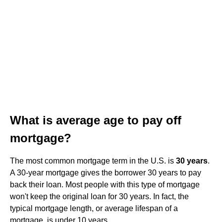
What is average age to pay off
mortgage?
The most common mortgage term in the U.S. is
30 years
.
A 30-year mortgage gives the borrower 30 years to pay
back their loan. Most people with this type of mortgage
won't keep the original loan for 30 years. In fact, the
typical mortgage length, or average lifespan of a
mortgage, is under 10 years.