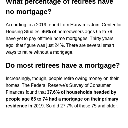
What percentage of retirees have
no mortgage?
According to a 2019 report from Harvard's Joint Center for
Housing Studies,
46% of
homeowners ages 65 to 79
have yet to pay off their home mortgages. Thirty years
ago, that figure was just 24%. There are several smart
ways to retire without a mortgage.
Do most retirees have a mortgage?
Increasingly, though, people retire owing money on their
homes. The Federal Reserve's Survey of Consumer
Finances found that
37.6% of households headed by
people age 65 to 74 had a mortgage on their primary
residence in
2019. So did 27.7% of those 75 and older.