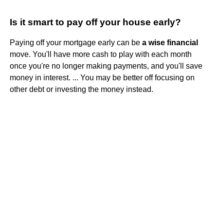
Is it smart to pay off your house early?
Paying off your mortgage early can be
a wise financial
move. You'll have more cash to play with each month
once you're no longer making payments, and you'll save
money in interest. ... You may be better off focusing on
other debt or investing the money instead.