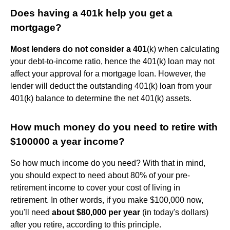
Does having a 401k help you get a
mortgage?
Most lenders do not consider a 401
(k) when calculating
your debt-to-income ratio, hence the 401(k) loan may not
affect your approval for a mortgage loan. However, the
lender will deduct the outstanding 401(k) loan from your
401(k) balance to determine the net 401(k) assets.
How much money do you need to retire with
$100000 a year income?
So how much income do you need? With that in mind,
you should expect to need about 80% of your pre-
retirement income to cover your cost of living in
retirement. In other words, if you make $100,000 now,
you'll need
about $80,000 per year
(in today's dollars)
after you retire, according to this principle.