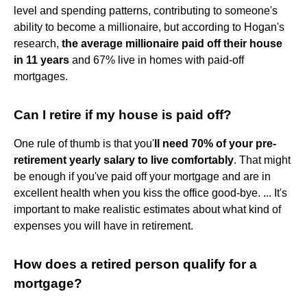
level and spending patterns, contributing to someone's
ability to become a millionaire, but according to Hogan's
research,
the average millionaire paid off their house
in 11 years
and 67% live in homes with paid-off
mortgages.
Can I retire if my house is paid off?
One rule of thumb is that you'
ll need 70% of your pre-
retirement yearly salary to live comfortably
. That might
be enough if you've paid off your mortgage and are in
excellent health when you kiss the office good-bye. ... It's
important to make realistic estimates about what kind of
expenses you will have in retirement.
How does a retired person qualify for a
mortgage?