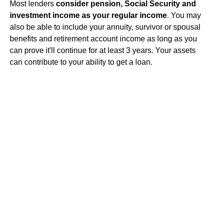
Most lenders
consider pension, Social Security and
investment income as your regular income
. You may
also be able to include your annuity, survivor or spousal
benefits and retirement account income as long as you
can prove it'll continue for at least 3 years. Your assets
can contribute to your ability to get a loan.