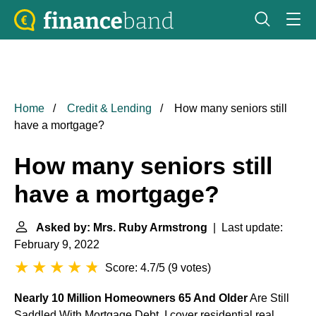
Home
Credit & Lending
How many seniors still
have a mortgage?
How many seniors still
have a mortgage?
Asked by: Mrs. Ruby Armstrong
| Last update:
February 9, 2022
Score: 4.7/5
(
9 votes
)
Nearly 10 Million Homeowners 65 And Older
Are Still
Saddled With Mortgage Debt. I cover residential real