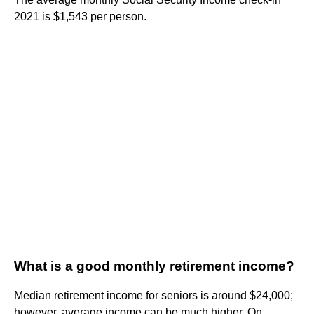
2021 is $1,543 per person.
What is a good monthly retirement income?
Median retirement income for seniors is around $24,000;
however, average income can be much higher. On