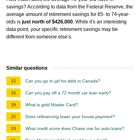
savings? According to data from the Federal Reserve, the
average amount of retirement savings for 65- to 74-year-
olds is
just north of $426,000
. While it's an interesting
data point, your specific retirement savings may be
different from someone else's.
Similar questions
15
Can you go to jail for debt in Canada?
16
Can you pay off a 72 month car loan early?
39
What is gold Master Card?
25
Does refinancing lower your house payment?
19
What credit score does Chase use for auto loans?