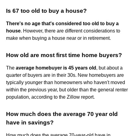
Is 67 too old to buy a house?
There's no age that's considered too old to buy a
house
. However, there are different considerations to
make when buying a house near or in retirement.
How old are most first time home buyers?
The
average homebuyer is 45 years old
, but about a
quarter of buyers are in their 30s. New homebuyers are
typically younger than homeowners who haven't moved
within the previous year, but older than the general renter
population, according to the Zillow report.
How much does the average 70 year old
have in savings?
How much does the average 70-year-old have in