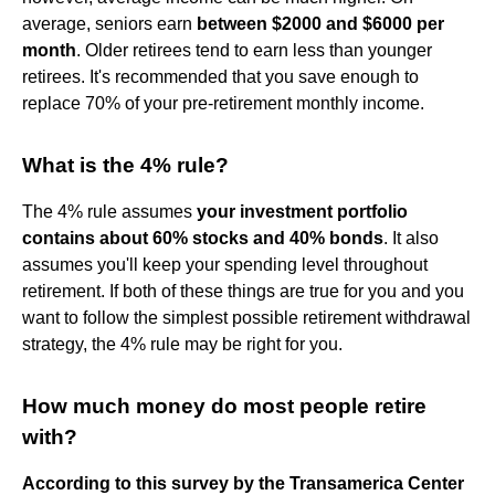
average, seniors earn
between $2000 and $6000 per
month
. Older retirees tend to earn less than younger
retirees. It's recommended that you save enough to
replace 70% of your pre-retirement monthly income.
What is the 4% rule?
The 4% rule assumes
your investment portfolio
contains about 60% stocks and 40% bonds
. It also
assumes you'll keep your spending level throughout
retirement. If both of these things are true for you and you
want to follow the simplest possible retirement withdrawal
strategy, the 4% rule may be right for you.
How much money do most people retire
with?
According to this survey by the Transamerica Center