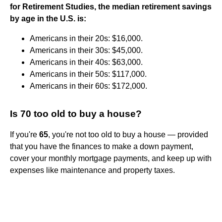
for Retirement Studies, the median retirement savings
by age in the U.S. is:
Americans in their 20s: $16,000.
Americans in their 30s: $45,000.
Americans in their 40s: $63,000.
Americans in their 50s: $117,000.
Americans in their 60s: $172,000.
Is 70 too old to buy a house?
If you're
65
, you're not too old to buy a house — provided
that you have the finances to make a down payment,
cover your monthly mortgage payments, and keep up with
expenses like maintenance and property taxes.