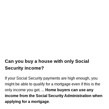
Can you buy a house with only Social
Security income?
If your Social Security payments are high enough, you
might be able to qualify for a mortgage even if this is the
only income you get. ...
Home buyers can use any
income from the Social Security Administration when
applying for a mortgage
.