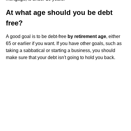
At what age should you be debt
free?
A good goal is to be debt-free
by retirement age
, either
65 or earlier if you want. If you have other goals, such as
taking a sabbatical or starting a business, you should
make sure that your debt isn't going to hold you back.