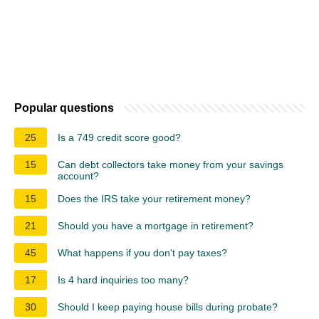
Popular questions
25
Is a 749 credit score good?
15
Can debt collectors take money from your savings
account?
15
Does the IRS take your retirement money?
21
Should you have a mortgage in retirement?
45
What happens if you don't pay taxes?
17
Is 4 hard inquiries too many?
30
Should I keep paying house bills during probate?