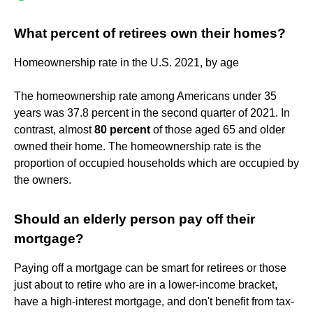
What percent of retirees own their homes?
Homeownership rate in the U.S. 2021, by age
The homeownership rate among Americans under 35
years was 37.8 percent in the second quarter of 2021. In
contrast, almost
80 percent
of those aged 65 and older
owned their home. The homeownership rate is the
proportion of occupied households which are occupied by
the owners.
Should an elderly person pay off their
mortgage?
Paying off a mortgage can be smart for retirees or those
just about to retire who are in a lower-income bracket,
have a high-interest mortgage, and don't benefit from tax-