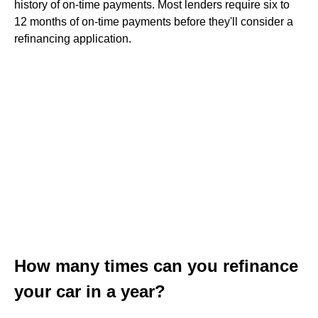
history of on-time payments. Most lenders require six to
12 months of on-time payments before they'll consider a
refinancing application.
How many times can you refinance
your car in a year?