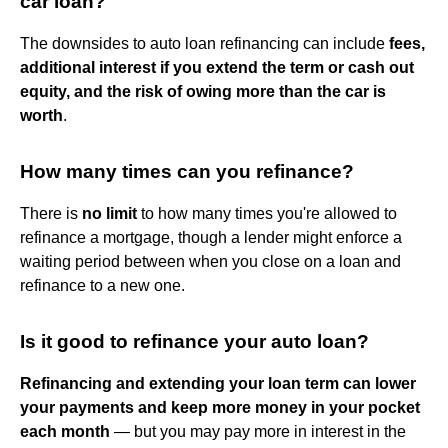
car loan?
The downsides to auto loan refinancing can include
fees,
additional interest if you extend the term or cash out
equity, and the risk of owing more than the car is
worth
.
How many times can you refinance?
There is
no limit
to how many times you're allowed to
refinance a mortgage, though a lender might enforce a
waiting period between when you close on a loan and
refinance to a new one.
Is it good to refinance your auto loan?
Refinancing and extending your loan term can lower
your payments and keep more money in your pocket
each month
— but you may pay more in interest in the