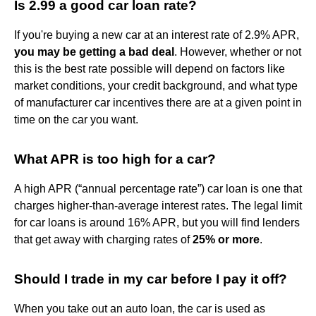
Is 2.99 a good car loan rate?
If you're buying a new car at an interest rate of 2.9% APR,
you may be getting a bad deal
. However, whether or not
this is the best rate possible will depend on factors like
market conditions, your credit background, and what type
of manufacturer car incentives there are at a given point in
time on the car you want.
What APR is too high for a car?
A high APR (“annual percentage rate”) car loan is one that
charges higher-than-average interest rates. The legal limit
for car loans is around 16% APR, but you will find lenders
that get away with charging rates of
25% or more
.
Should I trade in my car before I pay it off?
When you take out an auto loan, the car is used as