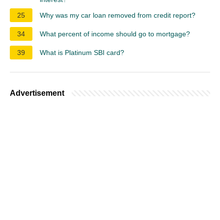
25
Why was my car loan removed from credit report?
34
What percent of income should go to mortgage?
39
What is Platinum SBI card?
Advertisement