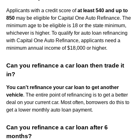
Applicants with a credit score of
at least 540 and up to
850
may be eligible for Capital One Auto Refinance. The
minimum age to be eligible is 18 or the state minimum,
whichever is higher. To qualify for auto loan refinancing
with Capital One Auto Refinance, applicants need a
minimum annual income of $18,000 or higher.
Can you refinance a car loan then trade it
in?
You can't refinance your car loan to get another
vehicle
. The entire point of refinancing is to get a better
deal on your current car. Most often, borrowers do this to
get a lower monthly auto loan payment.
Can you refinance a car loan after 6
months?