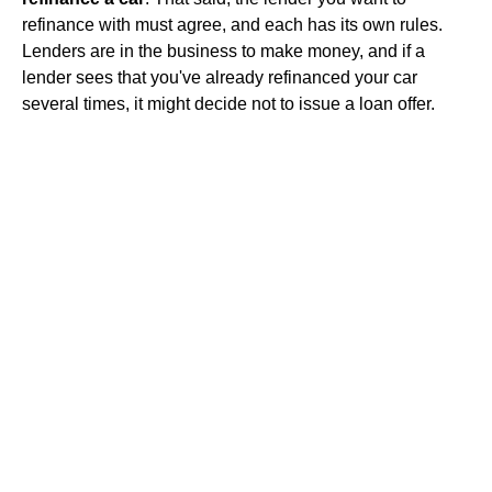
refinance with must agree, and each has its own rules.
Lenders are in the business to make money, and if a
lender sees that you've already refinanced your car
several times, it might decide not to issue a loan offer.