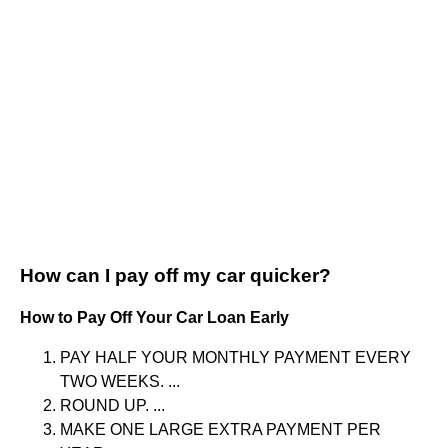
How can I pay off my car quicker?
How to Pay Off Your Car Loan Early
PAY HALF YOUR MONTHLY PAYMENT EVERY
TWO WEEKS. ...
ROUND UP. ...
MAKE ONE LARGE EXTRA PAYMENT PER