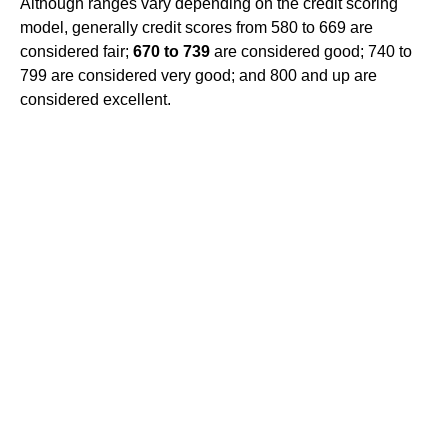
Although ranges vary depending on the credit scoring
model, generally credit scores from 580 to 669 are
considered fair;
670 to 739
are considered good; 740 to
799 are considered very good; and 800 and up are
considered excellent.