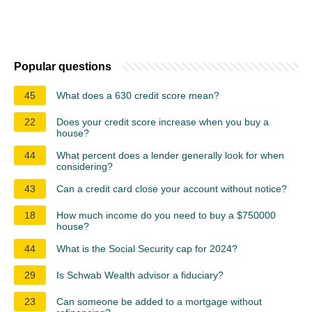
Popular questions
45
What does a 630 credit score mean?
22
Does your credit score increase when you buy a
house?
44
What percent does a lender generally look for when
considering?
43
Can a credit card close your account without notice?
18
How much income do you need to buy a $750000
house?
44
What is the Social Security cap for 2024?
29
Is Schwab Wealth advisor a fiduciary?
23
Can someone be added to a mortgage without