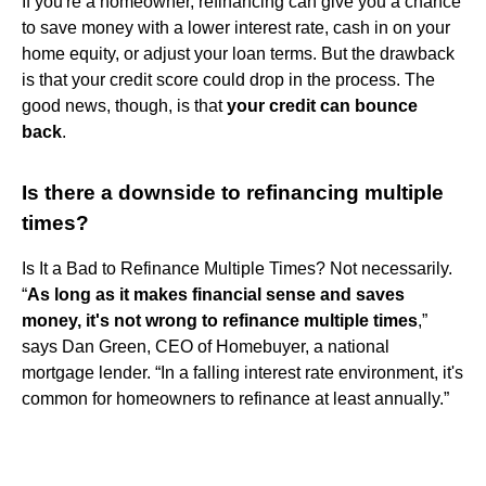
If you're a homeowner, refinancing can give you a chance
to save money with a lower interest rate, cash in on your
home equity, or adjust your loan terms. But the drawback
is that your credit score could drop in the process. The
good news, though, is that
your credit can bounce
back
.
Is there a downside to refinancing multiple
times?
Is It a Bad to Refinance Multiple Times? Not necessarily.
“
As long as it makes financial sense and saves
money, it's not wrong to refinance multiple times
,”
says Dan Green, CEO of Homebuyer, a national
mortgage lender. “In a falling interest rate environment, it's
common for homeowners to refinance at least annually.”