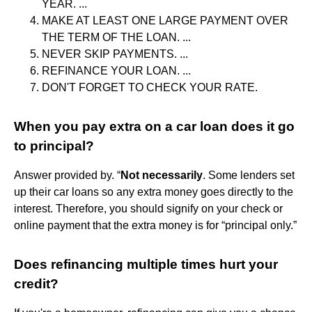
YEAR. ...
MAKE AT LEAST ONE LARGE PAYMENT OVER
THE TERM OF THE LOAN. ...
NEVER SKIP PAYMENTS. ...
REFINANCE YOUR LOAN. ...
DON'T FORGET TO CHECK YOUR RATE.
When you pay extra on a car loan does it go
to principal?
Answer provided by. “
Not necessarily
. Some lenders set
up their car loans so any extra money goes directly to the
interest. Therefore, you should signify on your check or
online payment that the extra money is for “principal only.”
Does refinancing multiple times hurt your
credit?