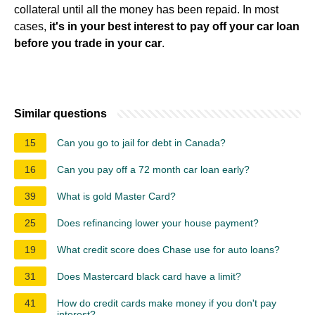
collateral until all the money has been repaid. In most
cases,
it's in your best interest to pay off your car loan
before you trade in your car
.
Similar questions
15
Can you go to jail for debt in Canada?
16
Can you pay off a 72 month car loan early?
39
What is gold Master Card?
25
Does refinancing lower your house payment?
19
What credit score does Chase use for auto loans?
31
Does Mastercard black card have a limit?
41
How do credit cards make money if you don't pay
interest?