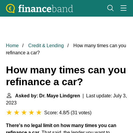
Home
Credit & Lending
How many times can you
refinance a car?
How many times can you
refinance a car?
Asked by: Dr. Maye Lindgren
| Last update: July 3,
2023
Score: 4.8/5
(
31 votes
)
There's no legal limit on how many times you can
refinance a car
. That said, the lender you want to