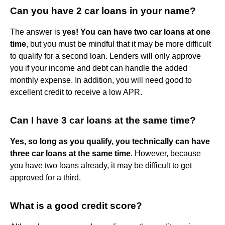
Can you have 2 car loans in your name?
The answer is
yes!
You can have two car loans at one
time
, but you must be mindful that it may be more difficult
to qualify for a second loan. Lenders will only approve
you if your income and debt can handle the added
monthly expense. In addition, you will need good to
excellent credit to receive a low APR.
Can I have 3 car loans at the same time?
Yes, so long as you qualify, you technically can have
three car loans at the same time
. However, because
you have two loans already, it may be difficult to get
approved for a third.
What is a good credit score?