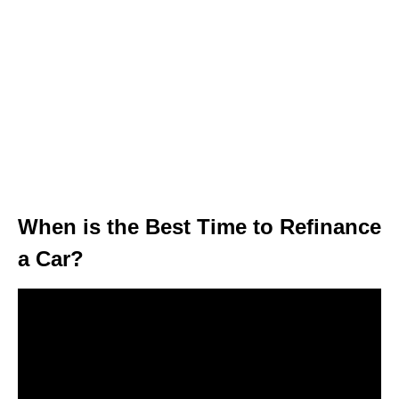
When is the Best Time to Refinance
a Car?