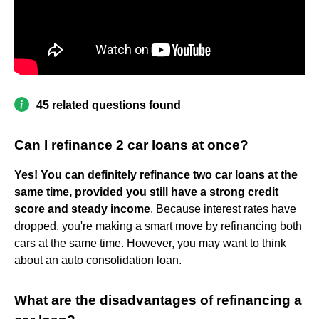
45 related questions found
Can I refinance 2 car loans at once?
Yes!
You can definitely refinance two car loans at the
same time, provided you still have a strong credit
score and steady income
. Because interest rates have
dropped, you're making a smart move by refinancing both
cars at the same time. However, you may want to think
about an auto consolidation loan.
What are the disadvantages of refinancing a