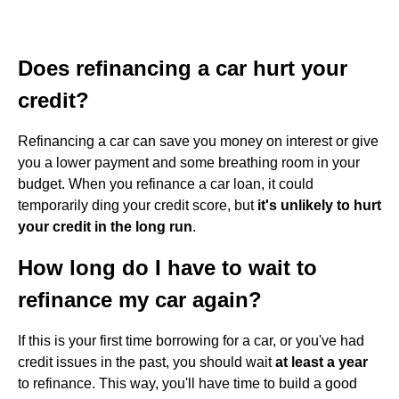
Does refinancing a car hurt your
credit?
Refinancing a car can save you money on interest or give
you a lower payment and some breathing room in your
budget. When you refinance a car loan, it could
temporarily ding your credit score, but
it's unlikely to hurt
your credit in the long run
.
How long do I have to wait to
refinance my car again?
If this is your first time borrowing for a car, or you've had
credit issues in the past, you should wait
at least a year
to refinance. This way, you'll have time to build a good