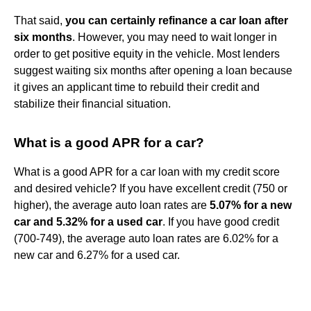
That said,
you can certainly refinance a car loan after
six months
. However, you may need to wait longer in
order to get positive equity in the vehicle. Most lenders
suggest waiting six months after opening a loan because
it gives an applicant time to rebuild their credit and
stabilize their financial situation.
What is a good APR for a car?
What is a good APR for a car loan with my credit score
and desired vehicle? If you have excellent credit (750 or
higher), the average auto loan rates are
5.07% for a new
car and 5.32% for a used car
. If you have good credit
(700-749), the average auto loan rates are 6.02% for a
new car and 6.27% for a used car.