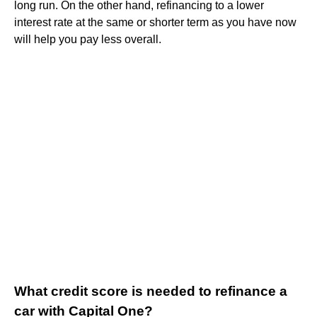
long run. On the other hand, refinancing to a lower
interest rate at the same or shorter term as you have now
will help you pay less overall.
What credit score is needed to refinance a
car with Capital One?