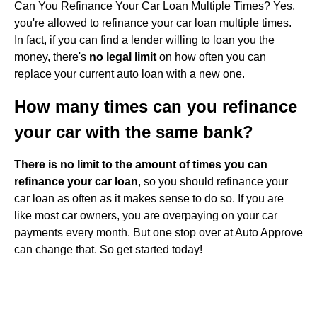
Can You Refinance Your Car Loan Multiple Times? Yes,
you're allowed to refinance your car loan multiple times.
In fact, if you can find a lender willing to loan you the
money, there's
no legal limit
on how often you can
replace your current auto loan with a new one.
How many times can you refinance
your car with the same bank?
There is no limit to the amount of times you can
refinance your car loan
, so you should refinance your
car loan as often as it makes sense to do so. If you are
like most car owners, you are overpaying on your car
payments every month. But one stop over at Auto Approve
can change that. So get started today!