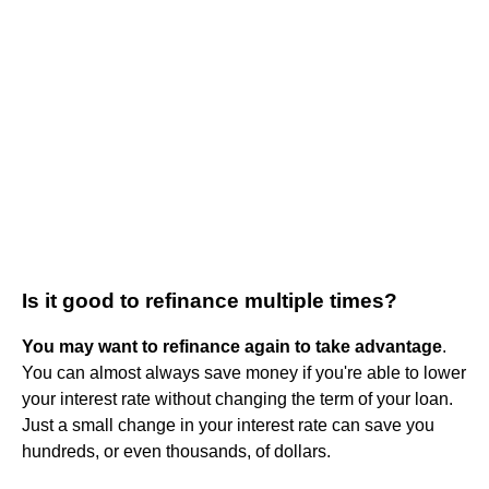
Is it good to refinance multiple times?
You may want to refinance again to take advantage
.
You can almost always save money if you're able to lower
your interest rate without changing the term of your loan.
Just a small change in your interest rate can save you
hundreds, or even thousands, of dollars.