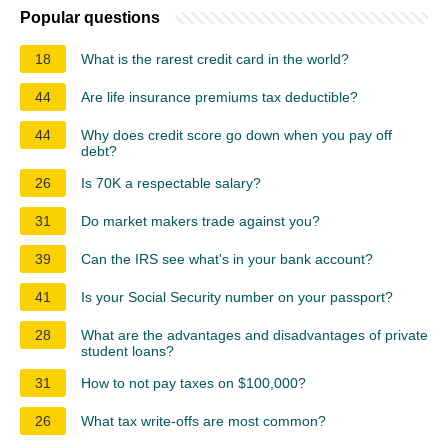
Popular questions
18
What is the rarest credit card in the world?
44
Are life insurance premiums tax deductible?
44
Why does credit score go down when you pay off
debt?
26
Is 70K a respectable salary?
31
Do market makers trade against you?
39
Can the IRS see what's in your bank account?
41
Is your Social Security number on your passport?
28
What are the advantages and disadvantages of private
student loans?
31
How to not pay taxes on $100,000?
26
What tax write-offs are most common?