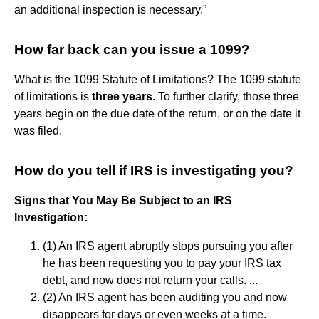
an additional inspection is necessary.”
How far back can you issue a 1099?
What is the 1099 Statute of Limitations? The 1099 statute
of limitations is
three years
. To further clarify, those three
years begin on the due date of the return, or on the date it
was filed.
How do you tell if IRS is investigating you?
Signs that You May Be Subject to an IRS
Investigation:
(1) An IRS agent abruptly stops pursuing you after
he has been requesting you to pay your IRS tax
debt, and now does not return your calls. ...
(2) An IRS agent has been auditing you and now
disappears for days or even weeks at a time.