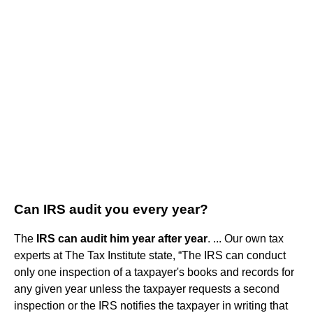
Can IRS audit you every year?
The
IRS can audit him year after year
. ... Our own tax
experts at The Tax Institute state, “The IRS can conduct
only one inspection of a taxpayer's books and records for
any given year unless the taxpayer requests a second
inspection or the IRS notifies the taxpayer in writing that