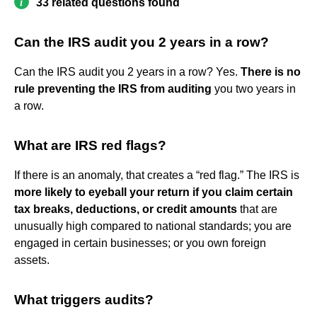
33 related questions found
Can the IRS audit you 2 years in a row?
Can the IRS audit you 2 years in a row? Yes.
There is no
rule preventing the IRS from auditing
you two years in
a row.
What are IRS red flags?
If there is an anomaly, that creates a “red flag.” The IRS is
more likely to eyeball your return if you claim certain
tax breaks, deductions, or credit amounts
that are
unusually high compared to national standards; you are
engaged in certain businesses; or you own foreign
assets.
What triggers audits?