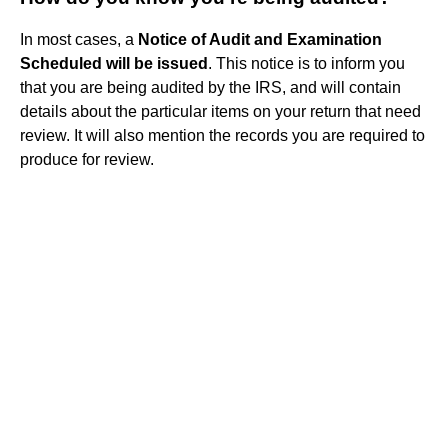
In most cases, a
Notice of Audit and Examination
Scheduled will be issued
. This notice is to inform you
that you are being audited by the IRS, and will contain
details about the particular items on your return that need
review. It will also mention the records you are required to
produce for review.