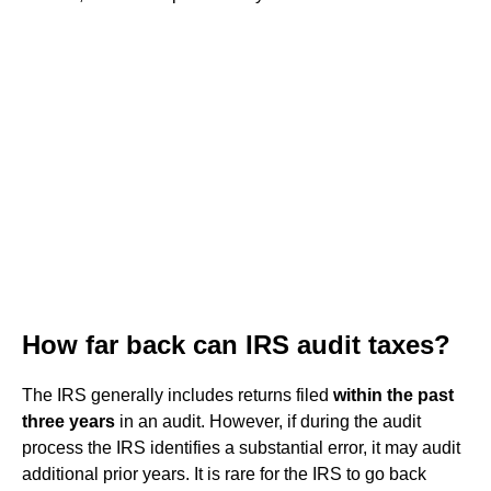
How far back can IRS audit taxes?
The IRS generally includes returns filed
within the past
three years
in an audit. However, if during the audit
process the IRS identifies a substantial error, it may audit
additional prior years. It is rare for the IRS to go back