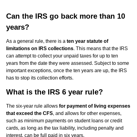
Can the IRS go back more than 10
years?
As a general rule, there is a
ten year statute of
limitations on IRS collections
. This means that the IRS
can attempt to collect your unpaid taxes for up to ten
years from the date they were assessed. Subject to some
important exceptions, once the ten years are up, the IRS
has to stop its collection efforts.
What is the IRS 6 year rule?
The six-year rule allows
for payment of living expenses
that exceed the CFS
, and allows for other expenses,
such as minimum payments on student loans or credit
cards, as long as the tax liability, including penalty and
interest, can be full paid in six years.