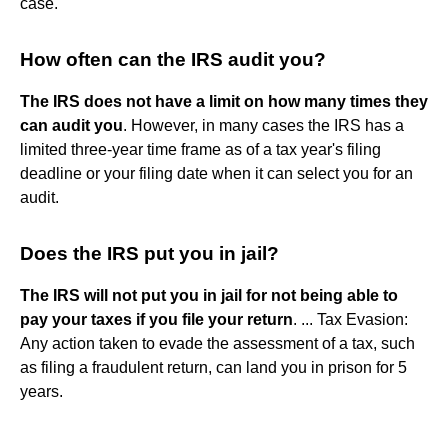
case.
How often can the IRS audit you?
The IRS does not have a limit on how many times they
can audit you
. However, in many cases the IRS has a
limited three-year time frame as of a tax year's filing
deadline or your filing date when it can select you for an
audit.
Does the IRS put you in jail?
The IRS will not put you in jail for not being able to
pay your taxes if you file your return
. ... Tax Evasion:
Any action taken to evade the assessment of a tax, such
as filing a fraudulent return, can land you in prison for 5
years.