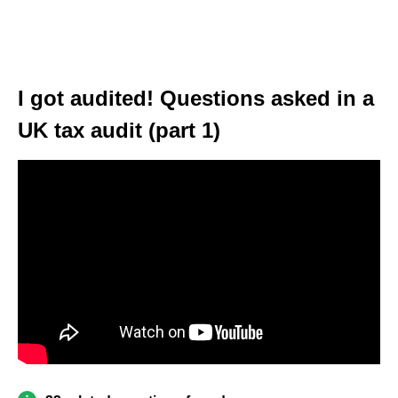
I got audited! Questions asked in a
UK tax audit (part 1)