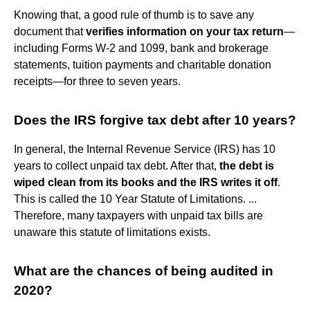
Knowing that, a good rule of thumb is to save any
document that
verifies information on your tax return
—
including Forms W-2 and 1099, bank and brokerage
statements, tuition payments and charitable donation
receipts—for three to seven years.
Does the IRS forgive tax debt after 10 years?
In general, the Internal Revenue Service (IRS) has 10
years to collect unpaid tax debt. After that,
the debt is
wiped clean from its books and the IRS writes it off
.
This is called the 10 Year Statute of Limitations. ...
Therefore, many taxpayers with unpaid tax bills are
unaware this statute of limitations exists.
What are the chances of being audited in
2020?