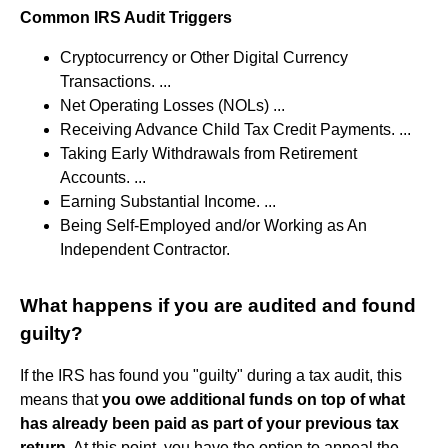
Common IRS Audit Triggers
Cryptocurrency or Other Digital Currency
Transactions. ...
Net Operating Losses (NOLs) ...
Receiving Advance Child Tax Credit Payments. ...
Taking Early Withdrawals from Retirement
Accounts. ...
Earning Substantial Income. ...
Being Self-Employed and/or Working as An
Independent Contractor.
What happens if you are audited and found
guilty?
If the IRS has found you "guilty" during a tax audit, this
means that
you owe additional funds on top of what
has already been paid as part of your previous tax
return
. At this point, you have the option to appeal the