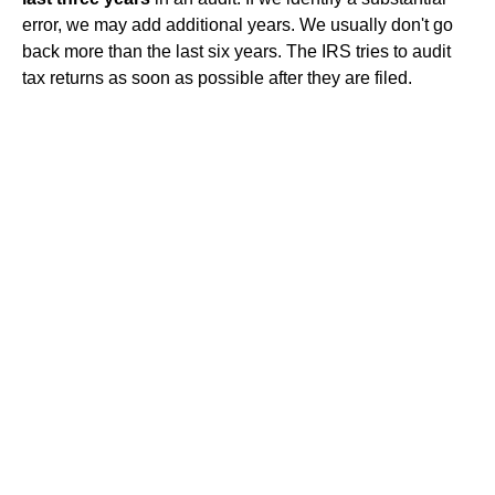
error, we may add additional years. We usually don't go
back more than the last six years. The IRS tries to audit
tax returns as soon as possible after they are filed.