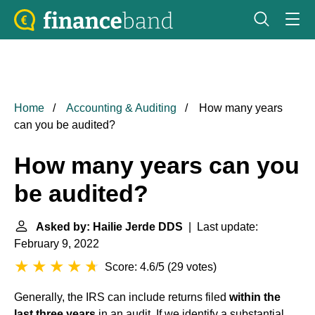
Home
Accounting & Auditing
How many years
can you be audited?
How many years can you
be audited?
Asked by: Hailie Jerde DDS
| Last update:
February 9, 2022
Score: 4.6/5
(
29 votes
)
Generally, the IRS can include returns filed
within the
last three years
in an audit. If we identify a substantial