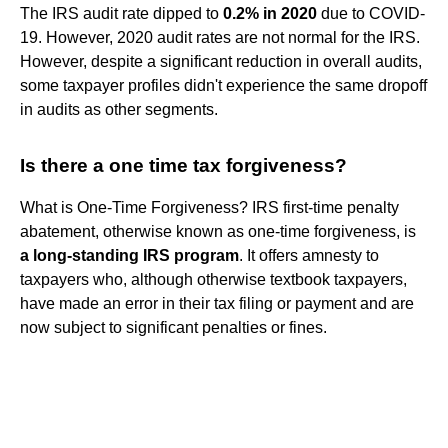
The IRS audit rate dipped to
0.2% in 2020
due to COVID-
19. However, 2020 audit rates are not normal for the IRS.
However, despite a significant reduction in overall audits,
some taxpayer profiles didn't experience the same dropoff
in audits as other segments.
Is there a one time tax forgiveness?
What is One-Time Forgiveness? IRS first-time penalty
abatement, otherwise known as one-time forgiveness, is
a long-standing IRS program
. It offers amnesty to
taxpayers who, although otherwise textbook taxpayers,
have made an error in their tax filing or payment and are
now subject to significant penalties or fines.