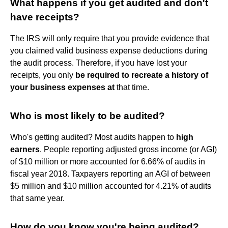
What happens if you get audited and don't
have receipts?
The IRS will only require that you provide evidence that
you claimed valid business expense deductions during
the audit process. Therefore, if you have lost your
receipts, you only
be required to recreate a history of
your business expenses at
that time.
Who is most likely to be audited?
Who's getting audited? Most audits happen to
high
earners
. People reporting adjusted gross income (or AGI)
of $10 million or more accounted for 6.66% of audits in
fiscal year 2018. Taxpayers reporting an AGI of between
$5 million and $10 million accounted for 4.21% of audits
that same year.
How do you know you're being audited?