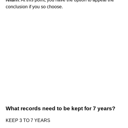
conclusion if you so choose.
What records need to be kept for 7 years?
KEEP 3 TO 7 YEARS