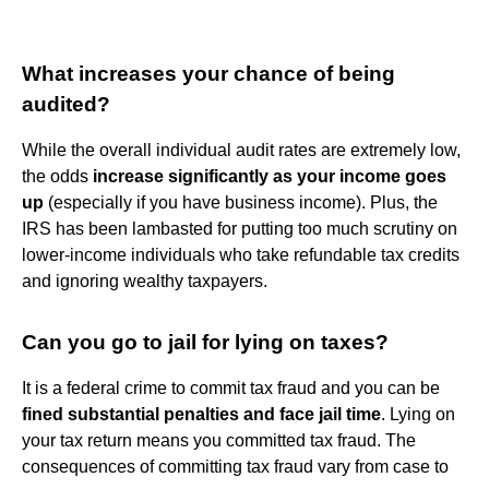
What increases your chance of being
audited?
While the overall individual audit rates are extremely low,
the odds
increase significantly as your income goes
up
(especially if you have business income). Plus, the
IRS has been lambasted for putting too much scrutiny on
lower-income individuals who take refundable tax credits
and ignoring wealthy taxpayers.
Can you go to jail for lying on taxes?
It is a federal crime to commit tax fraud and you can be
fined substantial penalties and face jail time
. Lying on
your tax return means you committed tax fraud. The
consequences of committing tax fraud vary from case to