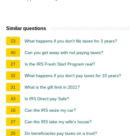
Similar questions
23
What happens if you don't file taxes for 3 years?
40
Can you get away with not paying taxes?
27
Is the IRS Fresh Start Program real?
32
What happens if you don't pay taxes for 10 years?
31
What is the gift limit in 2021?
43
Is IRS Direct pay Safe?
16
Can the IRS seize my car?
27
Can the IRS take my wife's house?
25
Do beneficiaries pay taxes on a trust?