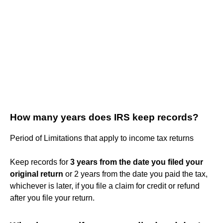
How many years does IRS keep records?
Period of Limitations that apply to income tax returns
Keep records for
3 years from the date you filed your
original return
or 2 years from the date you paid the tax,
whichever is later, if you file a claim for credit or refund
after you file your return.