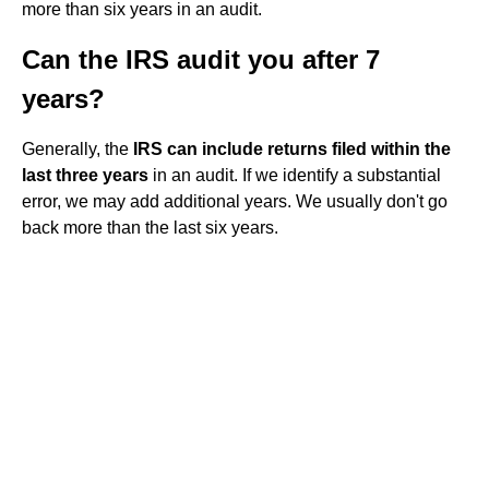
more than six years in an audit.
Can the IRS audit you after 7
years?
Generally, the
IRS can include returns filed within the
last three years
in an audit. If we identify a substantial
error, we may add additional years. We usually don't go
back more than the last six years.