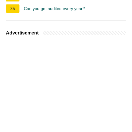
35
Can you get audited every year?
Advertisement