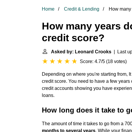
Home
Credit & Lending
How many ye
How many years doe
credit score?
Asked by: Leonard Crooks
| Last up
Score: 4.7/5
(
18 votes
)
Depending on where you're starting from, I
credit score. You need to have a few years 
credit accounts showing you have experienc
loans.
How long does it take to g
The amount of time it takes to go from a 70
months to several years
. While your finan