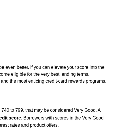
n be even better. If you can elevate your score into the
me eligible for the very best lending terms,
s, and the most enticing credit-card rewards programs.
m 740 to 799, that may be considered Very Good. A
edit score
. Borrowers with scores in the Very Good
terest rates and product offers.