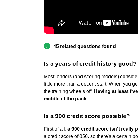
45 related questions found
Is 5 years of credit history good?
Most lenders (and scoring models) consider 
little more than a decent start. When you get
the training wheels off.
Having at least fiv
middle of the pack.
Is a 900 credit score possible?
First of all,
a 900 credit score isn't really 
a credit score of 850, so there's a certain p