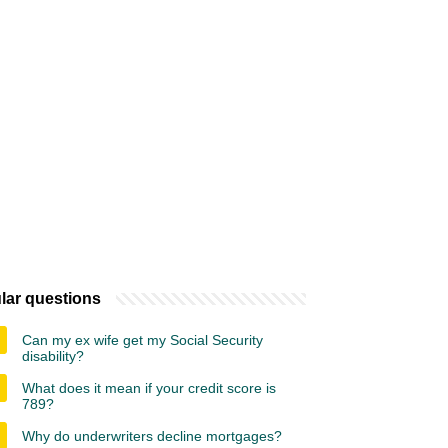
lar questions
Can my ex wife get my Social Security
disability?
What does it mean if your credit score is
789?
Why do underwriters decline mortgages?