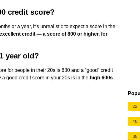
00 credit score?
ths or a year, it's unrealistic to expect a score in the
 excellent credit — a score of 800 or higher, for
21 year old?
ore for people in their 20s is 630 and a “good” credit
ay a good credit score in your 20s is in the
high 600s
Popu
22
40
35