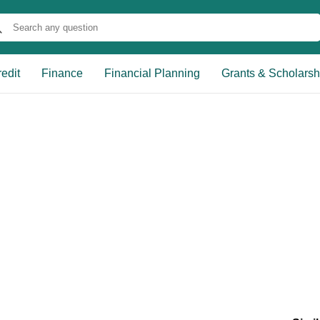
edit
Finance
Financial Planning
Grants & Scholarsh