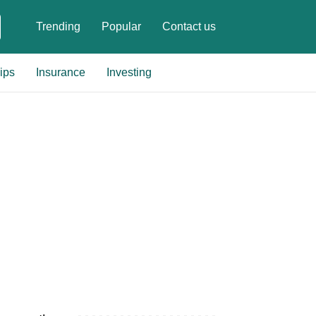
Trending
Popular
Contact us
ips
Insurance
Investing