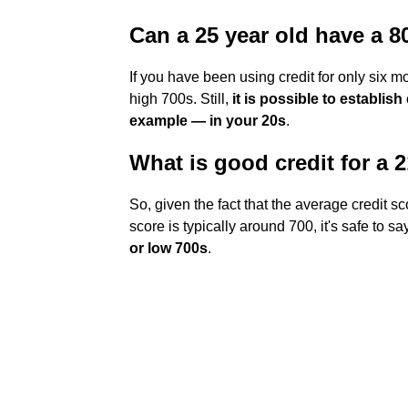
Can a 25 year old have a 8
If you have been using credit for only six mon
high 700s. Still,
it is possible to establish
example — in your 20s
.
What is good credit for a 
So, given the fact that the average credit sc
score is typically around 700, it's safe to s
or low 700s
.