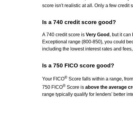
score isn't realistic at all. Only a few credi
Is a 740 credit score good?
A 740 credit score is
Very Good
, but it ca
Exceptional range (800-850), you could beco
including the lowest interest rates and fee
Is a 750 FICO score good?
®
Your FICO
Score falls within a range, fro
®
750 FICO
Score is
above the average cr
range typically qualify for lenders' better in