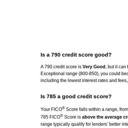
Is a 790 credit score good?
A 790 credit score is
Very Good
, but it ca
Exceptional range (800-850), you could beco
including the lowest interest rates and fee
Is 785 a good credit score?
®
Your FICO
Score falls within a range, fro
®
785 FICO
Score is
above the average cr
range typically qualify for lenders' better in