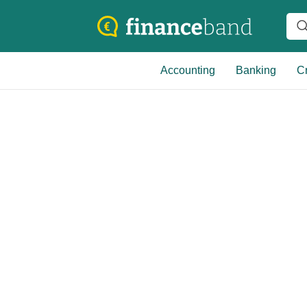
Accounting
Banking
Cr