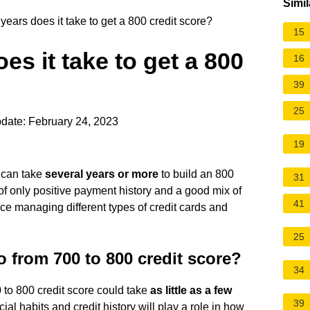
Simil
ars does it take to get a 800 credit score?
15
s it take to get a 800
16
39
25
date: February 24, 2023
19
t can take
several years or more
to build an 800
31
of only positive payment history and a good mix of
41
e managing different types of credit cards and
25
o from 700 to 800 credit score?
34
0 to 800 credit score could take
as little as a few
39
cial habits and credit history will play a role in how