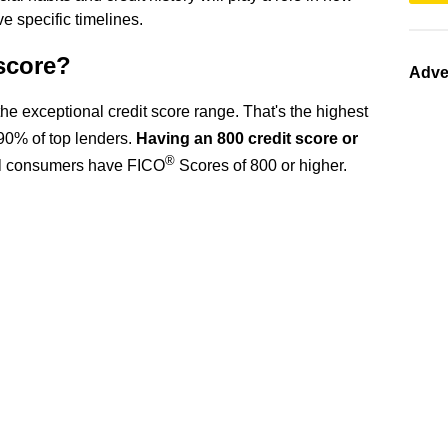
ve specific timelines.
 score?
Adve
n the exceptional credit score range. That's the highest
90% of top lenders.
Having an 800 credit score or
®
ll consumers have FICO
Scores of 800 or higher.