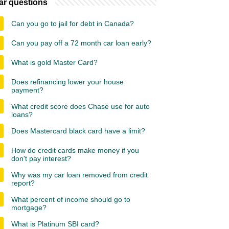
ar questions
Can you go to jail for debt in Canada?
Can you pay off a 72 month car loan early?
What is gold Master Card?
Does refinancing lower your house
payment?
What credit score does Chase use for auto
loans?
Does Mastercard black card have a limit?
How do credit cards make money if you
don't pay interest?
Why was my car loan removed from credit
report?
What percent of income should go to
mortgage?
What is Platinum SBI card?