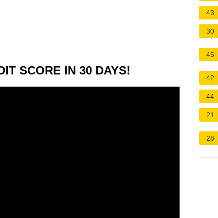
43
30
45
IT SCORE IN 30 DAYS!
42
44
21
28