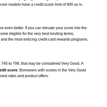
t score models have a credit score limit of 900 as is.
n be even better. If you can elevate your score into the
me eligible for the very best lending terms,
s, and the most enticing credit-card rewards programs.
m 740 to 799, that may be considered Very Good. A
edit score
. Borrowers with scores in the Very Good
terest rates and product offers.