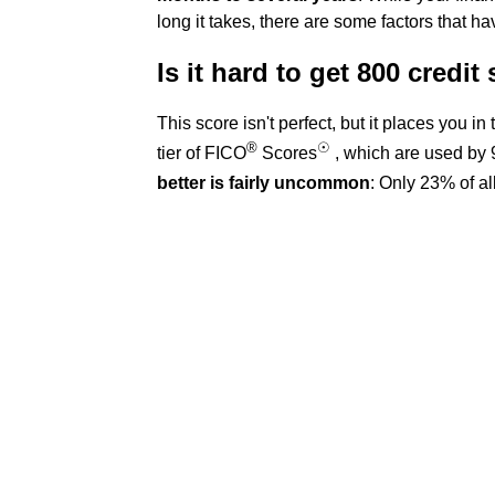
long it takes, there are some factors that ha
Is it hard to get 800 credit
This score isn't perfect, but it places you i
®
☉
tier of FICO
Scores
, which are used by 
better is fairly uncommon
: Only 23% of a