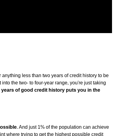
anything less than two years of credit history to be
 into the two- to four-year range, you're just taking
e years of good credit history puts you in the
possible
. And just 1% of the population can achieve
oint where trying to get the highest possible credit