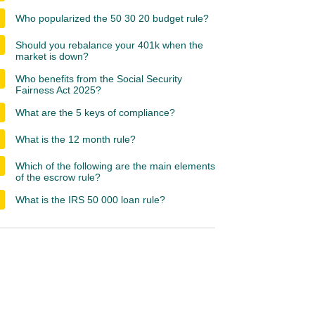
Who popularized the 50 30 20 budget rule?
Should you rebalance your 401k when the
market is down?
Who benefits from the Social Security
Fairness Act 2025?
What are the 5 keys of compliance?
What is the 12 month rule?
Which of the following are the main elements
of the escrow rule?
What is the IRS 50 000 loan rule?