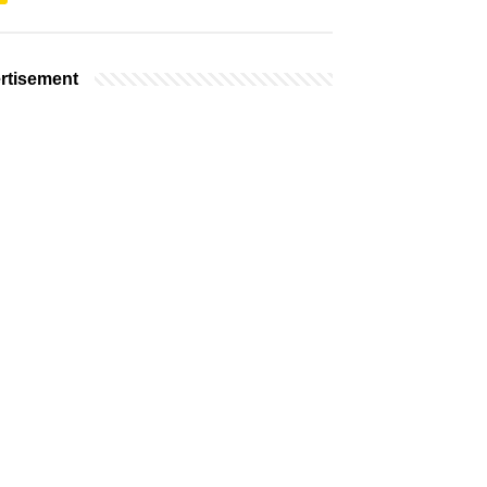
rtisement