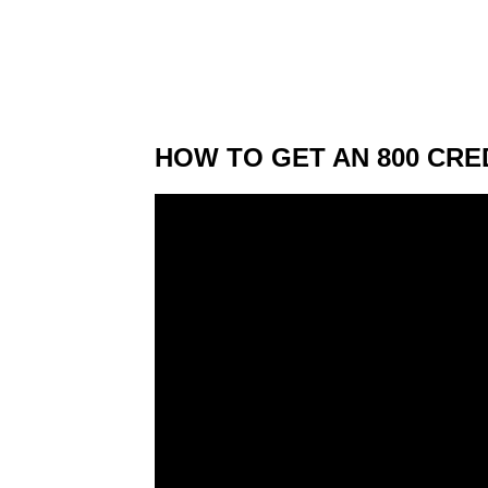
HOW TO GET AN 800 CRED